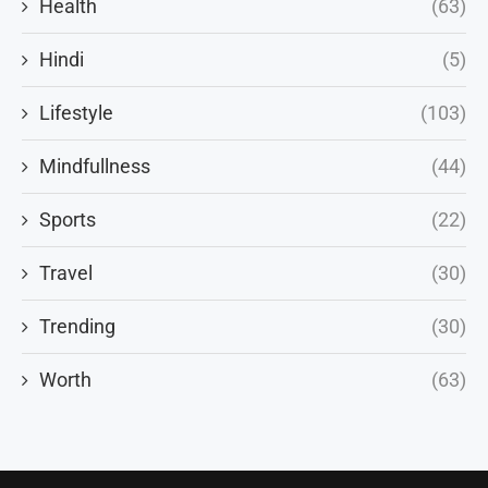
Health
(63)
Hindi
(5)
Lifestyle
(103)
Mindfullness
(44)
Sports
(22)
Travel
(30)
Trending
(30)
Worth
(63)