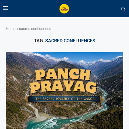
Home
»
sacred confluences
TAG:
SACRED CONFLUENCES