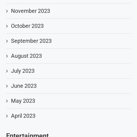
November 2023
October 2023
September 2023
August 2023
July 2023
June 2023
May 2023
April 2023
Entertainment