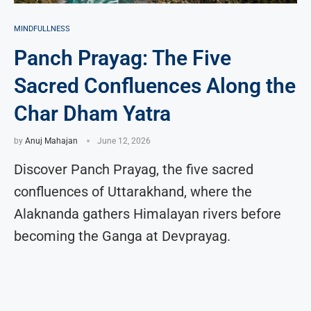
MINDFULLNESS
Panch Prayag: The Five
Sacred Confluences Along the
Char Dham Yatra
by
Anuj Mahajan
June 12, 2026
Discover Panch Prayag, the five sacred
confluences of Uttarakhand, where the
Alaknanda gathers Himalayan rivers before
becoming the Ganga at Devprayag.