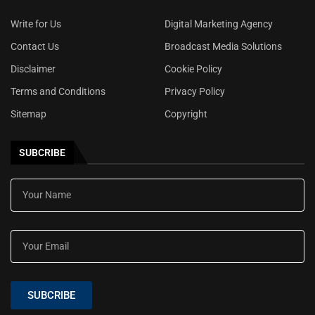
Write for Us
Digital Marketing Agency
Contact Us
Broadcast Media Solutions
Disclaimer
Cookie Policy
Terms and Conditions
Privacy Policy
Sitemap
Copyright
SUBCRIBE
SUBCRIBE