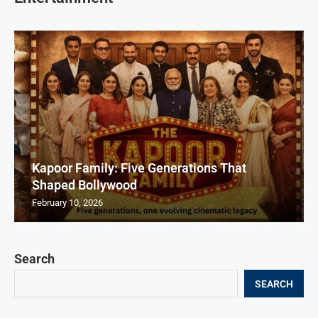
Kapoor Family: Five Generations That
Shaped Bollywood
February 10, 2026
Search
SEARCH