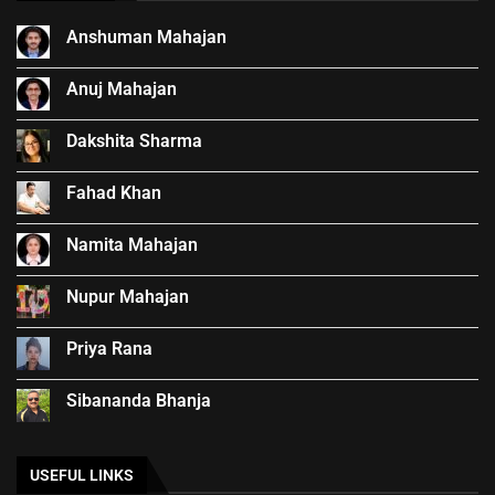
Anshuman Mahajan
Anuj Mahajan
Dakshita Sharma
Fahad Khan
Namita Mahajan
Nupur Mahajan
Priya Rana
Sibananda Bhanja
USEFUL LINKS