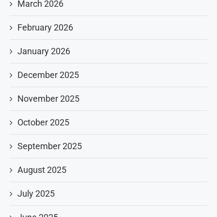
March 2026
February 2026
January 2026
December 2025
November 2025
October 2025
September 2025
August 2025
July 2025