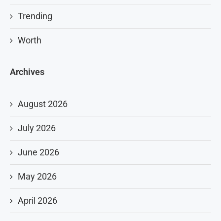
Trending
Worth
Archives
August 2026
July 2026
June 2026
May 2026
April 2026