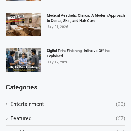
Medical Aesthetic Clinics: A Modern Approach
to Dental, Skin, and Hair Care
July 21, 2026
Digital Print Finishing: Inline vs Offline
Explained
July 17, 2026
Categories
Entertainment
(23)
Featured
(67)