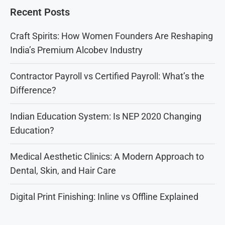
Recent Posts
Craft Spirits: How Women Founders Are Reshaping
India’s Premium Alcobev Industry
Contractor Payroll vs Certified Payroll: What’s the
Difference?
Indian Education System: Is NEP 2020 Changing
Education?
Medical Aesthetic Clinics: A Modern Approach to
Dental, Skin, and Hair Care
Digital Print Finishing: Inline vs Offline Explained