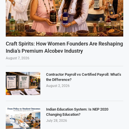
Craft Spirits: How Women Founders Are Reshaping
India’s Premium Alcobev Industry
August 7, 2026
Contractor Payroll vs Certified Payroll: What’s
the Difference?
August 2, 2026
Indian Education System: Is NEP 2020
Changing Education?
July 28, 2026