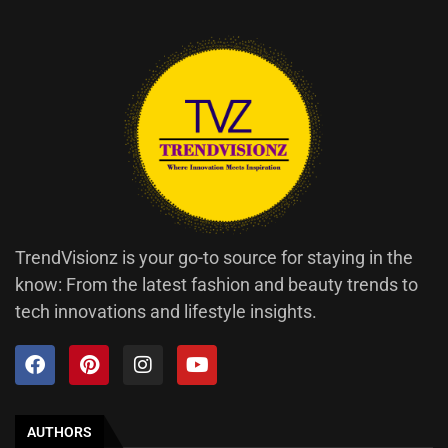
TrendVisionz is your go-to source for staying in the
know: From the latest fashion and beauty trends to
tech innovations and lifestyle insights.
AUTHORS