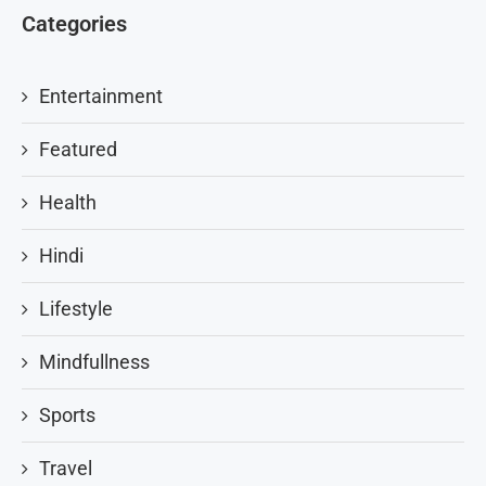
Categories
Entertainment
Featured
Health
Hindi
Lifestyle
Mindfullness
Sports
Travel