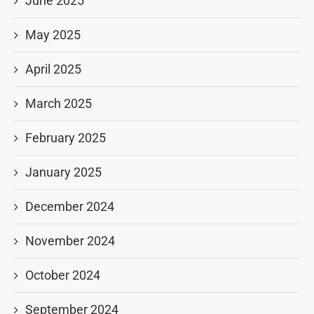
June 2025
May 2025
April 2025
March 2025
February 2025
January 2025
December 2024
November 2024
October 2024
September 2024