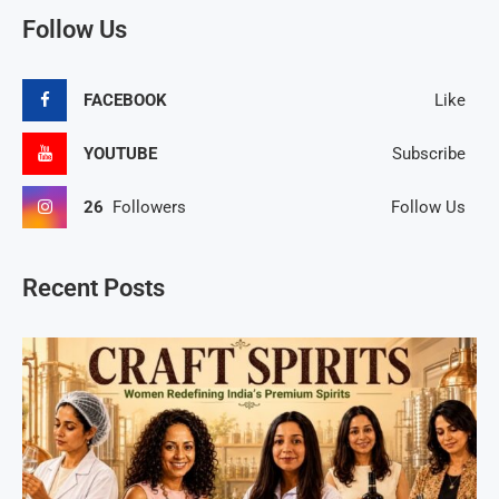
Follow Us
FACEBOOK
Like
YOUTUBE
Subscribe
26
Followers
Follow Us
Recent Posts