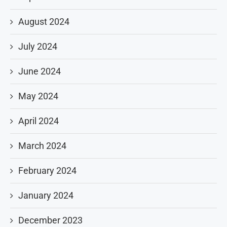
August 2024
July 2024
June 2024
May 2024
April 2024
March 2024
February 2024
January 2024
December 2023