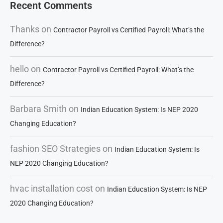
Recent Comments
Thanks
on
Contractor Payroll vs Certified Payroll: What’s the
Difference?
hello
on
Contractor Payroll vs Certified Payroll: What’s the
Difference?
Barbara Smith
on
Indian Education System: Is NEP 2020
Changing Education?
fashion SEO Strategies
on
Indian Education System: Is
NEP 2020 Changing Education?
hvac installation cost
on
Indian Education System: Is NEP
2020 Changing Education?