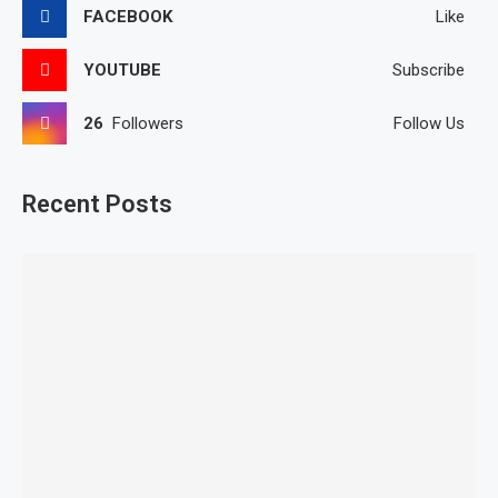
FACEBOOK
Like
YOUTUBE
Subscribe
26
Followers
Follow Us
Recent Posts