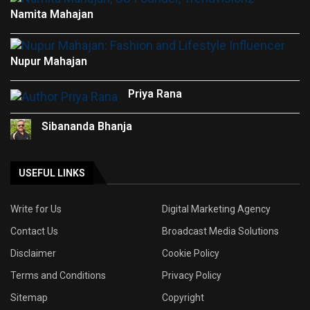
Namita Mahajan
Nupur Mahajan
Priya Rana
Sibananda Bhanja
USEFUL LINKS
Write for Us
Digital Marketing Agency
Contact Us
Broadcast Media Solutions
Disclaimer
Cookie Policy
Terms and Conditions
Privacy Policy
Sitemap
Copyright