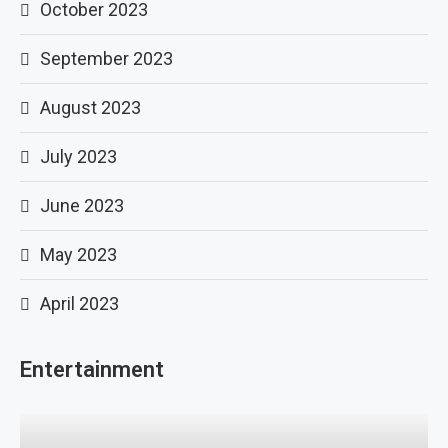
October 2023
September 2023
August 2023
July 2023
June 2023
May 2023
April 2023
Entertainment