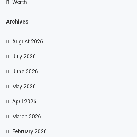
Worth
Archives
August 2026
July 2026
June 2026
May 2026
April 2026
March 2026
February 2026