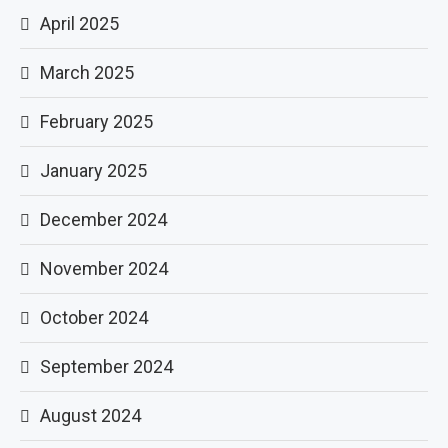
April 2025
March 2025
February 2025
January 2025
December 2024
November 2024
October 2024
September 2024
August 2024