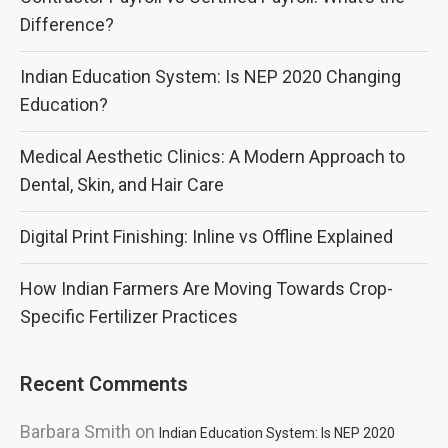
Difference?
Indian Education System: Is NEP 2020 Changing
Education?
Medical Aesthetic Clinics: A Modern Approach to
Dental, Skin, and Hair Care
Digital Print Finishing: Inline vs Offline Explained
How Indian Farmers Are Moving Towards Crop-
Specific Fertilizer Practices
Recent Comments
Barbara Smith
on
Indian Education System: Is NEP 2020