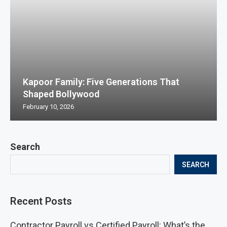
Kapoor Family: Five Generations That
Shaped Bollywood
February 10, 2026
Search
SEARCH
Recent Posts
Contractor Payroll vs Certified Payroll: What’s the