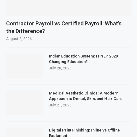
Contractor Payroll vs Certified Payroll: What’s
the Difference?
August 2, 2026
Indian Education System: Is NEP 2020
Changing Education?
July 28, 2026
Medical Aesthetic Clinics: A Modern
Approach to Dental, Skin, and Hair Care
July 21, 2026
Digital Print Finishing: Inline vs Offline
Explained