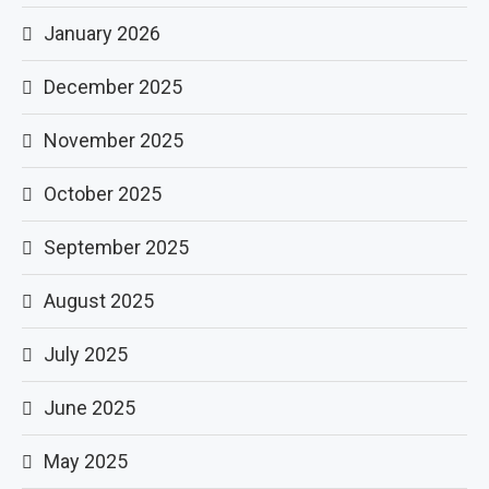
January 2026
December 2025
November 2025
October 2025
September 2025
August 2025
July 2025
June 2025
May 2025