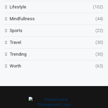
Lifestyle
(102)
Mindfullness
(44)
Sports
(22)
Travel
(30)
Trending
(30)
Worth
(63)