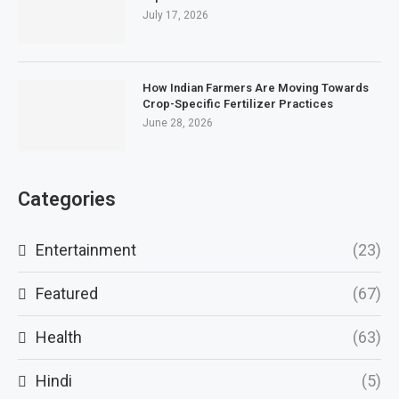
July 17, 2026
How Indian Farmers Are Moving Towards
Crop-Specific Fertilizer Practices
June 28, 2026
Categories
Entertainment
(23)
Featured
(67)
Health
(63)
Hindi
(5)