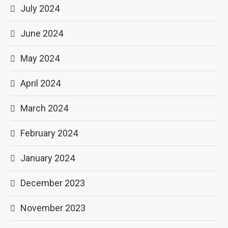
July 2024
June 2024
May 2024
April 2024
March 2024
February 2024
January 2024
December 2023
November 2023