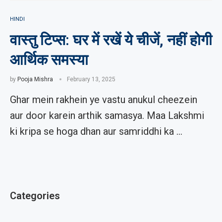
HINDI
वास्तु टिप्स: घर में रखें ये चीजें, नहीं होगी
आर्थिक समस्या
by
Pooja Mishra
February 13, 2025
Ghar mein rakhein ye vastu anukul cheezein
aur door karein arthik samasya. Maa Lakshmi
ki kripa se hoga dhan aur samriddhi ka …
Categories