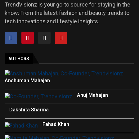
TrendVisionz is your go-to source for staying in the
know: From the latest fashion and beauty trends to
tech innovations and lifestyle insights.
AUTHORS
Anshuman Mahajan
Anuj Mahajan
Dakshita Sharma
Fahad Khan