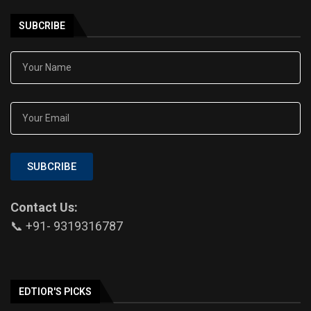
SUBCRIBE
SUBCRIBE
Contact Us:
📞 +91- 9319316787
EDTIOR'S PICKS