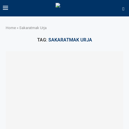
Home
»
Sakaratmak Urja
TAG:
SAKARATMAK URJA