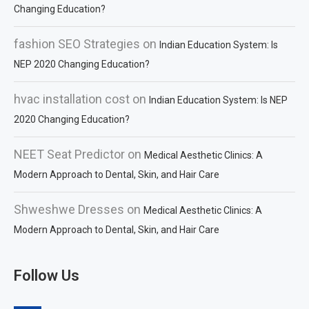
Changing Education?
fashion SEO Strategies
on
Indian Education System: Is
NEP 2020 Changing Education?
hvac installation cost
on
Indian Education System: Is NEP
2020 Changing Education?
NEET Seat Predictor
on
Medical Aesthetic Clinics: A
Modern Approach to Dental, Skin, and Hair Care
Shweshwe Dresses
on
Medical Aesthetic Clinics: A
Modern Approach to Dental, Skin, and Hair Care
Follow Us