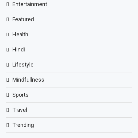
Entertainment
Featured
Health
Hindi
Lifestyle
Mindfullness
Sports
Travel
Trending