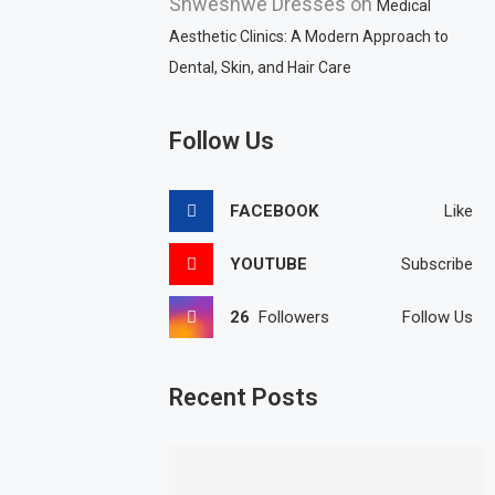
Shweshwe Dresses
on
Medical
Aesthetic Clinics: A Modern Approach to
Dental, Skin, and Hair Care
Follow Us
FACEBOOK
Like
YOUTUBE
Subscribe
26
Followers
Follow Us
Recent Posts