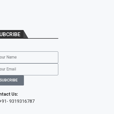
UBCRIBE
SUBCRIBE
ntact Us:
 +91- 9319316787