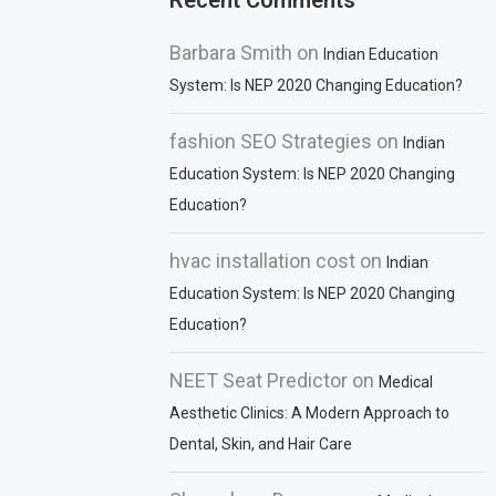
Recent Comments
Barbara Smith
on
Indian Education
System: Is NEP 2020 Changing Education?
fashion SEO Strategies
on
Indian
Education System: Is NEP 2020 Changing
Education?
hvac installation cost
on
Indian
Education System: Is NEP 2020 Changing
Education?
NEET Seat Predictor
on
Medical
Aesthetic Clinics: A Modern Approach to
Dental, Skin, and Hair Care