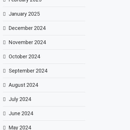
January 2025
December 2024
November 2024
October 2024
September 2024
August 2024
July 2024
June 2024
May 2024