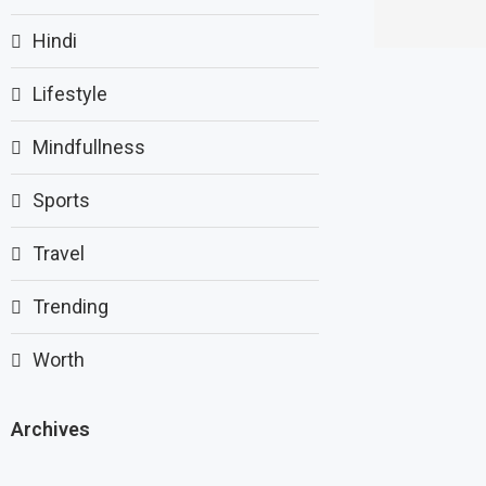
Hindi
Lifestyle
Mindfullness
Sports
Travel
Trending
Worth
Archives