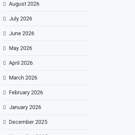
August 2026
July 2026
June 2026
May 2026
April 2026
March 2026
February 2026
January 2026
December 2025