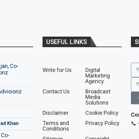
USEFUL LINKS
S
Write for Us
Digital
Marketing
Agency
Contact Us
Broadcast
Media
Solutions
Disclaimer
Cookie Policy
Co
Terms and
Privacy Policy
📞
ad Khan
Conditions
Sitemap
Copyright