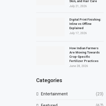
Skin, and Hair Care
July 21, 2026
Digital Print Finishing:
Inline vs Offline
Explained
July 17, 2026
How Indian Farmers
Are Moving Towards
Crop-Specific
Fertilizer Practices
June 28, 2026
Categories
Entertainment
(23)
Featured
(67)