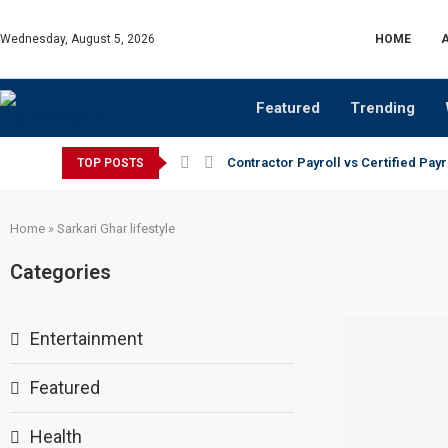
Wednesday, August 5, 2026
HOME
Featured
Trending
Contractor Payroll vs Certified Payr
TOP POSTS
Home
»
Sarkari Ghar lifestyle
Categories
Entertainment
Featured
Health