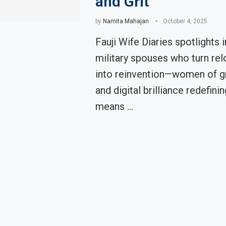
and Grit
by
Namita Mahajan
October 4, 2025
Fauji Wife Diaries spotlights i
military spouses who turn rel
into reinvention—women of gra
and digital brilliance redefinin
means …