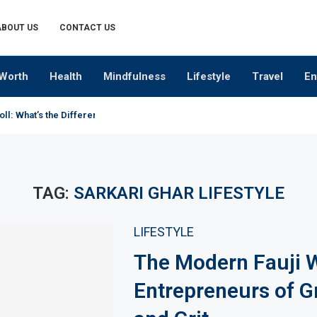
ABOUT US
CONTACT US
Worth
Health
Mindfulness
Lifestyle
Travel
En
oll: What’s the Difference?
TAG:
SARKARI GHAR LIFESTYLE
LIFESTYLE
The Modern Fauji W
Entrepreneurs of G