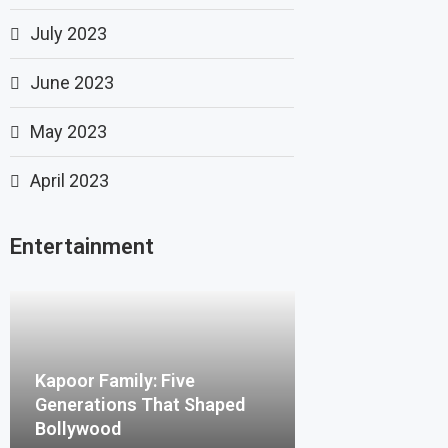
July 2023
June 2023
May 2023
April 2023
Entertainment
Kapoor Family: Five
Generations That Shaped
Bollywood