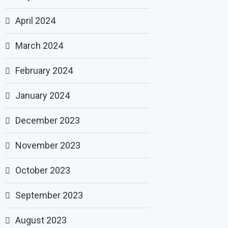
April 2024
March 2024
February 2024
January 2024
December 2023
November 2023
October 2023
September 2023
August 2023