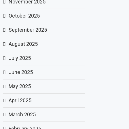
November 2025
October 2025
September 2025
August 2025
July 2025
June 2025
May 2025
April 2025
March 2025
February 2025