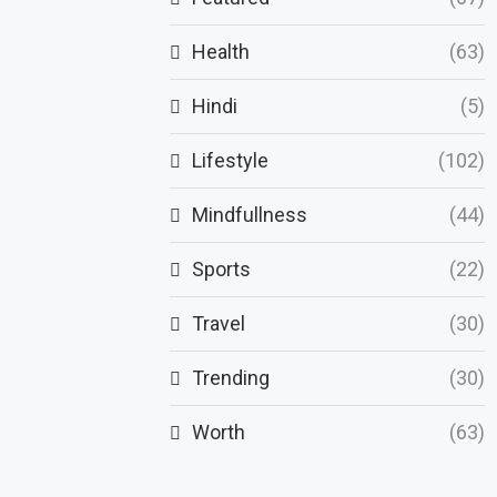
Health
(63)
Hindi
(5)
Lifestyle
(102)
Mindfullness
(44)
Sports
(22)
Travel
(30)
Trending
(30)
Worth
(63)