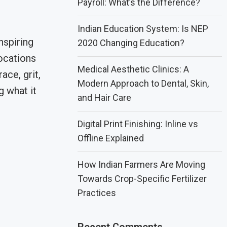
Payroll: What’s the Difference?
Indian Education System: Is NEP
nspiring
2020 Changing Education?
ocations
Medical Aesthetic Clinics: A
ce, grit,
Modern Approach to Dental, Skin,
g what it
and Hair Care
Digital Print Finishing: Inline vs
Offline Explained
How Indian Farmers Are Moving
Towards Crop-Specific Fertilizer
Practices