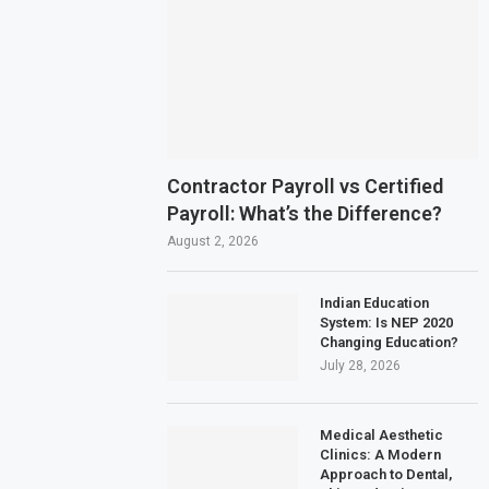
Contractor Payroll vs Certified
Payroll: What’s the Difference?
August 2, 2026
Indian Education
System: Is NEP 2020
Changing Education?
July 28, 2026
Medical Aesthetic
Clinics: A Modern
Approach to Dental,