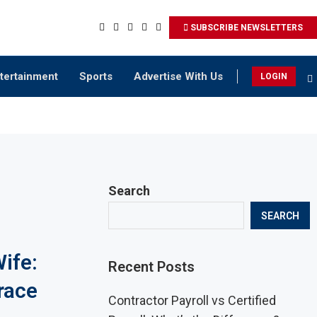
SUBSCRIBE NEWSLETTERS
tertainment
Sports
Advertise With Us
LOGIN
Search
SEARCH
ife:
Recent Posts
race
Contractor Payroll vs Certified