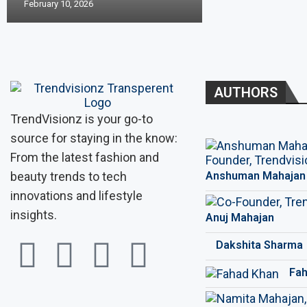
February 10, 2026
AUTHORS
TrendVisionz is your go-to
source for staying in the know:
From the latest fashion and
beauty trends to tech
Anshuman Mahajan
innovations and lifestyle
insights.
Anuj Mahajan
Dakshita Sharma
Fah