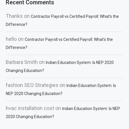
Recent Comments
Thanks
on
Contractor Payroll vs Certified Payroll: What’s the
Difference?
hello
on
Contractor Payroll vs Certified Payroll: What’s the
Difference?
Barbara Smith
on
Indian Education System: Is NEP 2020
Changing Education?
fashion SEO Strategies
on
Indian Education System: Is
NEP 2020 Changing Education?
hvac installation cost
on
Indian Education System: Is NEP
2020 Changing Education?