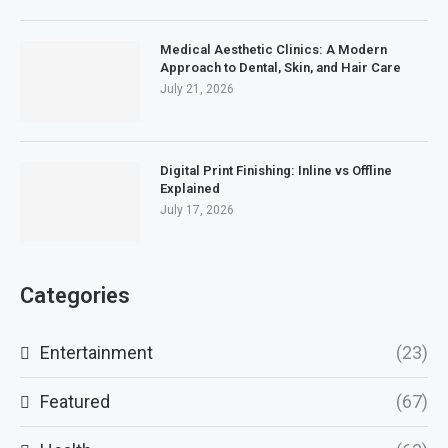
Medical Aesthetic Clinics: A Modern
Approach to Dental, Skin, and Hair Care
July 21, 2026
Digital Print Finishing: Inline vs Offline
Explained
July 17, 2026
Categories
Entertainment
(23)
Featured
(67)