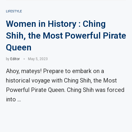
LIFESTYLE
Women in History : Ching
Shih, the Most Powerful Pirate
Queen
by
Editor
May 5, 2023
Ahoy, mateys! Prepare to embark on a
historical voyage with Ching Shih, the Most
Powerful Pirate Queen. Ching Shih was forced
into …