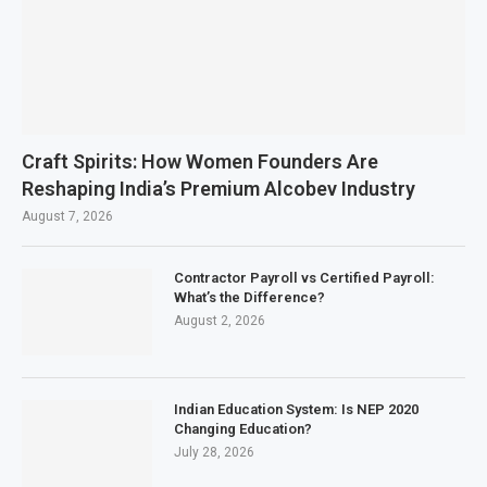
Craft Spirits: How Women Founders Are
Reshaping India’s Premium Alcobev Industry
August 7, 2026
Contractor Payroll vs Certified Payroll:
What’s the Difference?
August 2, 2026
Indian Education System: Is NEP 2020
Changing Education?
July 28, 2026