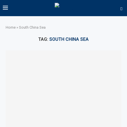
Home
»
South China Sea
TAG:
SOUTH CHINA SEA