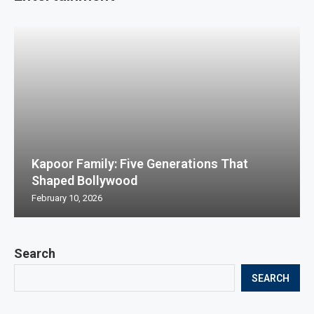
Kapoor Family: Five Generations That
Shaped Bollywood
February 10, 2026
Search
SEARCH