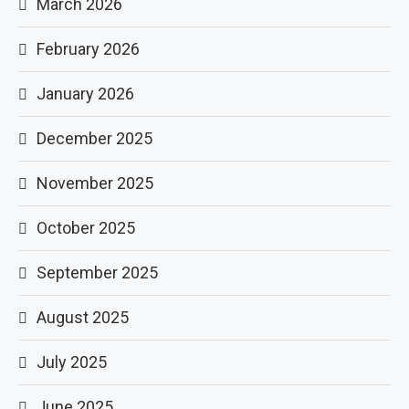
March 2026
February 2026
January 2026
December 2025
November 2025
October 2025
September 2025
August 2025
July 2025
June 2025