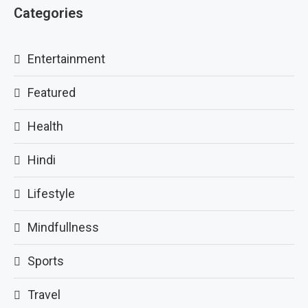
Categories
Entertainment
Featured
Health
Hindi
Lifestyle
Mindfullness
Sports
Travel