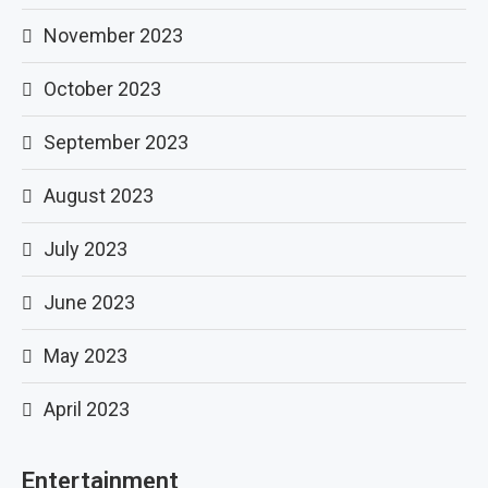
November 2023
October 2023
September 2023
August 2023
July 2023
June 2023
May 2023
April 2023
Entertainment