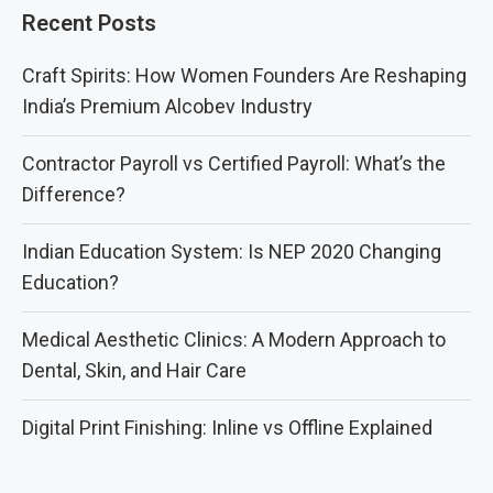
Recent Posts
Craft Spirits: How Women Founders Are Reshaping
India’s Premium Alcobev Industry
Contractor Payroll vs Certified Payroll: What’s the
Difference?
Indian Education System: Is NEP 2020 Changing
Education?
Medical Aesthetic Clinics: A Modern Approach to
Dental, Skin, and Hair Care
Digital Print Finishing: Inline vs Offline Explained