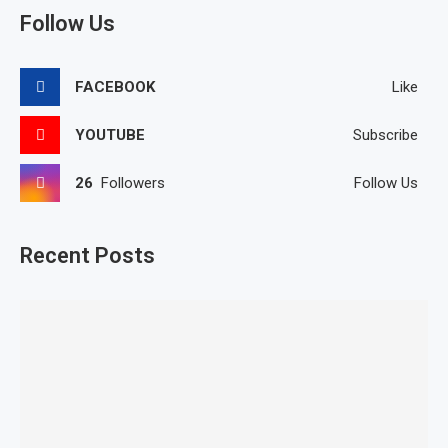
Follow Us
FACEBOOK
Like
YOUTUBE
Subscribe
26
Followers
Follow Us
Recent Posts