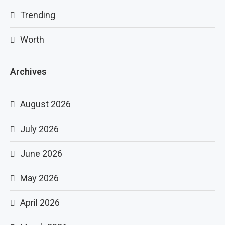
Trending
Worth
Archives
August 2026
July 2026
June 2026
May 2026
April 2026