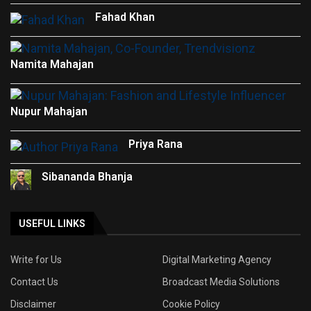
Fahad Khan
Namita Mahajan
Nupur Mahajan
Priya Rana
Sibananda Bhanja
USEFUL LINKS
Write for Us
Digital Marketing Agency
Contact Us
Broadcast Media Solutions
Disclaimer
Cookie Policy