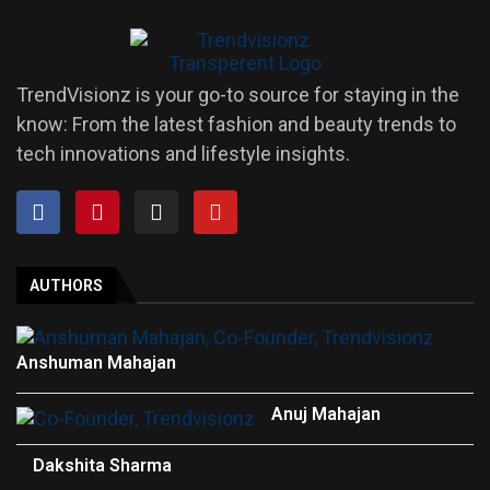
TrendVisionz is your go-to source for staying in the
know: From the latest fashion and beauty trends to
tech innovations and lifestyle insights.
AUTHORS
Anshuman Mahajan
Anuj Mahajan
Dakshita Sharma