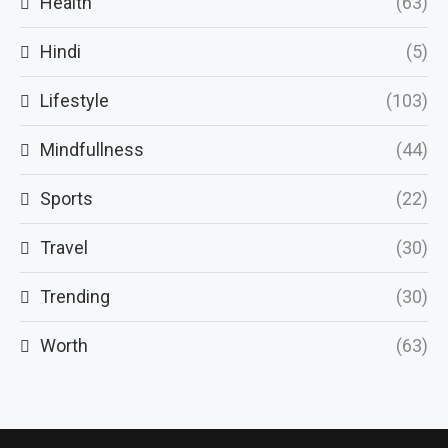
Health
(63)
Hindi
(5)
Lifestyle
(103)
Mindfullness
(44)
Sports
(22)
Travel
(30)
Trending
(30)
Worth
(63)