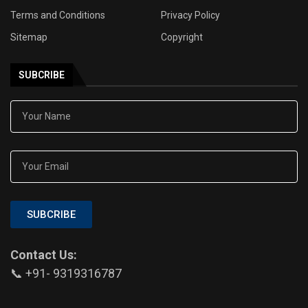
Terms and Conditions
Privacy Policy
Sitemap
Copyright
SUBCRIBE
SUBCRIBE
Contact Us:
📞 +91- 9319316787