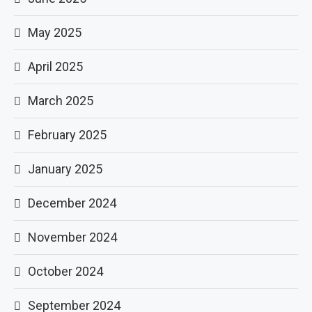
May 2025
April 2025
March 2025
February 2025
January 2025
December 2024
November 2024
October 2024
September 2024