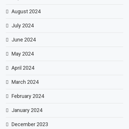
August 2024
July 2024
June 2024
May 2024
April 2024
March 2024
February 2024
January 2024
December 2023