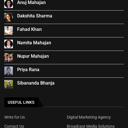
Anuj Mahajan
Dakshita Sharma
Fahad Khan
Namita Mahajan
Nupur Mahajan
Priya Rana
Sibananda Bhanja
USEFUL LINKS
Write for Us
Digital Marketing Agency
Contact Us
Broadcast Media Solutions