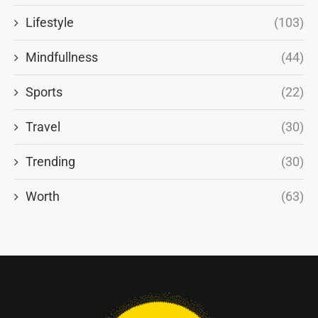
Lifestyle
(103)
Mindfullness
(44)
Sports
(22)
Travel
(30)
Trending
(30)
Worth
(63)