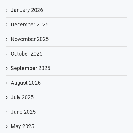
January 2026
December 2025
November 2025
October 2025
September 2025
August 2025
July 2025
June 2025
May 2025