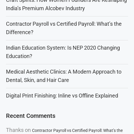
India’s Premium Alcobev Industry
Contractor Payroll vs Certified Payroll: What’s the
Difference?
Indian Education System: Is NEP 2020 Changing
Education?
Medical Aesthetic Clinics: A Modern Approach to
Dental, Skin, and Hair Care
Digital Print Finishing: Inline vs Offline Explained
Recent Comments
Thanks
on
Contractor Payroll vs Certified Payroll: What’s the