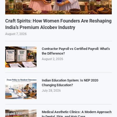
Craft Spirits: How Women Founders Are Reshaping
India’s Premium Alcobev Industry
August 7, 2026
Contractor Payroll vs Certified Payroll: What’s
the Difference?
August 2, 2026
Indian Education System: Is NEP 2020
Changing Education?
July 28, 2026
Medical Aesthetic Clinics: A Modern Approach
to Dental, Skin, and Hair Care