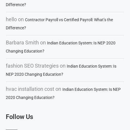
Difference?
hello
on
Contractor Payroll vs Certified Payroll: What’s the
Difference?
Barbara Smith
on
Indian Education System: Is NEP 2020
Changing Education?
fashion SEO Strategies
on
Indian Education System: Is
NEP 2020 Changing Education?
hvac installation cost
on
Indian Education System: Is NEP
2020 Changing Education?
Follow Us