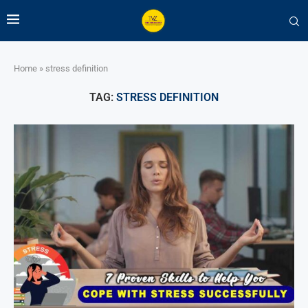
Home
»
stress definition
TAG:
STRESS DEFINITION