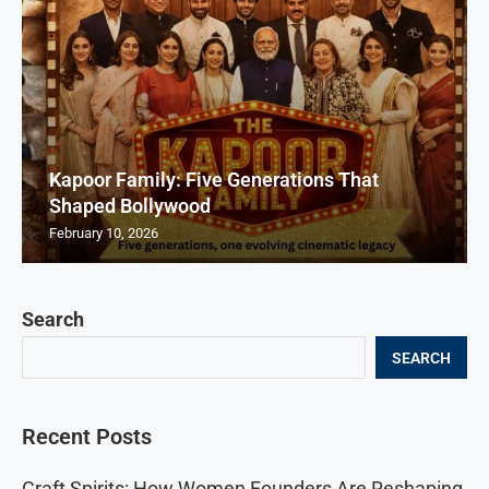
Kapoor Family: Five Generations That
Shaped Bollywood
February 10, 2026
Search
SEARCH
Recent Posts
Craft Spirits: How Women Founders Are Reshaping