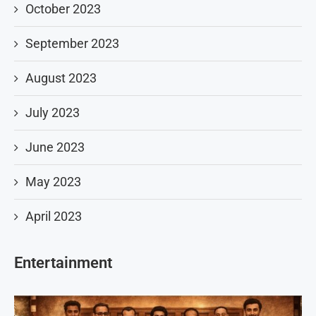
October 2023
September 2023
August 2023
July 2023
June 2023
May 2023
April 2023
Entertainment