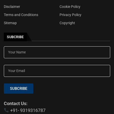
Disclaimer
Cookie Policy
Terms and Conditions
Privacy Policy
Sitemap
Copyright
SUBCRIBE
SUBCRIBE
Contact Us:
+91- 9319316787