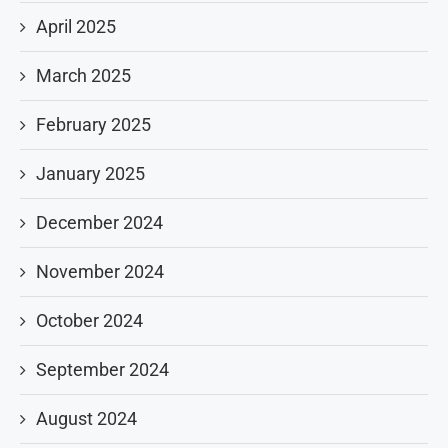
April 2025
March 2025
February 2025
January 2025
December 2024
November 2024
October 2024
September 2024
August 2024