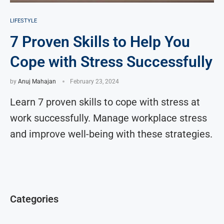
LIFESTYLE
7 Proven Skills to Help You
Cope with Stress Successfully
by
Anuj Mahajan
February 23, 2024
Learn 7 proven skills to cope with stress at
work successfully. Manage workplace stress
and improve well-being with these strategies.
Categories