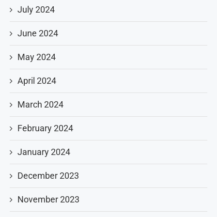
July 2024
June 2024
May 2024
April 2024
March 2024
February 2024
January 2024
December 2023
November 2023