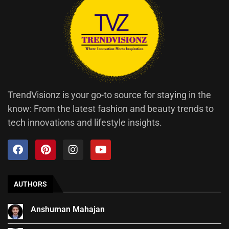
TrendVisionz is your go-to source for staying in the
know: From the latest fashion and beauty trends to
tech innovations and lifestyle insights.
AUTHORS
Anshuman Mahajan