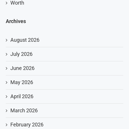
Worth
Archives
August 2026
July 2026
June 2026
May 2026
April 2026
March 2026
February 2026