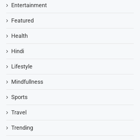
Entertainment
Featured
Health
Hindi
Lifestyle
Mindfullness
Sports
Travel
Trending