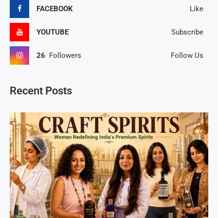
FACEBOOK
Like
YOUTUBE
Subscribe
26
Followers
Follow Us
Recent Posts