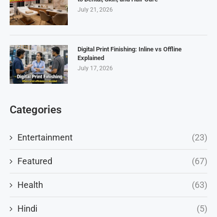
July 21, 2026
Digital Print Finishing: Inline vs Offline
Explained
July 17, 2026
Categories
Entertainment
(23)
Featured
(67)
Health
(63)
Hindi
(5)