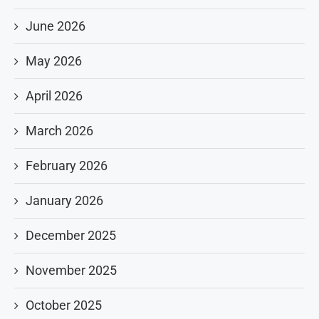
June 2026
May 2026
April 2026
March 2026
February 2026
January 2026
December 2025
November 2025
October 2025