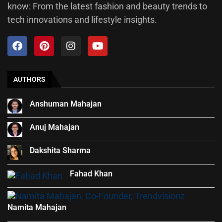
know: From the latest fashion and beauty trends to
tech innovations and lifestyle insights.
AUTHORS
Anshuman Mahajan
Anuj Mahajan
Dakshita Sharma
Fahad Khan
Namita Mahajan