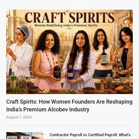
Craft Spirits: How Women Founders Are Reshaping
India’s Premium Alcobev Industry
August 7, 2026
Contractor Payroll vs Certified Payroll: What’s