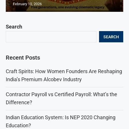
February 10, 2026
Search
SEARCH
Recent Posts
Craft Spirits: How Women Founders Are Reshaping
India’s Premium Alcobev Industry
Contractor Payroll vs Certified Payroll: What’s the
Difference?
Indian Education System: Is NEP 2020 Changing
Education?