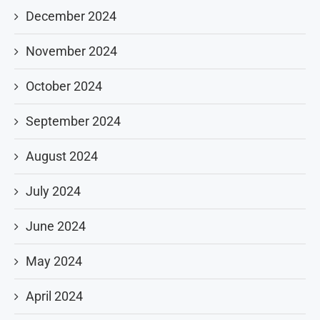
December 2024
November 2024
October 2024
September 2024
August 2024
July 2024
June 2024
May 2024
April 2024