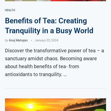
HEALTH
Benefits of Tea: Creating
Tranquility in a Busy World
by
Anuj Mahajan
January 22, 2024
Discover the transformative power of tea – a
sanctuary amidst chaos. Becoming aware
about health benefits of tea- from
antioxidants to tranquility. …