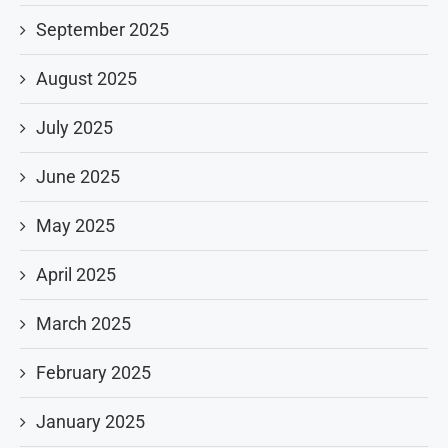
September 2025
August 2025
July 2025
June 2025
May 2025
April 2025
March 2025
February 2025
January 2025