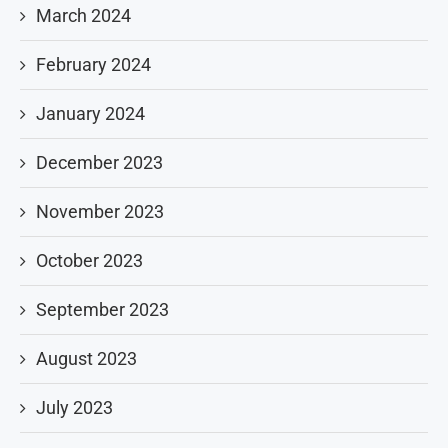
March 2024
February 2024
January 2024
December 2023
November 2023
October 2023
September 2023
August 2023
July 2023