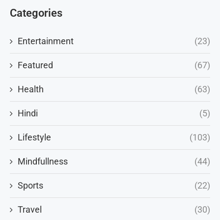
Categories
Entertainment
(23)
Featured
(67)
Health
(63)
Hindi
(5)
Lifestyle
(103)
Mindfullness
(44)
Sports
(22)
Travel
(30)