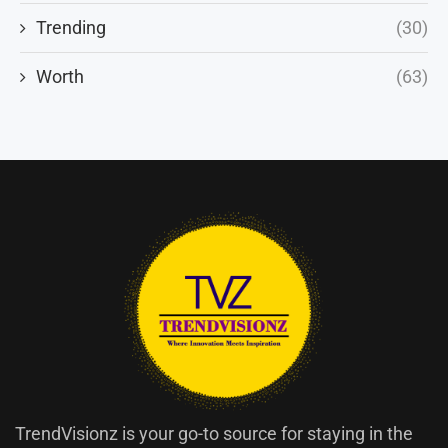
Trending
(30)
Worth
(63)
TrendVisionz is your go-to source for staying in the