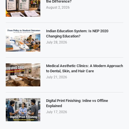
the Difference?
August 2, 2026
Indian Education System: Is NEP 2020
Changing Education?
July 28, 2026
Medical Aesthetic Clinics: A Modern Approach
to Dental, Skin, and Hair Care
July 21, 2026
Digital Print Finishing: Inline vs Offline
Explained
July 17, 2026