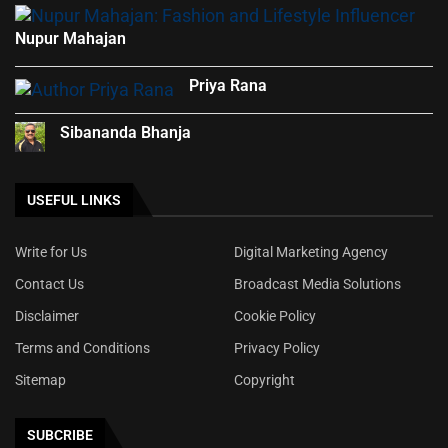
Nupur Mahajan
Priya Rana
Sibananda Bhanja
USEFUL LINKS
Write for Us
Digital Marketing Agency
Contact Us
Broadcast Media Solutions
Disclaimer
Cookie Policy
Terms and Conditions
Privacy Policy
Sitemap
Copyright
SUBCRIBE