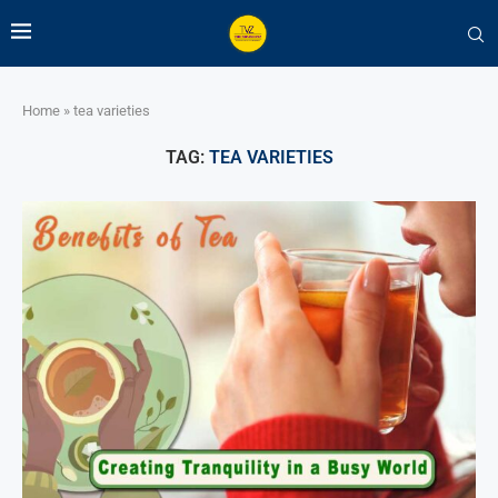
Home
»
tea varieties
TAG:
TEA VARIETIES