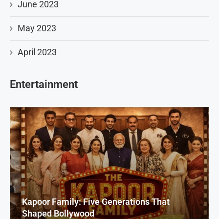
June 2023
May 2023
April 2023
Entertainment
Kapoor Family: Five Generations That
Shaped Bollywood