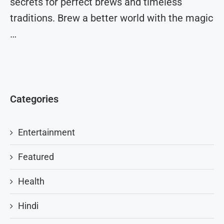
secrets for perfect brews and timeless
traditions. Brew a better world with the magic
…
Categories
Entertainment
Featured
Health
Hindi