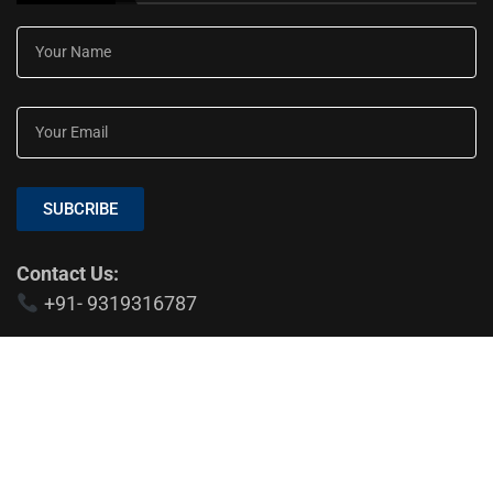
SUBCRIBE
Contact Us:
+91- 9319316787
EDTIOR'S PICKS
Indian Education System: Is NEP 2020
Changing Education?