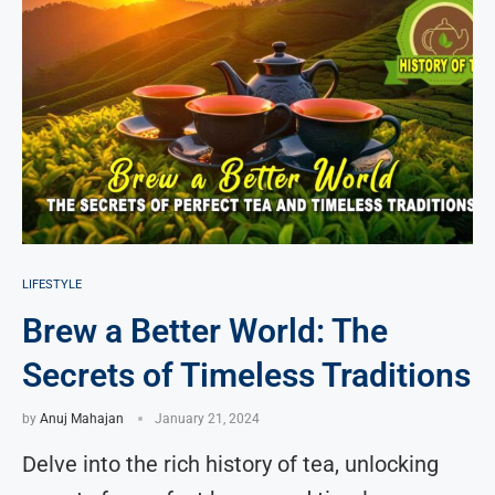
LIFESTYLE
Brew a Better World: The
Secrets of Timeless Traditions
by
Anuj Mahajan
January 21, 2024
Delve into the rich history of tea, unlocking