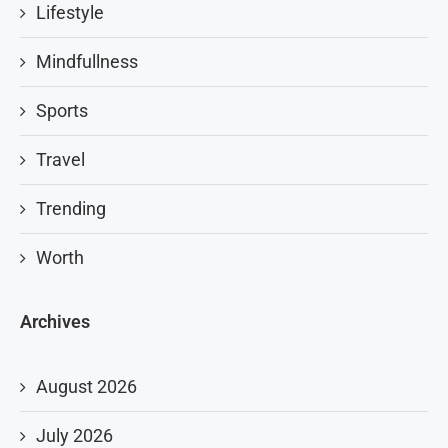
Lifestyle
Mindfullness
Sports
Travel
Trending
Worth
Archives
August 2026
July 2026