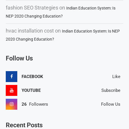
fashion SEO Strategies
on
Indian Education System: Is
NEP 2020 Changing Education?
hvac installation cost
on
Indian Education System: Is NEP
2020 Changing Education?
Follow Us
FACEBOOK
Like
YOUTUBE
Subscribe
26
Followers
Follow Us
Recent Posts