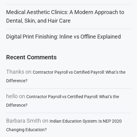
Medical Aesthetic Clinics: A Modern Approach to
Dental, Skin, and Hair Care
Digital Print Finishing: Inline vs Offline Explained
Recent Comments
Thanks
on
Contractor Payroll vs Certified Payroll: What’s the
Difference?
hello
on
Contractor Payroll vs Certified Payroll: What’s the
Difference?
Barbara Smith
on
Indian Education System: Is NEP 2020
Changing Education?