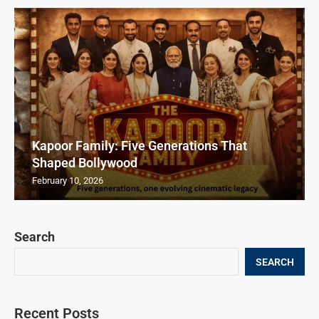
Kapoor Family: Five Generations That
Shaped Bollywood
February 10, 2026
Search
SEARCH
Recent Posts