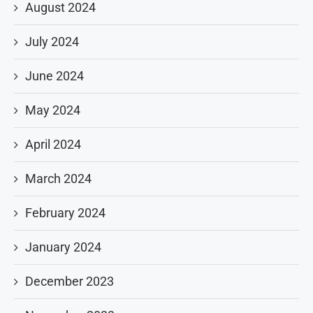
August 2024
July 2024
June 2024
May 2024
April 2024
March 2024
February 2024
January 2024
December 2023