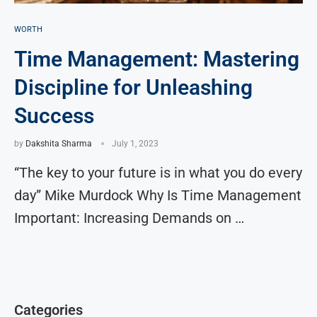
WORTH
Time Management: Mastering
Discipline for Unleashing
Success
by
Dakshita Sharma
July 1, 2023
“The key to your future is in what you do every
day” Mike Murdock Why Is Time Management
Important: Increasing Demands on …
Categories