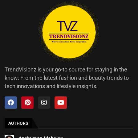
TrendVisionz is your go-to source for staying in the
know: From the latest fashion and beauty trends to
tech innovations and lifestyle insights.
AUTHORS