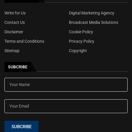
Write for Us
Digital Marketing Agency
Contact Us
Broadcast Media Solutions
Disclaimer
Cookie Policy
Terms and Conditions
Privacy Policy
Sitemap
Copyright
SUBCRIBE
SUBCRIBE