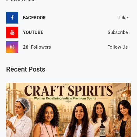
FACEBOOK
Like
YOUTUBE
Subscribe
26
Followers
Follow Us
Recent Posts