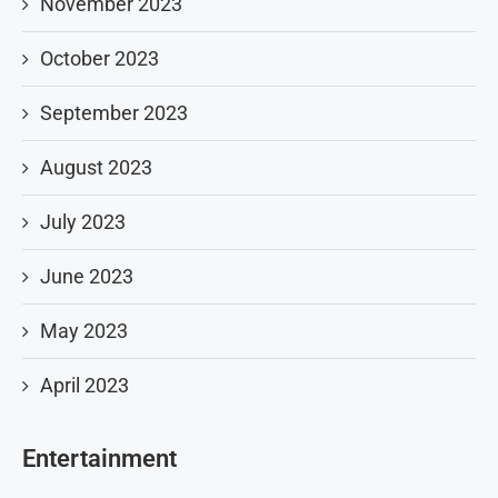
November 2023
October 2023
September 2023
August 2023
July 2023
June 2023
May 2023
April 2023
Entertainment