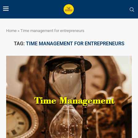
Home
»
Time management for entrepreneurs
TAG:
TIME MANAGEMENT FOR ENTREPRENEURS