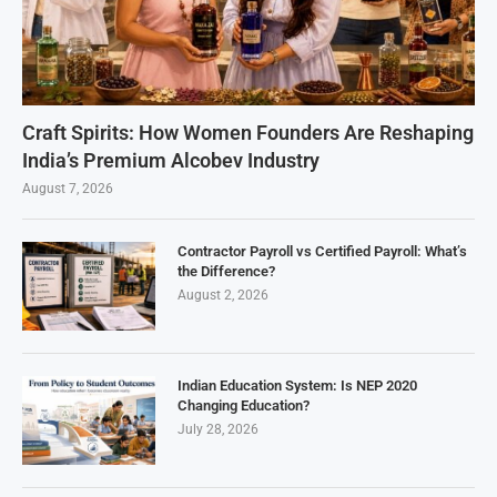
Craft Spirits: How Women Founders Are Reshaping
India’s Premium Alcobev Industry
August 7, 2026
Contractor Payroll vs Certified Payroll: What’s
the Difference?
August 2, 2026
Indian Education System: Is NEP 2020
Changing Education?
July 28, 2026