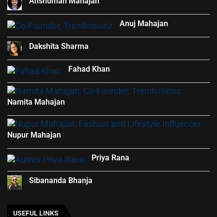
Anshuman Mahajan
Anuj Mahajan
Dakshita Sharma
Fahad Khan
Namita Mahajan
Nupur Mahajan
Priya Rana
Sibananda Bhanja
USEFUL LINKS