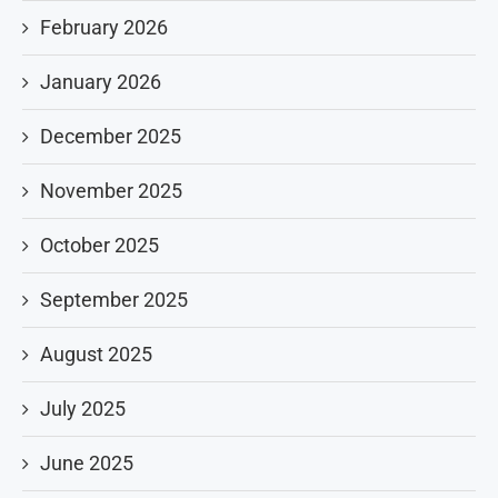
February 2026
January 2026
December 2025
November 2025
October 2025
September 2025
August 2025
July 2025
June 2025