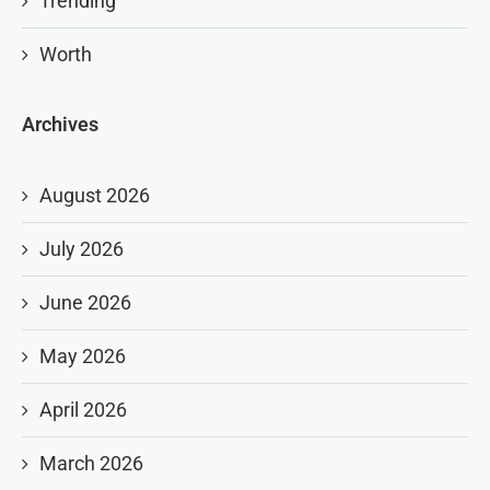
Trending
Worth
Archives
August 2026
July 2026
June 2026
May 2026
April 2026
March 2026