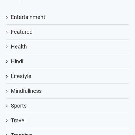
Entertainment
Featured
Health
Hindi
Lifestyle
Mindfullness
Sports
Travel