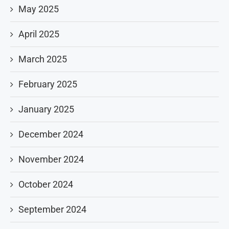
May 2025
April 2025
March 2025
February 2025
January 2025
December 2024
November 2024
October 2024
September 2024