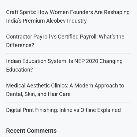
Craft Spirits: How Women Founders Are Reshaping
India’s Premium Alcobev Industry
Contractor Payroll vs Certified Payroll: What’s the
Difference?
Indian Education System: Is NEP 2020 Changing
Education?
Medical Aesthetic Clinics: A Modern Approach to
Dental, Skin, and Hair Care
Digital Print Finishing: Inline vs Offline Explained
Recent Comments