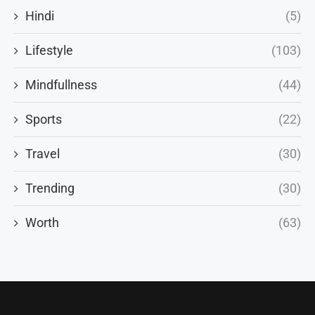
Hindi
(5)
Lifestyle
(103)
Mindfullness
(44)
Sports
(22)
Travel
(30)
Trending
(30)
Worth
(63)