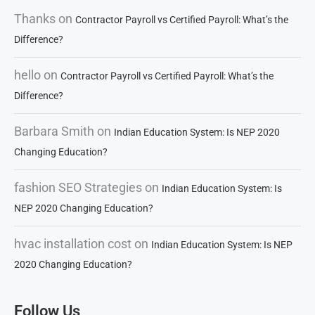
Thanks
on
Contractor Payroll vs Certified Payroll: What’s the
Difference?
hello
on
Contractor Payroll vs Certified Payroll: What’s the
Difference?
Barbara Smith
on
Indian Education System: Is NEP 2020
Changing Education?
fashion SEO Strategies
on
Indian Education System: Is
NEP 2020 Changing Education?
hvac installation cost
on
Indian Education System: Is NEP
2020 Changing Education?
Follow Us