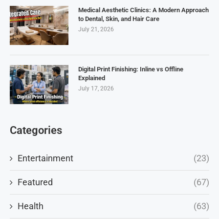
Medical Aesthetic Clinics: A Modern Approach
to Dental, Skin, and Hair Care
July 21, 2026
Digital Print Finishing: Inline vs Offline
Explained
July 17, 2026
Categories
Entertainment
(23)
Featured
(67)
Health
(63)