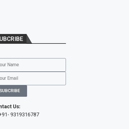
UBCRIBE
SUBCRIBE
ntact Us:
 +91- 9319316787