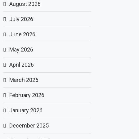
August 2026
July 2026
June 2026
May 2026
April 2026
March 2026
February 2026
January 2026
December 2025