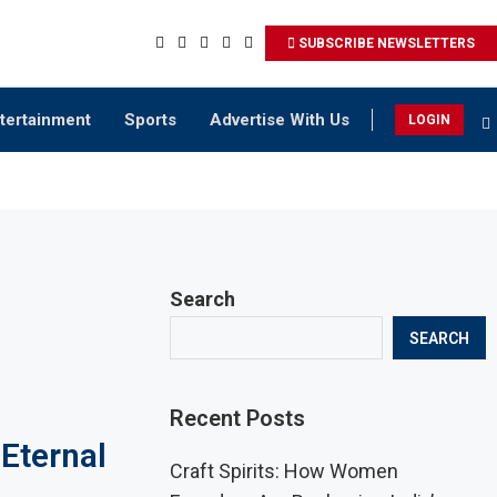
SUBSCRIBE NEWSLETTERS
tertainment
Sports
Advertise With Us
LOGIN
Search
SEARCH
Recent Posts
Eternal
Craft Spirits: How Women