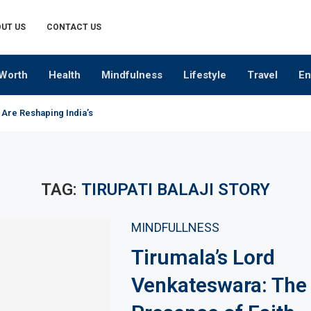
UT US
CONTACT US
Worth
Health
Mindfulness
Lifestyle
Travel
En
 Are Reshaping India’s Premium Alcobev Industry
TAG:
TIRUPATI BALAJI STORY
MINDFULLNESS
Tirumala’s Lord
Venkateswara: The 