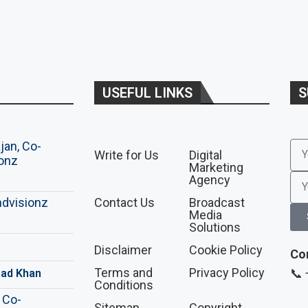
USEFUL LINKS
S
Write for Us
Digital
Marketing
Agency
Contact Us
Broadcast
Media
Solutions
Disclaimer
Cookie Policy
Co
Terms and
Privacy Policy
📞
ad Khan
Conditions
Sitemap
Copyright