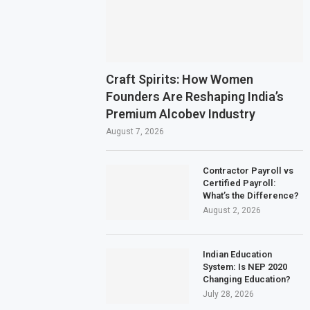
Craft Spirits: How Women
Founders Are Reshaping India’s
Premium Alcobev Industry
August 7, 2026
Contractor Payroll vs
Certified Payroll:
What’s the Difference?
August 2, 2026
Indian Education
System: Is NEP 2020
Changing Education?
July 28, 2026