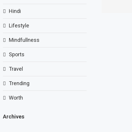
Hindi
Lifestyle
Mindfullness
Sports
Travel
Trending
Worth
Archives