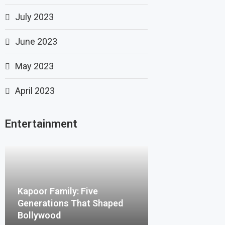
July 2023
June 2023
May 2023
April 2023
Entertainment
Kapoor Family: Five
Generations That Shaped
Bollywood