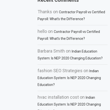
Recent Comments
Thanks
on
Contractor Payroll vs Certified
Payroll: What’s the Difference?
hello
on
Contractor Payroll vs Certified
Payroll: What’s the Difference?
Barbara Smith
on
Indian Education
System: Is NEP 2020 Changing Education?
fashion SEO Strategies
on
Indian
Education System: Is NEP 2020 Changing
Education?
hvac installation cost
on
Indian
Education System: Is NEP 2020 Changing