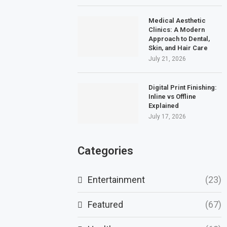
Medical Aesthetic
Clinics: A Modern
Approach to Dental,
Skin, and Hair Care
July 21, 2026
Digital Print Finishing:
Inline vs Offline
Explained
July 17, 2026
Categories
Entertainment
(23)
Featured
(67)