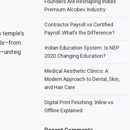
Founders Are Reshaping India’s
Premium Alcobev Industry
Contractor Payroll vs Certified
Payroll: What’s the Difference?
s temple’s
uals—from
Indian Education System: Is NEP
h—uniting
2020 Changing Education?
Medical Aesthetic Clinics: A
Modern Approach to Dental, Skin,
and Hair Care
Digital Print Finishing: Inline vs
Offline Explained