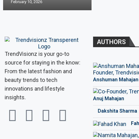
February 10, 2026
AUTHORS
TrendVisionz is your go-to
source for staying in the know:
From the latest fashion and
beauty trends to tech
Anshuman Mahajan
innovations and lifestyle
insights.
Anuj Mahajan
Dakshita Sharma
Fah