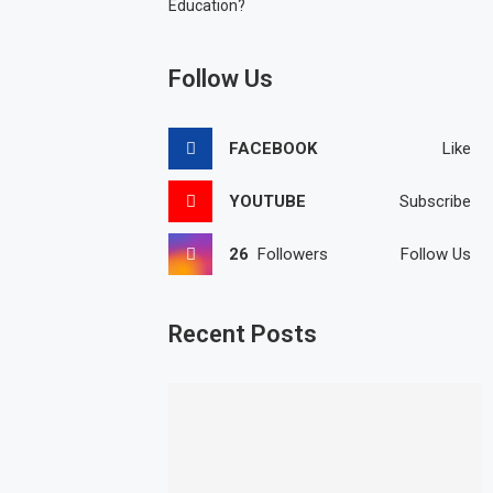
Education?
Follow Us
FACEBOOK
Like
YOUTUBE
Subscribe
26
Followers
Follow Us
Recent Posts