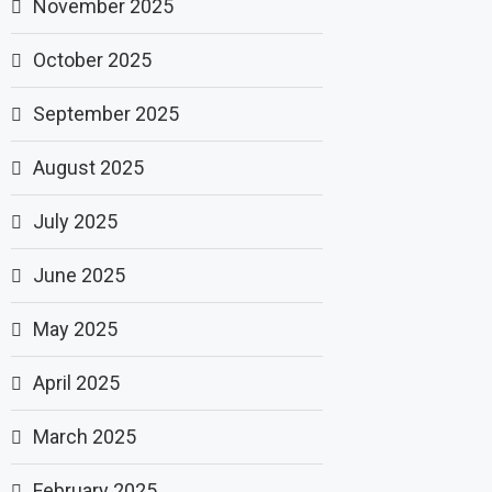
November 2025
October 2025
September 2025
August 2025
July 2025
June 2025
May 2025
April 2025
March 2025
February 2025