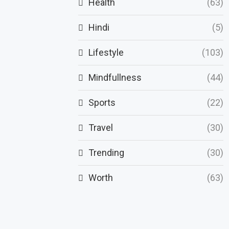
Health
(63)
Hindi
(5)
Lifestyle
(103)
Mindfullness
(44)
Sports
(22)
Travel
(30)
Trending
(30)
Worth
(63)