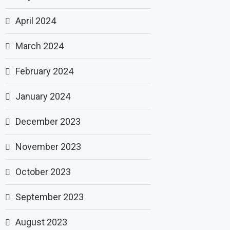
April 2024
March 2024
February 2024
January 2024
December 2023
November 2023
October 2023
September 2023
August 2023