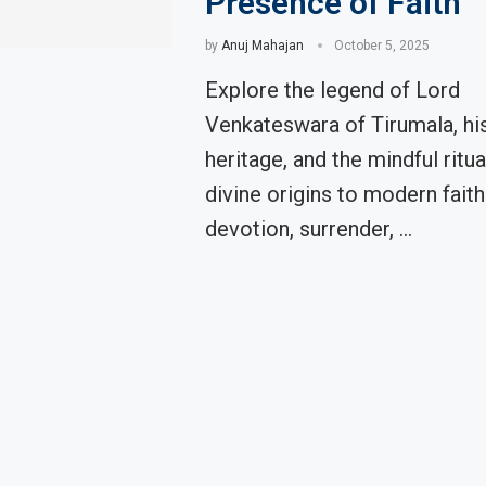
Presence of Faith
by
Anuj Mahajan
October 5, 2025
Explore the legend of Lord
Venkateswara of Tirumala, hi
heritage, and the mindful rit
divine origins to modern fait
devotion, surrender, …