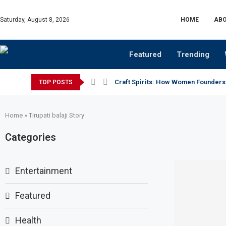
Saturday, August 8, 2026
HOME
ABO
Featured
Trending
Craft Spirits: How Women Founders
TOP POSTS
Home
»
Tirupati balaji Story
Categories
Entertainment
Featured
Health