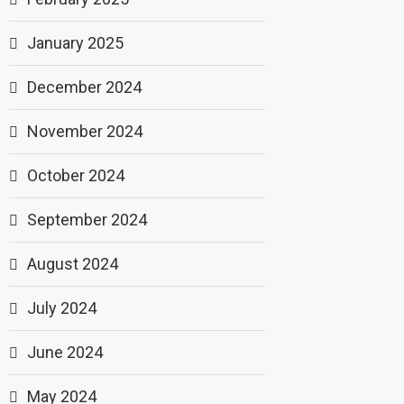
January 2025
December 2024
November 2024
October 2024
September 2024
August 2024
July 2024
June 2024
May 2024