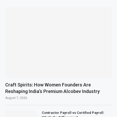
Craft Spirits: How Women Founders Are
Reshaping India’s Premium Alcobev Industry
August 7, 2026
Contractor Payroll vs Certified Payroll: