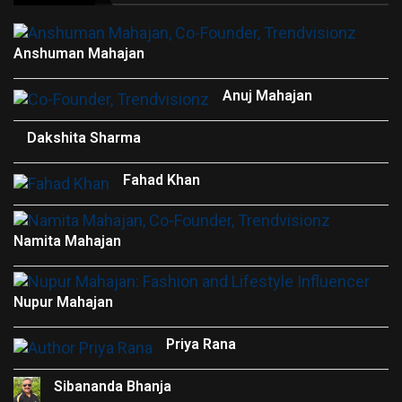
Anshuman Mahajan
Anuj Mahajan
Dakshita Sharma
Fahad Khan
Namita Mahajan
Nupur Mahajan
Priya Rana
Sibananda Bhanja