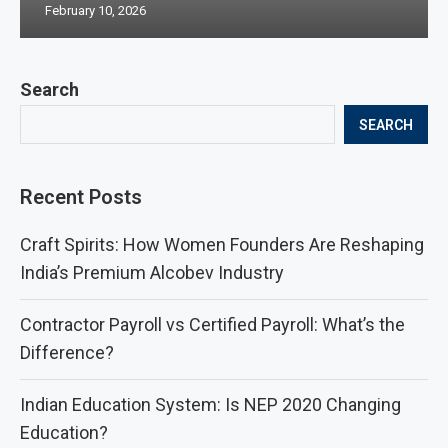
February 10, 2026
Search
SEARCH
Recent Posts
Craft Spirits: How Women Founders Are Reshaping
India’s Premium Alcobev Industry
Contractor Payroll vs Certified Payroll: What’s the
Difference?
Indian Education System: Is NEP 2020 Changing
Education?