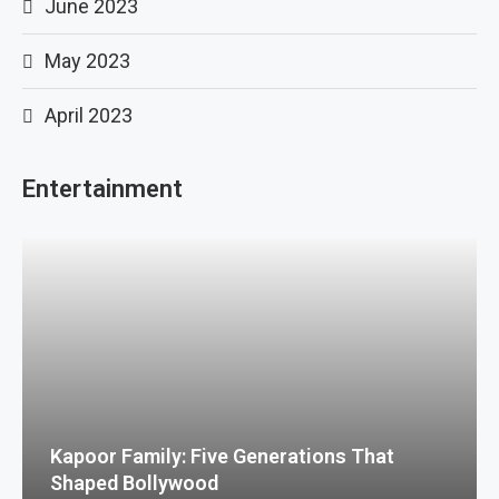
June 2023
May 2023
April 2023
Entertainment
Kapoor Family: Five Generations That
Shaped Bollywood