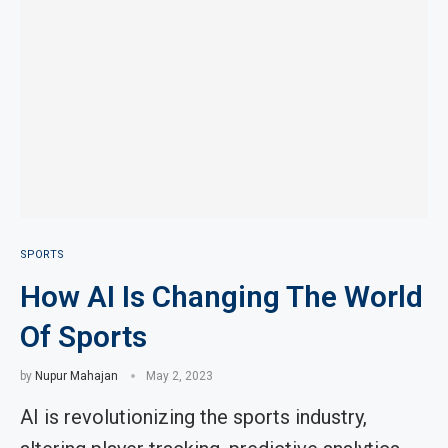
SPORTS
How AI Is Changing The World
Of Sports
by
Nupur Mahajan
May 2, 2023
AI is revolutionizing the sports industry,