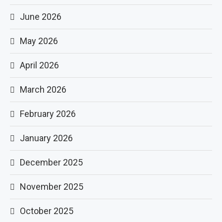
June 2026
May 2026
April 2026
March 2026
February 2026
January 2026
December 2025
November 2025
October 2025