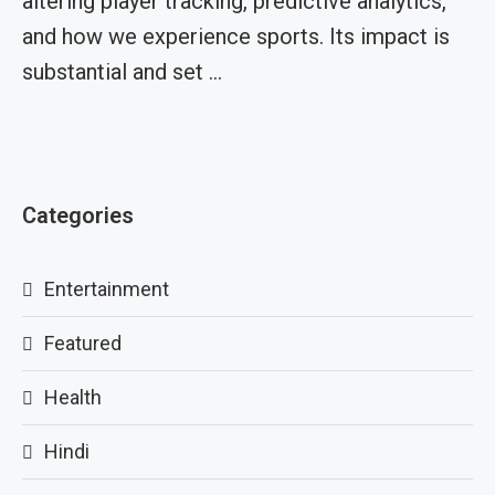
altering player tracking, predictive analytics,
and how we experience sports. Its impact is
substantial and set …
Categories
Entertainment
Featured
Health
Hindi