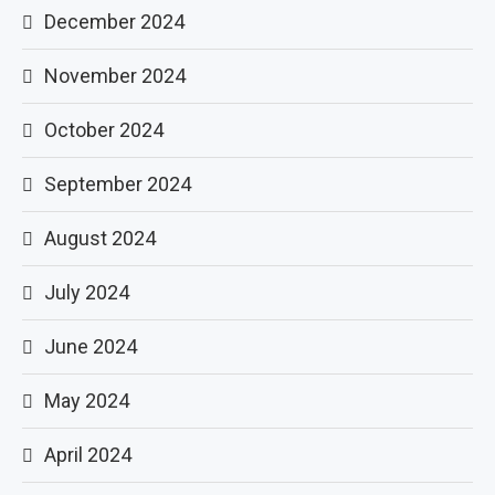
December 2024
November 2024
October 2024
September 2024
August 2024
July 2024
June 2024
May 2024
April 2024