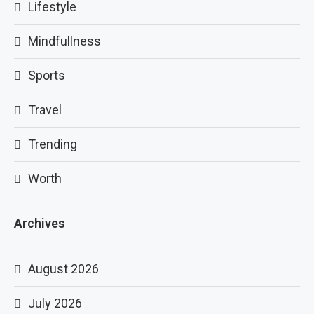
Lifestyle
Mindfullness
Sports
Travel
Trending
Worth
Archives
August 2026
July 2026