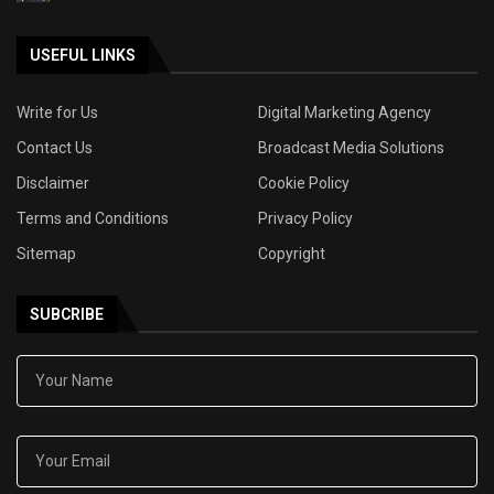
USEFUL LINKS
Write for Us
Digital Marketing Agency
Contact Us
Broadcast Media Solutions
Disclaimer
Cookie Policy
Terms and Conditions
Privacy Policy
Sitemap
Copyright
SUBCRIBE