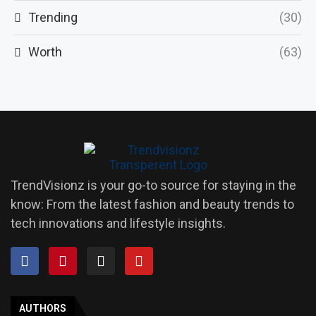
Trending
(30)
Worth
(63)
TrendVisionz is your go-to source for staying in the
know: From the latest fashion and beauty trends to
tech innovations and lifestyle insights.
AUTHORS