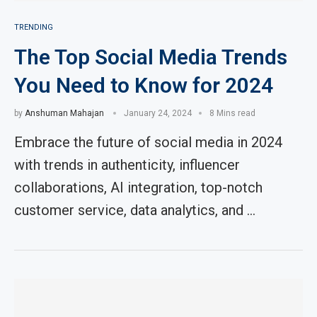
TRENDING
The Top Social Media Trends
You Need to Know for 2024
by
Anshuman Mahajan
January 24, 2024
8 Mins read
Embrace the future of social media in 2024
with trends in authenticity, influencer
collaborations, AI integration, top-notch
customer service, data analytics, and …