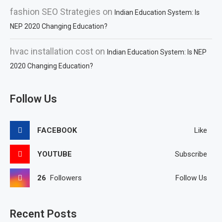
fashion SEO Strategies
on
Indian Education System: Is
NEP 2020 Changing Education?
hvac installation cost
on
Indian Education System: Is NEP
2020 Changing Education?
Follow Us
FACEBOOK
Like
YOUTUBE
Subscribe
26
Followers
Follow Us
Recent Posts