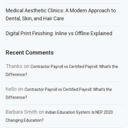
Medical Aesthetic Clinics: A Modern Approach to
Dental, Skin, and Hair Care
Digital Print Finishing: Inline vs Offline Explained
Recent Comments
Thanks
on
Contractor Payroll vs Certified Payroll: What’s the
Difference?
hello
on
Contractor Payroll vs Certified Payroll: What’s the
Difference?
Barbara Smith
on
Indian Education System: Is NEP 2020
Changing Education?