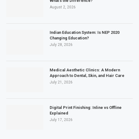
What’s the Difference?
August 2, 2026
Indian Education System: Is NEP 2020
Changing Education?
July 28, 2026
Medical Aesthetic Clinics: A Modern
Approach to Dental, Skin, and Hair Care
July 21, 2026
Digital Print Finishing: Inline vs Offline
Explained
July 17, 2026