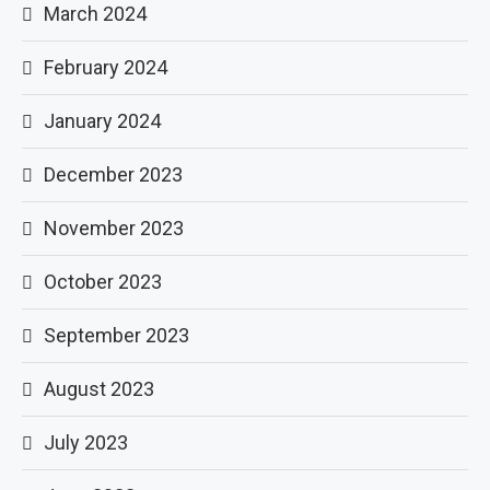
March 2024
February 2024
January 2024
December 2023
November 2023
October 2023
September 2023
August 2023
July 2023