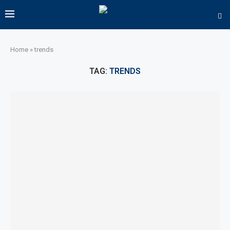
Home
»
trends
TAG:
TRENDS