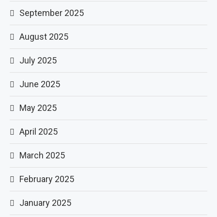
September 2025
August 2025
July 2025
June 2025
May 2025
April 2025
March 2025
February 2025
January 2025