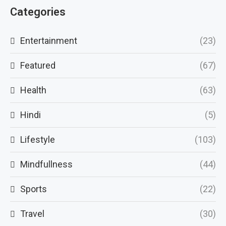
Categories
Entertainment
(23)
Featured
(67)
Health
(63)
Hindi
(5)
Lifestyle
(103)
Mindfullness
(44)
Sports
(22)
Travel
(30)