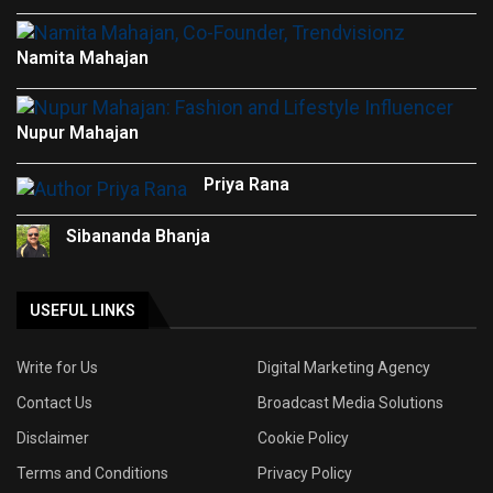
Namita Mahajan
Nupur Mahajan
Priya Rana
Sibananda Bhanja
USEFUL LINKS
Write for Us
Digital Marketing Agency
Contact Us
Broadcast Media Solutions
Disclaimer
Cookie Policy
Terms and Conditions
Privacy Policy