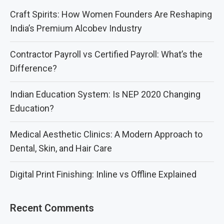
Craft Spirits: How Women Founders Are Reshaping
India’s Premium Alcobev Industry
Contractor Payroll vs Certified Payroll: What’s the
Difference?
Indian Education System: Is NEP 2020 Changing
Education?
Medical Aesthetic Clinics: A Modern Approach to
Dental, Skin, and Hair Care
Digital Print Finishing: Inline vs Offline Explained
Recent Comments