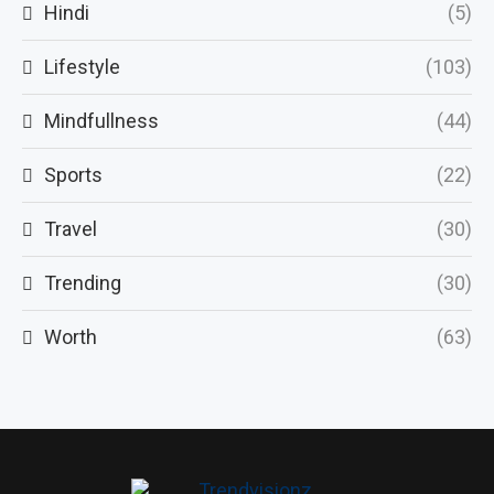
Hindi
(5)
Lifestyle
(103)
Mindfullness
(44)
Sports
(22)
Travel
(30)
Trending
(30)
Worth
(63)