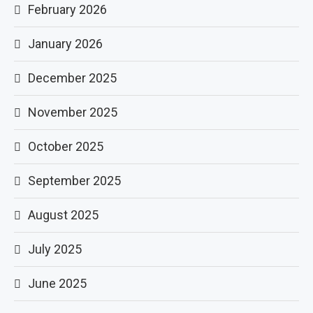
February 2026
January 2026
December 2025
November 2025
October 2025
September 2025
August 2025
July 2025
June 2025