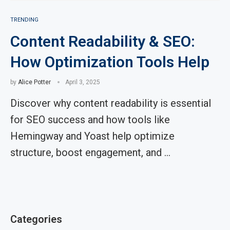
TRENDING
Content Readability & SEO:
How Optimization Tools Help
by
Alice Potter
April 3, 2025
Discover why content readability is essential
for SEO success and how tools like
Hemingway and Yoast help optimize
structure, boost engagement, and …
Categories