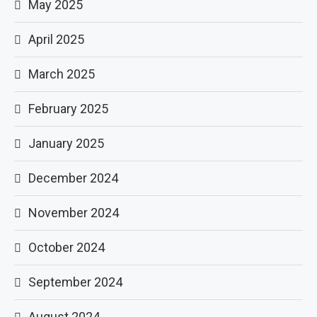
May 2025
April 2025
March 2025
February 2025
January 2025
December 2024
November 2024
October 2024
September 2024
August 2024