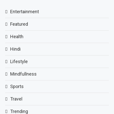
Entertainment
Featured
Health
Hindi
Lifestyle
Mindfullness
Sports
Travel
Trending