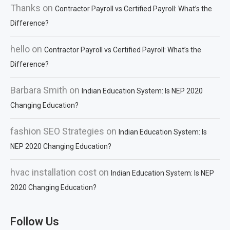
Thanks
on
Contractor Payroll vs Certified Payroll: What’s the
Difference?
hello
on
Contractor Payroll vs Certified Payroll: What’s the
Difference?
Barbara Smith
on
Indian Education System: Is NEP 2020
Changing Education?
fashion SEO Strategies
on
Indian Education System: Is
NEP 2020 Changing Education?
hvac installation cost
on
Indian Education System: Is NEP
2020 Changing Education?
Follow Us