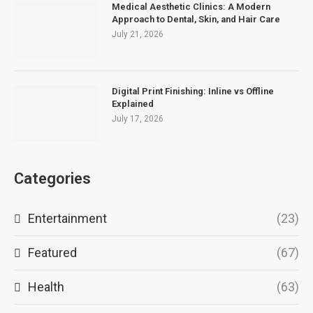
Medical Aesthetic Clinics: A Modern
Approach to Dental, Skin, and Hair Care
July 21, 2026
Digital Print Finishing: Inline vs Offline
Explained
July 17, 2026
Categories
Entertainment
(23)
Featured
(67)
Health
(63)