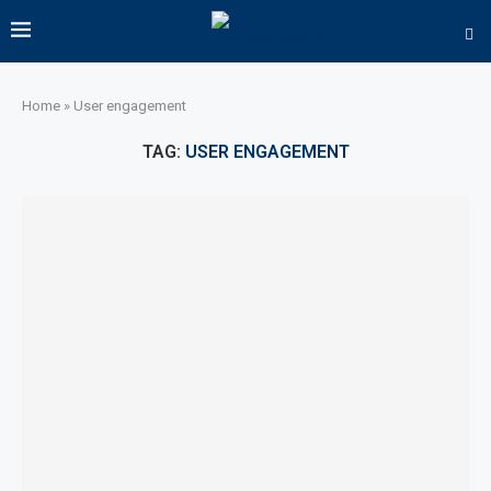
Home
»
User engagement
TAG:
USER ENGAGEMENT