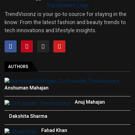
TrendVisionz is your go-to source for staying in the
know: From the latest fashion and beauty trends to
tech innovations and lifestyle insights.
AUTHORS
Anshuman Mahajan
Anuj Mahajan
Dakshita Sharma
Fahad Khan