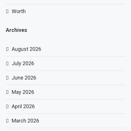
Worth
Archives
August 2026
July 2026
June 2026
May 2026
April 2026
March 2026