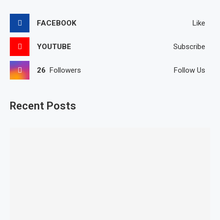
FACEBOOK
Like
YOUTUBE
Subscribe
26
Followers
Follow Us
Recent Posts