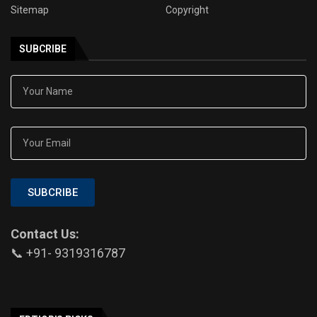
Sitemap
Copyright
SUBCRIBE
SUBCRIBE
Contact Us:
📞 +91- 9319316787