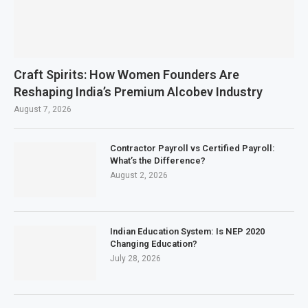
Craft Spirits: How Women Founders Are
Reshaping India’s Premium Alcobev Industry
August 7, 2026
Contractor Payroll vs Certified Payroll:
What’s the Difference?
August 2, 2026
Indian Education System: Is NEP 2020
Changing Education?
July 28, 2026