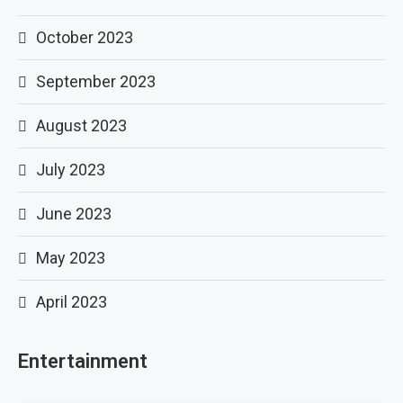
October 2023
September 2023
August 2023
July 2023
June 2023
May 2023
April 2023
Entertainment