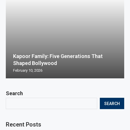
Kapoor Family: Five Generations That
Shaped Bollywood
February 10, 2026
Search
SEARCH
Recent Posts