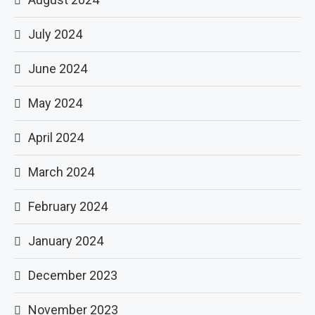
July 2024
June 2024
May 2024
April 2024
March 2024
February 2024
January 2024
December 2023
November 2023