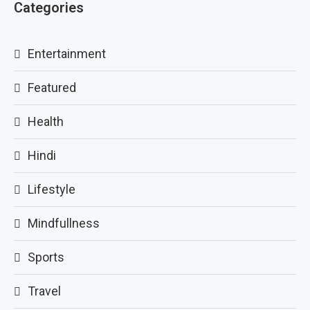
Categories
Entertainment
Featured
Health
Hindi
Lifestyle
Mindfullness
Sports
Travel