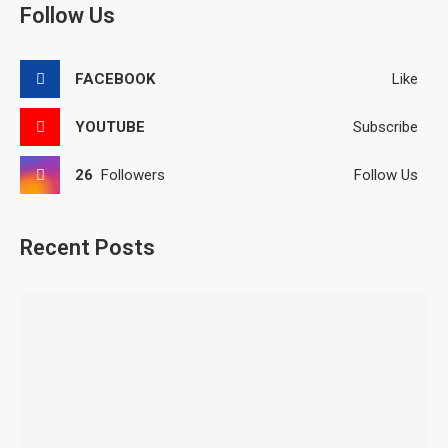
Follow Us
FACEBOOK
Like
YOUTUBE
Subscribe
26
Followers
Follow Us
Recent Posts