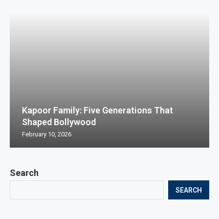
Kapoor Family: Five Generations That
Shaped Bollywood
February 10, 2026
Search
SEARCH