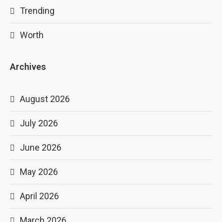
Trending
Worth
Archives
August 2026
July 2026
June 2026
May 2026
April 2026
March 2026