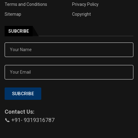
Terms and Conditions
Privacy Policy
Sitemap
Copyright
SUBCRIBE
SUBCRIBE
Contact Us:
📞 +91- 9319316787