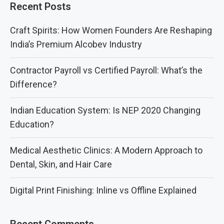
Recent Posts
Craft Spirits: How Women Founders Are Reshaping
India’s Premium Alcobev Industry
Contractor Payroll vs Certified Payroll: What’s the
Difference?
Indian Education System: Is NEP 2020 Changing
Education?
Medical Aesthetic Clinics: A Modern Approach to
Dental, Skin, and Hair Care
Digital Print Finishing: Inline vs Offline Explained