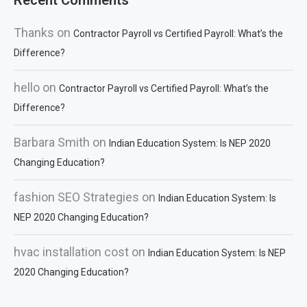
Recent Comments
Thanks
on
Contractor Payroll vs Certified Payroll: What’s the
Difference?
hello
on
Contractor Payroll vs Certified Payroll: What’s the
Difference?
Barbara Smith
on
Indian Education System: Is NEP 2020
Changing Education?
fashion SEO Strategies
on
Indian Education System: Is
NEP 2020 Changing Education?
hvac installation cost
on
Indian Education System: Is NEP
2020 Changing Education?