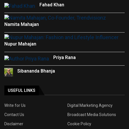
Fahad Khan
Namita Mahajan
Nupur Mahajan
Priya Rana
Sibananda Bhanja
USEFUL LINKS
Write for Us
Digital Marketing Agency
Contact Us
Broadcast Media Solutions
Disclaimer
Cookie Policy