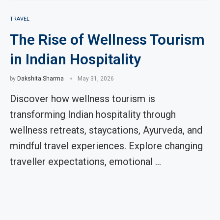
TRAVEL
The Rise of Wellness Tourism
in Indian Hospitality
by
Dakshita Sharma
May 31, 2026
Discover how wellness tourism is
transforming Indian hospitality through
wellness retreats, staycations, Ayurveda, and
mindful travel experiences. Explore changing
traveller expectations, emotional …