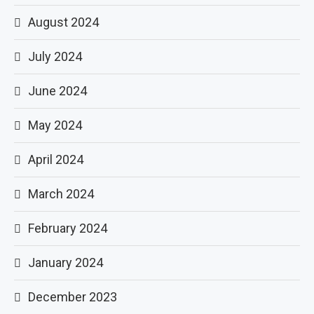
August 2024
July 2024
June 2024
May 2024
April 2024
March 2024
February 2024
January 2024
December 2023