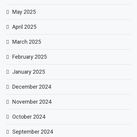
May 2025
April 2025
March 2025
February 2025
January 2025
December 2024
November 2024
October 2024
September 2024