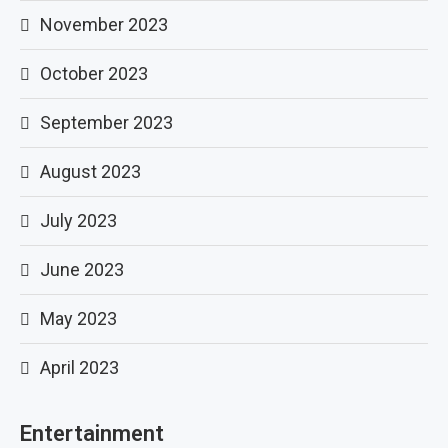
November 2023
October 2023
September 2023
August 2023
July 2023
June 2023
May 2023
April 2023
Entertainment