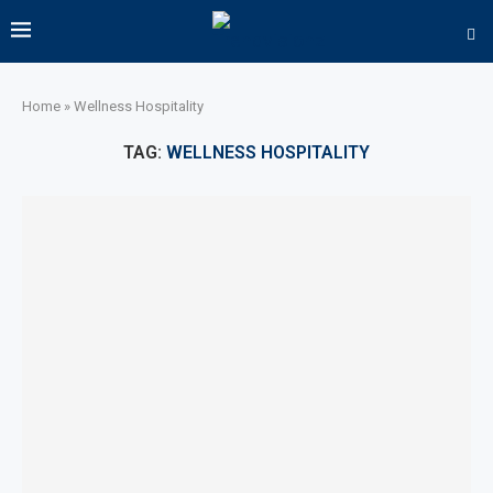
Home
»
Wellness Hospitality
TAG:
WELLNESS HOSPITALITY