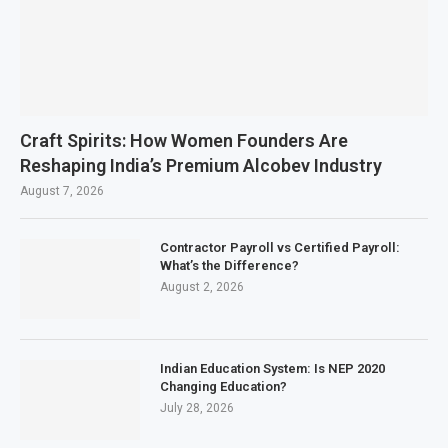
Craft Spirits: How Women Founders Are
Reshaping India’s Premium Alcobev Industry
August 7, 2026
Contractor Payroll vs Certified Payroll:
What’s the Difference?
August 2, 2026
Indian Education System: Is NEP 2020
Changing Education?
July 28, 2026