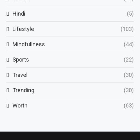
Hindi
(5)
Lifestyle
(103)
Mindfullness
(44)
Sports
(22)
Travel
(30)
Trending
(30)
Worth
(63)