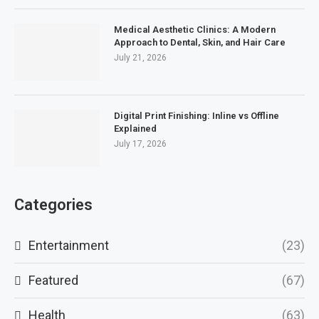
Medical Aesthetic Clinics: A Modern
Approach to Dental, Skin, and Hair Care
July 21, 2026
Digital Print Finishing: Inline vs Offline
Explained
July 17, 2026
Categories
Entertainment
(23)
Featured
(67)
Health
(63)