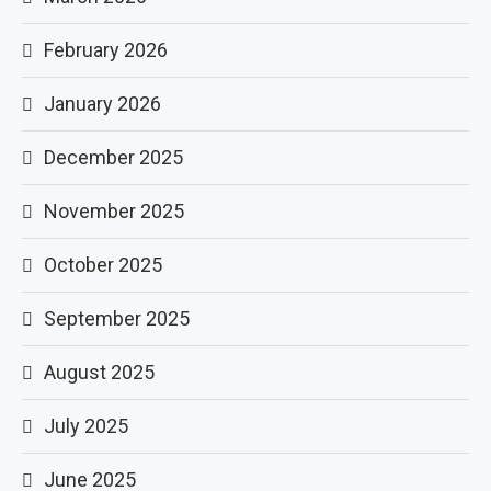
February 2026
January 2026
December 2025
November 2025
October 2025
September 2025
August 2025
July 2025
June 2025