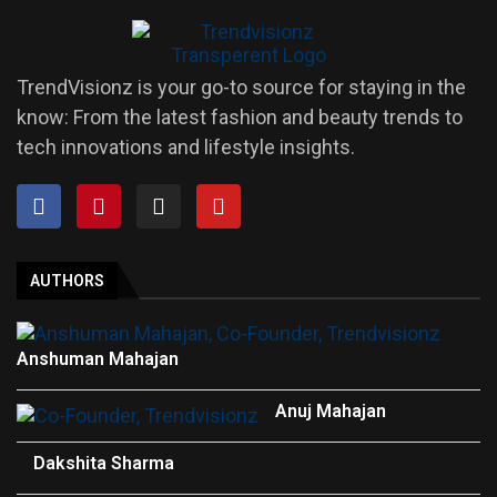
TrendVisionz is your go-to source for staying in the
know: From the latest fashion and beauty trends to
tech innovations and lifestyle insights.
AUTHORS
Anshuman Mahajan
Anuj Mahajan
Dakshita Sharma