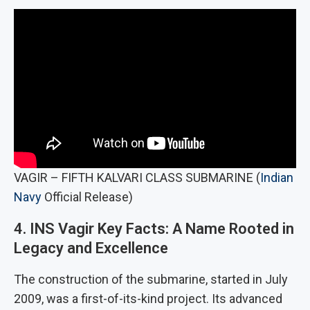
VAGIR – FIFTH KALVARI CLASS SUBMARINE (
Indian
Navy
Official Release)
4. INS Vagir Key Facts: A Name Rooted in
Legacy and Excellence
The construction of the submarine, started in July
2009, was a first-of-its-kind project. Its advanced