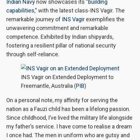
Indian Navy
now showcases its “
building
capabilities
,” with the latest class-INS Vagir. The
remarkable journey of
INS Vagir
exemplifies the
unwavering commitment and remarkable
competence. Exhibited by Indian shipyards,
fostering a resilient pillar of national security
through self-reliance.
INS Vagir on Extended Deployment to
Freemantle, Australia (
PIB
)
On a personal note, my affinity for serving the
nation as a Fauzi child has been a lifelong passion.
Since childhood, I’ve lived the military life alongside
my father’s service. I have come to realise a dream
I once had. The men in uniform who are gutsy and