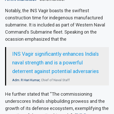
Notably, the INS Vagir boasts the swiftest
construction time for indegenous manufactured
submarine. It is included as part of Western Naval
Command’s Submarine fleet. Speaking on the
ocassion emphasized that the
INS Vagir significantly enhances India’s
naval strength and is a powerful
deterrent against potential adversaries
Adm. R Hari Kumar,
Chief of Naval Staff
He further stated that “The commissioning
underscores India’s shipbuilding prowess and the
growth of its defense ecosystem, exemplifying the