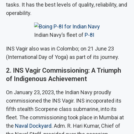
tasks. It has the best levels of quality, reliability, and
operability.
Indian Navy’s fleet of
P-8I
INS Vagir also was in Colombo; on 21 June 23
(International Day of Yoga) as part of its journey.
2. INS Vagir Commissioning: A Triumph
of Indigenous Achievement
On January 23, 2023, the Indian Navy proudly
commissioned the INS Vagir. INS incoporated its
fifth stealth Scorpene class submarine, into its
fleet. The commissioning took place in Mumbai at
the
Naval Dockyard
. Adm. R. Hari Kumar, Chief of