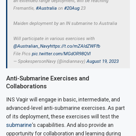
an extended range deployment, will be reaching
Fremantle,
#Australia
on
#20Aug
23
Maiden deployment by an IN submarine to Australia
Will participate in various exercises with
@Australian_Navy
https://t.co/mZAldZWFfb
File Pics
pic.twitter.com/MGdOR98QVl
— SpokespersonNavy (@indiannavy)
August 19, 2023
Anti-Submarine Exercises and
Collaborations
INS Vagir will engage in basic, intermediate, and
advanced-level anti-submarine exercises. As part
of its deployment, these exercises will test the
submarine
‘s capabilities. And also provide an
opportunity for collaboration and learning during