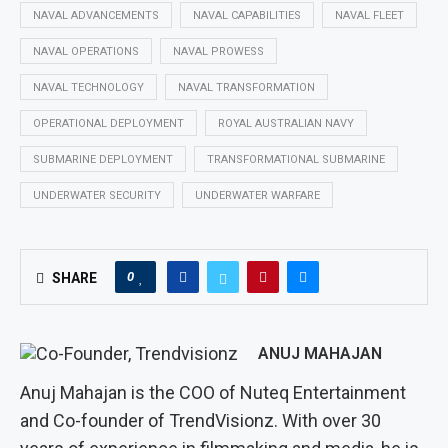
NAVAL ADVANCEMENTS
NAVAL CAPABILITIES
NAVAL FLEET
NAVAL OPERATIONS
NAVAL PROWESS
NAVAL TECHNOLOGY
NAVAL TRANSFORMATION
OPERATIONAL DEPLOYMENT
ROYAL AUSTRALIAN NAVY
SUBMARINE DEPLOYMENT
TRANSFORMATIONAL SUBMARINE
UNDERWATER SECURITY
UNDERWATER WARFARE
0
SHARE
ANUJ MAHAJAN
Anuj Mahajan is the COO of Nuteq Entertainment
and Co-founder of TrendVisionz. With over 30