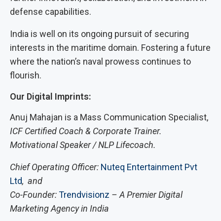
defense capabilities.
India is well on its ongoing pursuit of securing
interests in the maritime domain. Fostering a future
where the nation’s naval prowess continues to
flourish.
Our Digital Imprints:
Anuj Mahajan is a Mass Communication Specialist,
ICF Certified Coach & Corporate Trainer.
Motivational Speaker / NLP Lifecoach.
Chief Operating Officer:
Nuteq Entertainment Pvt
Ltd
, and
Co-Founder:
Trendvisionz
– A Premier Digital
Marketing Agency in India