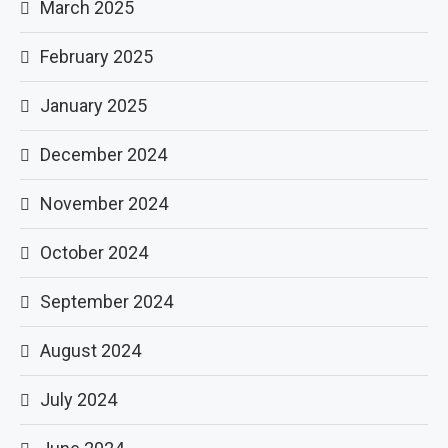
March 2025
February 2025
January 2025
December 2024
November 2024
October 2024
September 2024
August 2024
July 2024