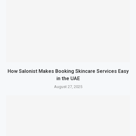
How Salonist Makes Booking Skincare Services Easy
in the UAE
August 27, 2025