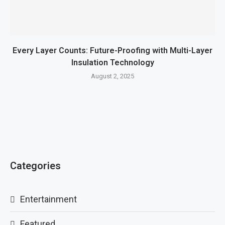
Every Layer Counts: Future-Proofing with Multi-Layer
Insulation Technology
August 2, 2025
Categories
Entertainment
Featured