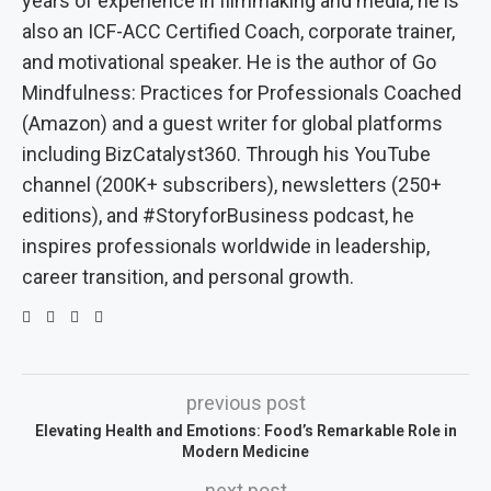
years of experience in filmmaking and media, he is
also an ICF-ACC Certified Coach, corporate trainer,
and motivational speaker. He is the author of Go
Mindfulness: Practices for Professionals Coached
(Amazon) and a guest writer for global platforms
including BizCatalyst360. Through his YouTube
channel (200K+ subscribers), newsletters (250+
editions), and #StoryforBusiness podcast, he
inspires professionals worldwide in leadership,
career transition, and personal growth.
previous post
Elevating Health and Emotions: Food’s Remarkable Role in
Modern Medicine
next post