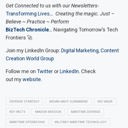
Get Connected to us with our Newsletters-
Transforming Lives
… Creating the magic. Just –
Believe ~ Practice ~ Perform
BizTech Chronicle
…
Navigating Tomorrow’s Tech
Frontiers 🚀
Join my LinkedIn Group:
Digital Marketing, Content
Creation World Group
Follow me on
Twitter
or
LinkedIn
. Check
out my
website
.
DEFENSE STRATEGY
INDIAN NAVY SUBMARINE
INS VAGIR
KEY FACTS
MAIDEN MISSION
MARITIME DEFENSE
MARITIME OPERATIONS
MILITARY MARITIME TECHNOLOGY