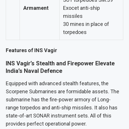
Armament
Exocet anti-ship
missiles
30 mines in place of
torpedoes
Features of INS Vagir
INS Vagir’s Stealth and Firepower Elevate
India’s Naval Defence
Equipped with advanced stealth features, the
Scorpene Submarines are formidable assets. The
submarine has the fire-power armory of Long-
range torpedos and anti-ship missiles. It also has
state-of-art SONAR instrument sets. All of this
provides perfect operational power.