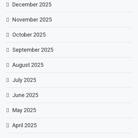
December 2025
November 2025
October 2025
September 2025
August 2025
July 2025
June 2025
May 2025
April 2025