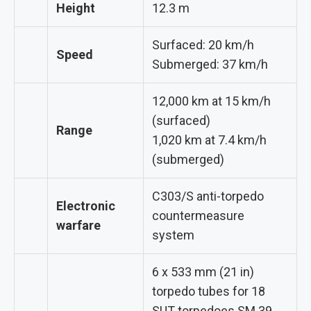
Height
12.3 m
Surfaced: 20 km/h
Speed
Submerged: 37 km/h
12,000 km at 15 km/h
(surfaced)
Range
1,020 km at 7.4 km/h
(submerged)
C303/S anti-torpedo
Electronic
countermeasure
warfare
system
6 x 533 mm (21 in)
torpedo tubes for 18
SUT torpedoes SM.39