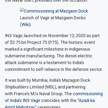
the Naval Staff, presided over the occasion.
Launch of Vagir at Mazgaon Docks
(
Wiki)
INS Vagir, launched on November 12, 2020 as part
of $3.75 bn Project 75 (P75). The historic event
marked a significant milestone in indigenous
submarine manufacturing. The diesel-electric
attack submarine is a testament to India’s
commitment to self-reliance in the defense sector.
It was built by Mumbai, India’s Mazagon Dock
Shipbuilders Limited (MDL), and partnering
with France’s M/s Naval Group. The
commissioning
of India’s INS Vagir
coincides with the “
Azadi ka
Amrit Mahotsav
” ceremonies.