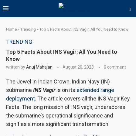
Home
»
Trending
»
Top 5 Facts About INS Vagir: All You Need to Know
TRENDING
Top 5 Facts About INS Vagir: All You Need to
Know
written by
Anuj Mahajan
August 20, 2023
0 comment
The Jewel in Indian Crown, Indian Navy (IN)
submarine
INS Vagir
is on its
extended range
deployment
. The article covers all the INS Vagir Key
Facts. The long mission of INS vagir, underscores
the submarine’s operational significance and
signifies a more significant transformation.