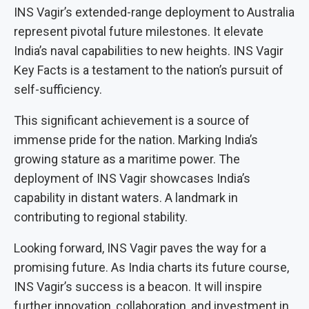
INS Vagir’s extended-range deployment to Australia
represent pivotal future milestones. It elevate
India’s naval capabilities to new heights. INS Vagir
Key Facts is a testament to the nation’s pursuit of
self-sufficiency.
This significant achievement is a source of
immense pride for the nation. Marking India’s
growing stature as a maritime power. The
deployment of INS Vagir showcases India’s
capability in distant waters. A landmark in
contributing to regional stability.
Looking forward, INS Vagir paves the way for a
promising future. As India charts its future course,
INS Vagir’s success is a beacon. It will inspire
further innovation, collaboration, and investment in