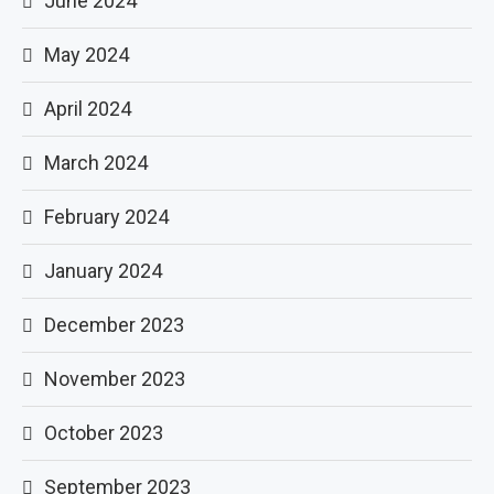
June 2024
May 2024
April 2024
March 2024
February 2024
January 2024
December 2023
November 2023
October 2023
September 2023