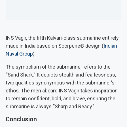
INS Vagir, the fifth Kalvari-class submarine entirely
made in India based on Scorpene® design (
Indian
Naval Group
)
The symbolism of the submarine, refers to the
“Sand Shark.” It depicts stealth and fearlessness,
two qualities synonymous with the submariner’s
ethos. The men aboard INS Vagir takes inspiration
to remain confident, bold, and brave, ensuring the
submarine is always “Sharp and Ready.”
Conclusion