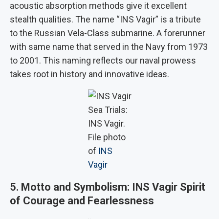
acoustic absorption methods give it excellent
stealth qualities. The name “INS Vagir” is a tribute
to the Russian Vela-Class submarine. A forerunner
with same name that served in the Navy from 1973
to 2001. This naming reflects our naval prowess
takes root in history and innovative ideas.
Sea Trials:
INS Vagir.
File photo
of
INS
Vagir
5.
Motto and Symbolism: INS Vagir Spirit
of Courage and Fearlessness