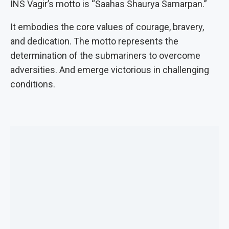
INS Vagir’s motto is “Saahas Shaurya Samarpan.”
It embodies the core values of courage, bravery,
and dedication. The motto represents the
determination of the submariners to overcome
adversities. And emerge victorious in challenging
conditions.