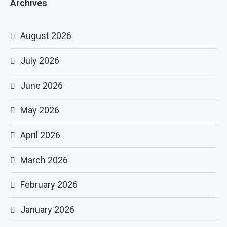
Archives
August 2026
July 2026
June 2026
May 2026
April 2026
March 2026
February 2026
January 2026