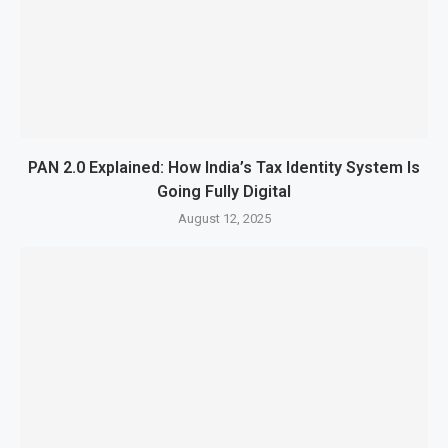
PAN 2.0 Explained: How India’s Tax Identity System Is
Going Fully Digital
August 12, 2025