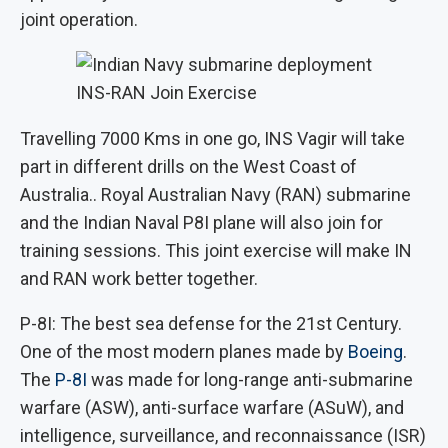
joint operation.
INS-RAN Join Exercise
Travelling 7000 Kms in one go, INS Vagir will take
part in different drills on the West Coast of
Australia.. Royal Australian Navy (RAN) submarine
and the Indian Naval P8I plane will also join for
training sessions. This joint exercise will make IN
and RAN work better together.
P-8I: The best sea defense for the 21st Century.
One of the most modern planes made by
Boeing
.
The
P-8I
was made for long-range anti-submarine
warfare (ASW), anti-surface warfare (ASuW), and
intelligence, surveillance, and reconnaissance (ISR)