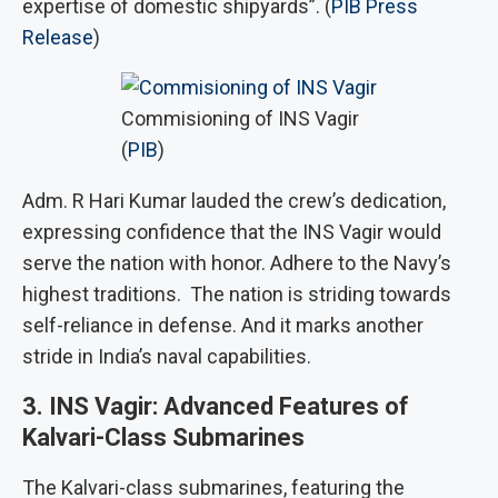
expertise of domestic shipyards”. (
PIB Press
Release
)
Commisioning of INS Vagir
(
PIB
)
Adm. R Hari Kumar lauded the crew’s dedication,
expressing confidence that the INS Vagir would
serve the nation with honor. Adhere to the Navy’s
highest traditions. The nation is striding towards
self-reliance in defense. And it marks another
stride in India’s naval capabilities.
3. INS Vagir: Advanced Features of
Kalvari-Class Submarines
The Kalvari-class submarines, featuring the