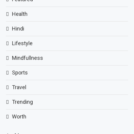
Health
Hindi
Lifestyle
Mindfullness
Sports
Travel
Trending
Worth