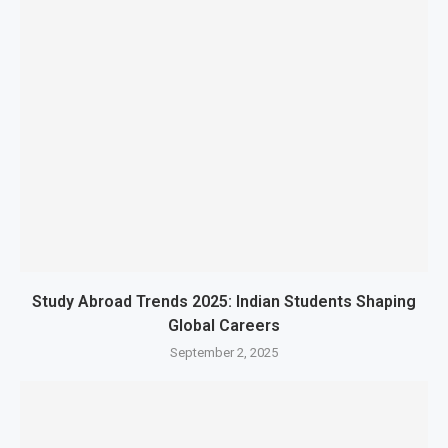
Study Abroad Trends 2025: Indian Students Shaping
Global Careers
September 2, 2025