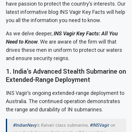
have passion to protect the country’s interests. Our
latest informative blog INS Vagir Key Facts will help
you all the information you need to know.
As we delve deeper,
INS Vagir Key Facts: All You
Need to Know
. We are aware of the firm will that
drives these men in uniform to protect our waters
and ensure security reigns.
1. India’s Advanced Stealth Submarine on
Extended-Range Deployment
INS Vagir’s ongoing extended-range deployment to
Australia. The continued operation demonstrates
the range and durability of IN submarines.
#IndianNavy
’s Kalvari class submarine,
#INSVagir
on