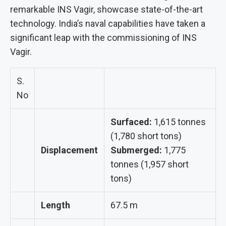
remarkable INS Vagir, showcase state-of-the-art
technology. India’s naval capabilities have taken a
significant leap with the commissioning of INS
Vagir.
S.
No
Surfaced:
1,615 tonnes
(1,780 short tons)
Displacement
Submerged:
1,775
tonnes (1,957 short
tons)
Length
67.5 m