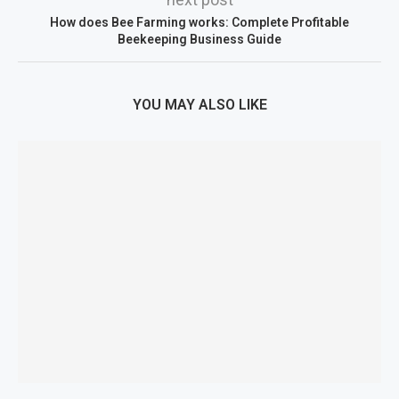
How does Bee Farming works: Complete Profitable
Beekeeping Business Guide
YOU MAY ALSO LIKE