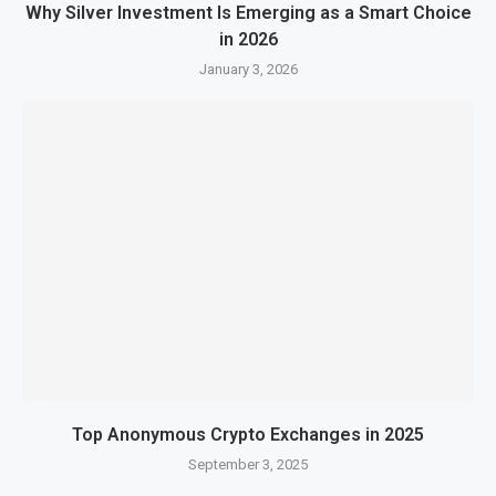
Why Silver Investment Is Emerging as a Smart Choice
in 2026
January 3, 2026
Top Anonymous Crypto Exchanges in 2025
September 3, 2025