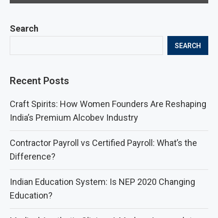
Search
SEARCH
Recent Posts
Craft Spirits: How Women Founders Are Reshaping
India’s Premium Alcobev Industry
Contractor Payroll vs Certified Payroll: What’s the
Difference?
Indian Education System: Is NEP 2020 Changing
Education?