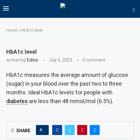
Home
»
HbA1c level
HbA1c level
written by
Editor
July 5, 2023
0 comment
HbA1c measures the average amount of glucose
(sugar) in your blood over the past two to three
months. Ideal HbA1c levels for people with
diabetes
are less than 48 mmol/mol (6.5%).
0
SHARE