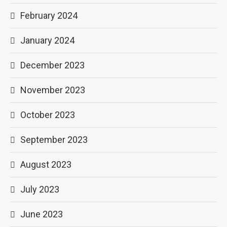
February 2024
January 2024
December 2023
November 2023
October 2023
September 2023
August 2023
July 2023
June 2023