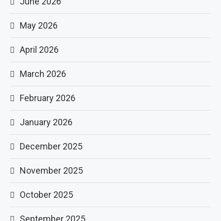
June 2026
May 2026
April 2026
March 2026
February 2026
January 2026
December 2025
November 2025
October 2025
September 2025