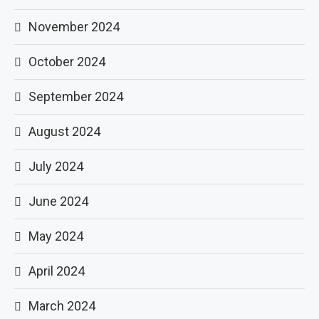
November 2024
October 2024
September 2024
August 2024
July 2024
June 2024
May 2024
April 2024
March 2024