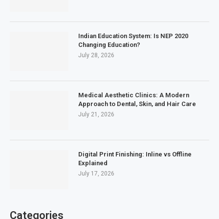
Indian Education System: Is NEP 2020
Changing Education?
July 28, 2026
Medical Aesthetic Clinics: A Modern
Approach to Dental, Skin, and Hair Care
July 21, 2026
Digital Print Finishing: Inline vs Offline
Explained
July 17, 2026
Categories