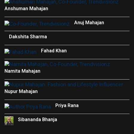
Anshuman Mahajan
Anuj Mahajan
Dakshita Sharma
Fahad Khan
Namita Mahajan
Nupur Mahajan
Priya Rana
Sibananda Bhanja