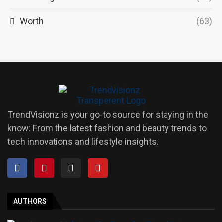
Worth
(63)
TrendVisionz is your go-to source for staying in the
know: From the latest fashion and beauty trends to
tech innovations and lifestyle insights.
AUTHORS