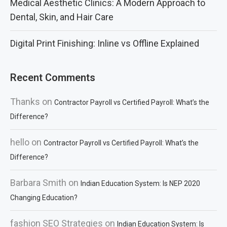
Medical Aesthetic Clinics: A Modern Approach to
Dental, Skin, and Hair Care
Digital Print Finishing: Inline vs Offline Explained
Recent Comments
Thanks
on
Contractor Payroll vs Certified Payroll: What’s the
Difference?
hello
on
Contractor Payroll vs Certified Payroll: What’s the
Difference?
Barbara Smith
on
Indian Education System: Is NEP 2020
Changing Education?
fashion SEO Strategies
on
Indian Education System: Is