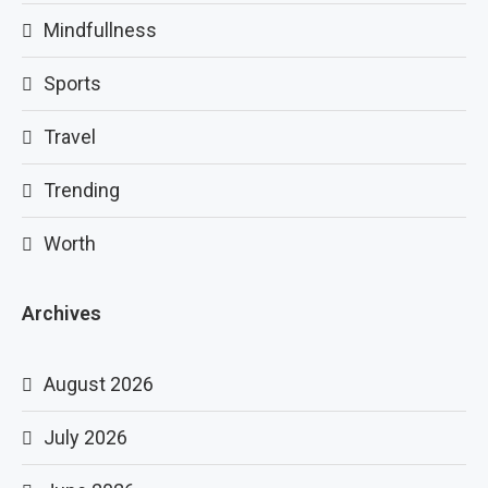
Mindfullness
Sports
Travel
Trending
Worth
Archives
August 2026
July 2026