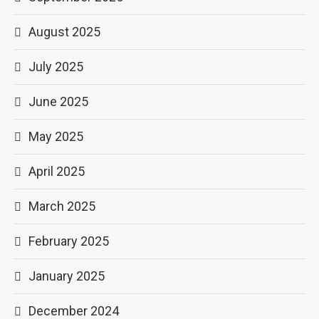
August 2025
July 2025
June 2025
May 2025
April 2025
March 2025
February 2025
January 2025
December 2024