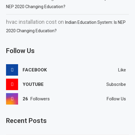
NEP 2020 Changing Education?
hvac installation cost
on
Indian Education System: Is NEP
2020 Changing Education?
Follow Us
FACEBOOK
Like
YOUTUBE
Subscribe
26
Followers
Follow Us
Recent Posts