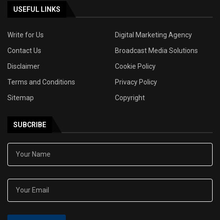
USEFUL LINKS
Write for Us
Digital Marketing Agency
Contact Us
Broadcast Media Solutions
Disclaimer
Cookie Policy
Terms and Conditions
Privacy Policy
Sitemap
Copyright
SUBCRIBE