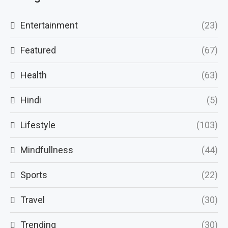
Entertainment
(23)
Featured
(67)
Health
(63)
Hindi
(5)
Lifestyle
(103)
Mindfullness
(44)
Sports
(22)
Travel
(30)
Trending
(30)