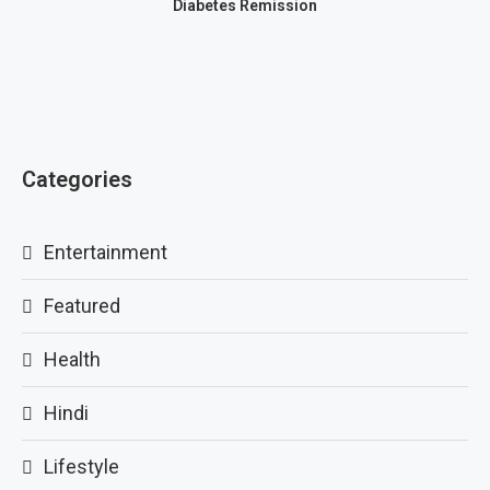
Diabetes Remission
Categories
Entertainment
Featured
Health
Hindi
Lifestyle