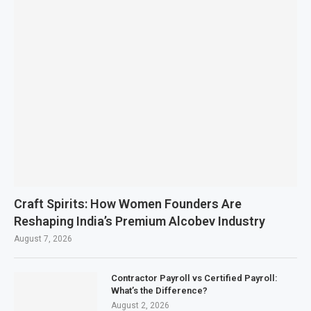
Craft Spirits: How Women Founders Are
Reshaping India’s Premium Alcobev Industry
August 7, 2026
Contractor Payroll vs Certified Payroll:
What’s the Difference?
August 2, 2026