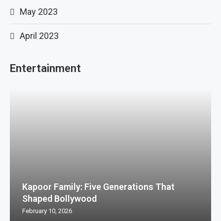
May 2023
April 2023
Entertainment
Kapoor Family: Five Generations That
Shaped Bollywood
February 10, 2026