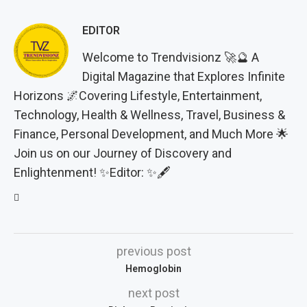
EDITOR
Welcome to Trendvisionz 🚀🔮 A
Digital Magazine that Explores Infinite
Horizons 🌌Covering Lifestyle, Entertainment,
Technology, Health & Wellness, Travel, Business &
Finance, Personal Development, and Much More 🌟
Join us on our Journey of Discovery and
Enlightenment! ✨Editor: ✨🖋️
previous post
Hemoglobin
next post