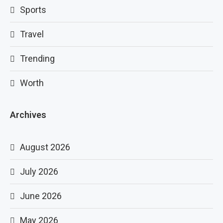
Sports
Travel
Trending
Worth
Archives
August 2026
July 2026
June 2026
May 2026