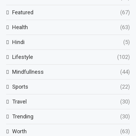
Featured
(67)
Health
(63)
Hindi
(5)
Lifestyle
(102)
Mindfullness
(44)
Sports
(22)
Travel
(30)
Trending
(30)
Worth
(63)