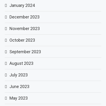
January 2024
December 2023
November 2023
October 2023
September 2023
August 2023
July 2023
June 2023
May 2023