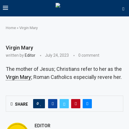
Home
»
Virgin Mary
Virgin Mary
written by
Editor
July 24, 2023
0 comment
The mother of Jesus; Christians refer to her as the
Virgin Mary
; Roman Catholics especially revere her.
0
SHARE
EDITOR