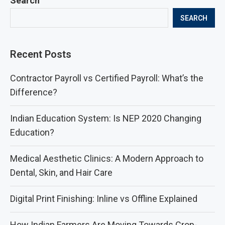
Search
SEARCH
Recent Posts
Contractor Payroll vs Certified Payroll: What’s the
Difference?
Indian Education System: Is NEP 2020 Changing
Education?
Medical Aesthetic Clinics: A Modern Approach to
Dental, Skin, and Hair Care
Digital Print Finishing: Inline vs Offline Explained
How Indian Farmers Are Moving Towards Crop-