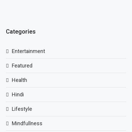
Categories
Entertainment
Featured
Health
Hindi
Lifestyle
Mindfullness