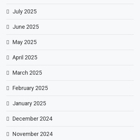
July 2025
June 2025
May 2025
April 2025
March 2025
February 2025
January 2025
December 2024
November 2024