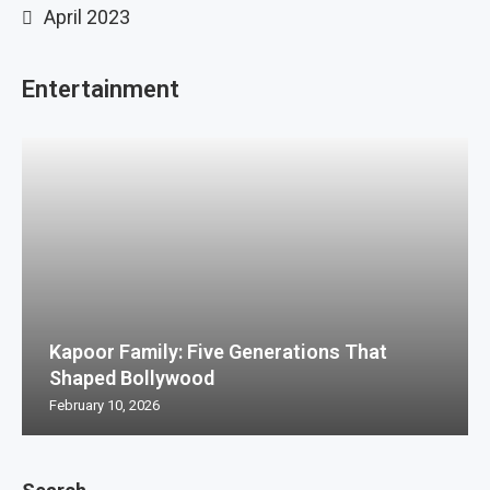
April 2023
Entertainment
Kapoor Family: Five Generations That
Shaped Bollywood
February 10, 2026