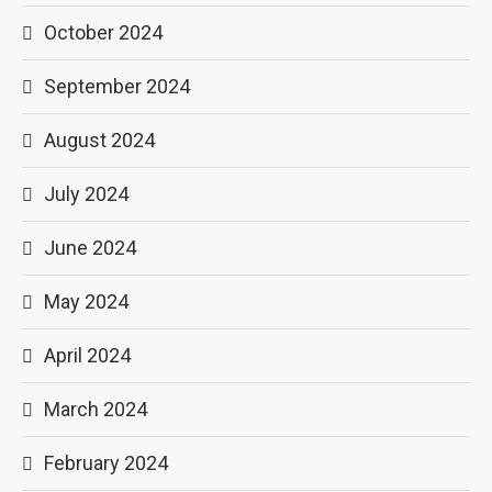
October 2024
September 2024
August 2024
July 2024
June 2024
May 2024
April 2024
March 2024
February 2024