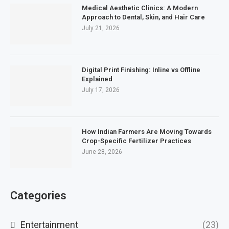
Medical Aesthetic Clinics: A Modern
Approach to Dental, Skin, and Hair Care
July 21, 2026
Digital Print Finishing: Inline vs Offline
Explained
July 17, 2026
How Indian Farmers Are Moving Towards
Crop-Specific Fertilizer Practices
June 28, 2026
Categories
Entertainment
(23)