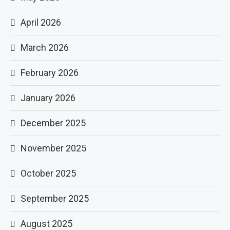
April 2026
March 2026
February 2026
January 2026
December 2025
November 2025
October 2025
September 2025
August 2025