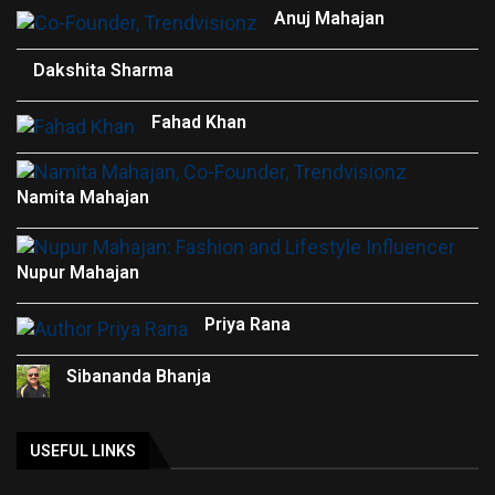
Anuj Mahajan
Dakshita Sharma
Fahad Khan
Namita Mahajan
Nupur Mahajan
Priya Rana
Sibananda Bhanja
USEFUL LINKS