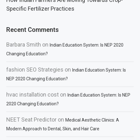
Specific Fertilizer Practices
Recent Comments
Barbara Smith
on
Indian Education System: Is NEP 2020
Changing Education?
fashion SEO Strategies
on
Indian Education System: Is
NEP 2020 Changing Education?
hvac installation cost
on
Indian Education System: Is NEP
2020 Changing Education?
NEET Seat Predictor
on
Medical Aesthetic Clinics: A
Modern Approach to Dental, Skin, and Hair Care