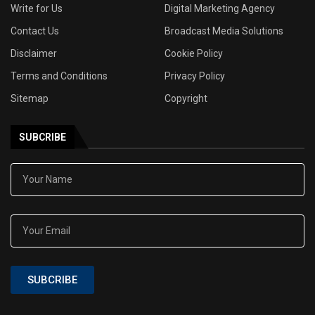
Write for Us
Digital Marketing Agency
Contact Us
Broadcast Media Solutions
Disclaimer
Cookie Policy
Terms and Conditions
Privacy Policy
Sitemap
Copyright
SUBCRIBE
SUBCRIBE