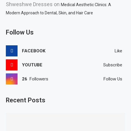
Shweshwe Dresses
on
Medical Aesthetic Clinics: A
Modern Approach to Dental, Skin, and Hair Care
Follow Us
FACEBOOK
Like
YOUTUBE
Subscribe
26
Followers
Follow Us
Recent Posts