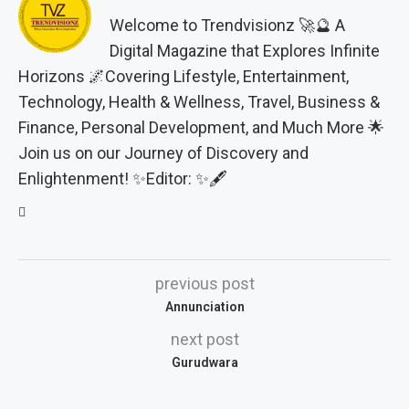
Welcome to Trendvisionz 🚀🔮 A
Digital Magazine that Explores Infinite
Horizons 🌌Covering Lifestyle, Entertainment,
Technology, Health & Wellness, Travel, Business &
Finance, Personal Development, and Much More 🌟
Join us on our Journey of Discovery and
Enlightenment! ✨Editor: ✨🖋️
previous post
Annunciation
next post
Gurudwara