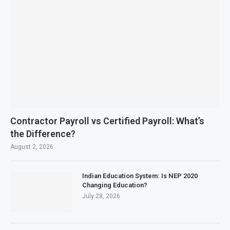
Contractor Payroll vs Certified Payroll: What’s
the Difference?
August 2, 2026
Indian Education System: Is NEP 2020
Changing Education?
July 28, 2026