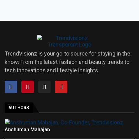
TrendVisionz is your go-to source for staying in the
know: From the latest fashion and beauty trends to
tech innovations and lifestyle insights.
AUTHORS
Anshuman Mahajan