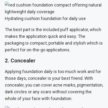
Hydrating cushion foundation for daily use
The best part is the included puff applicator, which
makes the application quick and easy. The
packaging is compact, portable and stylish which is
perfect for on-the-go applications.
2. Concealer
Applying foundation daily is too much work and for
those days, concealer is your best friend. With
concealer, you can cover acne marks, pigmentation,
dark circles or any scars without covering the
whole of your face with foundation.