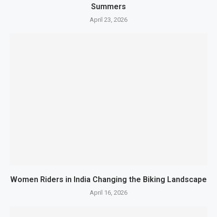
Summers
April 23, 2026
Women Riders in India Changing the Biking Landscape
April 16, 2026