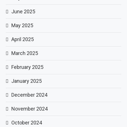
June 2025
May 2025
April 2025
March 2025
February 2025
January 2025
December 2024
November 2024
October 2024