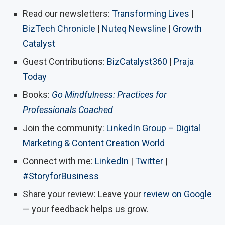
Read our newsletters:
Transforming Lives
|
BizTech Chronicle
|
Nuteq Newsline
|
Growth
Catalyst
Guest Contributions:
BizCatalyst360
|
Praja
Today
Books:
Go Mindfulness: Practices for
Professionals Coached
Join the community:
LinkedIn Group – Digital
Marketing & Content Creation World
Connect with me:
LinkedIn
|
Twitter
|
#StoryforBusiness
Share your review: Leave your
review on Google
— your feedback helps us grow.