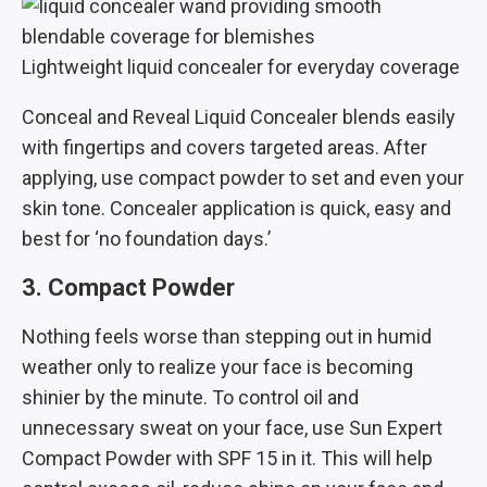
Lightweight liquid concealer for everyday coverage
Conceal and Reveal Liquid Concealer blends easily
with fingertips and covers targeted areas. After
applying, use compact powder to set and even your
skin tone. Concealer application is quick, easy and
best for ‘no foundation days.’
3. Compact Powder
Nothing feels worse than stepping out in humid
weather only to realize your face is becoming
shinier by the minute. To control oil and
unnecessary sweat on your face, use Sun Expert
Compact Powder with SPF 15 in it. This will help