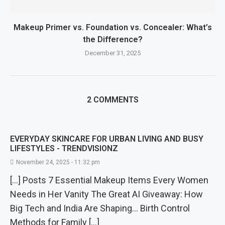
Makeup Primer vs. Foundation vs. Concealer: What’s
the Difference?
December 31, 2025
2 COMMENTS
EVERYDAY SKINCARE FOR URBAN LIVING AND BUSY
LIFESTYLES - TRENDVISIONZ
November 24, 2025 - 11:32 pm
[…] Posts 7 Essential Makeup Items Every Women
Needs in Her Vanity The Great AI Giveaway: How
Big Tech and India Are Shaping… Birth Control
Methods for Family […]