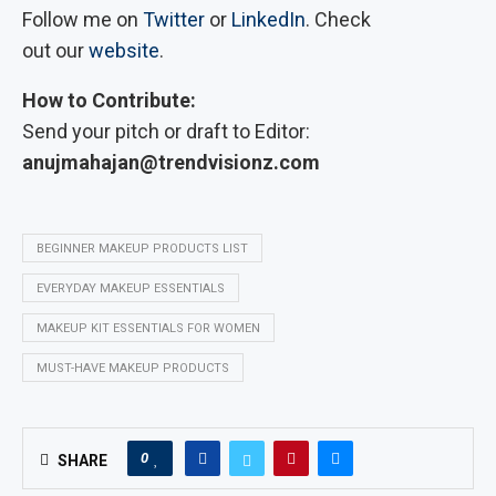
Follow me on
Twitter
or
LinkedIn
. Check
out our
website
.
How to Contribute:
Send your pitch or draft to Editor:
anujmahajan@trendvisionz.com
BEGINNER MAKEUP PRODUCTS LIST
EVERYDAY MAKEUP ESSENTIALS
MAKEUP KIT ESSENTIALS FOR WOMEN
MUST-HAVE MAKEUP PRODUCTS
0
SHARE