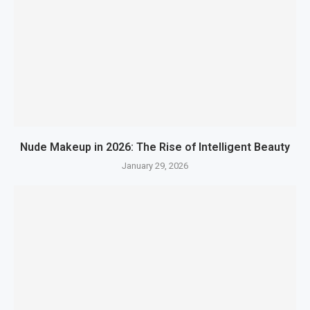
Nude Makeup in 2026: The Rise of Intelligent Beauty
January 29, 2026