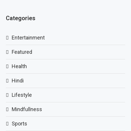
Categories
Entertainment
Featured
Health
Hindi
Lifestyle
Mindfullness
Sports