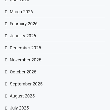
March 2026
February 2026
January 2026
December 2025
November 2025
October 2025
September 2025
August 2025
July 2025