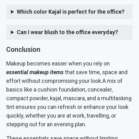
Which color Kajal is perfect for the office?
Can I wear blush to the office everyday?
Conclusion
Makeup becomes easier when you rely on
essential makeup items
that save time, space and
effort without compromising your look.A mix of
basics like a cushion foundation, concealer,
compact powder, kajal, mascara, and a multitasking
tint ensures you can refresh or enhance your look
quickly, whether you are at work, travelling, or
stepping out for an evening plan.
These essentials save space without limiting