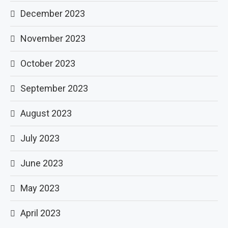
December 2023
November 2023
October 2023
September 2023
August 2023
July 2023
June 2023
May 2023
April 2023