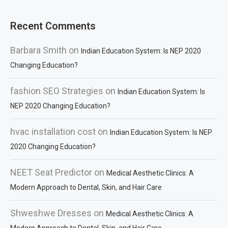
Recent Comments
Barbara Smith
on
Indian Education System: Is NEP 2020
Changing Education?
fashion SEO Strategies
on
Indian Education System: Is
NEP 2020 Changing Education?
hvac installation cost
on
Indian Education System: Is NEP
2020 Changing Education?
NEET Seat Predictor
on
Medical Aesthetic Clinics: A
Modern Approach to Dental, Skin, and Hair Care
Shweshwe Dresses
on
Medical Aesthetic Clinics: A