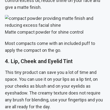
control excess oil, reduce shine on your face and
give a matte finish.
Matte compact powder for shine control
Most compacts come with an included puff to
apply the compact on the go.
4. Lip, Cheek and Eyelid Tint
This tiny product can save you a lot of time and
space. You can use it on your lips as a lip tint, on
your cheeks as blush and on your eyelids as
eyeshadow. The creamy texture does not require
any brush for blending, use your fingertips and you
are all ready for the day.