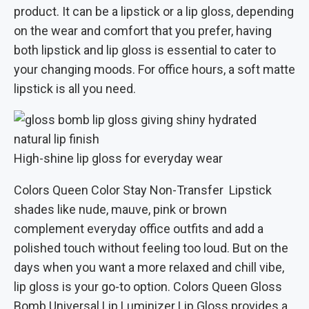
product. It can be a lipstick or a lip gloss, depending
on the wear and comfort that you prefer, having
both lipstick and lip gloss is essential to cater to
your changing moods. For office hours, a soft matte
lipstick is all you need.
High-shine lip gloss for everyday wear
Colors Queen Color Stay Non-Transfer Lipstick
shades like nude, mauve, pink or brown
complement everyday office outfits and add a
polished touch without feeling too loud. But on the
days when you want a more relaxed and chill vibe,
lip gloss is your go-to option. Colors Queen Gloss
Bomb Universal Lip Luminizer Lip Gloss provides a