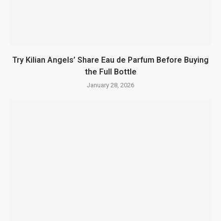
Try Kilian Angels’ Share Eau de Parfum Before Buying
the Full Bottle
January 28, 2026