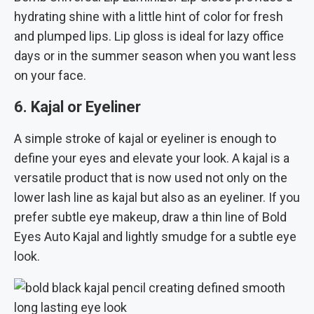
hydrating shine with a little hint of color for fresh
and plumped lips. Lip gloss is ideal for lazy office
days or in the summer season when you want less
on your face.
6. Kajal or Eyeliner
A simple stroke of kajal or eyeliner is enough to
define your eyes and elevate your look. A kajal is a
versatile product that is now used not only on the
lower lash line as kajal but also as an eyeliner. If you
prefer subtle eye makeup, draw a thin line of Bold
Eyes Auto Kajal and lightly smudge for a subtle eye
look.