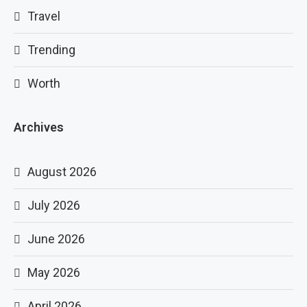
Travel
Trending
Worth
Archives
August 2026
July 2026
June 2026
May 2026
April 2026