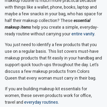
makeup routine is much more practical because
with things like a wallet, phone, books, laptop and
maybe a few snacks in your bag, who has space for
half their makeup collection? These
essential
makeup items
help you create a simple, everyday-
ready routine without carrying your
entire vanity
.
You just need to identify a few products that you
use on a regular basis. This list covers must-have
makeup products that fit easily in your handbag and
support quick touch-ups throughout the day. Let’s
discuss a few makeup products from Colors
Queen that every woman must carry in their bag.
If you are building makeup kit essentials for
women, these seven products work for office,
travel and
everyday routines.