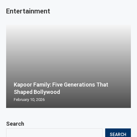
Entertainment
Kapoor Family: Five Generations That
Shaped Bollywood
February 10, 2026
Search
SEARCH