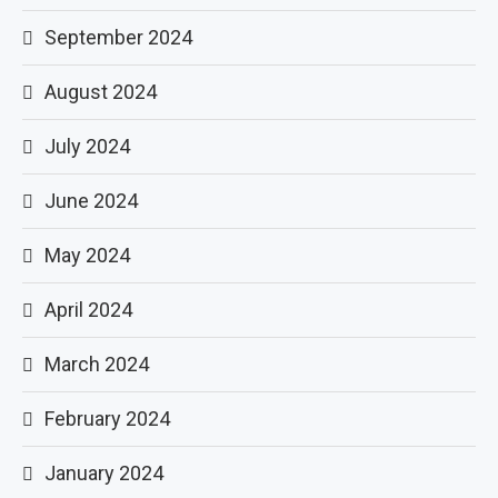
September 2024
August 2024
July 2024
June 2024
May 2024
April 2024
March 2024
February 2024
January 2024