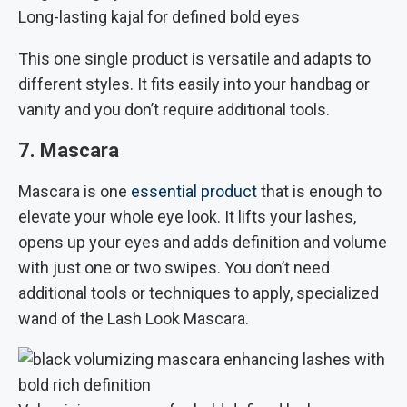
Long-lasting kajal for defined bold eyes
This one single product is versatile and adapts to
different styles. It fits easily into your handbag or
vanity and you don’t require additional tools.
7. Mascara
Mascara is one
essential product
that is enough to
elevate your whole eye look. It lifts your lashes,
opens up your eyes and adds definition and volume
with just one or two swipes. You don’t need
additional tools or techniques to apply, specialized
wand of the Lash Look Mascara.