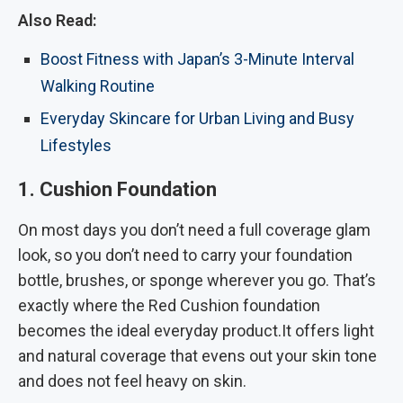
Also Read:
Boost Fitness with Japan’s 3-Minute Interval
Walking Routine
Everyday Skincare for Urban Living and Busy
Lifestyles
1. Cushion Foundation
On most days you don’t need a full coverage glam
look, so you don’t need to carry your foundation
bottle, brushes, or sponge wherever you go. That’s
exactly where the Red Cushion foundation
becomes the ideal everyday product.It offers light
and natural coverage that evens out your skin tone
and does not feel heavy on skin.