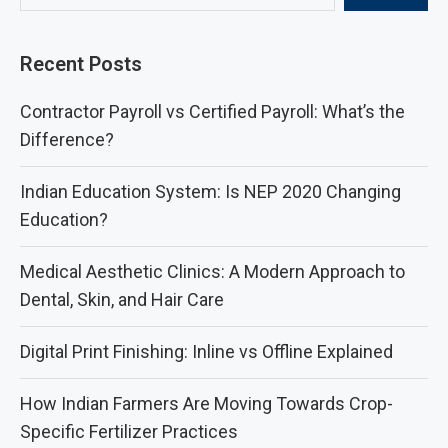
Recent Posts
Contractor Payroll vs Certified Payroll: What’s the
Difference?
Indian Education System: Is NEP 2020 Changing
Education?
Medical Aesthetic Clinics: A Modern Approach to
Dental, Skin, and Hair Care
Digital Print Finishing: Inline vs Offline Explained
How Indian Farmers Are Moving Towards Crop-
Specific Fertilizer Practices