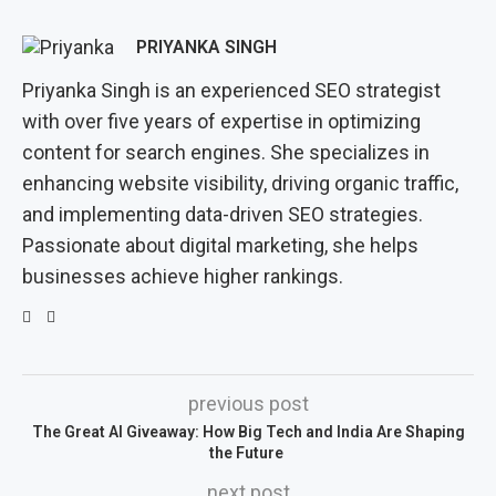
PRIYANKA SINGH
Priyanka Singh is an experienced SEO strategist
with over five years of expertise in optimizing
content for search engines. She specializes in
enhancing website visibility, driving organic traffic,
and implementing data-driven SEO strategies.
Passionate about digital marketing, she helps
businesses achieve higher rankings.
previous post
The Great AI Giveaway: How Big Tech and India Are Shaping
the Future
next post