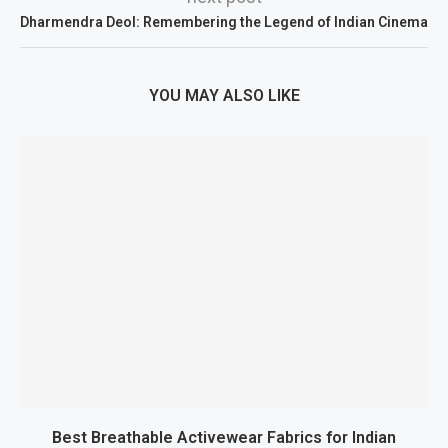
Dharmendra Deol: Remembering the Legend of Indian Cinema
YOU MAY ALSO LIKE
Best Breathable Activewear Fabrics for Indian