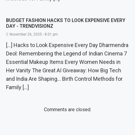
BUDGET FASHION HACKS TO LOOK EXPENSIVE EVERY
DAY - TRENDVISIONZ
November 26, 2025 - 8:01 pm
[…] Hacks to Look Expensive Every Day Dharmendra
Deol: Remembering the Legend of Indian Cinema 7
Essential Makeup Items Every Women Needs in
Her Vanity The Great AI Giveaway: How Big Tech
and India Are Shaping… Birth Control Methods for
Family […]
Comments are closed.