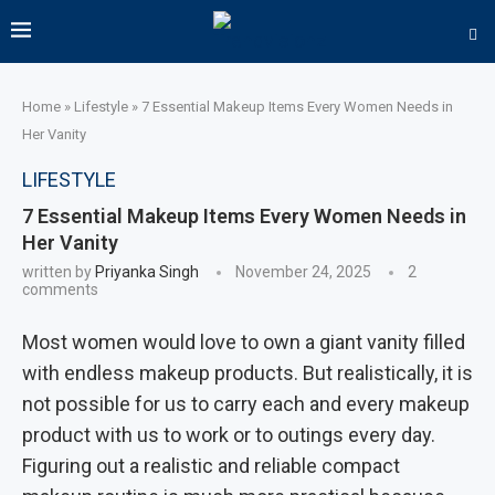
Home
»
Lifestyle
»
7 Essential Makeup Items Every Women Needs in
Her Vanity
LIFESTYLE
7 Essential Makeup Items Every Women Needs in
Her Vanity
written by
Priyanka Singh
November 24, 2025
2
comments
Most women would love to own a giant vanity filled
with endless makeup products. But realistically, it is
not possible for us to carry each and every makeup
product with us to work or to outings every day.
Figuring out a realistic and reliable compact