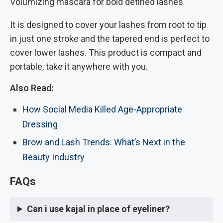
Volumizing mascara for bold defined lashes
It is designed to cover your lashes from root to tip
in just one stroke and the tapered end is perfect to
cover lower lashes. This product is compact and
portable, take it anywhere with you.
Also Read:
How Social Media Killed Age-Appropriate
Dressing
Brow and Lash Trends: What’s Next in the
Beauty Industry
FAQs
Can i use kajal in place of eyeliner?