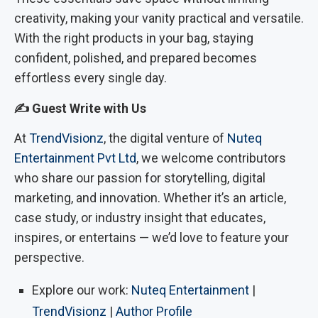
creativity, making your vanity practical and versatile.
With the right products in your bag, staying
confident, polished, and prepared becomes
effortless every single day.
✍️ Guest Write with Us
At
TrendVisionz
, the digital venture of
Nuteq
Entertainment Pvt Ltd
, we welcome contributors
who share our passion for storytelling, digital
marketing, and innovation. Whether it’s an article,
case study, or industry insight that educates,
inspires, or entertains — we’d love to feature your
perspective.
Explore our work:
Nuteq Entertainment
|
TrendVisionz
|
Author Profile