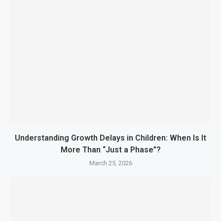
Understanding Growth Delays in Children: When Is It
More Than “Just a Phase”?
March 25, 2026