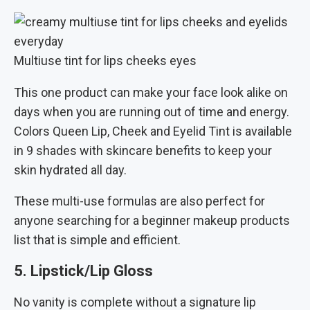
Multiuse tint for lips cheeks eyes
This one product can make your face look alike on
days when you are running out of time and energy.
Colors Queen Lip, Cheek and Eyelid Tint is available
in 9 shades with skincare benefits to keep your
skin hydrated all day.
These multi-use formulas are also perfect for
anyone searching for a beginner makeup products
list that is simple and efficient.
5. Lipstick/Lip Gloss
No vanity is complete without a signature lip