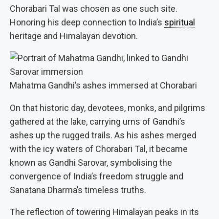
Chorabari Tal was chosen as one such site.
Honoring his deep connection to India’s
spiritual
heritage and Himalayan devotion.
Mahatma Gandhi’s ashes immersed at Chorabari
On that historic day, devotees, monks, and pilgrims
gathered at the lake, carrying urns of Gandhi’s
ashes up the rugged trails. As his ashes merged
with the icy waters of Chorabari Tal, it became
known as Gandhi Sarovar, symbolising the
convergence of India’s freedom struggle and
Sanatana Dharma’s timeless truths.
The reflection of towering Himalayan peaks in its