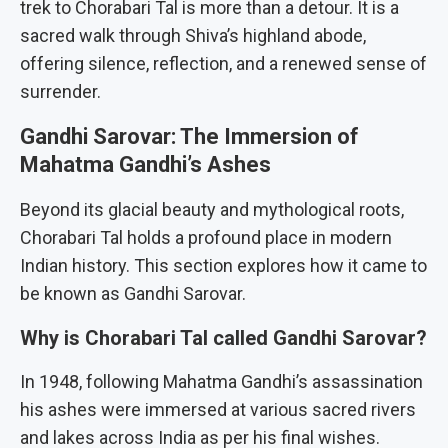
trek to Chorabari Tal is more than a detour. It is a
sacred walk through Shiva’s highland abode,
offering silence, reflection, and a renewed sense of
surrender.
Gandhi Sarovar: The Immersion of
Mahatma Gandhi’s Ashes
Beyond its glacial beauty and mythological roots,
Chorabari Tal holds a profound place in modern
Indian history. This section explores how it came to
be known as Gandhi Sarovar.
Why is Chorabari Tal called Gandhi Sarovar?
In 1948, following Mahatma Gandhi’s assassination
his ashes were immersed at various sacred rivers
and lakes across India as per his final wishes.