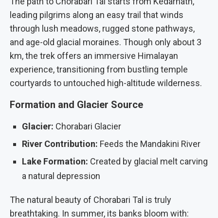
The path to Chorabari Tal starts from Kedarnath,
leading pilgrims along an easy trail that winds
through lush meadows, rugged stone pathways,
and age-old glacial moraines. Though only about 3
km, the trek offers an immersive Himalayan
experience, transitioning from bustling temple
courtyards to untouched high-altitude wilderness.
Formation and Glacier Source
Glacier:
Chorabari Glacier
River Contribution:
Feeds the Mandakini River
Lake Formation:
Created by glacial melt carving
a natural depression
The natural beauty of Chorabari Tal is truly
breathtaking. In summer, its banks bloom with: