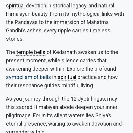
spiritual
devotion, historical legacy, and natural
Himalayan beauty. From its mythological links with
the Pandavas to the immersion of Mahatma
Gandhi’s ashes, every ripple carries timeless
stories.
The
temple bells
of Kedarnath awaken us to the
present moment, while silence carries that
awakening deeper within. Explore the profound
symbolism of bells
in
spiritual
practice and how
their resonance guides mindful living.
As you journey through the 12 Jyotirlingas, may
this sacred Himalayan abode deepen your inner
pilgrimage. For in its silent waters lies Shiva’s
eternal presence, waiting to awaken devotion and
surrender within.