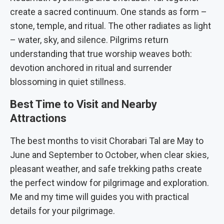
create a sacred continuum. One stands as form –
stone, temple, and ritual. The other radiates as light
– water, sky, and silence. Pilgrims return
understanding that true worship weaves both:
devotion anchored in ritual and surrender
blossoming in quiet stillness.
Best Time to Visit and Nearby
Attractions
The best months to visit Chorabari Tal are May to
June and September to October, when clear skies,
pleasant weather, and safe trekking paths create
the perfect window for pilgrimage and exploration.
Me and my time will guides you with practical
details for your pilgrimage.