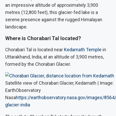
an impressive altitude of approximately 3,900
metres (12,800 feet), this glacier-fed lake is a
serene presence against the rugged Himalayan
landscape.
Where is Chorabari Tal located?
Chorabari Tal is located near
Kedarnath Temple
in
Uttarakhand, India, at an altitude of 3,900 metres,
formed by the Chorabari Glacier.
Satellite view of Chorabari Glacier, Kedarnath | Image:
EarthObservatory
Nasa
https://earthobservatory.nasa.gov/images/8564/
glacier-india