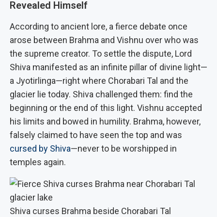
Revealed Himself
According to ancient lore, a fierce debate once
arose between Brahma and Vishnu over who was
the supreme creator. To settle the dispute, Lord
Shiva manifested as an infinite pillar of divine light—
a Jyotirlinga—right where Chorabari Tal and the
glacier lie today. Shiva challenged them: find the
beginning or the end of this light. Vishnu accepted
his limits and bowed in humility. Brahma, however,
falsely claimed to have seen the top and was
cursed by Shiva
—never to be worshipped in
temples again.
Shiva curses Brahma beside Chorabari Tal