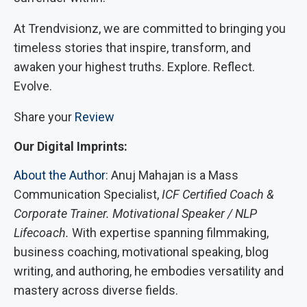
At Trendvisionz, we are committed to bringing you
timeless stories that inspire, transform, and
awaken your highest truths. Explore. Reflect.
Evolve.
Share your
Review
Our Digital Imprints:
About the Author
: Anuj Mahajan is a Mass
Communication Specialist,
ICF Certified Coach &
Corporate Trainer. Motivational Speaker / NLP
Lifecoach.
With expertise spanning filmmaking,
business coaching, motivational speaking, blog
writing, and authoring, he embodies versatility and
mastery across diverse fields.