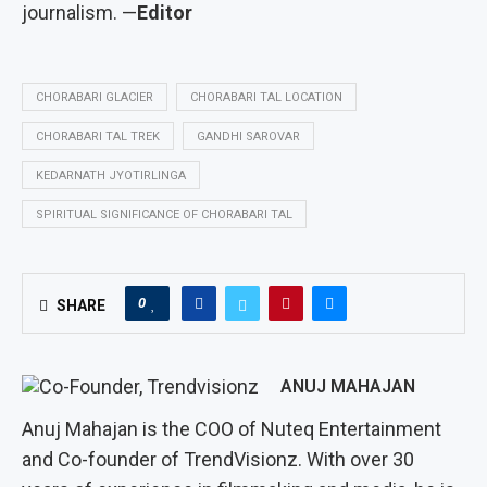
journalism. —
Editor
CHORABARI GLACIER
CHORABARI TAL LOCATION
CHORABARI TAL TREK
GANDHI SAROVAR
KEDARNATH JYOTIRLINGA
SPIRITUAL SIGNIFICANCE OF CHORABARI TAL
0
SHARE
ANUJ MAHAJAN
Anuj Mahajan is the COO of Nuteq Entertainment
and Co-founder of TrendVisionz. With over 30