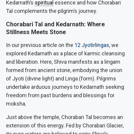
Kedarnath’s
spiritual
essence and how Chorabari
Tal complements the pilgrim’s journey.
Chorabari Tal and Kedarnath: Where
Stillness Meets Stone
In our previous article on the
12 Jyotirlingas
, we
explored Kedarnath as a place of karmic cleansing
and liberation. Here, Shiva manifests as a lingam
formed from ancient stone, embodying the union
of Jyoti (divine light) and Linga (form). Pilgrims
undertake arduous journeys to Kedarnath seeking
freedom from past burdens and blessings for
moksha.
Just above the temple, Chorabari Tal becomes an
extension of this energy. Fed by Chorabari Glacier,
its pure waters are believed to carry Shiva’s