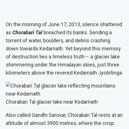
On the morning of June 17, 2013, silence shattered
as
Chorabari Tal
breached its banks. Sending a
torrent of water, boulders, and debris crashing
down towards Kedarnath. Yet beyond this memory
of destruction lies a timeless truth – a glacier lake
shimmering under the Himalayan skies, just three
kilometers above the revered Kedarnath Jyotirlinga.
Chorabari Tal glacier lake near Kedarnath
Also called Gandhi Sarovar, Chorabari Tal rests at an
altitude of almost 3900 metres, where the crisp