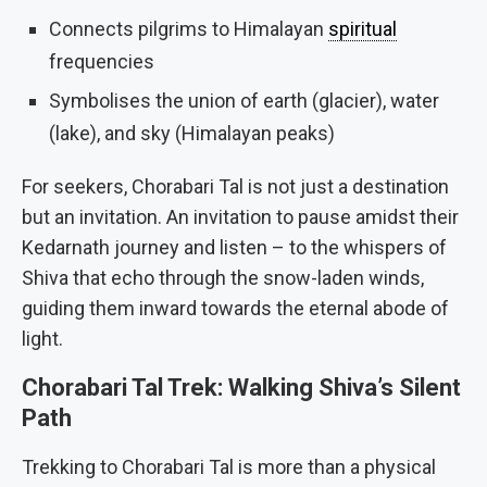
Connects pilgrims to Himalayan
spiritual
frequencies
Symbolises the union of earth (glacier), water
(lake), and sky (Himalayan peaks)
For seekers, Chorabari Tal is not just a destination
but an invitation. An invitation to pause amidst their
Kedarnath journey and listen – to the whispers of
Shiva that echo through the snow-laden winds,
guiding them inward towards the eternal abode of
light.
Chorabari Tal Trek: Walking Shiva’s Silent
Path
Trekking to Chorabari Tal is more than a physical