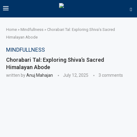
Home
»
Mindfullness
»
Chorabari Tal: Exploring Shiva’s Sacred
Himalayan Abode
MINDFULLNESS
Chorabari Tal: Exploring Shiva’s Sacred
Himalayan Abode
written by
Anuj Mahajan
July 12, 2025
3 comments