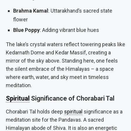
Brahma Kamal
: Uttarakhand’s sacred state
flower
Blue Poppy
: Adding vibrant blue hues
The lake’s crystal waters reflect towering peaks like
Kedarnath Dome and Kedar Massif, creating a
mirror of the sky above. Standing here, one feels
the silent embrace of the Himalayas – a space
where earth, water, and sky meet in timeless
meditation.
Spiritual
Significance of Chorabari Tal
Chorabari Tal holds deep
spiritual
significance as a
meditation site for the Pandavas. A sacred
Himalayan abode of Shiva. It is also an energetic