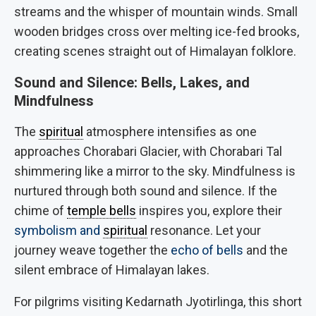
streams and the whisper of mountain winds. Small
wooden bridges cross over melting ice-fed brooks,
creating scenes straight out of Himalayan folklore.
Sound and Silence: Bells, Lakes, and
Mindfulness
The
spiritual
atmosphere intensifies as one
approaches Chorabari Glacier, with Chorabari Tal
shimmering like a mirror to the sky. Mindfulness is
nurtured through both sound and silence. If the
chime of
temple bells
inspires you, explore their
symbolism and
spiritual
resonance. Let your
journey weave together the
echo of bells
and the
silent embrace of Himalayan lakes.
For pilgrims visiting Kedarnath Jyotirlinga, this short