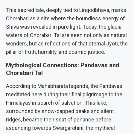
This sacred tale, deeply tied to Lingodbhava, marks
Chorabari as a site where the boundless energy of
Shiva was revealed in pure light. Today, the glacial
waters of Chorabari Tal are seen not only as natural
wonders, but as reflections of that eternal Jyoti, the
pillar of truth, humility, and cosmic justice.
Mythological Connections: Pandavas and
Chorabari Tal
According to Mahabharata legends, the Pandavas
meditated here during their final pilgrimage to the
Himalayas in search of salvation. This lake,
surrounded by snow-capped peaks and silent
ridges, became their seat of penance before
ascending towards Swargarohini, the mythical