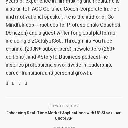
years of experience in filmmaking and media, he is
also an ICF-ACC Certified Coach, corporate trainer,
and motivational speaker. He is the author of Go
Mindfulness: Practices for Professionals Coached
(Amazon) and a guest writer for global platforms
including BizCatalyst360. Through his YouTube
channel (200K+ subscribers), newsletters (250+
editions), and #StoryforBusiness podcast, he
inspires professionals worldwide in leadership,
career transition, and personal growth.
previous post
Enhancing Real-Time Market Applications with US Stock Last
Quote API