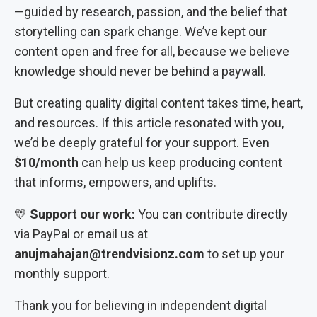
—guided by research, passion, and the belief that
storytelling can spark change. We’ve kept our
content open and free for all, because we believe
knowledge should never be behind a paywall.
But creating quality digital content takes time, heart,
and resources. If this article resonated with you,
we’d be deeply grateful for your support. Even
$10/month
can help us keep producing content
that informs, empowers, and uplifts.
💛
Support our work:
You can contribute directly
via PayPal or email us at
anujmahajan@trendvisionz.com
to set up your
monthly support.
Thank you for believing in independent digital