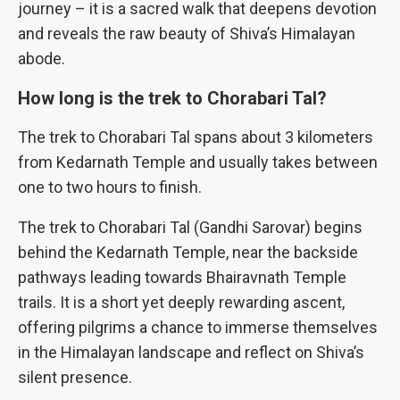
journey – it is a sacred walk that deepens devotion
and reveals the raw beauty of Shiva’s Himalayan
abode.
How long is the trek to Chorabari Tal?
The trek to Chorabari Tal spans about 3 kilometers
from Kedarnath Temple and usually takes between
one to two hours to finish.
The trek to Chorabari Tal (Gandhi Sarovar) begins
behind the Kedarnath Temple, near the backside
pathways leading towards Bhairavnath Temple
trails. It is a short yet deeply rewarding ascent,
offering pilgrims a chance to immerse themselves
in the Himalayan landscape and reflect on Shiva’s
silent presence.