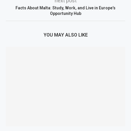
next post
Facts About Malta: Study, Work, and Live in Europe’s
Opportunity Hub
YOU MAY ALSO LIKE