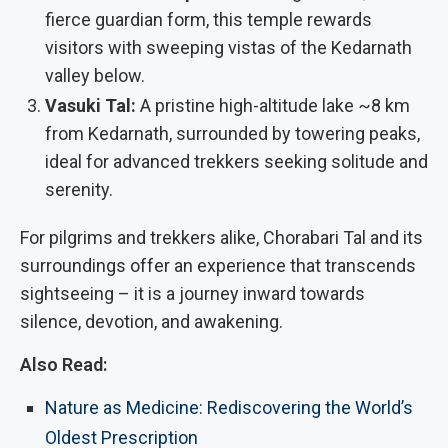
fierce guardian form, this temple rewards
visitors with sweeping vistas of the Kedarnath
valley below.
Vasuki Tal:
A pristine high-altitude lake ~8 km
from Kedarnath, surrounded by towering peaks,
ideal for advanced trekkers seeking solitude and
serenity.
For pilgrims and trekkers alike, Chorabari Tal and its
surroundings offer an experience that transcends
sightseeing – it is a journey inward towards
silence, devotion, and awakening.
Also Read:
Nature as Medicine: Rediscovering the World’s
Oldest Prescription