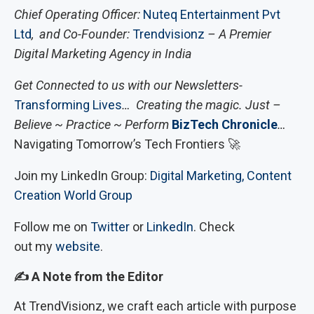
Chief Operating Officer:
Nuteq Entertainment Pvt
Ltd
, and Co-Founder:
Trendvisionz
– A Premier
Digital Marketing Agency in India
Get Connected to us with our Newsletters-
Transforming Lives
… Creating the magic. Just –
Believe ~ Practice ~ Perform
BizTech Chronicle
…
Navigating Tomorrow’s Tech Frontiers 🚀
Join my LinkedIn Group:
Digital Marketing, Content
Creation World Group
Follow me on
Twitter
or
LinkedIn
. Check
out my
website
.
✍
️ A Note from the Editor
At TrendVisionz, we craft each article with purpose