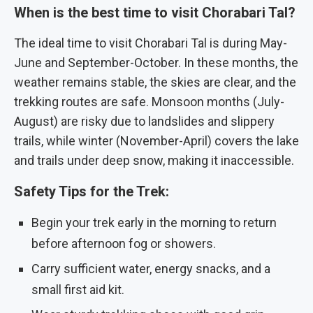
When is the best time to visit Chorabari Tal?
The ideal time to visit Chorabari Tal is during May-
June and September-October. In these months, the
weather remains stable, the skies are clear, and the
trekking routes are safe. Monsoon months (July-
August) are risky due to landslides and slippery
trails, while winter (November-April) covers the lake
and trails under deep snow, making it inaccessible.
Safety Tips for the Trek:
Begin your trek early in the morning to return
before afternoon fog or showers.
Carry sufficient water, energy snacks, and a
small first aid kit.