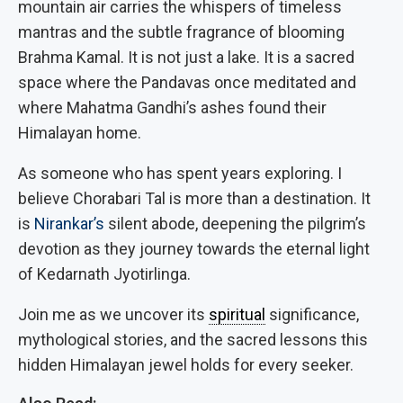
mountain air carries the whispers of timeless
mantras and the subtle fragrance of blooming
Brahma Kamal.
It is not just a lake. It is a sacred
space where the Pandavas once meditated and
where Mahatma Gandhi’s ashes found their
Himalayan home.
As someone who has spent years exploring. I
believe Chorabari Tal is more than a destination. It
is
Nirankar’s
silent abode, deepening the pilgrim’s
devotion as they journey towards the eternal light
of Kedarnath Jyotirlinga.
Join me as we uncover its
spiritual
significance,
mythological stories, and the sacred lessons this
hidden Himalayan jewel holds for every seeker.