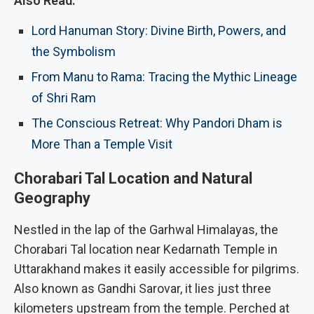
Also Read:
Lord Hanuman Story: Divine Birth, Powers, and
the Symbolism
From Manu to Rama: Tracing the Mythic Lineage
of Shri Ram
The Conscious Retreat: Why Pandori Dham is
More Than a Temple Visit
Chorabari Tal Location and Natural
Geography
Nestled in the lap of the Garhwal Himalayas, the
Chorabari Tal location near Kedarnath Temple in
Uttarakhand makes it easily accessible for pilgrims.
Also known as Gandhi Sarovar, it lies just three
kilometers upstream from the temple.
Perched at