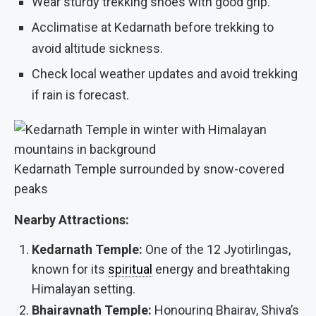
Wear sturdy trekking shoes with good grip.
Acclimatise at Kedarnath before trekking to
avoid altitude sickness.
Check local weather updates and avoid trekking
if rain is forecast.
Kedarnath Temple surrounded by snow-covered
peaks
Nearby Attractions:
Kedarnath Temple:
One of the 12 Jyotirlingas,
known for its
spiritual
energy and breathtaking
Himalayan setting.
Bhairavnath Temple:
Honouring Bhairav, Shiva’s