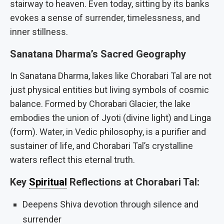
stairway to heaven. Even today, sitting by its banks
evokes a sense of surrender, timelessness, and
inner stillness.
Sanatana Dharma’s Sacred Geography
In Sanatana Dharma, lakes like Chorabari Tal are not
just physical entities but living symbols of cosmic
balance. Formed by Chorabari Glacier, the lake
embodies the union of Jyoti (divine light) and Linga
(form). Water, in Vedic philosophy, is a purifier and
sustainer of life, and Chorabari Tal’s crystalline
waters reflect this eternal truth.
Key
Spiritual
Reflections at Chorabari Tal:
Deepens Shiva devotion through silence and
surrender