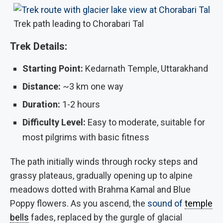
Trek path leading to Chorabari Tal
Trek Details:
Starting Point:
Kedarnath Temple, Uttarakhand
Distance:
~3 km one way
Duration:
1-2 hours
Difficulty Level:
Easy to moderate, suitable for
most pilgrims with basic fitness
The path initially winds through rocky steps and
grassy plateaus, gradually opening up to alpine
meadows dotted with Brahma Kamal and Blue
Poppy flowers. As you ascend, the
sound of
temple
bells
fades, replaced by the gurgle of glacial