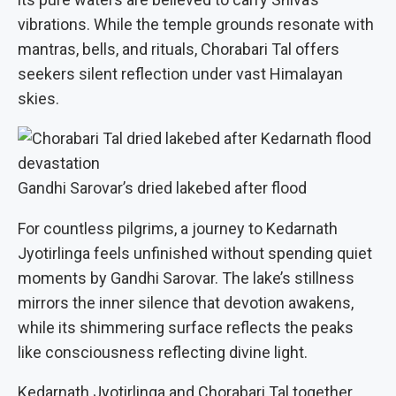
vibrations. While the temple grounds resonate with
mantras, bells, and rituals, Chorabari Tal offers
seekers silent reflection under vast Himalayan
skies.
Gandhi Sarovar’s dried lakebed after flood
For countless pilgrims, a journey to Kedarnath
Jyotirlinga feels unfinished without spending quiet
moments by Gandhi Sarovar. The lake’s stillness
mirrors the inner silence that devotion awakens,
while its shimmering surface reflects the peaks
like consciousness reflecting divine light.
Kedarnath Jyotirlinga and Chorabari Tal together