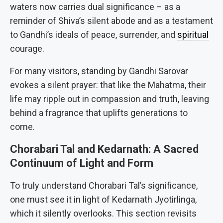
waters now carries dual significance – as a
reminder of Shiva’s silent abode and as a testament
to Gandhi’s ideals of peace, surrender, and
spiritual
courage.
For many visitors, standing by Gandhi Sarovar
evokes a silent prayer: that like the Mahatma, their
life may ripple out in compassion and truth, leaving
behind a fragrance that uplifts generations to
come.
Chorabari Tal and Kedarnath: A Sacred
Continuum of Light and Form
To truly understand Chorabari Tal’s significance,
one must see it in light of Kedarnath Jyotirlinga,
which it silently overlooks. This section revisits