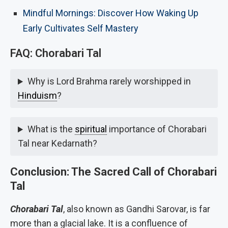
Mindful Mornings: Discover How Waking Up
Early Cultivates Self Mastery
FAQ: Chorabari Tal
Why is Lord Brahma rarely worshipped in
Hinduism
?
What is the
spiritual
importance of Chorabari
Tal near Kedarnath?
Conclusion: The Sacred Call of Chorabari
Tal
Chorabari Tal
, also known as Gandhi Sarovar, is far
more than a glacial lake. It is a confluence of