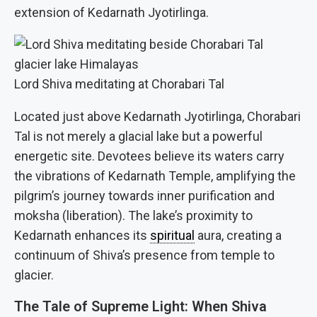
extension of Kedarnath Jyotirlinga.
Lord Shiva meditating at Chorabari Tal
Located just above Kedarnath Jyotirlinga, Chorabari
Tal is not merely a glacial lake but a powerful
energetic site. Devotees believe its waters carry
the vibrations of Kedarnath Temple, amplifying the
pilgrim’s journey towards inner purification and
moksha (liberation). The lake’s proximity to
Kedarnath enhances its
spiritual
aura, creating a
continuum of Shiva’s presence from temple to
glacier.
The Tale of Supreme Light: When Shiva