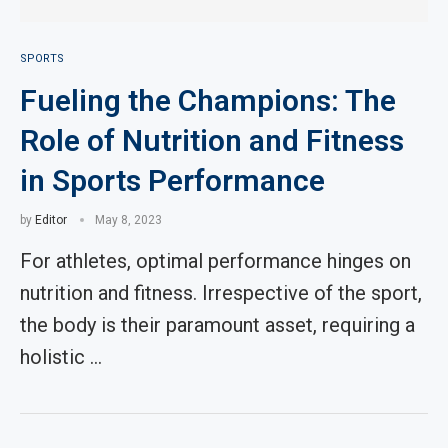
SPORTS
Fueling the Champions: The
Role of Nutrition and Fitness
in Sports Performance
by
Editor
May 8, 2023
For athletes, optimal performance hinges on
nutrition and fitness. Irrespective of the sport,
the body is their paramount asset, requiring a
holistic …