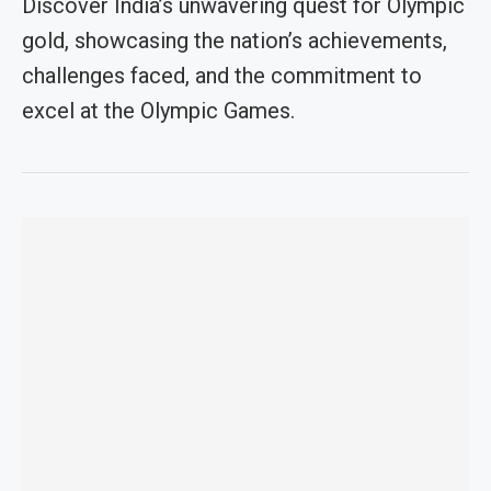
Discover India’s unwavering quest for Olympic
gold, showcasing the nation’s achievements,
challenges faced, and the commitment to
excel at the Olympic Games.