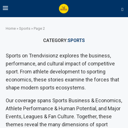
Home
»
Sports
»
Page 2
CATEGORY:
SPORTS
Sports on Trendvisionz explores the business,
performance, and cultural impact of competitive
sport. From athlete development to sporting
economics, these stories examine the forces that
shape modern sports ecosystems.
Our coverage spans Sports Business & Economics,
Athlete Performance & Human Potential, and Major
Events, Leagues & Fan Culture. Together, these
themes reveal the many dimensions of sport