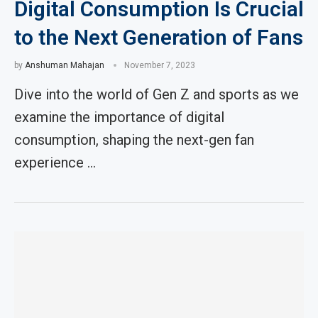
Digital Consumption Is Crucial
to the Next Generation of Fans
by
Anshuman Mahajan
November 7, 2023
Dive into the world of Gen Z and sports as we
examine the importance of digital
consumption, shaping the next-gen fan
experience …