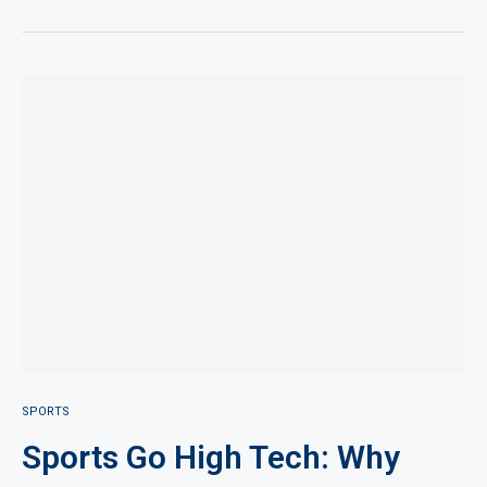
SPORTS
Sports Go High Tech: Why