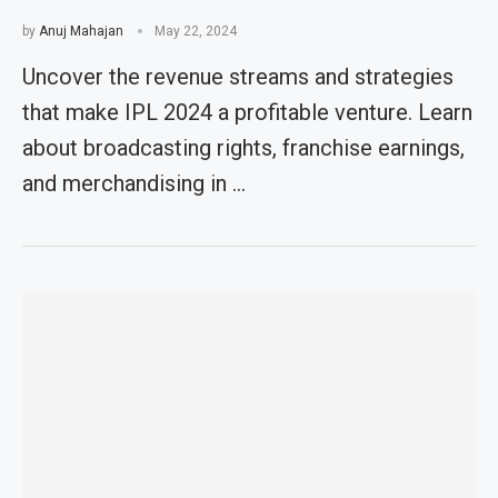
by
Anuj Mahajan
May 22, 2024
Uncover the revenue streams and strategies
that make IPL 2024 a profitable venture. Learn
about broadcasting rights, franchise earnings,
and merchandising in …