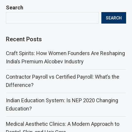
Search
SEARCH
Recent Posts
Craft Spirits: How Women Founders Are Reshaping
India’s Premium Alcobev Industry
Contractor Payroll vs Certified Payroll: What’s the
Difference?
Indian Education System: Is NEP 2020 Changing
Education?
Medical Aesthetic Clinics: A Modern Approach to