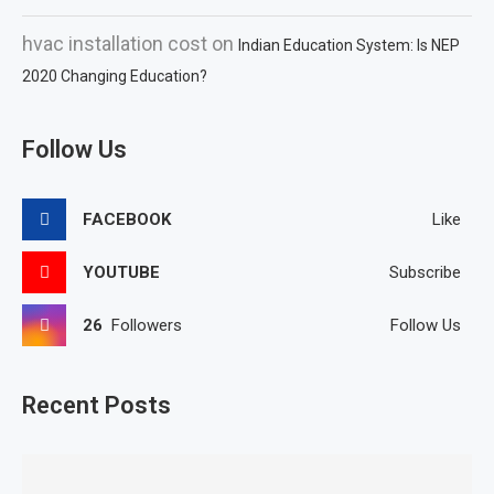
hvac installation cost
on
Indian Education System: Is NEP
2020 Changing Education?
Follow Us
FACEBOOK
Like
YOUTUBE
Subscribe
26
Followers
Follow Us
Recent Posts