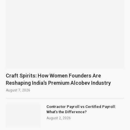
Craft Spirits: How Women Founders Are
Reshaping India’s Premium Alcobev Industry
August 7, 2026
Contractor Payroll vs Certified Payroll:
What’s the Difference?
August 2, 2026