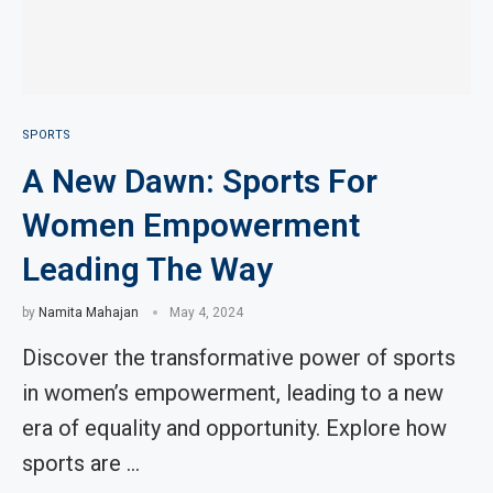
SPORTS
A New Dawn: Sports For
Women Empowerment
Leading The Way
by
Namita Mahajan
May 4, 2024
Discover the transformative power of sports
in women’s empowerment, leading to a new
era of equality and opportunity. Explore how
sports are …