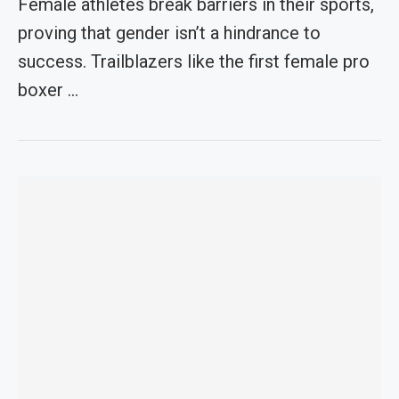
Female athletes break barriers in their sports,
proving that gender isn’t a hindrance to
success. Trailblazers like the first female pro
boxer …