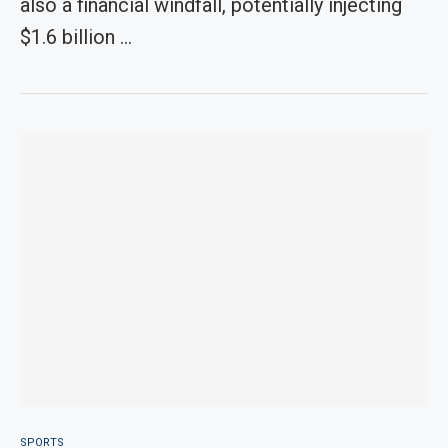
also a financial windfall, potentially injecting
$1.6 billion …
SPORTS