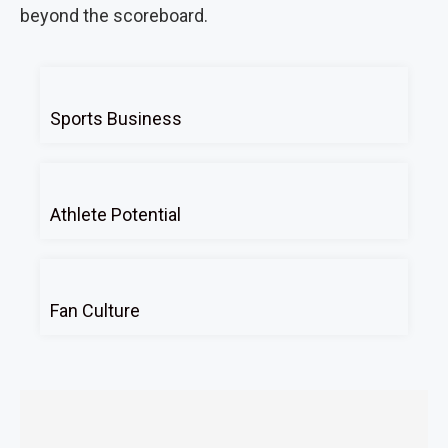
beyond the scoreboard.
Sports Business
Athlete Potential
Fan Culture