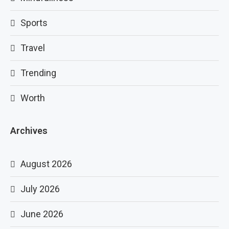
Sports
Travel
Trending
Worth
Archives
August 2026
July 2026
June 2026