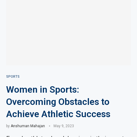
SPORTS
Women in Sports:
Overcoming Obstacles to
Achieve Athletic Success
by
Anshuman Mahajan
May 9, 2023