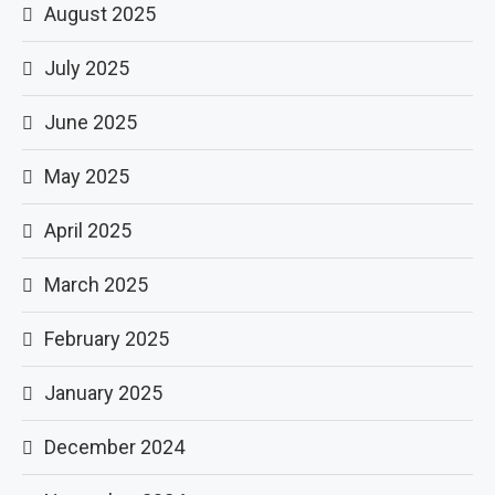
August 2025
July 2025
June 2025
May 2025
April 2025
March 2025
February 2025
January 2025
December 2024