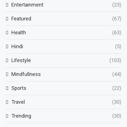
Entertainment
(23)
Featured
(67)
Health
(63)
Hindi
(5)
Lifestyle
(103)
Mindfullness
(44)
Sports
(22)
Travel
(30)
Trending
(30)