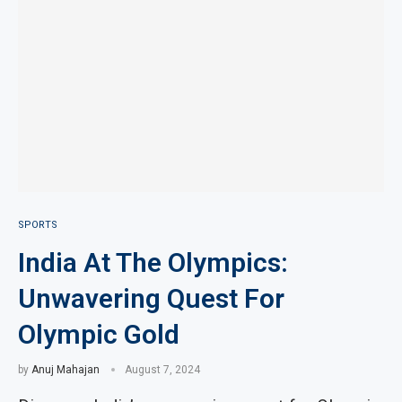
SPORTS
India At The Olympics:
Unwavering Quest For
Olympic Gold
by
Anuj Mahajan
August 7, 2024