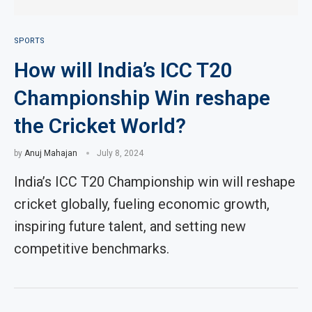
SPORTS
How will India’s ICC T20
Championship Win reshape
the Cricket World?
by
Anuj Mahajan
July 8, 2024
India’s ICC T20 Championship win will reshape
cricket globally, fueling economic growth,
inspiring future talent, and setting new
competitive benchmarks.