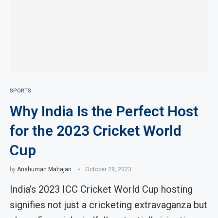
SPORTS
Why India Is the Perfect Host
for the 2023 Cricket World
Cup
by
Anshuman Mahajan
October 29, 2023
India’s 2023 ICC Cricket World Cup hosting
signifies not just a cricketing extravaganza but