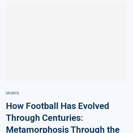
SPORTS
How Football Has Evolved
Through Centuries:
Metamorphosis Through the