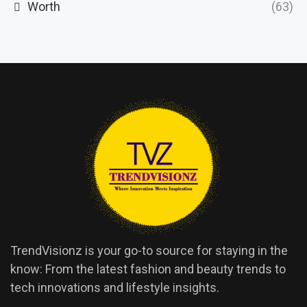
Worth
(63)
TrendVisionz is your go-to source for staying in the
know: From the latest fashion and beauty trends to
tech innovations and lifestyle insights.