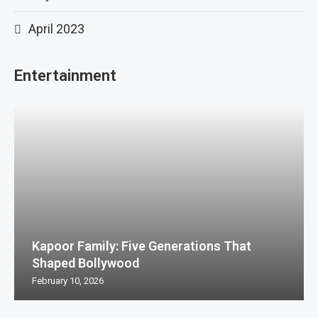
April 2023
Entertainment
Kapoor Family: Five Generations That
Shaped Bollywood
February 10, 2026