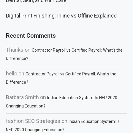
Dental, Skin, and Hair Care
Digital Print Finishing: Inline vs Offline Explained
Recent Comments
Thanks
on
Contractor Payroll vs Certified Payroll: What’s the
Difference?
hello
on
Contractor Payroll vs Certified Payroll: What’s the
Difference?
Barbara Smith
on
Indian Education System: Is NEP 2020
Changing Education?
fashion SEO Strategies
on
Indian Education System: Is
NEP 2020 Changing Education?