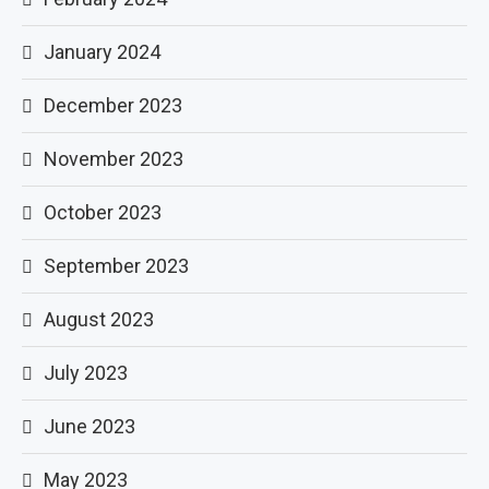
January 2024
December 2023
November 2023
October 2023
September 2023
August 2023
July 2023
June 2023
May 2023