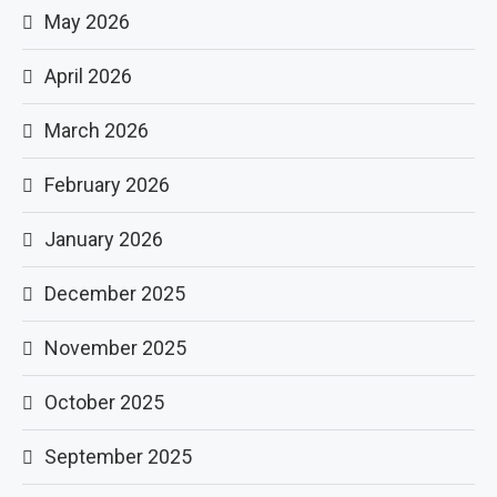
May 2026
April 2026
March 2026
February 2026
January 2026
December 2025
November 2025
October 2025
September 2025