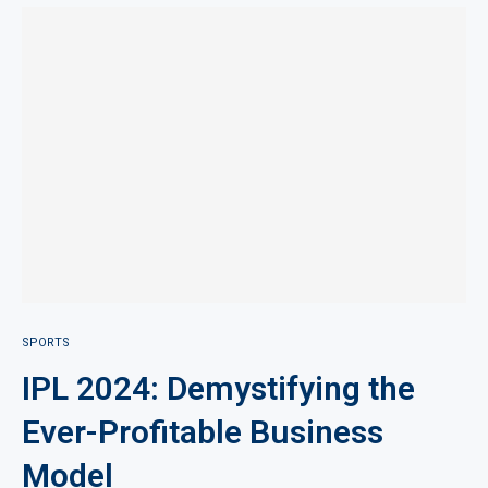
SPORTS
IPL 2024: Demystifying the
Ever-Profitable Business
Model