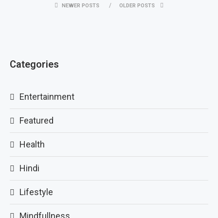
NEWER POSTS
OLDER POSTS
Categories
Entertainment
Featured
Health
Hindi
Lifestyle
Mindfullness