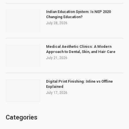
Indian Education System: Is NEP 2020
Changing Education?
July 28, 2026
Medical Aesthetic Clinics: A Modern
Approach to Dental, Skin, and Hair Care
July 21, 2026
Digital Print Finishing: Inline vs Offline
Explained
July 17, 2026
Categories