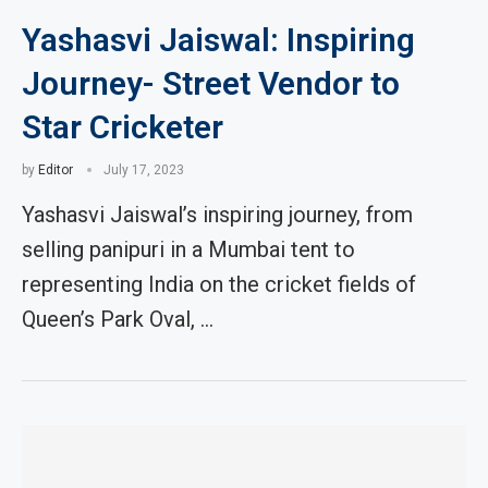
Yashasvi Jaiswal: Inspiring
Journey- Street Vendor to
Star Cricketer
by
Editor
July 17, 2023
Yashasvi Jaiswal’s inspiring journey, from
selling panipuri in a Mumbai tent to
representing India on the cricket fields of
Queen’s Park Oval, …