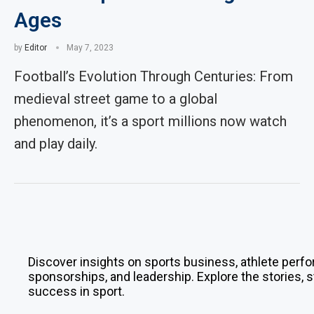
Ages
by
Editor
May 7, 2023
Football’s Evolution Through Centuries: From
medieval street game to a global
phenomenon, it’s a sport millions now watch
and play daily.
Discover insights on sports business, athlete perfo
sponsorships, and leadership. Explore the stories, s
success in sport.