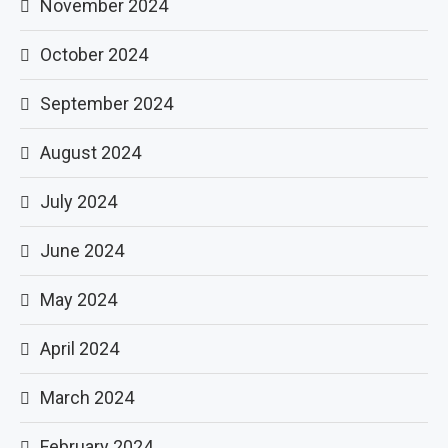
November 2024
October 2024
September 2024
August 2024
July 2024
June 2024
May 2024
April 2024
March 2024
February 2024