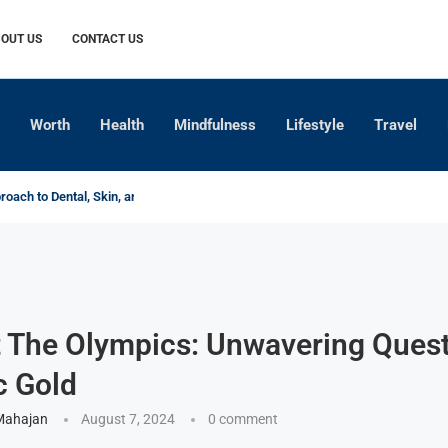
OUT US
CONTACT US
Worth
Health
Mindfulness
Lifestyle
Travel
oach to Dental, Skin, and Hair...
xplained
Crop-Specific Fertilizer Practices
for Modern Indian Farming
of Indian Agriculture
ofits When the World Stops...
ng Asset Life true
ng Barriers
t The Olympics: Unwavering Quest
c Gold
Mahajan
August 7, 2024
0 comment