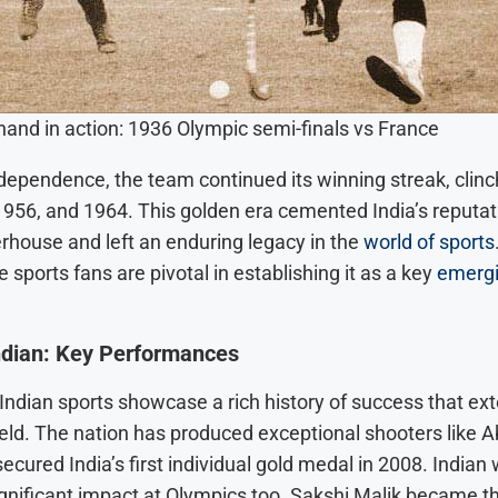
e...
ywood Offer
ar’s Voice...
and in action: 1936 Olympic semi-finals vs France
dependence, the team continued its winning streak, clinc
1956, and 1964. This golden era cemented India’s reputat
house and left an enduring legacy in the
world of sports
e sports fans are pivotal in establishing it as a key
emergi
ndian: Key Performances
Indian sports showcase a rich history of success that e
ield. The nation has produced exceptional shooters like 
ecured India’s first individual gold medal in 2008. Indian 
ignificant impact at Olympics too. Sakshi Malik became the