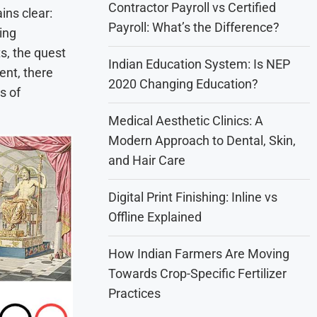
Contractor Payroll vs Certified
ins clear:
Payroll: What’s the Difference?
ing
s, the quest
Indian Education System: Is NEP
ent, there
2020 Changing Education?
es of
Medical Aesthetic Clinics: A
Modern Approach to Dental, Skin,
and Hair Care
Digital Print Finishing: Inline vs
Offline Explained
How Indian Farmers Are Moving
Towards Crop-Specific Fertilizer
Practices