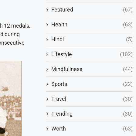
Featured
(67)
Health
(63)
th 12 medals,
ed during
Hindi
(5)
consecutive
Lifestyle
(102)
Mindfullness
(44)
Sports
(22)
Travel
(30)
Trending
(30)
Worth
(63)