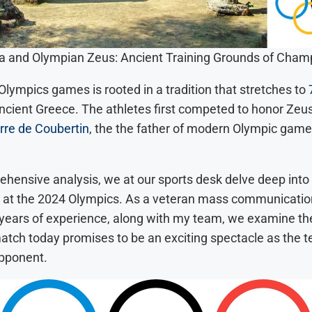
a and Olympian Zeus: Ancient Training Grounds of Cham
lympics games is rooted in a tradition that stretches to
 ancient Greece. The athletes first competed to honor Zeus
rre de Coubertin
, the the father of modern Olympic gam
ehensive analysis, we at our sports desk delve deep into 
at the 2024 Olympics. As a veteran mass communication
 years of experience, along with my team, we examine th
match today promises to be an exciting spectacle as the 
pponent.