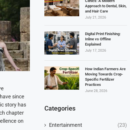
Clinics: A Modern
Approach to Dental, Skin,
and Hair Care
July 21, 2026
Digital Print Finishing:
Inline vs Offline
Explained
July 17, 2026
How Indian Farmers Are
Moving Towards Crop-
Specific Fertilizer
Practices
ve
June 28, 2026
 have since
ic story has
Categories
ach chapter
cellence on
Entertainment
(23)