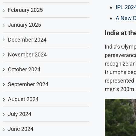
IPL 2024
February 2025
A New D
January 2025
India at t
December 2024
India’s Olym
November 2024
perseverance.
recognize and
October 2024
triumphs beg
represented I
September 2024
men’s 200m h
August 2024
July 2024
June 2024