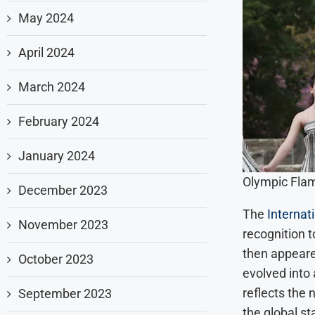
May 2024
April 2024
March 2024
February 2024
January 2024
Olympic Flam
December 2023
The
Internat
November 2023
recognition t
then appeared
October 2023
evolved into
reflects the 
September 2023
the global st