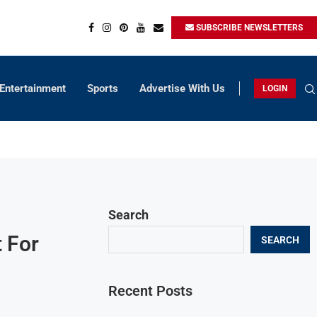
SUBSCRIBE NEWSLETTERS
Entertainment
Sports
Advertise With Us
LOGIN
Search
 For
SEARCH
Recent Posts