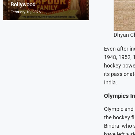
Bollywood
Indian Cinema
Entrepreneurs Ar
₹540-Crore Boll
How Kishore Kum
February 10, 2026
November 25, 2025
September 28, 2025
September 18, 2025
August 13, 2025
Dhyan Ch
Even after in
1948, 1952, 
hockey power
its passionat
India.
Olympics I
Olympic and 
the hockey f
Bindra, who s
have left a s