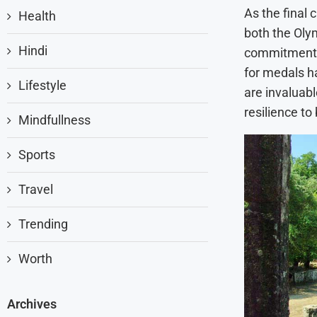
As the final 
Health
both the Oly
Hindi
commitment to
for medals h
Lifestyle
are invaluab
resilience to
Mindfullness
Sports
Travel
Trending
Worth
Archives