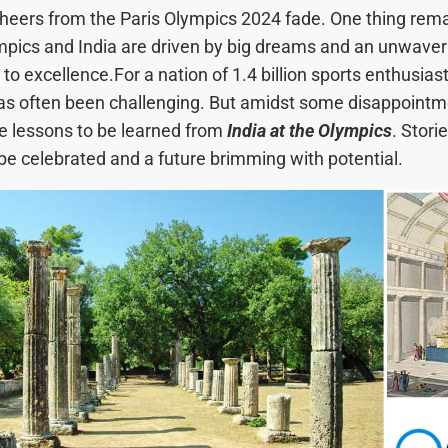
cheers from the Paris Olympics 2024 fade. One thing rema
mpics and India are driven by big dreams and an unwaver
 excellence.For a nation of 1.4 billion sports enthusiast
as often been challenging. But amidst some disappointm
le lessons to be learned from
India at the Olympics
. Stori
 be celebrated and a future brimming with potential.