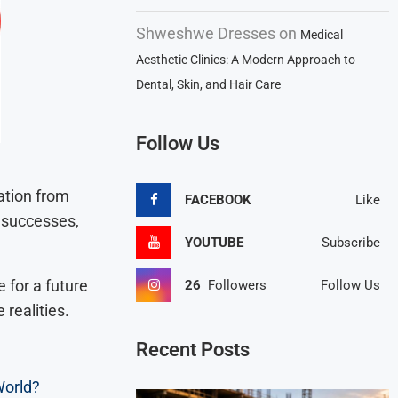
Shweshwe Dresses
on
Medical
Aesthetic Clinics: A Modern Approach to
Dental, Skin, and Hair Care
Follow Us
ation from
FACEBOOK
Like
d successes,
YOUTUBE
Subscribe
 for a future
26
Followers
Follow Us
 realities.
Recent Posts
World?