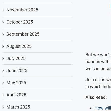
November 2025
October 2025
September 2025
August 2025
But we won’t 
July 2025
nations with
we can uncove
June 2025
Join us as we
May 2025
in which Indi
April 2025
Also Read:
March 2025
How will