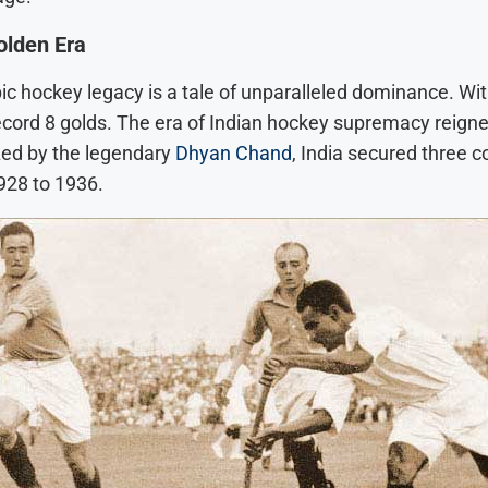
olden Era
ic hockey legacy is a tale of unparalleled dominance. Wi
record 8 golds. The era of Indian hockey supremacy reign
ed by the legendary
Dhyan Chand
, India secured three 
928 to 1936.
l:
een: How
e Legend of
rity
y New Movie:
 AI Twist: