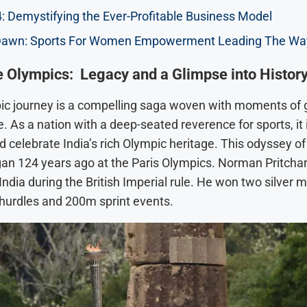
: Demystifying the Ever-Profitable Business Model
awn: Sports For Women Empowerment Leading The Wa
he Olympics: Legacy and a Glimpse into Histor
pic journey is a compelling saga woven with moments of 
 As a nation with a deep-seated reverence for sports, it i
 celebrate India’s rich Olympic heritage. This odyssey of 
an 124 years ago at the Paris Olympics. Norman Pritcha
ndia during the British Imperial rule. He won two silver m
urdles and 200m sprint events.