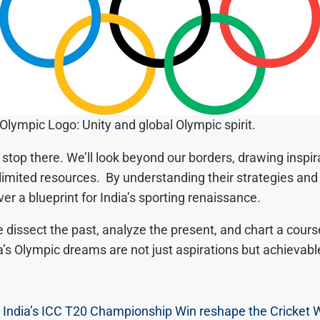
Olympic Logo: Unity and global Olympic spirit.
stop there. We’ll look beyond our borders, drawing inspir
 limited resources. By understanding their strategies an
r a blueprint for India’s sporting renaissance.
 dissect the past, analyze the present, and chart a course
a’s Olympic dreams are not just aspirations but achievable
 India’s ICC T20 Championship Win reshape the Cricket 