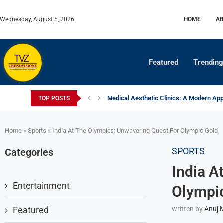
Wednesday, August 5, 2026
HOME
AB
Featured
Trending
Medical Aesthetic Clinics: A Modern Appr
TOP POSTS
Digital Print Finishing: Inline vs Offline E
How Indian Farmers Are Moving Towards 
Why Soil Testing Is Becoming Essential 
Certified Fertilizers: Changing the Face 
The World Cup Economy: Who Actually Pr
Newspaper Press Modernization: Extendi
Women in Motorsport: Champions Breaki
Home
»
Sports
»
India At The Olympics: Unwavering Quest For Olympic Gold
SPORTS
Categories
India A
Entertainment
Olympi
Featured
written by
Anuj 