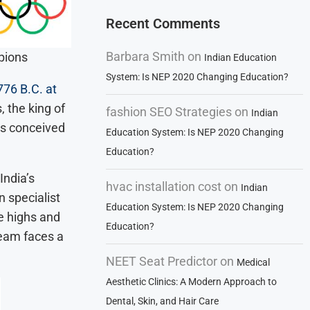
Recent Comments
Barbara Smith
on
pions
Indian Education
System: Is NEP 2020 Changing Education?
776 B.C. at
, the king of
fashion SEO Strategies
on
Indian
es conceived
Education System: Is NEP 2020 Changing
Education?
India’s
hvac installation cost
on
Indian
 specialist
Education System: Is NEP 2020 Changing
e highs and
Education?
team faces a
NEET Seat Predictor
on
Medical
Aesthetic Clinics: A Modern Approach to
Dental, Skin, and Hair Care