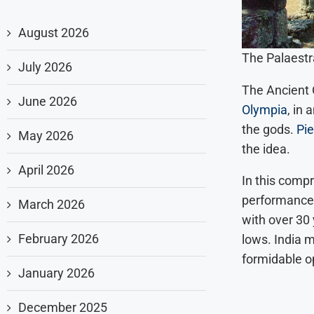
August 2026
The Palaestr
July 2026
The Ancient O
June 2026
Olympia
, in
the gods.
Pie
May 2026
the idea.
April 2026
In this compr
performance 
March 2026
with over 30
February 2026
lows. India 
formidable o
January 2026
December 2025