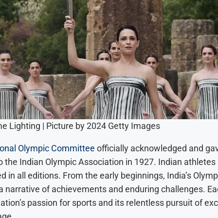
e Lighting | Picture by 2024 Getty Images
ional Olympic Committee
officially acknowledged and ga
o the Indian Olympic Association in 1927. Indian athletes
 in all editions. From the early beginnings, India’s Olymp
 a narrative of achievements and enduring challenges. E
nation’s passion for sports and its relentless pursuit of ex
age.