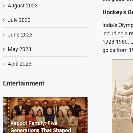
August 2023
Hockey’s G
July 2023
India’s Olymp
including a 
June 2023
1928-1980. L
May 2023
golds from 1
April 2023
Entertainment
Kapoor Family: Five
Dharmendra Deo
Beyond the Scr
Generations That Shaped
Remembering th
Bollywood Celeb
Sydney Sweene
Saiyaara Song’s