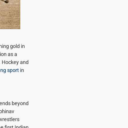
hing gold in
ion as a
. Hockey and
ng sport
in
xtends beyond
Abhinav
wrestlers
 first Indian