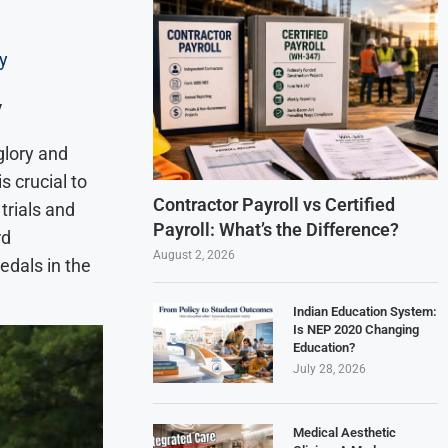
y
y
glory and
s crucial to
Contractor Payroll vs Certified
trials and
Payroll: What’s the Difference?
rd
August 2, 2026
edals in the
Indian Education System:
Is NEP 2020 Changing
Education?
July 28, 2026
Medical Aesthetic