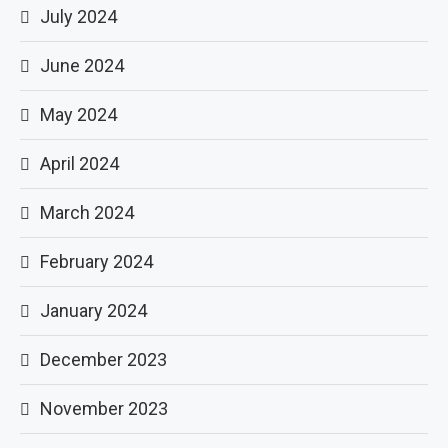
July 2024
June 2024
May 2024
April 2024
March 2024
February 2024
January 2024
December 2023
November 2023