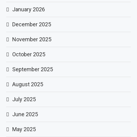
January 2026
December 2025
November 2025
October 2025
September 2025
August 2025
July 2025
June 2025
May 2025