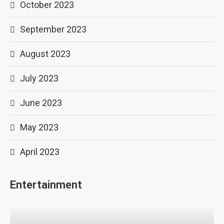
October 2023
September 2023
August 2023
July 2023
June 2023
May 2023
April 2023
Entertainment