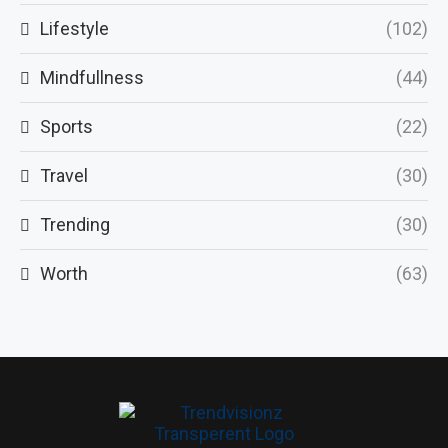
Lifestyle
(102)
Mindfullness
(44)
Sports
(22)
Travel
(30)
Trending
(30)
Worth
(63)