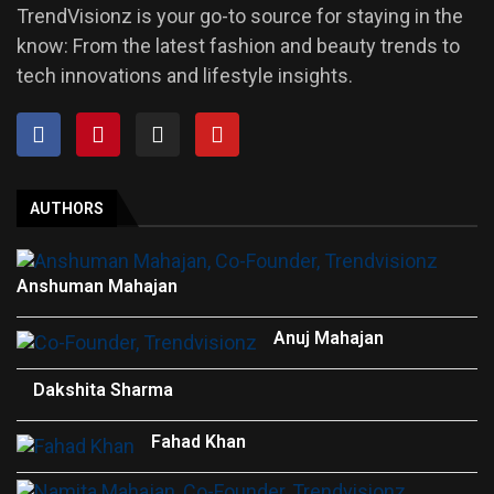
TrendVisionz is your go-to source for staying in the
know: From the latest fashion and beauty trends to
tech innovations and lifestyle insights.
AUTHORS
Anshuman Mahajan
Anuj Mahajan
Dakshita Sharma
Fahad Khan