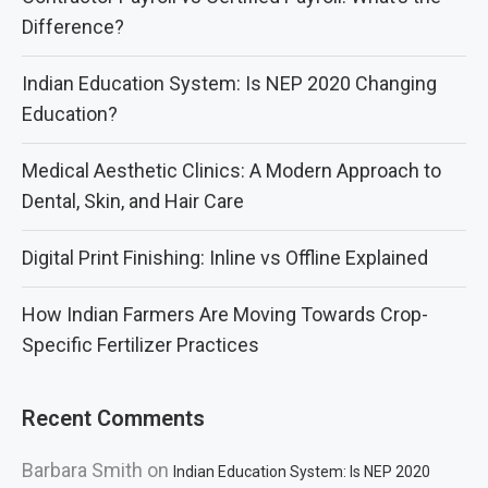
Difference?
Indian Education System: Is NEP 2020 Changing
Education?
Medical Aesthetic Clinics: A Modern Approach to
Dental, Skin, and Hair Care
Digital Print Finishing: Inline vs Offline Explained
How Indian Farmers Are Moving Towards Crop-
Specific Fertilizer Practices
Recent Comments
Barbara Smith
on
Indian Education System: Is NEP 2020