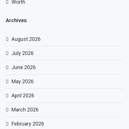
Worth
Archives
August 2026
July 2026
June 2026
May 2026
April 2026
March 2026
February 2026