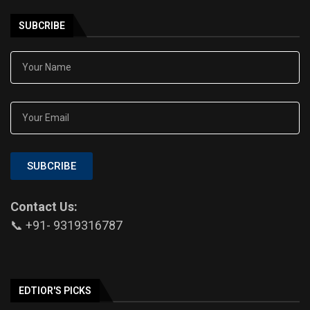
SUBCRIBE
SUBCRIBE
Contact Us:
📞 +91- 9319316787
EDTIOR'S PICKS