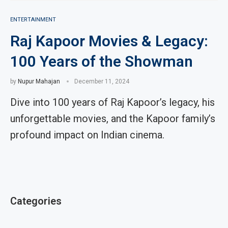
ENTERTAINMENT
Raj Kapoor Movies & Legacy:
100 Years of the Showman
by
Nupur Mahajan
December 11, 2024
Dive into 100 years of Raj Kapoor’s legacy, his
unforgettable movies, and the Kapoor family’s
profound impact on Indian cinema.
Categories