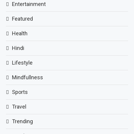
Entertainment
Featured
Health
Hindi
Lifestyle
Mindfullness
Sports
Travel
Trending