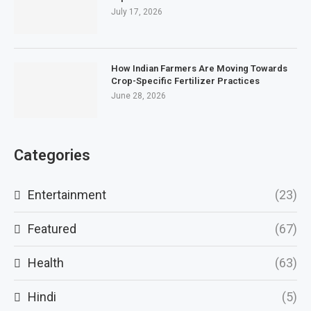
July 17, 2026
How Indian Farmers Are Moving Towards
Crop-Specific Fertilizer Practices
June 28, 2026
Categories
Entertainment
(23)
Featured
(67)
Health
(63)
Hindi
(5)