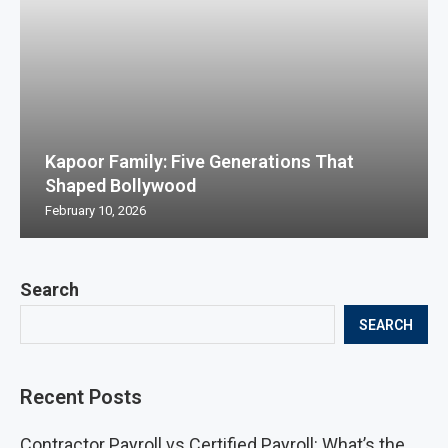
Kapoor Family: Five Generations That
Shaped Bollywood
February 10, 2026
Search
SEARCH
Recent Posts
Contractor Payroll vs Certified Payroll: What’s the