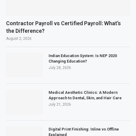
Contractor Payroll vs Certified Payroll: What’s
the Difference?
August 2, 2026
Indian Education System: Is NEP 2020
Changing Education?
July 28, 2026
Medical Aesthetic Clinics: A Modern
Approach to Dental, Skin, and Hair Care
July 21, 2026
Digital Print Finishing: Inline vs Offline
Explained