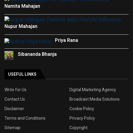
Namita Mahajan
Nupur Mahajan
Priya Rana
Sibananda Bhanja
USEFUL LINKS
Write for Us
Digital Marketing Agency
Contact Us
Broadcast Media Solutions
Disclaimer
Cookie Policy
Terms and Conditions
Privacy Policy
Sitemap
Copyright