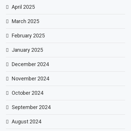
April 2025
March 2025
February 2025
January 2025
December 2024
November 2024
October 2024
September 2024
August 2024