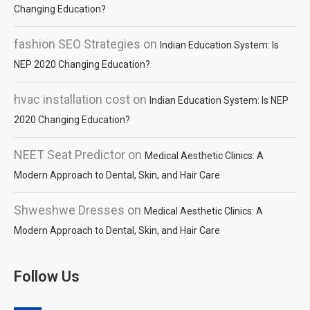
Changing Education?
fashion SEO Strategies
on
Indian Education System: Is
NEP 2020 Changing Education?
hvac installation cost
on
Indian Education System: Is NEP
2020 Changing Education?
NEET Seat Predictor
on
Medical Aesthetic Clinics: A
Modern Approach to Dental, Skin, and Hair Care
Shweshwe Dresses
on
Medical Aesthetic Clinics: A
Modern Approach to Dental, Skin, and Hair Care
Follow Us