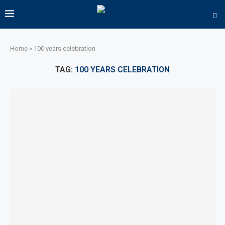
Home
»
100 years celebration
TAG:
100 YEARS CELEBRATION