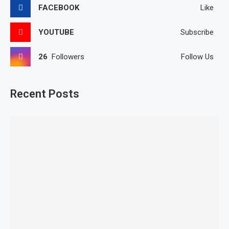
FACEBOOK
Like
YOUTUBE
Subscribe
26
Followers
Follow Us
Recent Posts