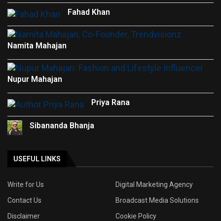
Fahad Khan
Namita Mahajan
Nupur Mahajan
Priya Rana
Sibananda Bhanja
USEFUL LINKS
Write for Us
Digital Marketing Agency
Contact Us
Broadcast Media Solutions
Disclaimer
Cookie Policy