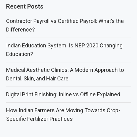
Recent Posts
Contractor Payroll vs Certified Payroll: What’s the
Difference?
Indian Education System: Is NEP 2020 Changing
Education?
Medical Aesthetic Clinics: A Modern Approach to
Dental, Skin, and Hair Care
Digital Print Finishing: Inline vs Offline Explained
How Indian Farmers Are Moving Towards Crop-
Specific Fertilizer Practices