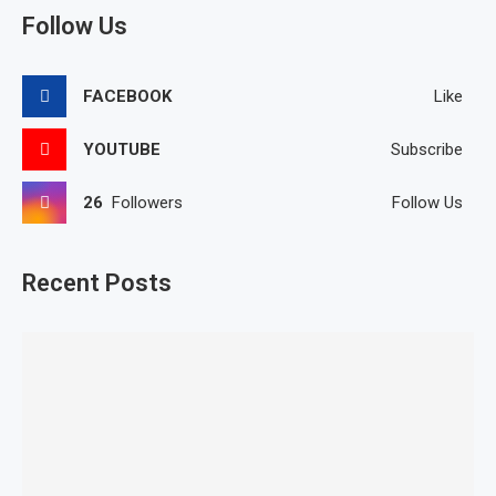
Follow Us
FACEBOOK
Like
YOUTUBE
Subscribe
26
Followers
Follow Us
Recent Posts