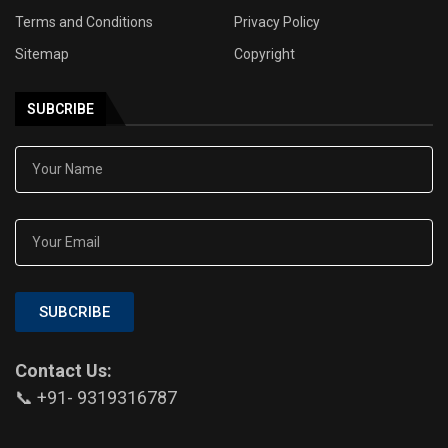
Terms and Conditions
Privacy Policy
Sitemap
Copyright
SUBCRIBE
SUBCRIBE
Contact Us:
📞 +91- 9319316787