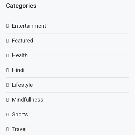
Categories
Entertainment
Featured
Health
Hindi
Lifestyle
Mindfullness
Sports
Travel