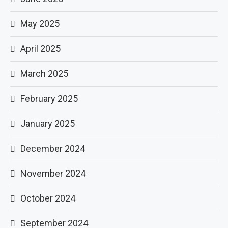
May 2025
April 2025
March 2025
February 2025
January 2025
December 2024
November 2024
October 2024
September 2024