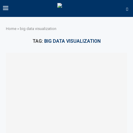
Home
»
big data visualization
TAG:
BIG DATA VISUALIZATION