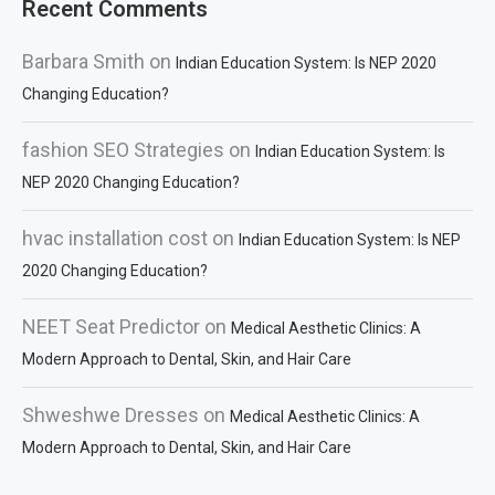
Recent Comments
Barbara Smith
on
Indian Education System: Is NEP 2020
Changing Education?
fashion SEO Strategies
on
Indian Education System: Is
NEP 2020 Changing Education?
hvac installation cost
on
Indian Education System: Is NEP
2020 Changing Education?
NEET Seat Predictor
on
Medical Aesthetic Clinics: A
Modern Approach to Dental, Skin, and Hair Care
Shweshwe Dresses
on
Medical Aesthetic Clinics: A
Modern Approach to Dental, Skin, and Hair Care