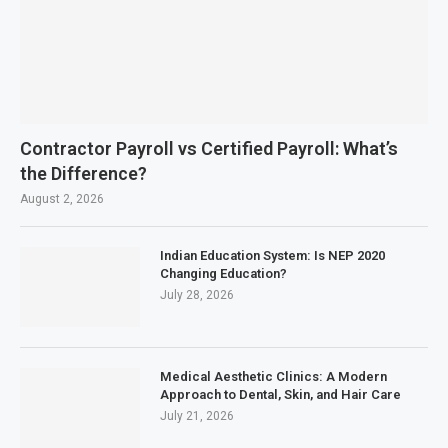
Contractor Payroll vs Certified Payroll: What’s
the Difference?
August 2, 2026
Indian Education System: Is NEP 2020
Changing Education?
July 28, 2026
Medical Aesthetic Clinics: A Modern
Approach to Dental, Skin, and Hair Care
July 21, 2026