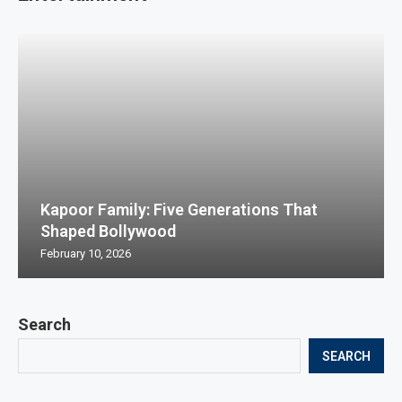
Kapoor Family: Five Generations That
Shaped Bollywood
February 10, 2026
Search
SEARCH