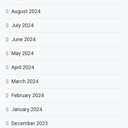
August 2024
July 2024
June 2024
May 2024
April 2024
March 2024
February 2024
January 2024
December 2023