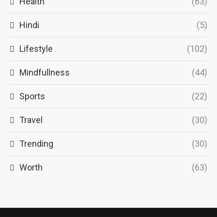
Health
(63)
Hindi
(5)
Lifestyle
(102)
Mindfullness
(44)
Sports
(22)
Travel
(30)
Trending
(30)
Worth
(63)