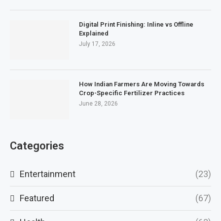
Digital Print Finishing: Inline vs Offline
Explained
July 17, 2026
How Indian Farmers Are Moving Towards
Crop-Specific Fertilizer Practices
June 28, 2026
Categories
Entertainment
(23)
Featured
(67)