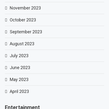
November 2023
October 2023
September 2023
August 2023
July 2023
June 2023
May 2023
April 2023
Entertainment