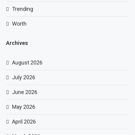
Trending
Worth
Archives
August 2026
July 2026
June 2026
May 2026
April 2026