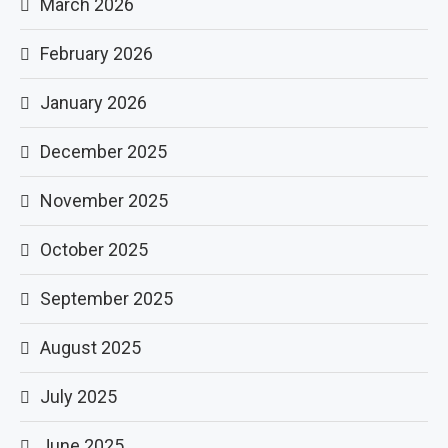
March 2026
February 2026
January 2026
December 2025
November 2025
October 2025
September 2025
August 2025
July 2025
June 2025