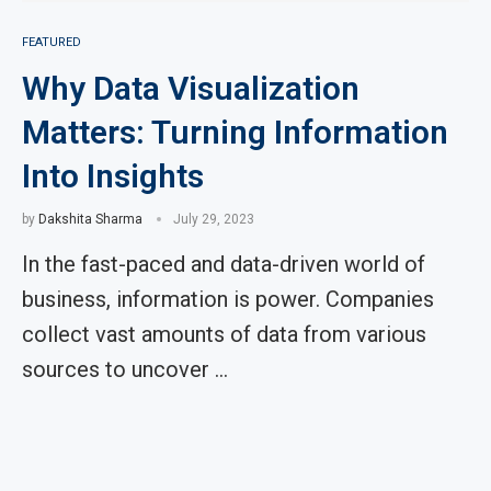
FEATURED
Why Data Visualization
Matters: Turning Information
Into Insights
by
Dakshita Sharma
July 29, 2023
In the fast-paced and data-driven world of
business, information is power. Companies
collect vast amounts of data from various
sources to uncover …