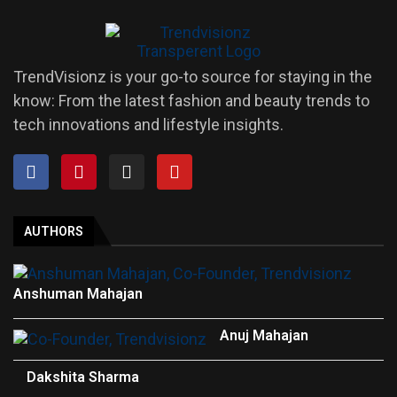
TrendVisionz is your go-to source for staying in the
know: From the latest fashion and beauty trends to
tech innovations and lifestyle insights.
AUTHORS
Anshuman Mahajan
Anuj Mahajan
Dakshita Sharma