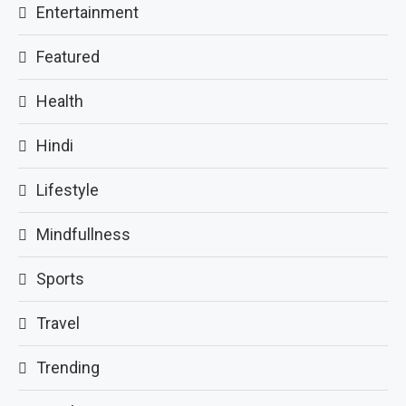
Entertainment
Featured
Health
Hindi
Lifestyle
Mindfullness
Sports
Travel
Trending