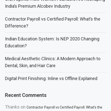
India’s Premium Alcobev Industry
Contractor Payroll vs Certified Payroll: What’s the
Difference?
Indian Education System: Is NEP 2020 Changing
Education?
Medical Aesthetic Clinics: A Modern Approach to
Dental, Skin, and Hair Care
Digital Print Finishing: Inline vs Offline Explained
Recent Comments
Thanks
on
Contractor Payroll vs Certified Payroll: What’s the