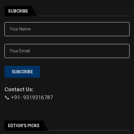
SUBCRIBE
SUBCRIBE
Contact Us:
📞 +91- 9319316787
EDTIOR'S PICKS