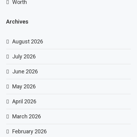
Worth
Archives
August 2026
July 2026
June 2026
May 2026
April 2026
March 2026
February 2026