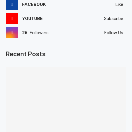
FACEBOOK
Like
YOUTUBE
Subscribe
26
Followers
Follow Us
Recent Posts