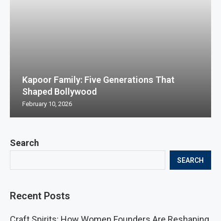
Kapoor Family: Five Generations That
Shaped Bollywood
February 10, 2026
Search
SEARCH
Recent Posts
Craft Spirits: How Women Founders Are Reshaping