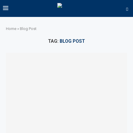
Home
»
Blog Post
TAG:
BLOG POST