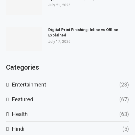
July 21, 2026
Digital Print Finishing: Inline vs Offline
Explained
July 17, 2026
Categories
Entertainment
(23)
Featured
(67)
Health
(63)
Hindi
(5)