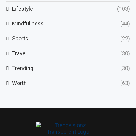
Lifestyle
(103)
Mindfullness
(44)
Sports
(22)
Travel
(30)
Trending
(30)
Worth
(63)