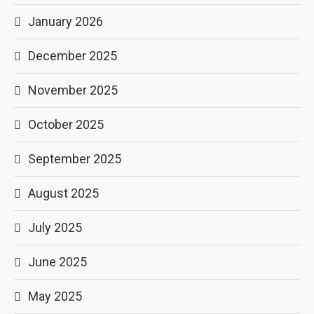
January 2026
December 2025
November 2025
October 2025
September 2025
August 2025
July 2025
June 2025
May 2025