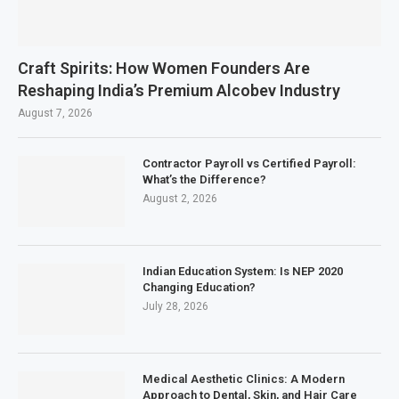
Craft Spirits: How Women Founders Are
Reshaping India’s Premium Alcobev Industry
August 7, 2026
Contractor Payroll vs Certified Payroll:
What’s the Difference?
August 2, 2026
Indian Education System: Is NEP 2020
Changing Education?
July 28, 2026
Medical Aesthetic Clinics: A Modern
Approach to Dental, Skin, and Hair Care