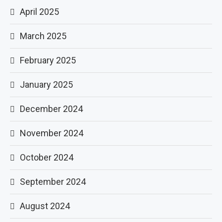
April 2025
March 2025
February 2025
January 2025
December 2024
November 2024
October 2024
September 2024
August 2024