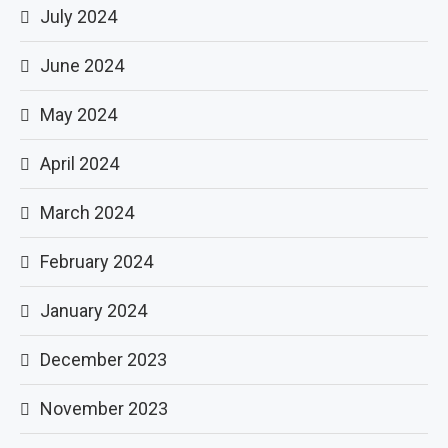
July 2024
June 2024
May 2024
April 2024
March 2024
February 2024
January 2024
December 2023
November 2023