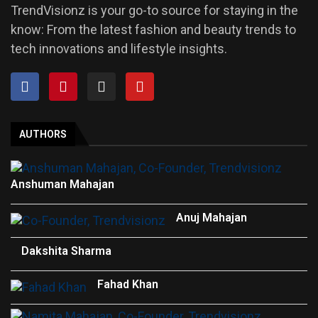
TrendVisionz is your go-to source for staying in the
know: From the latest fashion and beauty trends to
tech innovations and lifestyle insights.
AUTHORS
Anshuman Mahajan
Anuj Mahajan
Dakshita Sharma
Fahad Khan