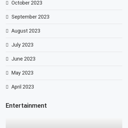
October 2023
September 2023
August 2023
July 2023
June 2023
May 2023
April 2023
Entertainment