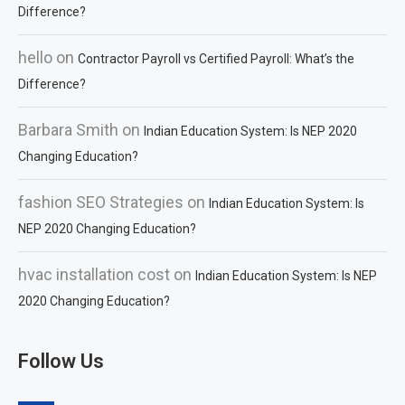
Difference?
hello
on
Contractor Payroll vs Certified Payroll: What’s the
Difference?
Barbara Smith
on
Indian Education System: Is NEP 2020
Changing Education?
fashion SEO Strategies
on
Indian Education System: Is
NEP 2020 Changing Education?
hvac installation cost
on
Indian Education System: Is NEP
2020 Changing Education?
Follow Us