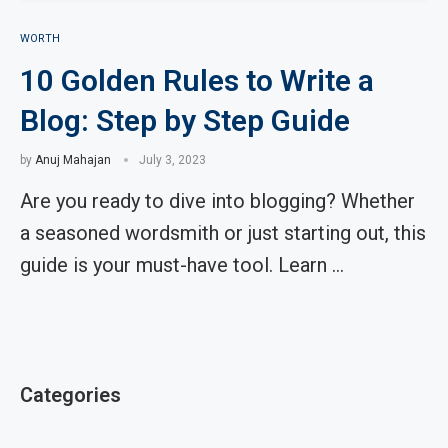
WORTH
10 Golden Rules to Write a
Blog: Step by Step Guide
by
Anuj Mahajan
July 3, 2023
Are you ready to dive into blogging? Whether
a seasoned wordsmith or just starting out, this
guide is your must-have tool. Learn …
Categories