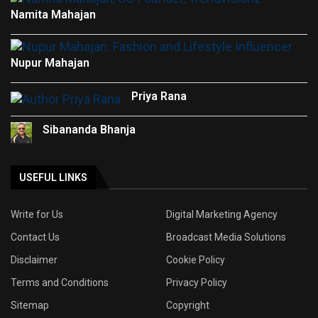
Namita Mahajan
Nupur Mahajan
Priya Rana
Sibananda Bhanja
USEFUL LINKS
Write for Us
Digital Marketing Agency
Contact Us
Broadcast Media Solutions
Disclaimer
Cookie Policy
Terms and Conditions
Privacy Policy
Sitemap
Copyright