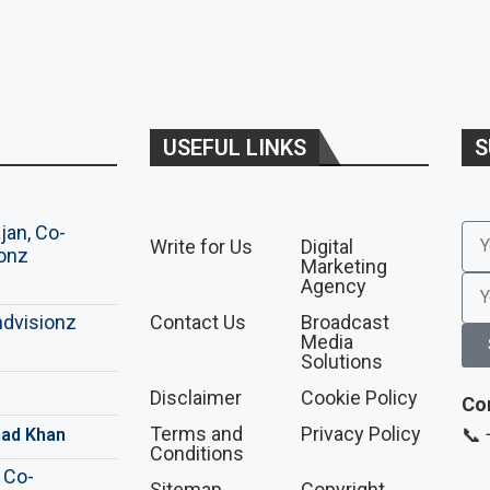
USEFUL LINKS
S
Write for Us
Digital
Marketing
Agency
Contact Us
Broadcast
Media
Solutions
Disclaimer
Cookie Policy
Co
Terms and
Privacy Policy
📞
ad Khan
Conditions
Sitemap
Copyright