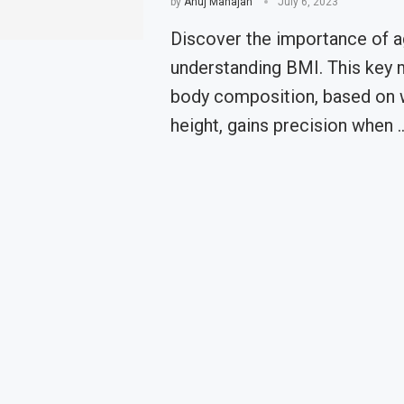
by
Anuj Mahajan
July 6, 2023
Discover the importance of a
understanding BMI. This key 
body composition, based on 
height, gains precision when 