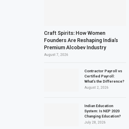
Craft Spirits: How Women
Founders Are Reshaping India’s
Premium Alcobev Industry
August 7, 2026
Contractor Payroll vs
Certified Payroll:
What’s the Difference?
August 2, 2026
Indian Education
System: Is NEP 2020
Changing Education?
July 28, 2026