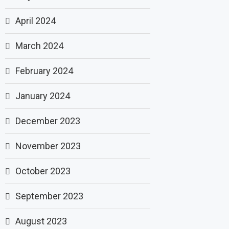
April 2024
March 2024
February 2024
January 2024
December 2023
November 2023
October 2023
September 2023
August 2023