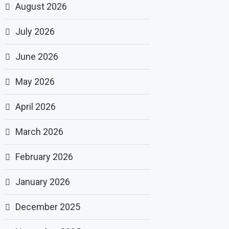
August 2026
July 2026
June 2026
May 2026
April 2026
March 2026
February 2026
January 2026
December 2025