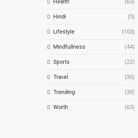
Health
(63)
Hindi
(5)
Lifestyle
(103)
Mindfullness
(44)
Sports
(22)
Travel
(30)
Trending
(30)
Worth
(63)