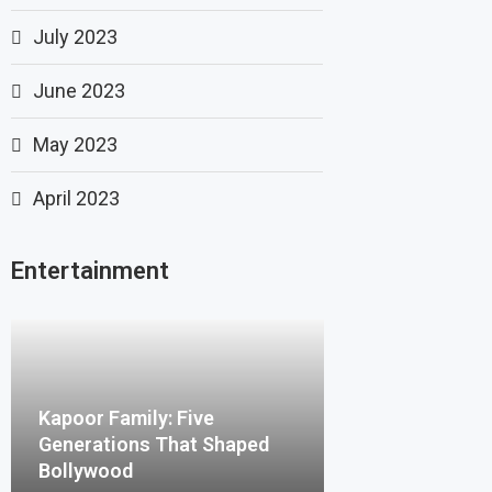
July 2023
June 2023
May 2023
April 2023
Entertainment
Kapoor Family: Five
Generations That Shaped
Bollywood