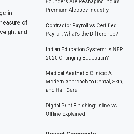
Founders Are Reshaping India’s
Premium Alcobev Industry
ge in
measure of
Contractor Payroll vs Certified
weight and
Payroll: What’s the Difference?
…
Indian Education System: Is NEP
2020 Changing Education?
Medical Aesthetic Clinics: A
Modern Approach to Dental, Skin,
and Hair Care
Digital Print Finishing: Inline vs
Offline Explained