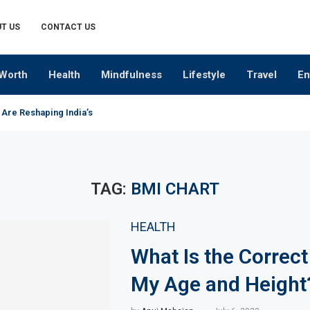
T US
CONTACT US
Worth
Health
Mindfulness
Lifestyle
Travel
En
 Are Reshaping India’s Premium Alcobev Industry
TAG:
BMI CHART
HEALTH
What Is the Correct
My Age and Height