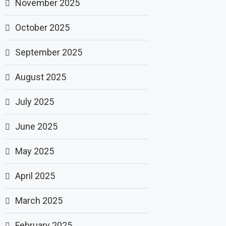
November 2025
October 2025
September 2025
August 2025
July 2025
June 2025
May 2025
April 2025
March 2025
February 2025