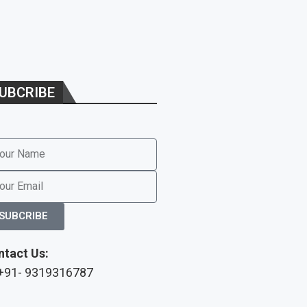
UBCRIBE
SUBCRIBE
ntact Us:
 +91- 9319316787