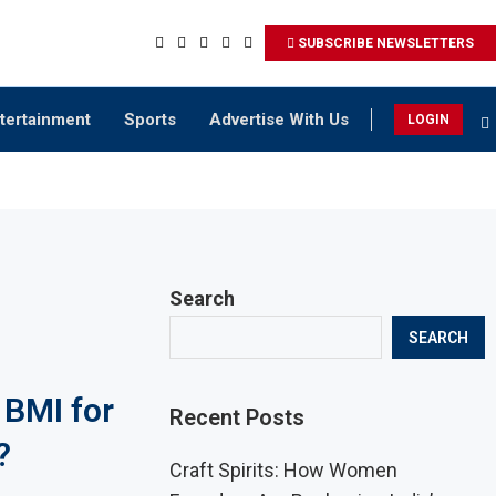
SUBSCRIBE NEWSLETTERS
tertainment
Sports
Advertise With Us
LOGIN
Search
SEARCH
 BMI for
Recent Posts
?
Craft Spirits: How Women