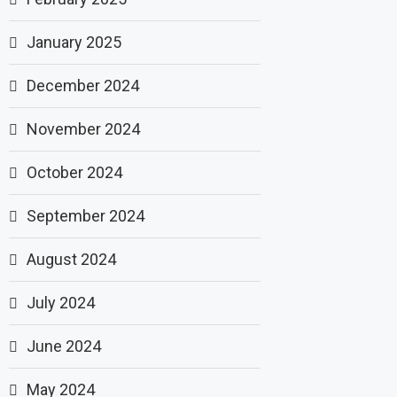
January 2025
December 2024
November 2024
October 2024
September 2024
August 2024
July 2024
June 2024
May 2024