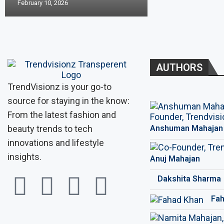
February 10, 2026
AUTHORS
TrendVisionz is your go-to
source for staying in the know:
From the latest fashion and
beauty trends to tech
Anshuman Mahajan
innovations and lifestyle
insights.
Anuj Mahajan
Dakshita Sharma
Fah