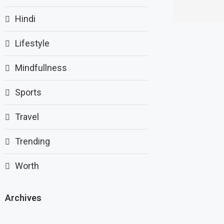
Hindi
Lifestyle
Mindfullness
Sports
Travel
Trending
Worth
Archives