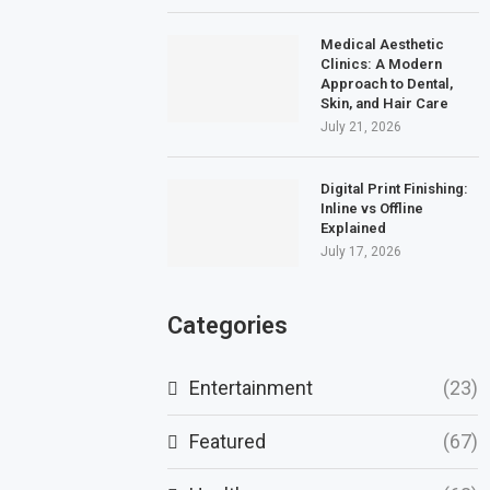
Medical Aesthetic
Clinics: A Modern
Approach to Dental,
Skin, and Hair Care
July 21, 2026
Digital Print Finishing:
Inline vs Offline
Explained
July 17, 2026
Categories
Entertainment
(23)
Featured
(67)