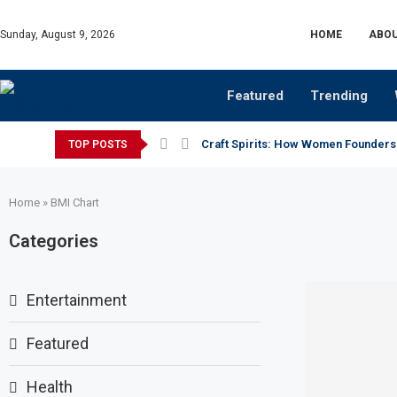
Sunday, August 9, 2026
HOME
ABOU
Featured
Trending
Craft Spirits: How Women Founders
TOP POSTS
Home
»
BMI Chart
Categories
Entertainment
Featured
Health