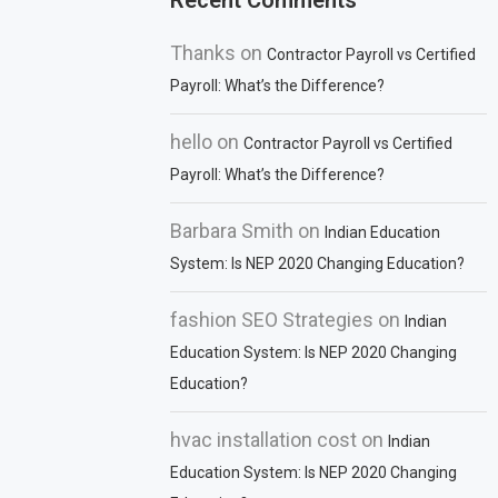
Recent Comments
Thanks
on
Contractor Payroll vs Certified
Payroll: What’s the Difference?
hello
on
Contractor Payroll vs Certified
Payroll: What’s the Difference?
Barbara Smith
on
Indian Education
System: Is NEP 2020 Changing Education?
fashion SEO Strategies
on
Indian
Education System: Is NEP 2020 Changing
Education?
hvac installation cost
on
Indian
Education System: Is NEP 2020 Changing