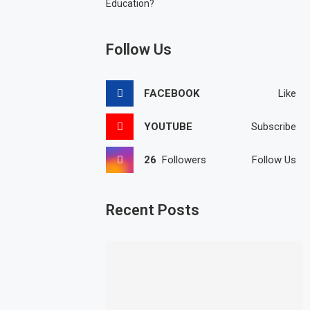
Education?
Follow Us
FACEBOOK
Like
YOUTUBE
Subscribe
26
Followers
Follow Us
Recent Posts