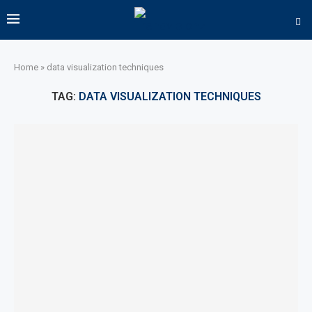
Home
»
data visualization techniques
TAG:
DATA VISUALIZATION TECHNIQUES