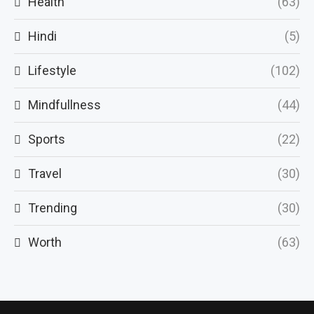
Health
(63)
Hindi
(5)
Lifestyle
(102)
Mindfullness
(44)
Sports
(22)
Travel
(30)
Trending
(30)
Worth
(63)