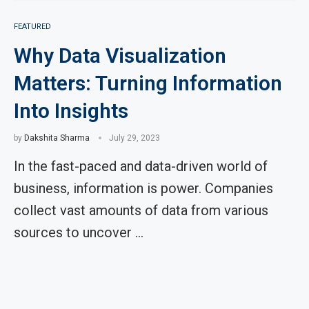
FEATURED
Why Data Visualization
Matters: Turning Information
Into Insights
by
Dakshita Sharma
July 29, 2023
In the fast-paced and data-driven world of
business, information is power. Companies
collect vast amounts of data from various
sources to uncover …