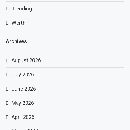
Trending
Worth
Archives
August 2026
July 2026
June 2026
May 2026
April 2026