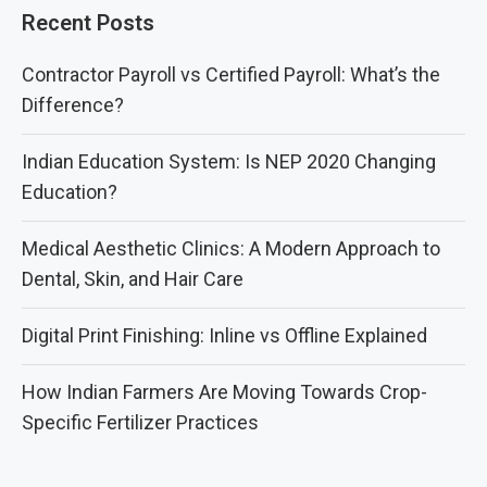
Recent Posts
Contractor Payroll vs Certified Payroll: What’s the
Difference?
Indian Education System: Is NEP 2020 Changing
Education?
Medical Aesthetic Clinics: A Modern Approach to
Dental, Skin, and Hair Care
Digital Print Finishing: Inline vs Offline Explained
How Indian Farmers Are Moving Towards Crop-
Specific Fertilizer Practices