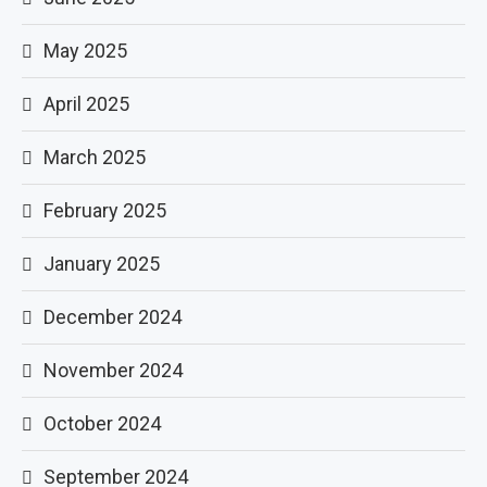
May 2025
April 2025
March 2025
February 2025
January 2025
December 2024
November 2024
October 2024
September 2024