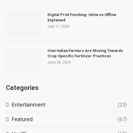
Digital Print Finishing: Inline vs Offline
Explained
July 17, 2026
How Indian Farmers Are Moving Towards
Crop-Specific Fertilizer Practices
June 28, 2026
Categories
Entertainment
(23)
Featured
(67)