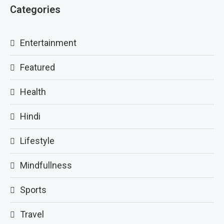
Categories
Entertainment
Featured
Health
Hindi
Lifestyle
Mindfullness
Sports
Travel