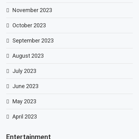
November 2023
October 2023
September 2023
August 2023
July 2023
June 2023
May 2023
April 2023
Entertainment