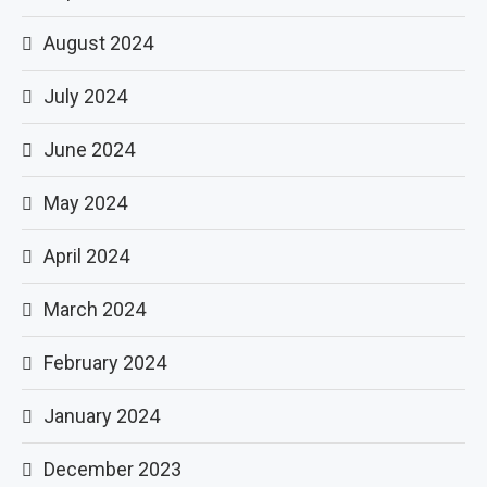
August 2024
July 2024
June 2024
May 2024
April 2024
March 2024
February 2024
January 2024
December 2023