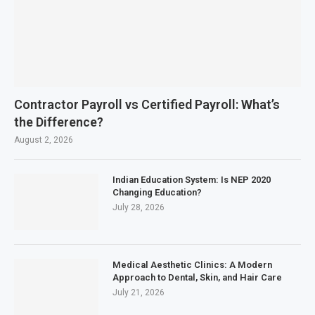
Contractor Payroll vs Certified Payroll: What’s
the Difference?
August 2, 2026
Indian Education System: Is NEP 2020
Changing Education?
July 28, 2026
Medical Aesthetic Clinics: A Modern
Approach to Dental, Skin, and Hair Care
July 21, 2026