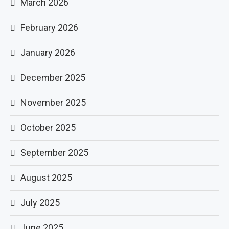
March 2026
February 2026
January 2026
December 2025
November 2025
October 2025
September 2025
August 2025
July 2025
June 2025