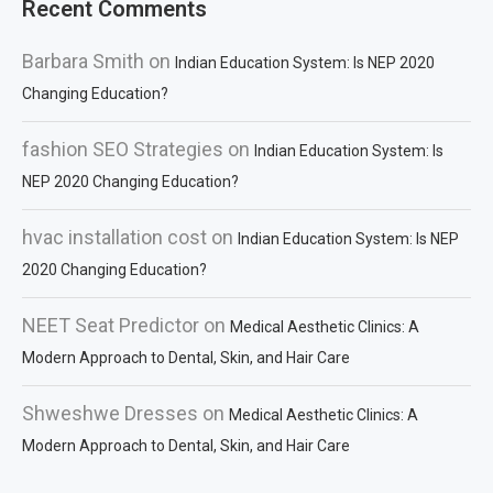
Recent Comments
Barbara Smith
on
Indian Education System: Is NEP 2020
Changing Education?
fashion SEO Strategies
on
Indian Education System: Is
NEP 2020 Changing Education?
hvac installation cost
on
Indian Education System: Is NEP
2020 Changing Education?
NEET Seat Predictor
on
Medical Aesthetic Clinics: A
Modern Approach to Dental, Skin, and Hair Care
Shweshwe Dresses
on
Medical Aesthetic Clinics: A
Modern Approach to Dental, Skin, and Hair Care