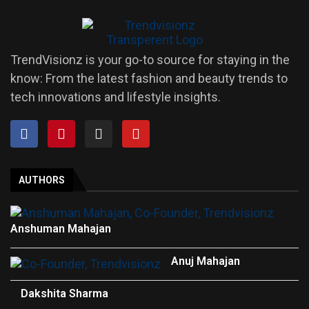
TrendVisionz is your go-to source for staying in the
know: From the latest fashion and beauty trends to
tech innovations and lifestyle insights.
AUTHORS
Anshuman Mahajan
Anuj Mahajan
Dakshita Sharma