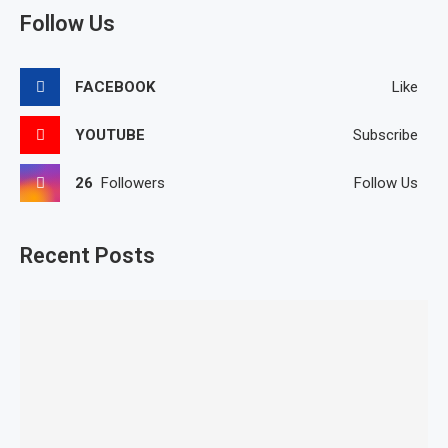
Follow Us
FACEBOOK
Like
YOUTUBE
Subscribe
26
Followers
Follow Us
Recent Posts