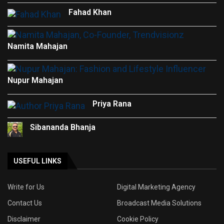
Fahad Khan
Namita Mahajan
Nupur Mahajan
Priya Rana
Sibananda Bhanja
USEFUL LINKS
Write for Us
Digital Marketing Agency
Contact Us
Broadcast Media Solutions
Disclaimer
Cookie Policy