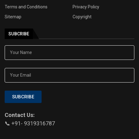
Terms and Conditions
Privacy Policy
Sitemap
Copyright
SUBCRIBE
SUBCRIBE
Contact Us:
📞 +91- 9319316787