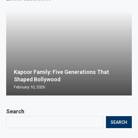
Kapoor Family: Five Generations That
Shaped Bollywood
February 10, 2026
Search
SEARCH