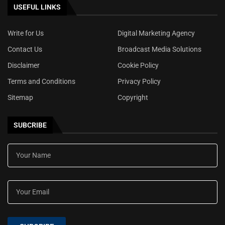
USEFUL LINKS
Write for Us
Digital Marketing Agency
Contact Us
Broadcast Media Solutions
Disclaimer
Cookie Policy
Terms and Conditions
Privacy Policy
Sitemap
Copyright
SUBCRIBE