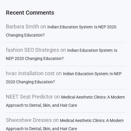
Recent Comments
Barbara Smith
on
Indian Education System: Is NEP 2020
Changing Education?
fashion SEO Strategies
on
Indian Education System: Is
NEP 2020 Changing Education?
hvac installation cost
on
Indian Education System: Is NEP
2020 Changing Education?
NEET Seat Predictor
on
Medical Aesthetic Clinics: A Modern
Approach to Dental, Skin, and Hair Care
Shweshwe Dresses
on
Medical Aesthetic Clinics: A Modern
Approach to Dental, Skin, and Hair Care