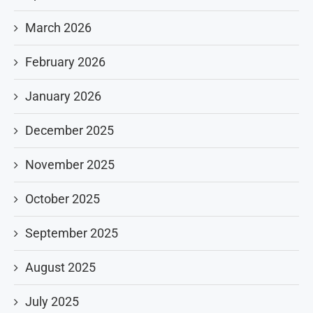
March 2026
February 2026
January 2026
December 2025
November 2025
October 2025
September 2025
August 2025
July 2025