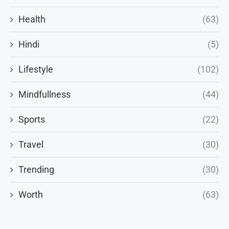
Health
(63)
Hindi
(5)
Lifestyle
(102)
Mindfullness
(44)
Sports
(22)
Travel
(30)
Trending
(30)
Worth
(63)