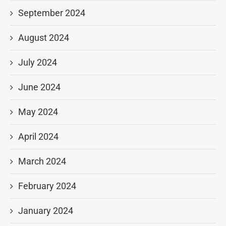
September 2024
August 2024
July 2024
June 2024
May 2024
April 2024
March 2024
February 2024
January 2024