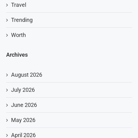
Travel
Trending
Worth
Archives
August 2026
July 2026
June 2026
May 2026
April 2026