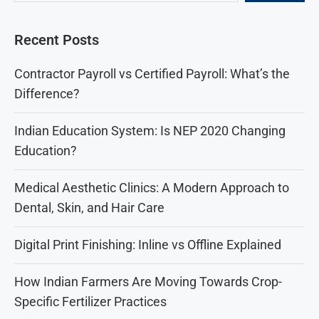
Recent Posts
Contractor Payroll vs Certified Payroll: What’s the
Difference?
Indian Education System: Is NEP 2020 Changing
Education?
Medical Aesthetic Clinics: A Modern Approach to
Dental, Skin, and Hair Care
Digital Print Finishing: Inline vs Offline Explained
How Indian Farmers Are Moving Towards Crop-
Specific Fertilizer Practices