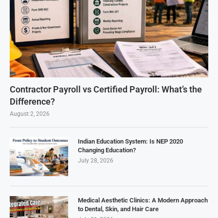
Contractor Payroll vs Certified Payroll: What’s the
Difference?
August 2, 2026
Indian Education System: Is NEP 2020
Changing Education?
July 28, 2026
Medical Aesthetic Clinics: A Modern Approach
to Dental, Skin, and Hair Care