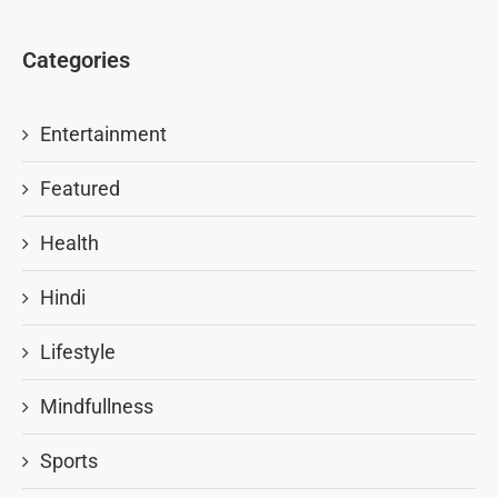
Categories
Entertainment
Featured
Health
Hindi
Lifestyle
Mindfullness
Sports