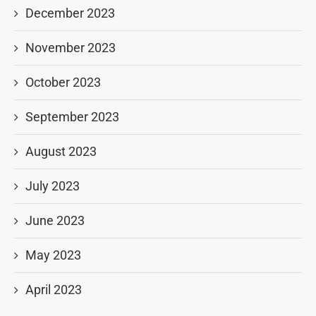
December 2023
November 2023
October 2023
September 2023
August 2023
July 2023
June 2023
May 2023
April 2023