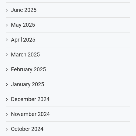
June 2025
May 2025
April 2025
March 2025
February 2025
January 2025
December 2024
November 2024
October 2024