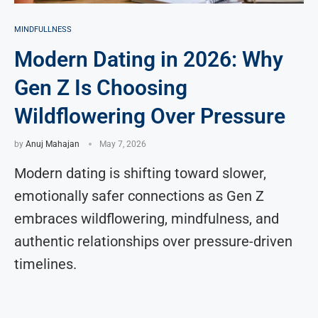
MINDFULLNESS
Modern Dating in 2026: Why
Gen Z Is Choosing
Wildflowering Over Pressure
by
Anuj Mahajan
May 7, 2026
Modern dating is shifting toward slower,
emotionally safer connections as Gen Z
embraces wildflowering, mindfulness, and
authentic relationships over pressure-driven
timelines.