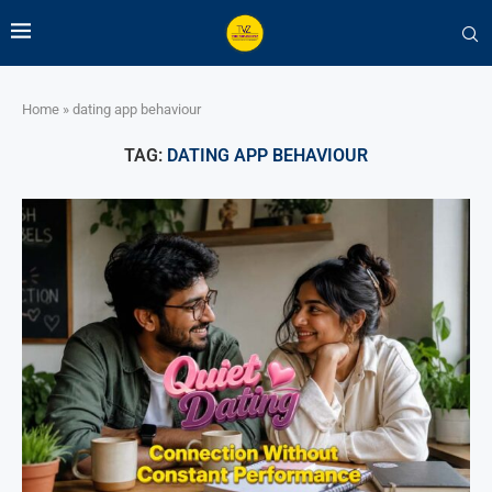
Home
»
dating app behaviour
TAG:
DATING APP BEHAVIOUR