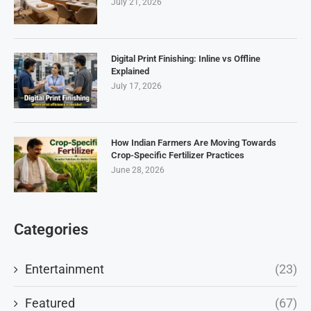
July 21, 2026
Digital Print Finishing: Inline vs Offline
Explained
July 17, 2026
How Indian Farmers Are Moving Towards
Crop-Specific Fertilizer Practices
June 28, 2026
Categories
Entertainment
(23)
Featured
(67)