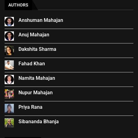
AUTHORS
Anshuman Mahajan
Anuj Mahajan
Dakshita Sharma
Fahad Khan
Namita Mahajan
Nupur Mahajan
Priya Rana
Sibananda Bhanja