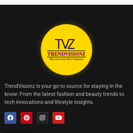
TrendVisionz is your go-to source for staying in the
know: From the latest fashion and beauty trends to
tech innovations and lifestyle insights.