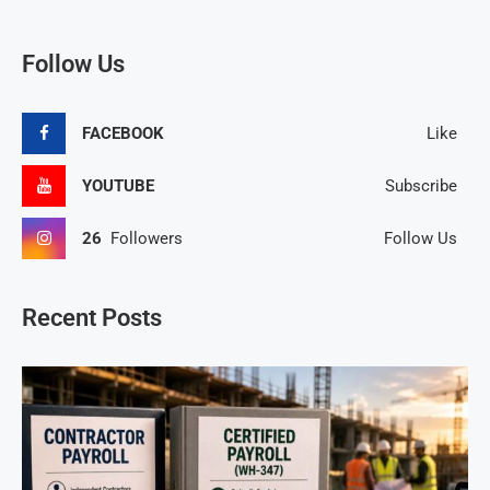
Follow Us
FACEBOOK
Like
YOUTUBE
Subscribe
26
Followers
Follow Us
Recent Posts