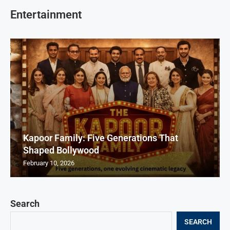
Entertainment
Kapoor Family: Five Generations That
Shaped Bollywood
February 10, 2026
Search
SEARCH