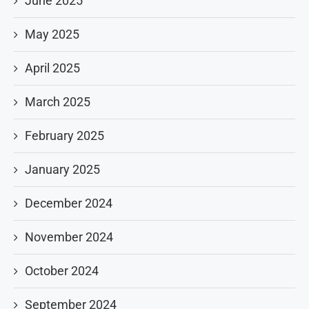
June 2025
May 2025
April 2025
March 2025
February 2025
January 2025
December 2024
November 2024
October 2024
September 2024