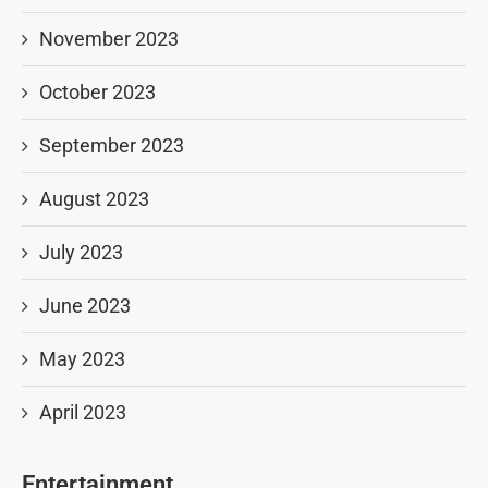
November 2023
October 2023
September 2023
August 2023
July 2023
June 2023
May 2023
April 2023
Entertainment