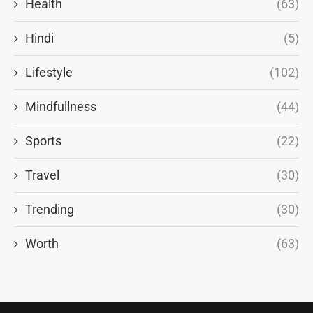
Health
(63)
Hindi
(5)
Lifestyle
(102)
Mindfullness
(44)
Sports
(22)
Travel
(30)
Trending
(30)
Worth
(63)