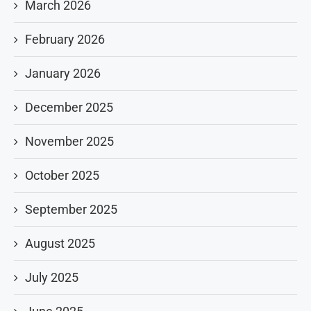
March 2026
February 2026
January 2026
December 2025
November 2025
October 2025
September 2025
August 2025
July 2025