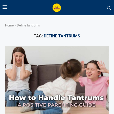
Home
»
Define tantrums
TAG:
DEFINE TANTRUMS