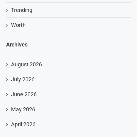
Trending
Worth
Archives
August 2026
July 2026
June 2026
May 2026
April 2026