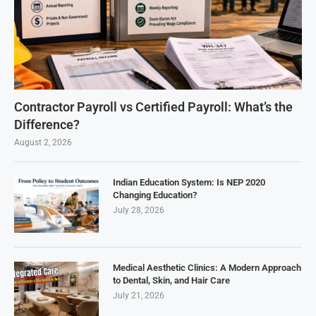
Contractor Payroll vs Certified Payroll: What’s the
Difference?
August 2, 2026
Indian Education System: Is NEP 2020
Changing Education?
July 28, 2026
Medical Aesthetic Clinics: A Modern Approach
to Dental, Skin, and Hair Care
July 21, 2026