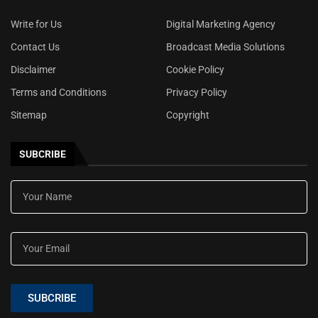
Write for Us
Digital Marketing Agency
Contact Us
Broadcast Media Solutions
Disclaimer
Cookie Policy
Terms and Conditions
Privacy Policy
Sitemap
Copyright
SUBCRIBE
SUBCRIBE