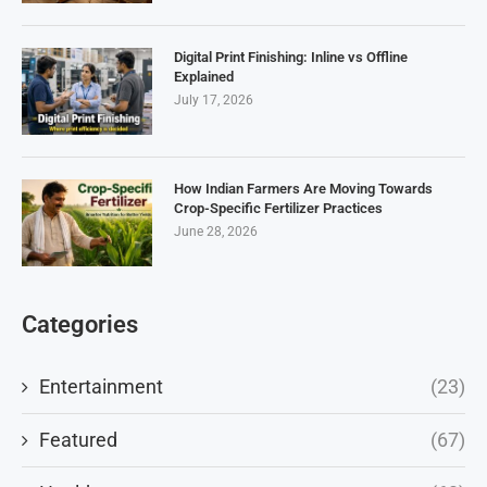
Digital Print Finishing: Inline vs Offline
Explained
July 17, 2026
How Indian Farmers Are Moving Towards
Crop-Specific Fertilizer Practices
June 28, 2026
Categories
Entertainment
(23)
Featured
(67)