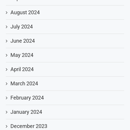
August 2024
July 2024
June 2024
May 2024
April 2024
March 2024
February 2024
January 2024
December 2023