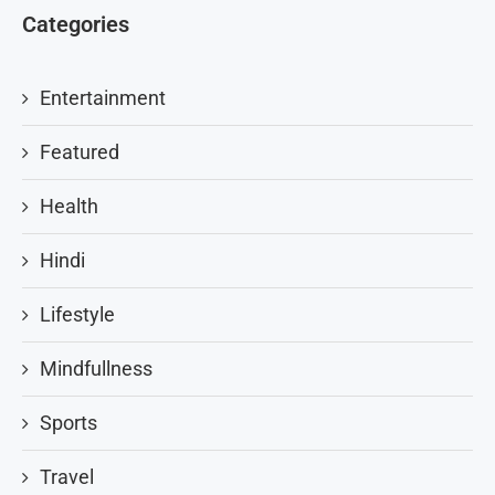
Categories
Entertainment
Featured
Health
Hindi
Lifestyle
Mindfullness
Sports
Travel