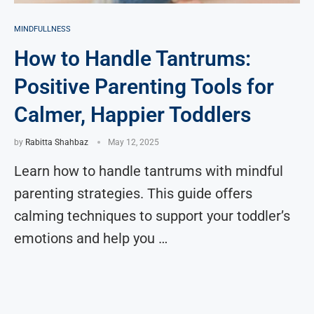
MINDFULLNESS
How to Handle Tantrums:
Positive Parenting Tools for
Calmer, Happier Toddlers
by
Rabitta Shahbaz
May 12, 2025
Learn how to handle tantrums with mindful
parenting strategies. This guide offers
calming techniques to support your toddler’s
emotions and help you …