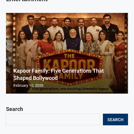
Kapoor Family: Five Generations That
Shaped Bollywood
February 10, 2026
Search
SEARCH