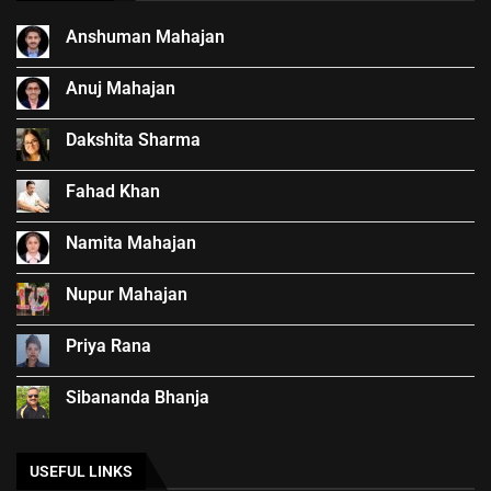
Anshuman Mahajan
Anuj Mahajan
Dakshita Sharma
Fahad Khan
Namita Mahajan
Nupur Mahajan
Priya Rana
Sibananda Bhanja
USEFUL LINKS