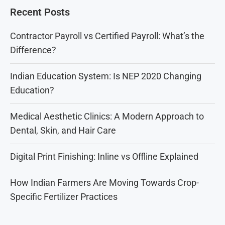
Recent Posts
Contractor Payroll vs Certified Payroll: What’s the
Difference?
Indian Education System: Is NEP 2020 Changing
Education?
Medical Aesthetic Clinics: A Modern Approach to
Dental, Skin, and Hair Care
Digital Print Finishing: Inline vs Offline Explained
How Indian Farmers Are Moving Towards Crop-
Specific Fertilizer Practices