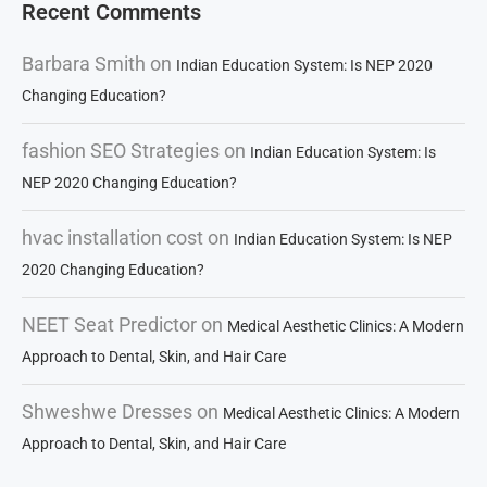
Recent Comments
Barbara Smith
on
Indian Education System: Is NEP 2020
Changing Education?
fashion SEO Strategies
on
Indian Education System: Is
NEP 2020 Changing Education?
hvac installation cost
on
Indian Education System: Is NEP
2020 Changing Education?
NEET Seat Predictor
on
Medical Aesthetic Clinics: A Modern
Approach to Dental, Skin, and Hair Care
Shweshwe Dresses
on
Medical Aesthetic Clinics: A Modern
Approach to Dental, Skin, and Hair Care