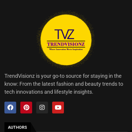
TrendVisionz is your go-to source for staying in the
know: From the latest fashion and beauty trends to
tech innovations and lifestyle insights.
AUTHORS