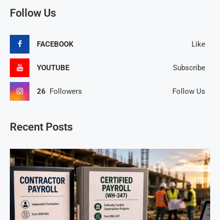
Follow Us
FACEBOOK
Like
YOUTUBE
Subscribe
26
Followers
Follow Us
Recent Posts