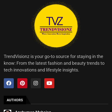
TrendVisionz is your go-to source for staying in the
know: From the latest fashion and beauty trends to
tech innovations and lifestyle insights.
AUTHORS