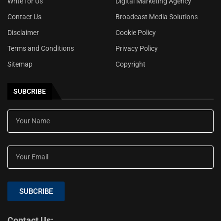
Write for Us
Digital Marketing Agency
Contact Us
Broadcast Media Solutions
Disclaimer
Cookie Policy
Terms and Conditions
Privacy Policy
Sitemap
Copyright
SUBCRIBE
SUBCRIBE
Contact Us: