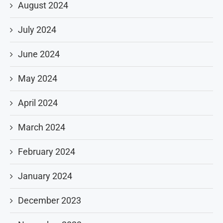
August 2024
July 2024
June 2024
May 2024
April 2024
March 2024
February 2024
January 2024
December 2023