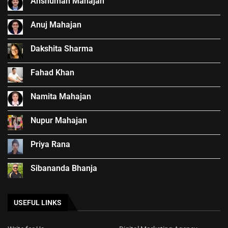
Anshuman Mahajan
Anuj Mahajan
Dakshita Sharma
Fahad Khan
Namita Mahajan
Nupur Mahajan
Priya Rana
Sibananda Bhanja
USEFUL LINKS