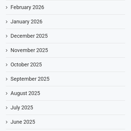
February 2026
January 2026
December 2025
November 2025
October 2025
September 2025
August 2025
July 2025
June 2025