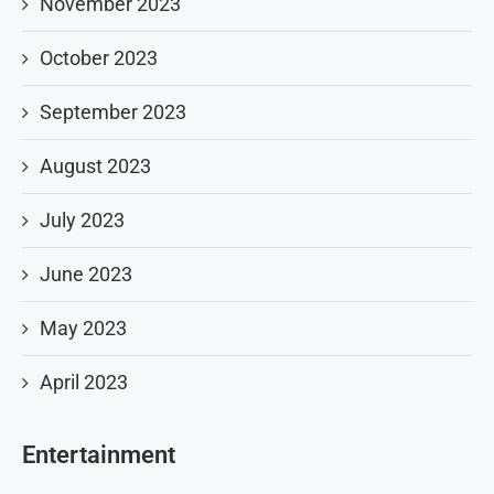
November 2023
October 2023
September 2023
August 2023
July 2023
June 2023
May 2023
April 2023
Entertainment