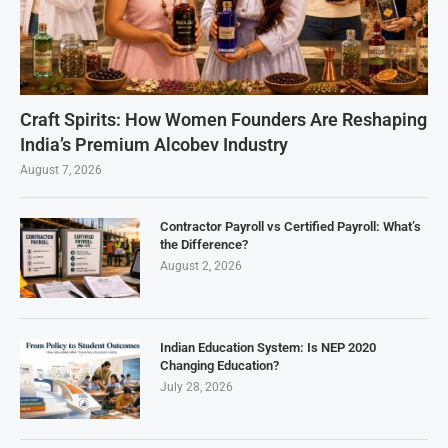
Craft Spirits: How Women Founders Are Reshaping
India’s Premium Alcobev Industry
August 7, 2026
Contractor Payroll vs Certified Payroll: What’s
the Difference?
August 2, 2026
Indian Education System: Is NEP 2020
Changing Education?
July 28, 2026