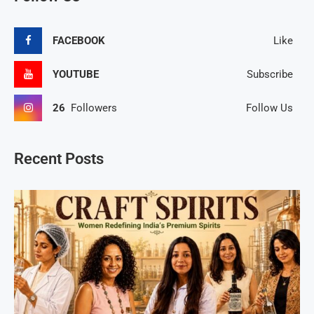
FACEBOOK
Like
YOUTUBE
Subscribe
26
Followers
Follow Us
Recent Posts