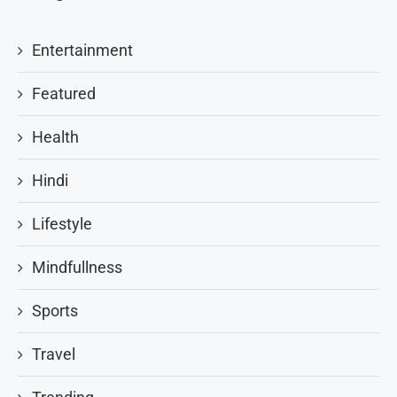
Entertainment
Featured
Health
Hindi
Lifestyle
Mindfullness
Sports
Travel