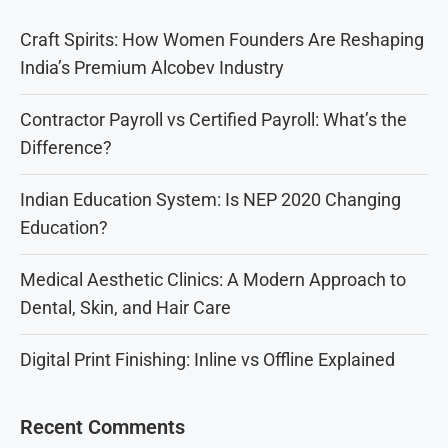
Craft Spirits: How Women Founders Are Reshaping
India’s Premium Alcobev Industry
Contractor Payroll vs Certified Payroll: What’s the
Difference?
Indian Education System: Is NEP 2020 Changing
Education?
Medical Aesthetic Clinics: A Modern Approach to
Dental, Skin, and Hair Care
Digital Print Finishing: Inline vs Offline Explained
Recent Comments