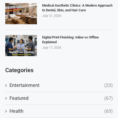
Medical Aesthetic Clinics: A Modern Approach
to Dental, Skin, and Hair Care
July 21, 2026
Digital Print Finishing: Inline vs Offline
Explained
July 17, 2026
Categories
Entertainment
(23)
Featured
(67)
Health
(63)