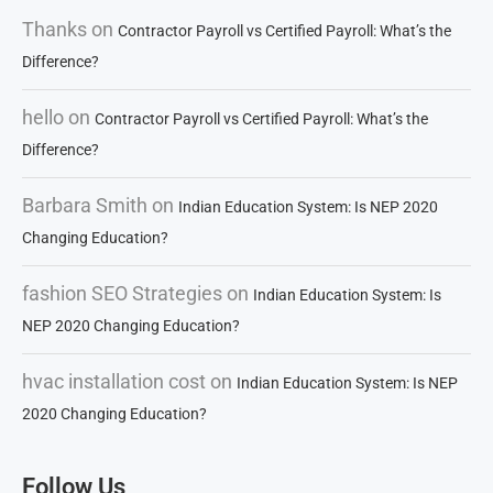
Thanks
on
Contractor Payroll vs Certified Payroll: What’s the
Difference?
hello
on
Contractor Payroll vs Certified Payroll: What’s the
Difference?
Barbara Smith
on
Indian Education System: Is NEP 2020
Changing Education?
fashion SEO Strategies
on
Indian Education System: Is
NEP 2020 Changing Education?
hvac installation cost
on
Indian Education System: Is NEP
2020 Changing Education?
Follow Us