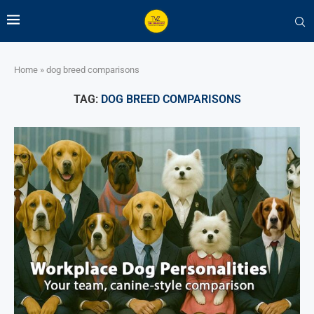
Home
»
dog breed comparisons
TAG:
DOG BREED COMPARISONS