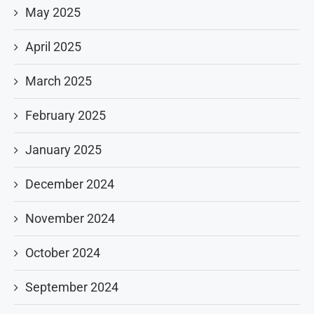
May 2025
April 2025
March 2025
February 2025
January 2025
December 2024
November 2024
October 2024
September 2024