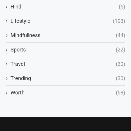
Hindi
(5)
Lifestyle
(103)
Mindfullness
(44)
Sports
(22)
Travel
(30)
Trending
(30)
Worth
(63)