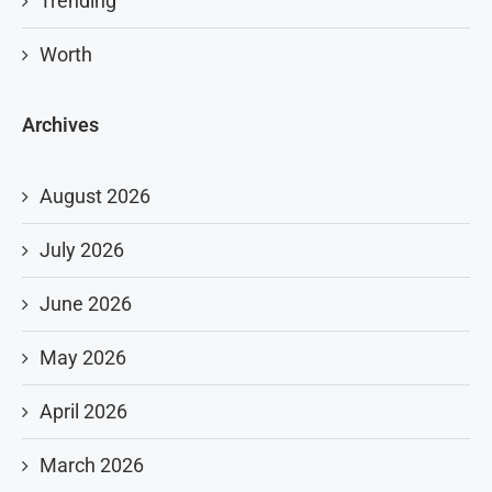
Trending
Worth
Archives
August 2026
July 2026
June 2026
May 2026
April 2026
March 2026