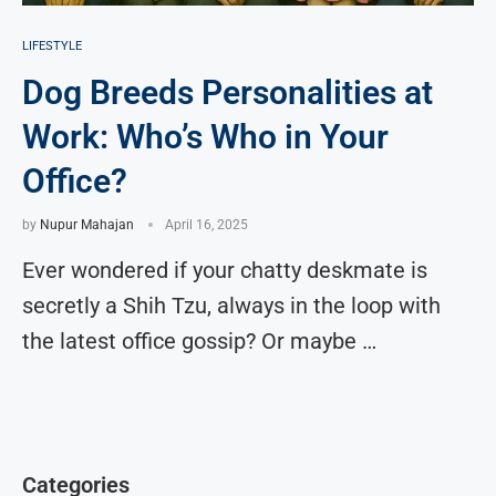
LIFESTYLE
Dog Breeds Personalities at
Work: Who’s Who in Your
Office?
by
Nupur Mahajan
April 16, 2025
Ever wondered if your chatty deskmate is
secretly a Shih Tzu, always in the loop with
the latest office gossip? Or maybe …
Categories