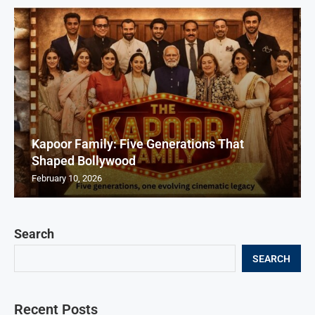
Kapoor Family: Five Generations That
Shaped Bollywood
February 10, 2026
Search
SEARCH
Recent Posts