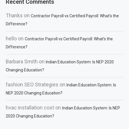
Recent Comments
Thanks
on
Contractor Payroll vs Certified Payroll: What’s the
Difference?
hello
on
Contractor Payroll vs Certified Payroll: What’s the
Difference?
Barbara Smith
on
Indian Education System: Is NEP 2020
Changing Education?
fashion SEO Strategies
on
Indian Education System: Is
NEP 2020 Changing Education?
hvac installation cost
on
Indian Education System: Is NEP
2020 Changing Education?