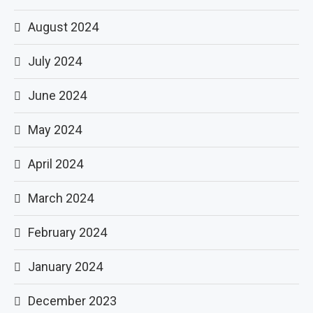
August 2024
July 2024
June 2024
May 2024
April 2024
March 2024
February 2024
January 2024
December 2023