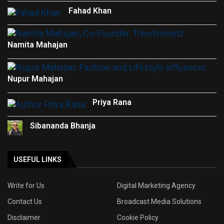
Fahad Khan
Namita Mahajan
Nupur Mahajan
Priya Rana
Sibananda Bhanja
USEFUL LINKS
Write for Us
Digital Marketing Agency
Contact Us
Broadcast Media Solutions
Disclaimer
Cookie Policy