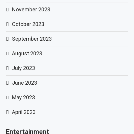
November 2023
October 2023
September 2023
August 2023
July 2023
June 2023
May 2023
April 2023
Entertainment