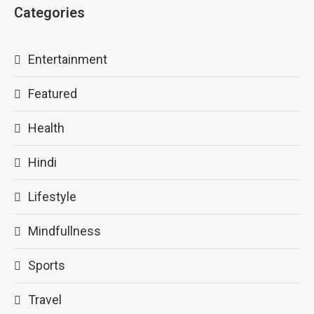
Categories
Entertainment
Featured
Health
Hindi
Lifestyle
Mindfullness
Sports
Travel