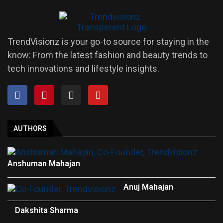
TrendVisionz is your go-to source for staying in the
know: From the latest fashion and beauty trends to
tech innovations and lifestyle insights.
AUTHORS
Anshuman Mahajan
Anuj Mahajan
Dakshita Sharma