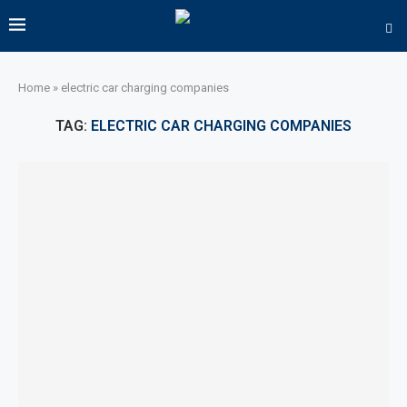
Home
»
electric car charging companies
TAG:
ELECTRIC CAR CHARGING COMPANIES