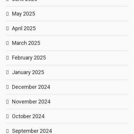
May 2025
April 2025
March 2025
February 2025
January 2025
December 2024
November 2024
October 2024
September 2024