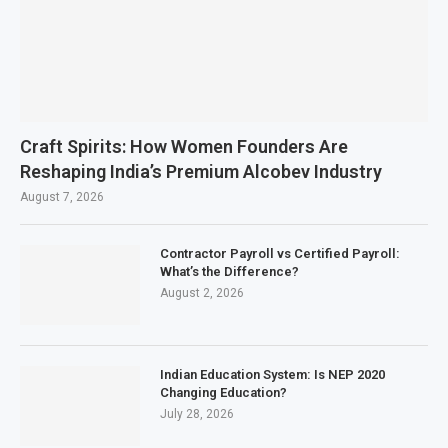
Craft Spirits: How Women Founders Are
Reshaping India’s Premium Alcobev Industry
August 7, 2026
Contractor Payroll vs Certified Payroll:
What’s the Difference?
August 2, 2026
Indian Education System: Is NEP 2020
Changing Education?
July 28, 2026