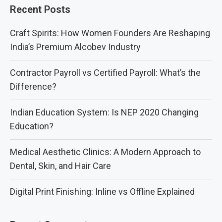
Recent Posts
Craft Spirits: How Women Founders Are Reshaping
India’s Premium Alcobev Industry
Contractor Payroll vs Certified Payroll: What’s the
Difference?
Indian Education System: Is NEP 2020 Changing
Education?
Medical Aesthetic Clinics: A Modern Approach to
Dental, Skin, and Hair Care
Digital Print Finishing: Inline vs Offline Explained