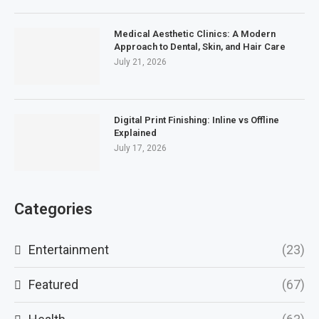
Medical Aesthetic Clinics: A Modern
Approach to Dental, Skin, and Hair Care
July 21, 2026
Digital Print Finishing: Inline vs Offline
Explained
July 17, 2026
Categories
Entertainment
(23)
Featured
(67)