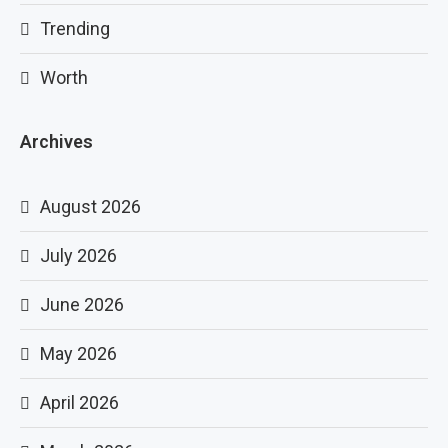
Trending
Worth
Archives
August 2026
July 2026
June 2026
May 2026
April 2026