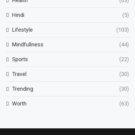
Health
(63)
Hindi
(5)
Lifestyle
(103)
Mindfullness
(44)
Sports
(22)
Travel
(30)
Trending
(30)
Worth
(63)