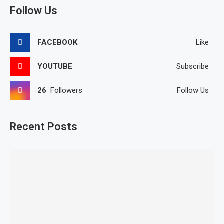
Follow Us
FACEBOOK
Like
YOUTUBE
Subscribe
26
Followers
Follow Us
Recent Posts