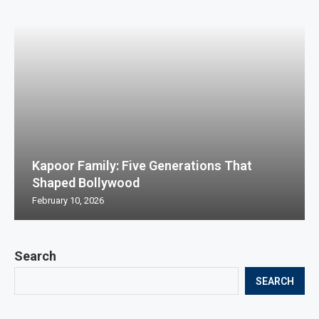
Kapoor Family: Five Generations That
Shaped Bollywood
February 10, 2026
Search
SEARCH