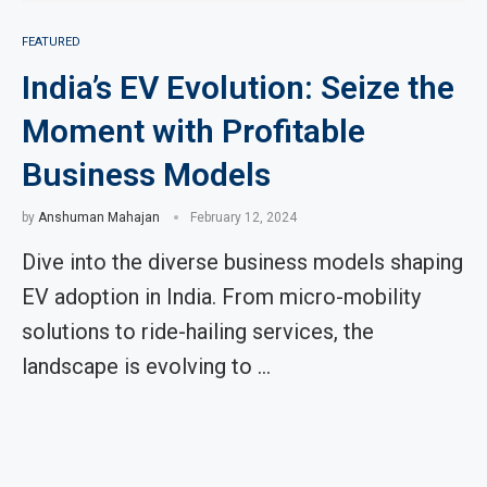
FEATURED
India’s EV Evolution: Seize the
Moment with Profitable
Business Models
by
Anshuman Mahajan
February 12, 2024
Dive into the diverse business models shaping
EV adoption in India. From micro-mobility
solutions to ride-hailing services, the
landscape is evolving to …