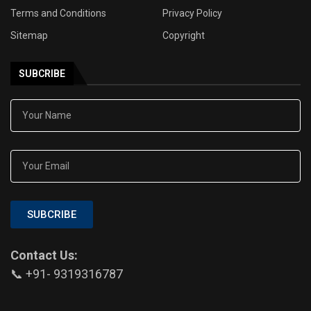
Terms and Conditions
Privacy Policy
Sitemap
Copyright
SUBCRIBE
SUBCRIBE
Contact Us:
📞 +91- 9319316787