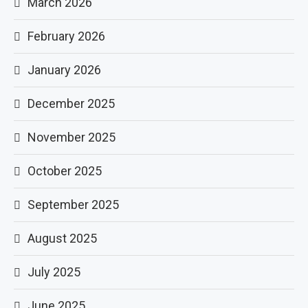
March 2026
February 2026
January 2026
December 2025
November 2025
October 2025
September 2025
August 2025
July 2025
June 2025