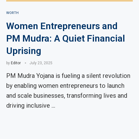
WORTH
Women Entrepreneurs and
PM Mudra: A Quiet Financial
Uprising
by
Editor
July 23, 2025
PM Mudra Yojana is fueling a silent revolution
by enabling women entrepreneurs to launch
and scale businesses, transforming lives and
driving inclusive …