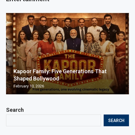
Kapoor Family: Five Generations That
Shaped Bollywood
February 10, 2026
Search
SEARCH