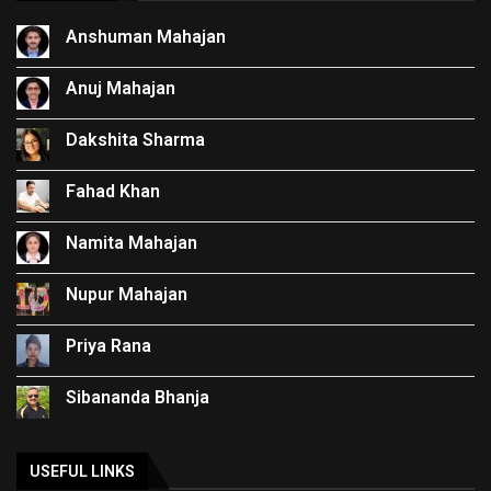
Anshuman Mahajan
Anuj Mahajan
Dakshita Sharma
Fahad Khan
Namita Mahajan
Nupur Mahajan
Priya Rana
Sibananda Bhanja
USEFUL LINKS