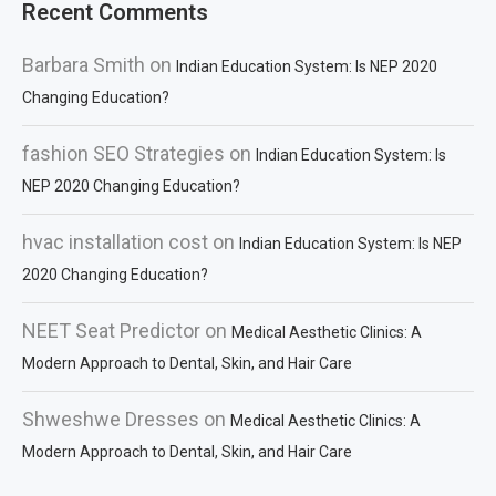
Recent Comments
Barbara Smith
on
Indian Education System: Is NEP 2020
Changing Education?
fashion SEO Strategies
on
Indian Education System: Is
NEP 2020 Changing Education?
hvac installation cost
on
Indian Education System: Is NEP
2020 Changing Education?
NEET Seat Predictor
on
Medical Aesthetic Clinics: A
Modern Approach to Dental, Skin, and Hair Care
Shweshwe Dresses
on
Medical Aesthetic Clinics: A
Modern Approach to Dental, Skin, and Hair Care