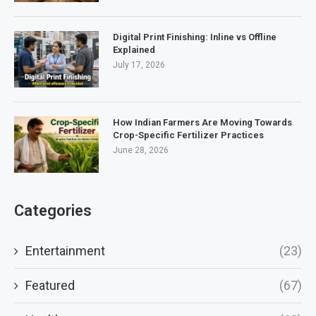
Digital Print Finishing: Inline vs Offline
Explained
July 17, 2026
How Indian Farmers Are Moving Towards
Crop-Specific Fertilizer Practices
June 28, 2026
Categories
Entertainment
(23)
Featured
(67)