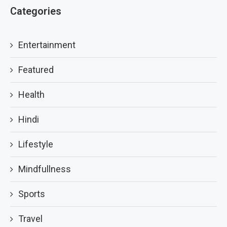
Categories
Entertainment
Featured
Health
Hindi
Lifestyle
Mindfullness
Sports
Travel