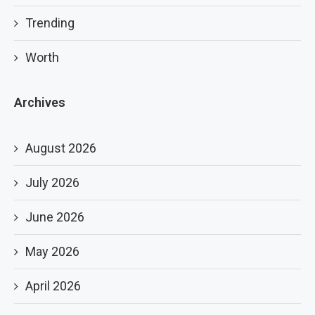
Trending
Worth
Archives
August 2026
July 2026
June 2026
May 2026
April 2026