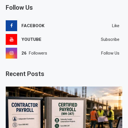
Follow Us
FACEBOOK
Like
YOUTUBE
Subscribe
26
Followers
Follow Us
Recent Posts