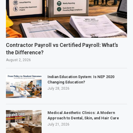
Contractor Payroll vs Certified Payroll: What’s
the Difference?
August 2, 2026
Indian Education System: Is NEP 2020
Changing Education?
July 28, 2026
Medical Aesthetic Clinics: A Modern
Approach to Dental, Skin, and Hair Care
July 21, 2026