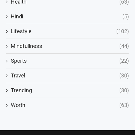
Health
(63)
Hindi
(5)
Lifestyle
(102)
Mindfullness
(44)
Sports
(22)
Travel
(30)
Trending
(30)
Worth
(63)