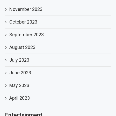
November 2023
October 2023
September 2023
August 2023
July 2023
June 2023
May 2023
April 2023
Entertainment