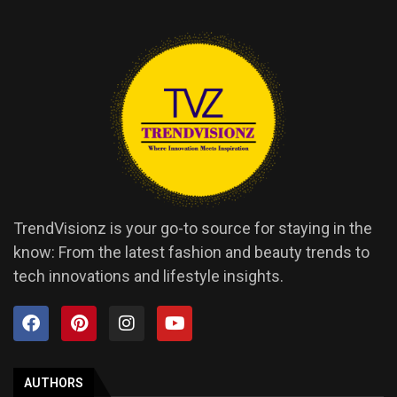
TrendVisionz is your go-to source for staying in the
know: From the latest fashion and beauty trends to
tech innovations and lifestyle insights.
AUTHORS