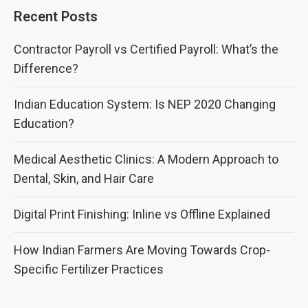
Recent Posts
Contractor Payroll vs Certified Payroll: What’s the
Difference?
Indian Education System: Is NEP 2020 Changing
Education?
Medical Aesthetic Clinics: A Modern Approach to
Dental, Skin, and Hair Care
Digital Print Finishing: Inline vs Offline Explained
How Indian Farmers Are Moving Towards Crop-
Specific Fertilizer Practices