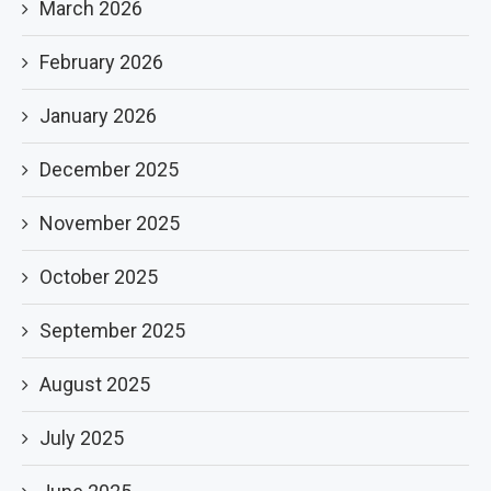
March 2026
February 2026
January 2026
December 2025
November 2025
October 2025
September 2025
August 2025
July 2025