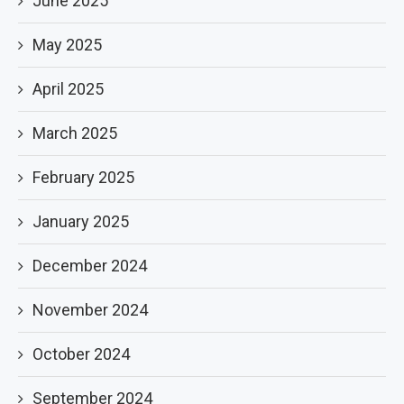
June 2025
May 2025
April 2025
March 2025
February 2025
January 2025
December 2024
November 2024
October 2024
September 2024