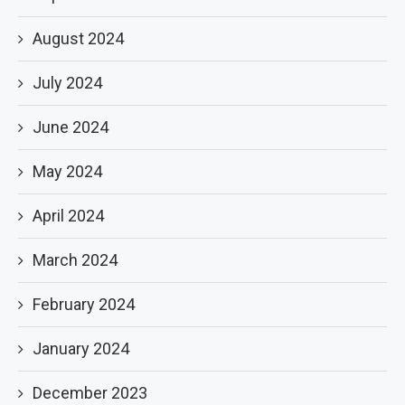
August 2024
July 2024
June 2024
May 2024
April 2024
March 2024
February 2024
January 2024
December 2023