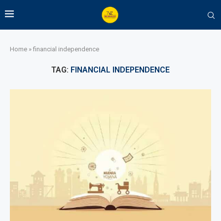
Home
»
financial independence
TAG:
FINANCIAL INDEPENDENCE