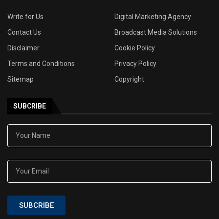
Write for Us
Digital Marketing Agency
Contact Us
Broadcast Media Solutions
Disclaimer
Cookie Policy
Terms and Conditions
Privacy Policy
Sitemap
Copyright
SUBCRIBE
SUBCRIBE