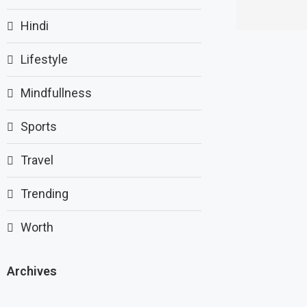
Hindi
Lifestyle
Mindfullness
Sports
Travel
Trending
Worth
Archives