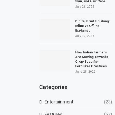
Skin, and Hair Care
July 21, 2026
Digital Print Finishing:
Inline vs Offline
Explained
July 17, 2026
How Indian Farmers
Are Moving Towards
Crop-Specific
Fertilizer Practices
June 28, 2026
Categories
Entertainment
(23)
Featured
(67)