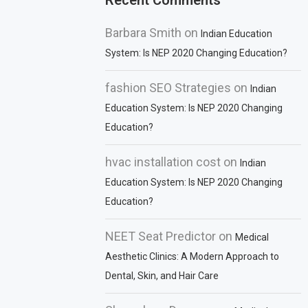
Recent Comments
Barbara Smith
on
Indian Education
System: Is NEP 2020 Changing Education?
fashion SEO Strategies
on
Indian
Education System: Is NEP 2020 Changing
Education?
hvac installation cost
on
Indian
Education System: Is NEP 2020 Changing
Education?
NEET Seat Predictor
on
Medical
Aesthetic Clinics: A Modern Approach to
Dental, Skin, and Hair Care