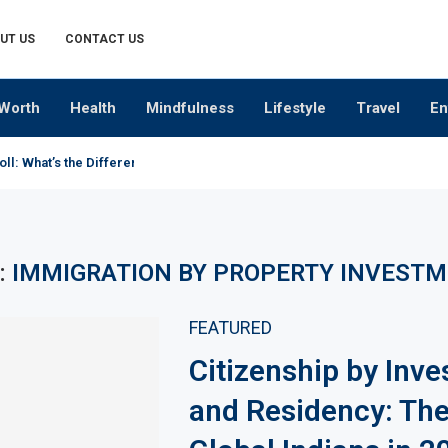
UT US
CONTACT US
Worth
Health
Mindfulness
Lifestyle
Travel
En
oll: What’s the Difference?
:
IMMIGRATION BY PROPERTY INVEST
FEATURED
Citizenship by Inv
and Residency: The