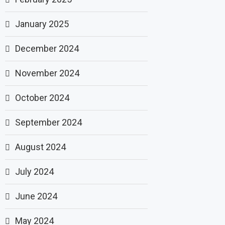
January 2025
December 2024
November 2024
October 2024
September 2024
August 2024
July 2024
June 2024
May 2024