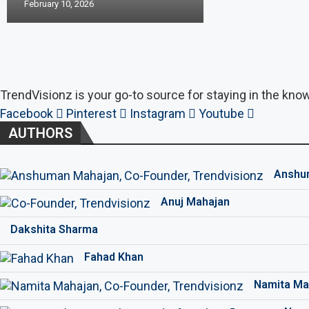
February 10, 2026
TrendVisionz is your go-to source for staying in the know
Facebook
Pinterest
Instagram
Youtube
AUTHORS
Anshu
Anuj Mahajan
Dakshita Sharma
Fahad Khan
Namita Ma