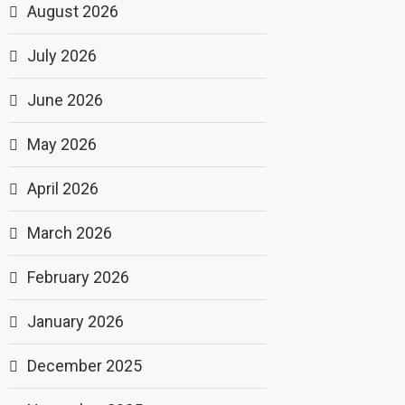
August 2026
July 2026
June 2026
May 2026
April 2026
March 2026
February 2026
January 2026
December 2025