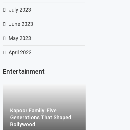
July 2023
June 2023
May 2023
April 2023
Entertainment
Kapoor Family: Five
Generations That Shaped
Bollywood