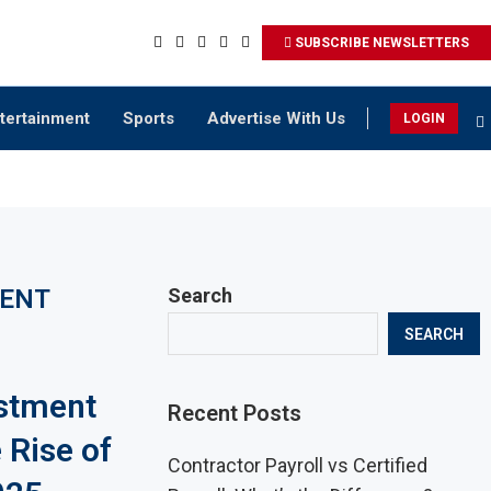
SUBSCRIBE NEWSLETTERS
tertainment
Sports
Advertise With Us
LOGIN
MENT
Search
SEARCH
estment
Recent Posts
 Rise of
Contractor Payroll vs Certified