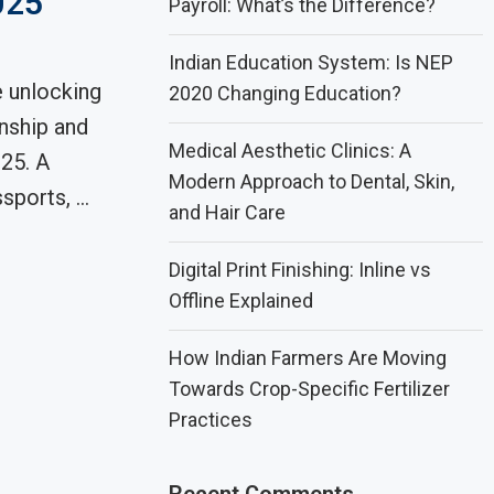
025
Payroll: What’s the Difference?
Indian Education System: Is NEP
 unlocking
2020 Changing Education?
enship and
Medical Aesthetic Clinics: A
25. A
Modern Approach to Dental, Skin,
sports, …
and Hair Care
Digital Print Finishing: Inline vs
Offline Explained
How Indian Farmers Are Moving
Towards Crop-Specific Fertilizer
Practices