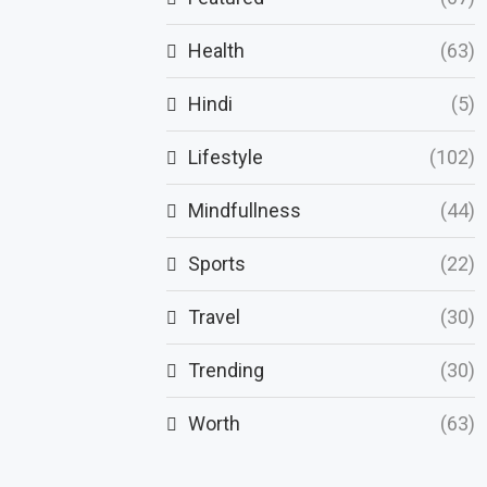
Health
(63)
Hindi
(5)
Lifestyle
(102)
Mindfullness
(44)
Sports
(22)
Travel
(30)
Trending
(30)
Worth
(63)