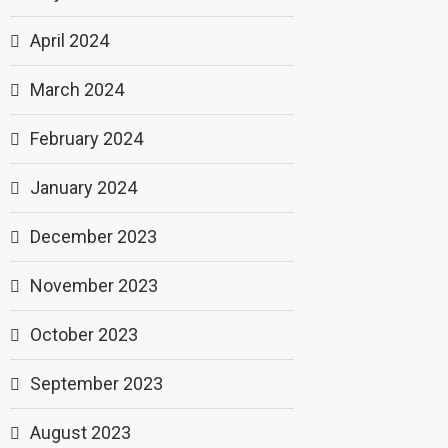
April 2024
March 2024
February 2024
January 2024
December 2023
November 2023
October 2023
September 2023
August 2023