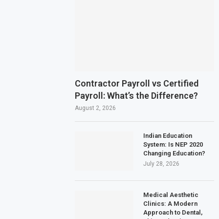
Contractor Payroll vs Certified
Payroll: What’s the Difference?
August 2, 2026
Indian Education
System: Is NEP 2020
Changing Education?
July 28, 2026
Medical Aesthetic
Clinics: A Modern
Approach to Dental,