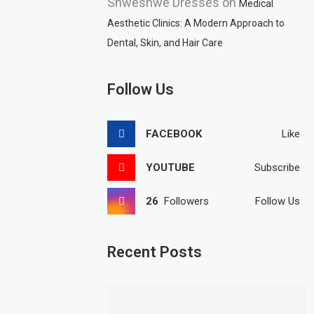
Shweshwe Dresses
on
Medical
Aesthetic Clinics: A Modern Approach to
Dental, Skin, and Hair Care
Follow Us
FACEBOOK
Like
YOUTUBE
Subscribe
26
Followers
Follow Us
Recent Posts