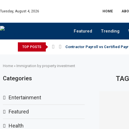
Tuesday, August 4, 2026
HOME
ABO
Featured
Trending
Contractor Payroll vs Certified Payr
TOP POSTS
Home
»
Immigration by property investment
TAG
Categories
Entertainment
Featured
Health