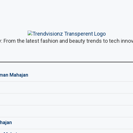
: From the latest fashion and beauty trends to tech innova
man Mahajan
hajan