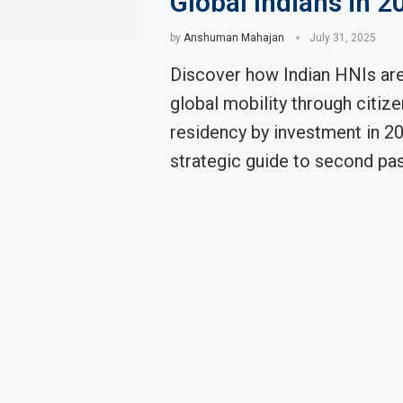
Global Indians in 2
by
Anshuman Mahajan
July 31, 2025
Discover how Indian HNIs are
global mobility through citiz
residency by investment in 20
strategic guide to second pas