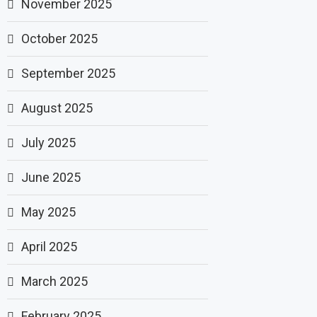
November 2025
October 2025
September 2025
August 2025
July 2025
June 2025
May 2025
April 2025
March 2025
February 2025