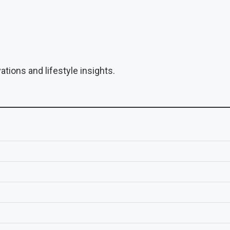
tions and lifestyle insights.