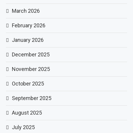
March 2026
February 2026
January 2026
December 2025
November 2025
October 2025
September 2025
August 2025
July 2025