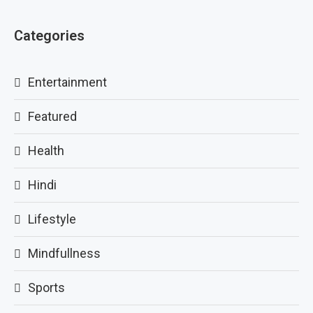
Categories
Entertainment
Featured
Health
Hindi
Lifestyle
Mindfullness
Sports