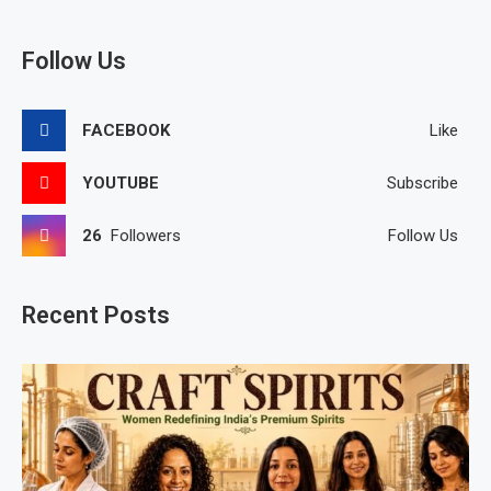
Follow Us
FACEBOOK
Like
YOUTUBE
Subscribe
26
Followers
Follow Us
Recent Posts