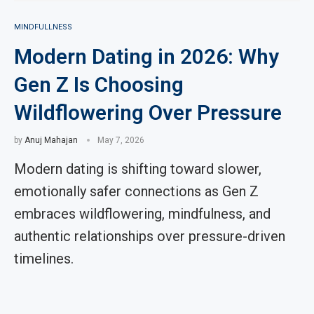
MINDFULLNESS
Modern Dating in 2026: Why
Gen Z Is Choosing
Wildflowering Over Pressure
by
Anuj Mahajan
May 7, 2026
Modern dating is shifting toward slower,
emotionally safer connections as Gen Z
embraces wildflowering, mindfulness, and
authentic relationships over pressure-driven
timelines.