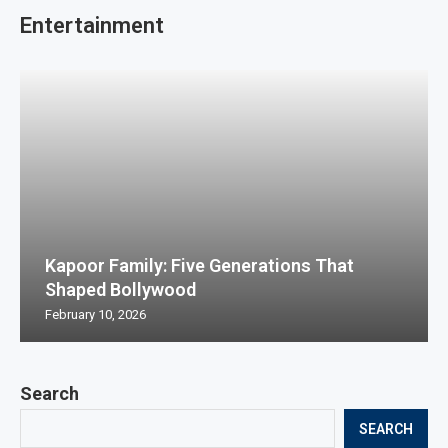
Entertainment
Kapoor Family: Five Generations That
Shaped Bollywood
February 10, 2026
Search
SEARCH