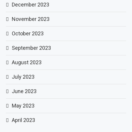
December 2023
November 2023
October 2023
September 2023
August 2023
July 2023
June 2023
May 2023
April 2023