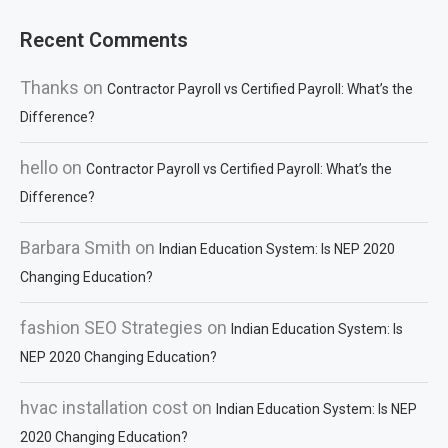
Recent Comments
Thanks
on
Contractor Payroll vs Certified Payroll: What’s the
Difference?
hello
on
Contractor Payroll vs Certified Payroll: What’s the
Difference?
Barbara Smith
on
Indian Education System: Is NEP 2020
Changing Education?
fashion SEO Strategies
on
Indian Education System: Is
NEP 2020 Changing Education?
hvac installation cost
on
Indian Education System: Is NEP
2020 Changing Education?