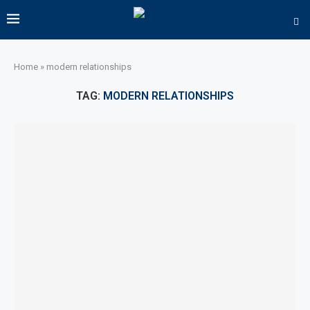
Home
»
modern relationships
TAG:
MODERN RELATIONSHIPS