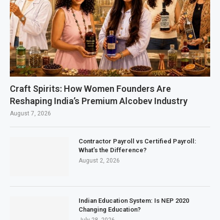
Craft Spirits: How Women Founders Are
Reshaping India’s Premium Alcobev Industry
August 7, 2026
Contractor Payroll vs Certified Payroll:
What’s the Difference?
August 2, 2026
Indian Education System: Is NEP 2020
Changing Education?