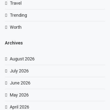
Travel
Trending
Worth
Archives
August 2026
July 2026
June 2026
May 2026
April 2026