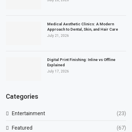
July 28, 2026
Medical Aesthetic Clinics: A Modern
Approach to Dental, Skin, and Hair Care
July 21, 2026
Digital Print Finishing: Inline vs Offline
Explained
July 17, 2026
Categories
Entertainment
(23)
Featured
(67)