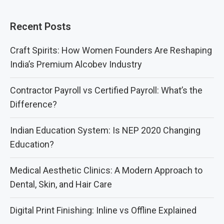
Recent Posts
Craft Spirits: How Women Founders Are Reshaping
India’s Premium Alcobev Industry
Contractor Payroll vs Certified Payroll: What’s the
Difference?
Indian Education System: Is NEP 2020 Changing
Education?
Medical Aesthetic Clinics: A Modern Approach to
Dental, Skin, and Hair Care
Digital Print Finishing: Inline vs Offline Explained