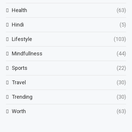
Health
(63)
Hindi
(5)
Lifestyle
(103)
Mindfullness
(44)
Sports
(22)
Travel
(30)
Trending
(30)
Worth
(63)