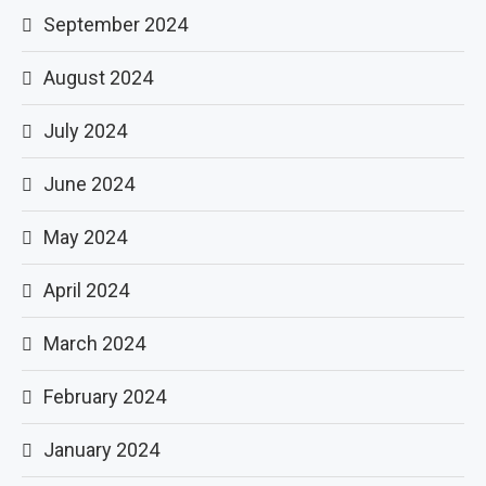
September 2024
August 2024
July 2024
June 2024
May 2024
April 2024
March 2024
February 2024
January 2024