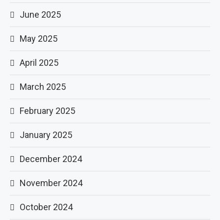
June 2025
May 2025
April 2025
March 2025
February 2025
January 2025
December 2024
November 2024
October 2024