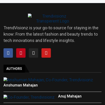
TrendVisionz is your go-to source for staying in the
know: From the latest fashion and beauty trends to
tech innovations and lifestyle insights.
AUTHORS
Anshuman Mahajan
Anuj Mahajan