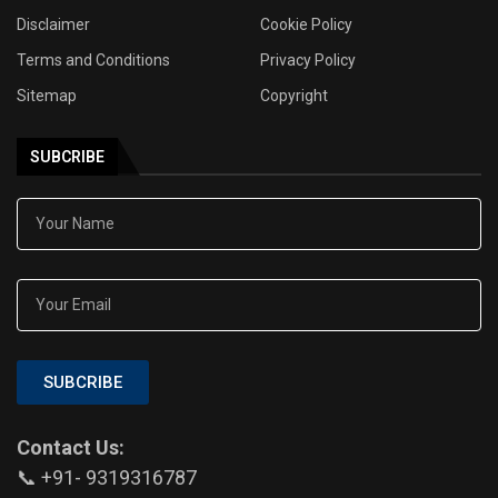
Disclaimer
Cookie Policy
Terms and Conditions
Privacy Policy
Sitemap
Copyright
SUBCRIBE
SUBCRIBE
Contact Us:
📞 +91- 9319316787