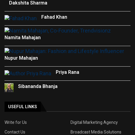
Dakshita Sharma
Fahad Khan
Namita Mahajan
Nupur Mahajan
Priya Rana
Sibananda Bhanja
USEFUL LINKS
Write for Us
Digital Marketing Agency
Contact Us
Broadcast Media Solutions