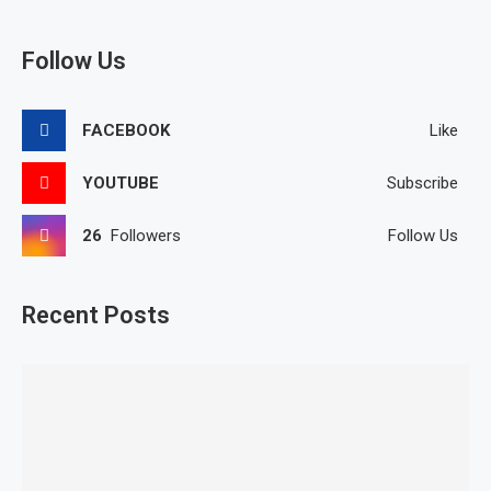
Follow Us
FACEBOOK
Like
YOUTUBE
Subscribe
26
Followers
Follow Us
Recent Posts