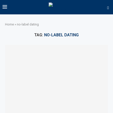
Home
»
no-label dating
TAG:
NO-LABEL DATING