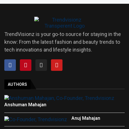
TrendVisionz is your go-to source for staying in the
know: From the latest fashion and beauty trends to
tech innovations and lifestyle insights.
AUTHORS
Anshuman Mahajan
Anuj Mahajan