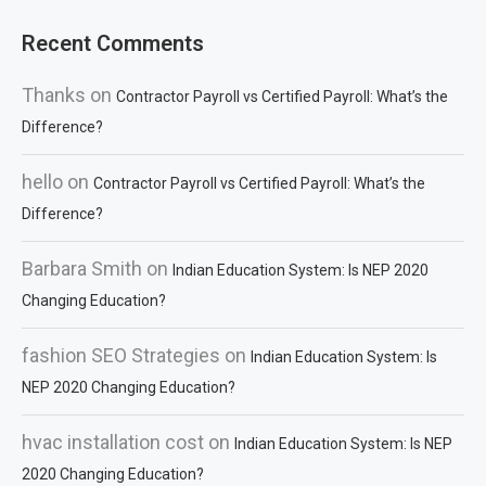
Recent Comments
Thanks
on
Contractor Payroll vs Certified Payroll: What’s the
Difference?
hello
on
Contractor Payroll vs Certified Payroll: What’s the
Difference?
Barbara Smith
on
Indian Education System: Is NEP 2020
Changing Education?
fashion SEO Strategies
on
Indian Education System: Is
NEP 2020 Changing Education?
hvac installation cost
on
Indian Education System: Is NEP
2020 Changing Education?