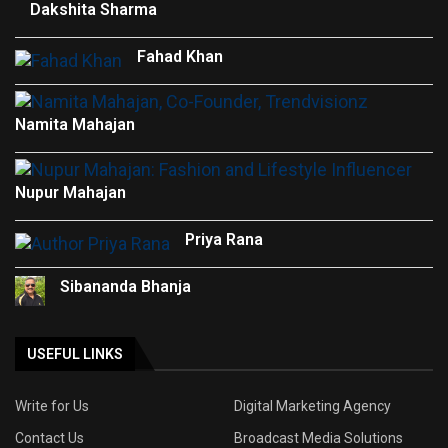
Dakshita Sharma
Fahad Khan
Namita Mahajan
Nupur Mahajan
Priya Rana
Sibananda Bhanja
USEFUL LINKS
Write for Us
Digital Marketing Agency
Contact Us
Broadcast Media Solutions