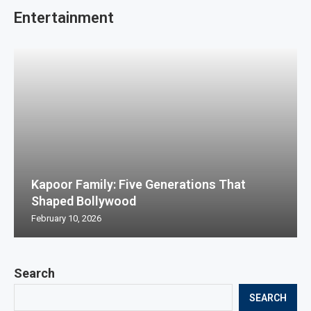
Entertainment
Kapoor Family: Five Generations That
Shaped Bollywood
February 10, 2026
Search
SEARCH