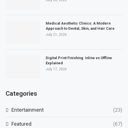
July 28, 2026
Medical Aesthetic Clinics: A Modern
Approach to Dental, Skin, and Hair Care
July 21, 2026
Digital Print Finishing: Inline vs Offline
Explained
July 17, 2026
Categories
Entertainment
(23)
Featured
(67)