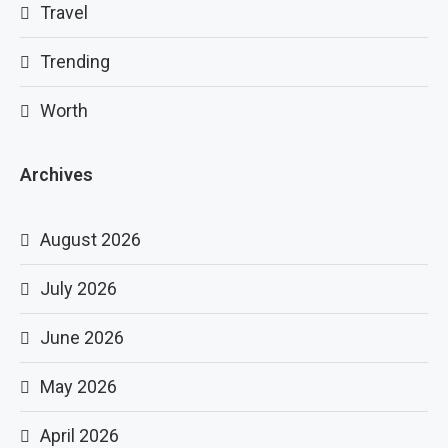
Travel
Trending
Worth
Archives
August 2026
July 2026
June 2026
May 2026
April 2026