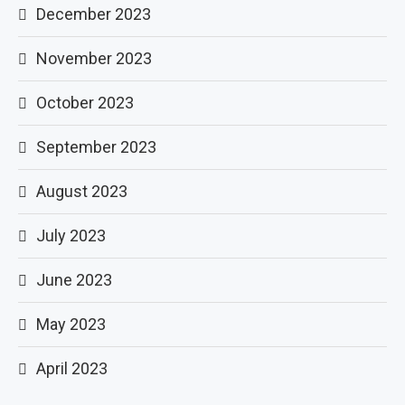
December 2023
November 2023
October 2023
September 2023
August 2023
July 2023
June 2023
May 2023
April 2023