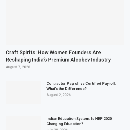
Craft Spirits: How Women Founders Are
Reshaping India’s Premium Alcobev Industry
August 7, 2026
Contractor Payroll vs Certified Payroll:
What’s the Difference?
August 2, 2026
Indian Education System: Is NEP 2020
Changing Education?