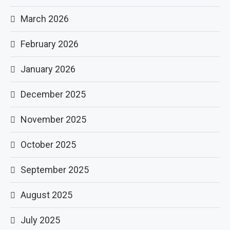
March 2026
February 2026
January 2026
December 2025
November 2025
October 2025
September 2025
August 2025
July 2025