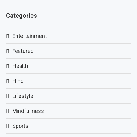
Categories
Entertainment
Featured
Health
Hindi
Lifestyle
Mindfullness
Sports