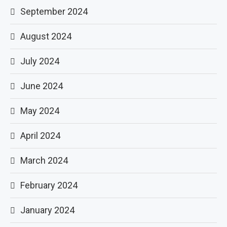
September 2024
August 2024
July 2024
June 2024
May 2024
April 2024
March 2024
February 2024
January 2024