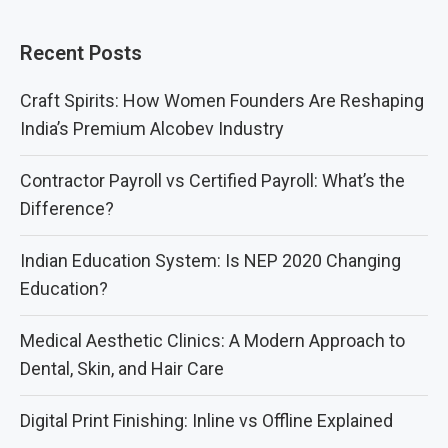
Recent Posts
Craft Spirits: How Women Founders Are Reshaping
India’s Premium Alcobev Industry
Contractor Payroll vs Certified Payroll: What’s the
Difference?
Indian Education System: Is NEP 2020 Changing
Education?
Medical Aesthetic Clinics: A Modern Approach to
Dental, Skin, and Hair Care
Digital Print Finishing: Inline vs Offline Explained