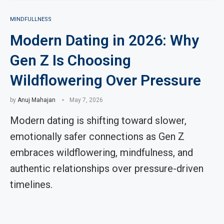
MINDFULLNESS
Modern Dating in 2026: Why
Gen Z Is Choosing
Wildflowering Over Pressure
by
Anuj Mahajan
May 7, 2026
Modern dating is shifting toward slower,
emotionally safer connections as Gen Z
embraces wildflowering, mindfulness, and
authentic relationships over pressure-driven
timelines.