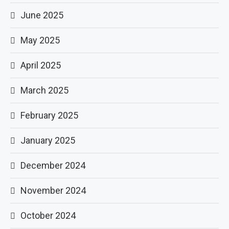
June 2025
May 2025
April 2025
March 2025
February 2025
January 2025
December 2024
November 2024
October 2024