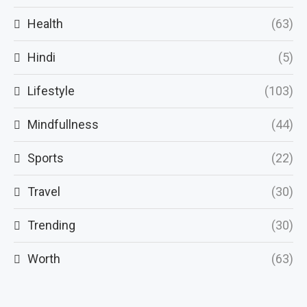
Health
(63)
Hindi
(5)
Lifestyle
(103)
Mindfullness
(44)
Sports
(22)
Travel
(30)
Trending
(30)
Worth
(63)