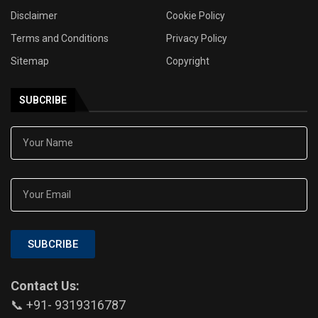
Disclaimer
Cookie Policy
Terms and Conditions
Privacy Policy
Sitemap
Copyright
SUBCRIBE
SUBCRIBE
Contact Us:
📞 +91- 9319316787