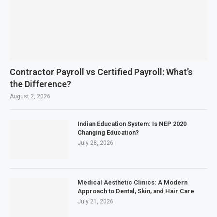
Contractor Payroll vs Certified Payroll: What’s
the Difference?
August 2, 2026
Indian Education System: Is NEP 2020
Changing Education?
July 28, 2026
Medical Aesthetic Clinics: A Modern
Approach to Dental, Skin, and Hair Care
July 21, 2026