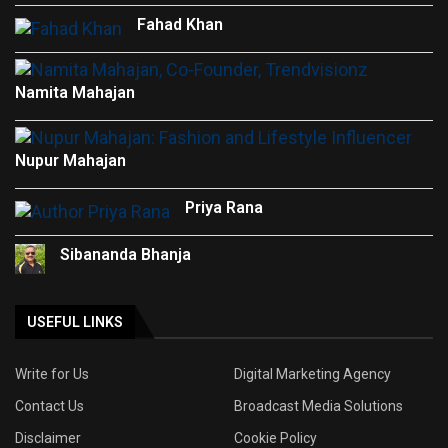
Fahad Khan
Namita Mahajan
Nupur Mahajan
Priya Rana
Sibananda Bhanja
USEFUL LINKS
Write for Us
Digital Marketing Agency
Contact Us
Broadcast Media Solutions
Disclaimer
Cookie Policy