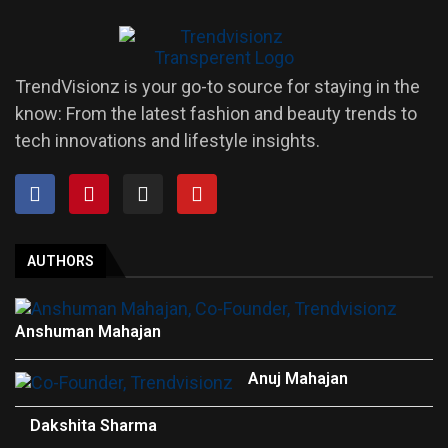
TrendVisionz is your go-to source for staying in the
know: From the latest fashion and beauty trends to
tech innovations and lifestyle insights.
AUTHORS
Anshuman Mahajan
Anuj Mahajan
Dakshita Sharma