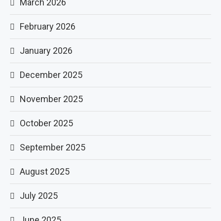
March 2026
February 2026
January 2026
December 2025
November 2025
October 2025
September 2025
August 2025
July 2025
June 2025