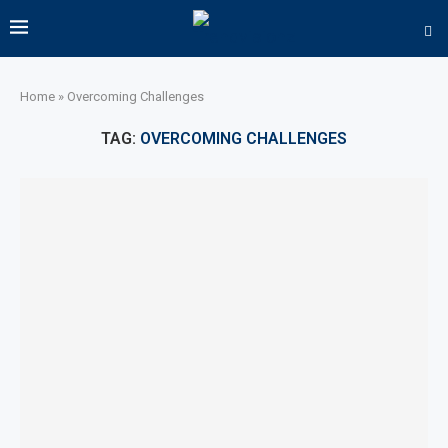
Home
»
Overcoming Challenges
TAG:
OVERCOMING CHALLENGES