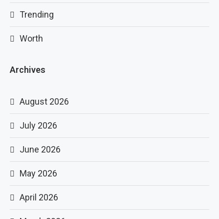
Trending
Worth
Archives
August 2026
July 2026
June 2026
May 2026
April 2026