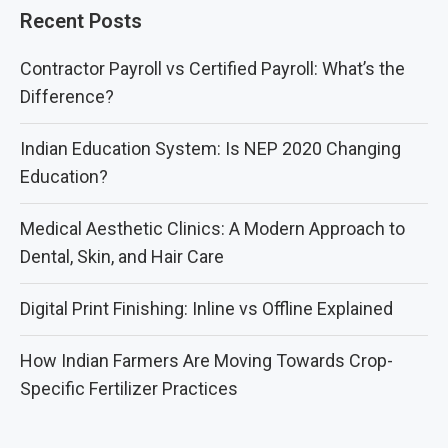
Recent Posts
Contractor Payroll vs Certified Payroll: What’s the
Difference?
Indian Education System: Is NEP 2020 Changing
Education?
Medical Aesthetic Clinics: A Modern Approach to
Dental, Skin, and Hair Care
Digital Print Finishing: Inline vs Offline Explained
How Indian Farmers Are Moving Towards Crop-
Specific Fertilizer Practices