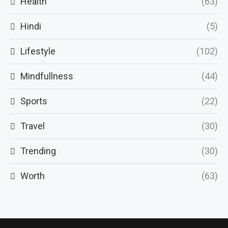
Health
(63)
Hindi
(5)
Lifestyle
(102)
Mindfullness
(44)
Sports
(22)
Travel
(30)
Trending
(30)
Worth
(63)