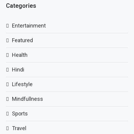
Categories
Entertainment
Featured
Health
Hindi
Lifestyle
Mindfullness
Sports
Travel