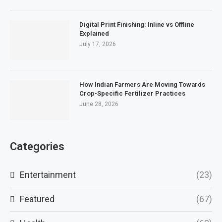
Digital Print Finishing: Inline vs Offline
Explained
July 17, 2026
How Indian Farmers Are Moving Towards
Crop-Specific Fertilizer Practices
June 28, 2026
Categories
Entertainment
(23)
Featured
(67)