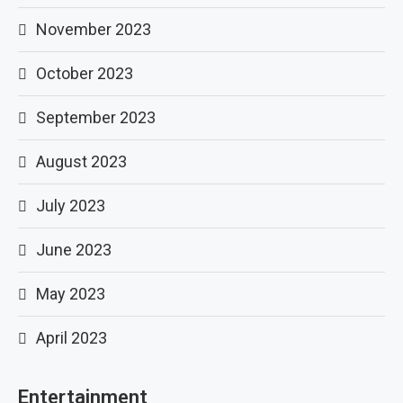
November 2023
October 2023
September 2023
August 2023
July 2023
June 2023
May 2023
April 2023
Entertainment