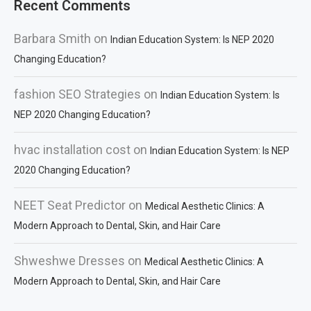
Recent Comments
Barbara Smith
on
Indian Education System: Is NEP 2020
Changing Education?
fashion SEO Strategies
on
Indian Education System: Is
NEP 2020 Changing Education?
hvac installation cost
on
Indian Education System: Is NEP
2020 Changing Education?
NEET Seat Predictor
on
Medical Aesthetic Clinics: A
Modern Approach to Dental, Skin, and Hair Care
Shweshwe Dresses
on
Medical Aesthetic Clinics: A
Modern Approach to Dental, Skin, and Hair Care