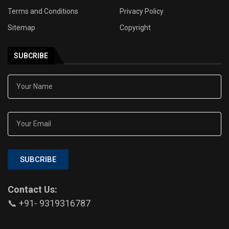
Terms and Conditions
Privacy Policy
Sitemap
Copyright
SUBCRIBE
SUBCRIBE
Contact Us:
📞 +91- 9319316787