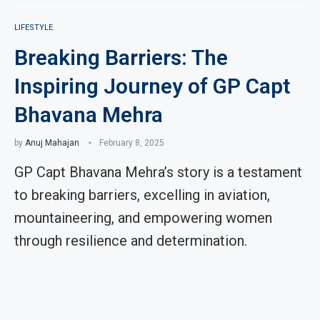
LIFESTYLE
Breaking Barriers: The
Inspiring Journey of GP Capt
Bhavana Mehra
by
Anuj Mahajan
February 8, 2025
GP Capt Bhavana Mehra’s story is a testament
to breaking barriers, excelling in aviation,
mountaineering, and empowering women
through resilience and determination.