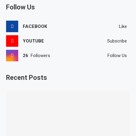
Follow Us
FACEBOOK
Like
YOUTUBE
Subscribe
26
Followers
Follow Us
Recent Posts