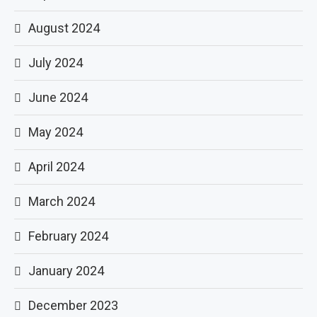
August 2024
July 2024
June 2024
May 2024
April 2024
March 2024
February 2024
January 2024
December 2023