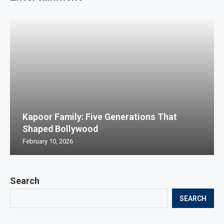
Kapoor Family: Five Generations That
Shaped Bollywood
February 10, 2026
Search
SEARCH