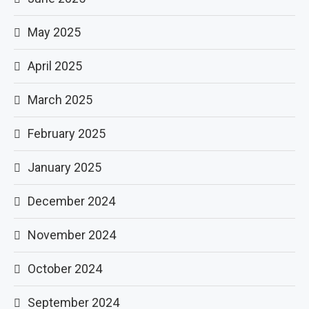
May 2025
April 2025
March 2025
February 2025
January 2025
December 2024
November 2024
October 2024
September 2024