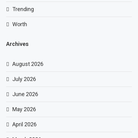
Trending
Worth
Archives
August 2026
July 2026
June 2026
May 2026
April 2026