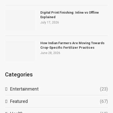
Digital Print Finishing: Inline vs Offline
Explained
July 17, 2026
How Indian Farmers Are Moving Towards
Crop-Specific Fertilizer Practices
June 28, 2026
Categories
Entertainment
(23)
Featured
(67)