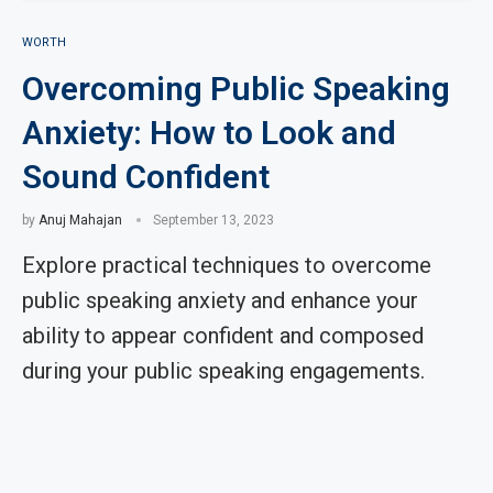
WORTH
Overcoming Public Speaking
Anxiety: How to Look and
Sound Confident
by
Anuj Mahajan
September 13, 2023
Explore practical techniques to overcome
public speaking anxiety and enhance your
ability to appear confident and composed
during your public speaking engagements.