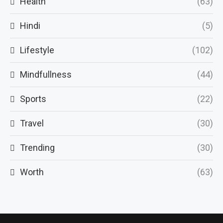
Health
(63)
Hindi
(5)
Lifestyle
(102)
Mindfullness
(44)
Sports
(22)
Travel
(30)
Trending
(30)
Worth
(63)