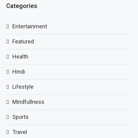
Categories
Entertainment
Featured
Health
Hindi
Lifestyle
Mindfullness
Sports
Travel