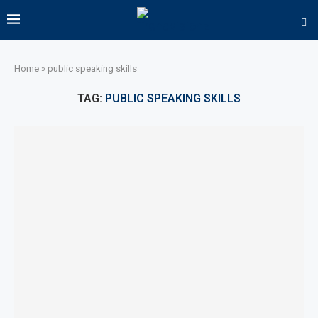
Home
»
public speaking skills
TAG:
PUBLIC SPEAKING SKILLS