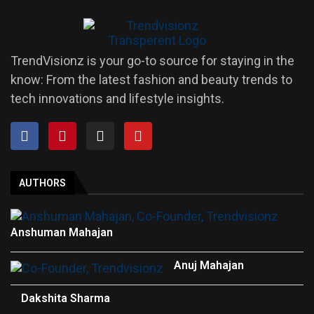
TrendVisionz is your go-to source for staying in the
know: From the latest fashion and beauty trends to
tech innovations and lifestyle insights.
AUTHORS
Anshuman Mahajan
Anuj Mahajan
Dakshita Sharma