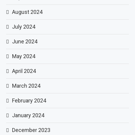
August 2024
July 2024
June 2024
May 2024
April 2024
March 2024
February 2024
January 2024
December 2023