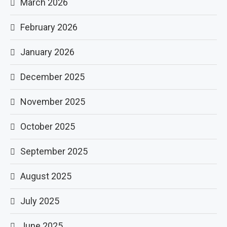
March 2026
February 2026
January 2026
December 2025
November 2025
October 2025
September 2025
August 2025
July 2025
June 2025