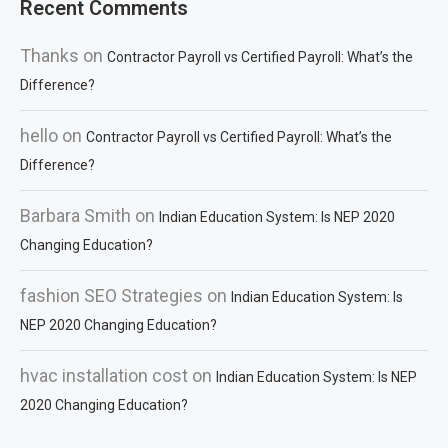
Recent Comments
Thanks
on
Contractor Payroll vs Certified Payroll: What’s the
Difference?
hello
on
Contractor Payroll vs Certified Payroll: What’s the
Difference?
Barbara Smith
on
Indian Education System: Is NEP 2020
Changing Education?
fashion SEO Strategies
on
Indian Education System: Is
NEP 2020 Changing Education?
hvac installation cost
on
Indian Education System: Is NEP
2020 Changing Education?