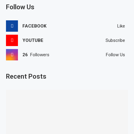
Follow Us
FACEBOOK
Like
YOUTUBE
Subscribe
26
Followers
Follow Us
Recent Posts