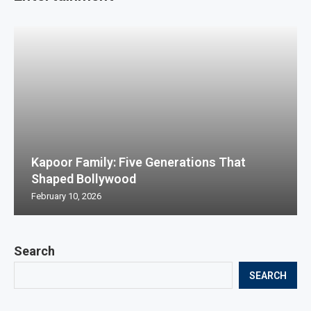
Kapoor Family: Five Generations That
Shaped Bollywood
February 10, 2026
Search
SEARCH