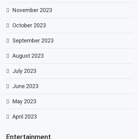
November 2023
October 2023
September 2023
August 2023
July 2023
June 2023
May 2023
April 2023
Entertainment