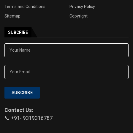
Terms and Conditions
Privacy Policy
Sitemap
Copyright
SUBCRIBE
SUBCRIBE
Contact Us:
📞 +91- 9319316787