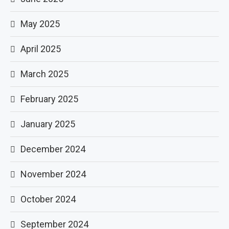
May 2025
April 2025
March 2025
February 2025
January 2025
December 2024
November 2024
October 2024
September 2024