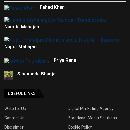
Fahad Khan
Namita Mahajan
Nupur Mahajan
Priya Rana
Sibananda Bhanja
USEFUL LINKS
Write for Us
Digital Marketing Agency
Contact Us
Broadcast Media Solutions
Disclaimer
Cookie Policy