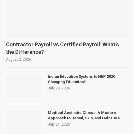
Contractor Payroll vs Certified Payroll: What’s
the Difference?
August 2, 2026
Indian Education System: Is NEP 2020
Changing Education?
July 28, 2026
Medical Aesthetic Clinics: A Modern
Approach to Dental, Skin, and Hair Care
July 21, 2026