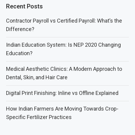
Recent Posts
Contractor Payroll vs Certified Payroll: What’s the
Difference?
Indian Education System: Is NEP 2020 Changing
Education?
Medical Aesthetic Clinics: A Modern Approach to
Dental, Skin, and Hair Care
Digital Print Finishing: Inline vs Offline Explained
How Indian Farmers Are Moving Towards Crop-
Specific Fertilizer Practices