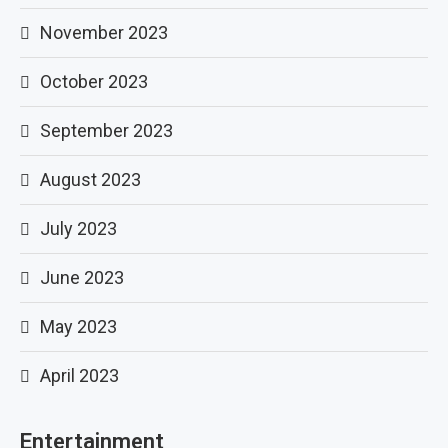
November 2023
October 2023
September 2023
August 2023
July 2023
June 2023
May 2023
April 2023
Entertainment