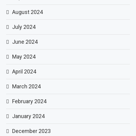
August 2024
July 2024
June 2024
May 2024
April 2024
March 2024
February 2024
January 2024
December 2023