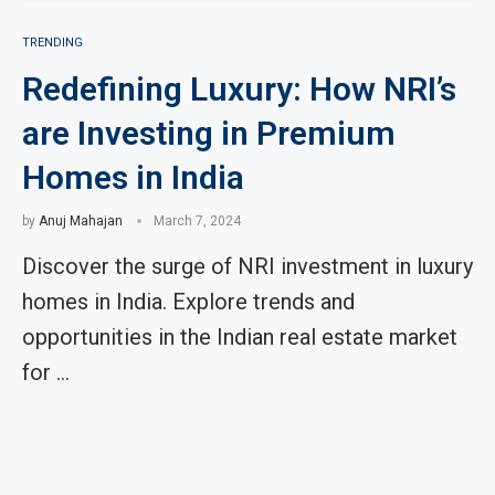
TRENDING
Redefining Luxury: How NRI’s
are Investing in Premium
Homes in India
by
Anuj Mahajan
March 7, 2024
Discover the surge of NRI investment in luxury
homes in India. Explore trends and
opportunities in the Indian real estate market
for …