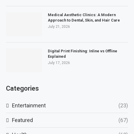
Medical Aesthetic Clinics: A Modern
Approach to Dental, Skin, and Hair Care
July 21, 2026
Digital Print Finishing: Inline vs Offline
Explained
July 17, 2026
Categories
Entertainment
(23)
Featured
(67)