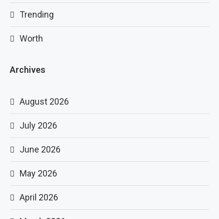
Trending
Worth
Archives
August 2026
July 2026
June 2026
May 2026
April 2026