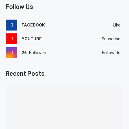
Follow Us
FACEBOOK
Like
YOUTUBE
Subscribe
26
Followers
Follow Us
Recent Posts