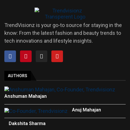
TrendVisionz is your go-to source for staying in the
know: From the latest fashion and beauty trends to
tech innovations and lifestyle insights.
AUTHORS
Anshuman Mahajan
Anuj Mahajan
Dakshita Sharma