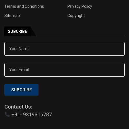
Terms and Conditions
Privacy Policy
Sitemap
Copyright
SUBCRIBE
SUBCRIBE
Contact Us:
+91- 9319316787