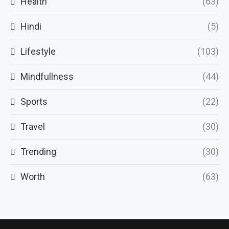
Health
(63)
Hindi
(5)
Lifestyle
(103)
Mindfullness
(44)
Sports
(22)
Travel
(30)
Trending
(30)
Worth
(63)