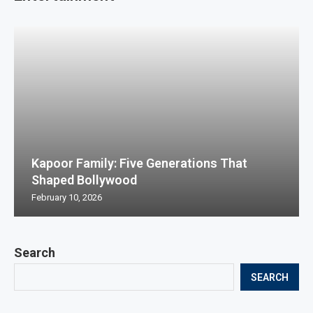
Kapoor Family: Five Generations That
Shaped Bollywood
February 10, 2026
Search
SEARCH