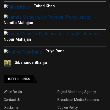
Fahad Khan
Namita Mahajan
Nupur Mahajan
Priya Rana
Sibananda Bhanja
USEFUL LINKS
Write for Us
Digital Marketing Agency
Contact Us
Broadcast Media Solutions
Disclaimer
Cookie Policy