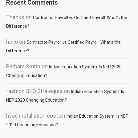
Recent Comments
Thanks
on
Contractor Payroll vs Certified Payroll: What’s the
Difference?
hello
on
Contractor Payroll vs Certified Payroll: What’s the
Difference?
Barbara Smith
on
Indian Education System: Is NEP 2020
Changing Education?
fashion SEO Strategies
on
Indian Education System: Is
NEP 2020 Changing Education?
hvac installation cost
on
Indian Education System: Is NEP
2020 Changing Education?