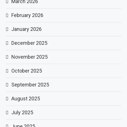
March 2026
February 2026
January 2026
December 2025
November 2025
October 2025
September 2025
August 2025
July 2025
June 2025