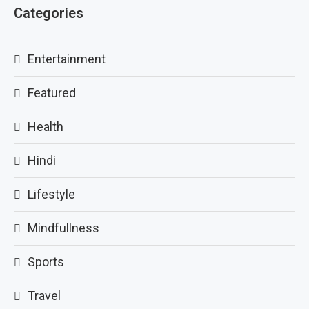
Categories
Entertainment
Featured
Health
Hindi
Lifestyle
Mindfullness
Sports
Travel