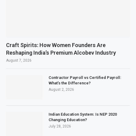
Craft Spirits: How Women Founders Are
Reshaping India’s Premium Alcobev Industry
August 7, 2026
Contractor Payroll vs Certified Payroll:
What’s the Difference?
August 2, 2026
Indian Education System: Is NEP 2020
Changing Education?
July 28, 2026