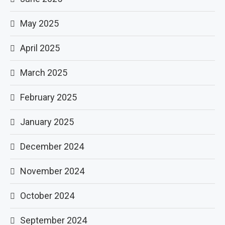
May 2025
April 2025
March 2025
February 2025
January 2025
December 2024
November 2024
October 2024
September 2024