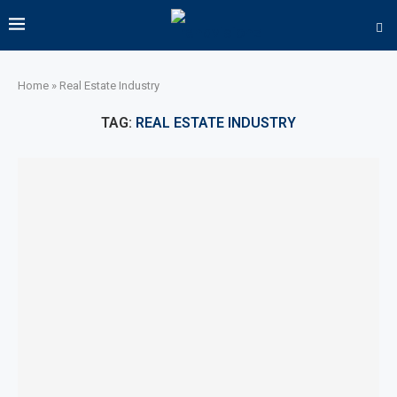
Home
»
Real Estate Industry
TAG:
REAL ESTATE INDUSTRY