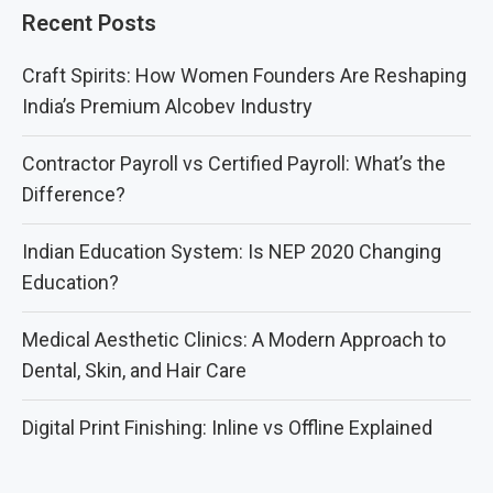
Recent Posts
Craft Spirits: How Women Founders Are Reshaping
India’s Premium Alcobev Industry
Contractor Payroll vs Certified Payroll: What’s the
Difference?
Indian Education System: Is NEP 2020 Changing
Education?
Medical Aesthetic Clinics: A Modern Approach to
Dental, Skin, and Hair Care
Digital Print Finishing: Inline vs Offline Explained