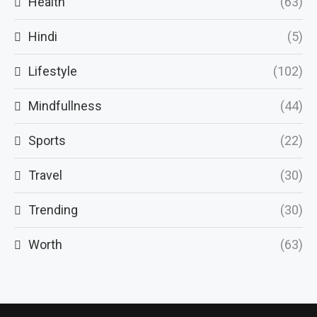
Health
(63)
Hindi
(5)
Lifestyle
(102)
Mindfullness
(44)
Sports
(22)
Travel
(30)
Trending
(30)
Worth
(63)