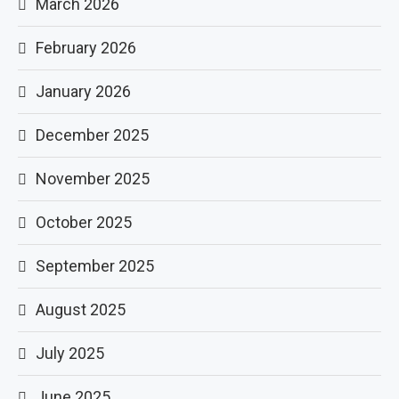
March 2026
February 2026
January 2026
December 2025
November 2025
October 2025
September 2025
August 2025
July 2025
June 2025