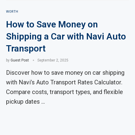
WORTH
How to Save Money on
Shipping a Car with Navi Auto
Transport
by
Guest Post
September 2, 2025
Discover how to save money on car shipping
with Navi’s Auto Transport Rates Calculator.
Compare costs, transport types, and flexible
pickup dates …