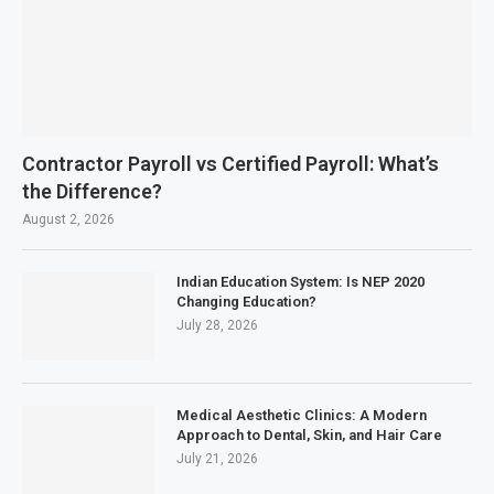
Contractor Payroll vs Certified Payroll: What’s
the Difference?
August 2, 2026
Indian Education System: Is NEP 2020
Changing Education?
July 28, 2026
Medical Aesthetic Clinics: A Modern
Approach to Dental, Skin, and Hair Care
July 21, 2026