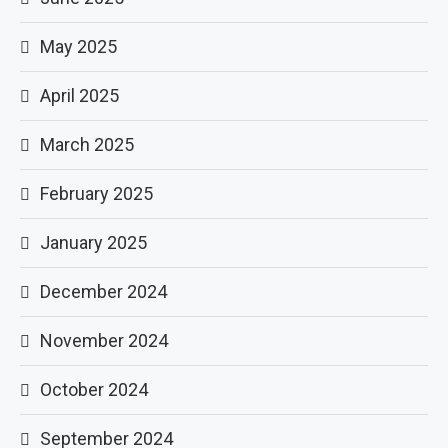
May 2025
April 2025
March 2025
February 2025
January 2025
December 2024
November 2024
October 2024
September 2024