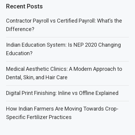
Recent Posts
Contractor Payroll vs Certified Payroll: What’s the
Difference?
Indian Education System: Is NEP 2020 Changing
Education?
Medical Aesthetic Clinics: A Modern Approach to
Dental, Skin, and Hair Care
Digital Print Finishing: Inline vs Offline Explained
How Indian Farmers Are Moving Towards Crop-
Specific Fertilizer Practices