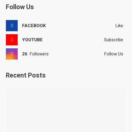
Follow Us
FACEBOOK
Like
YOUTUBE
Subscribe
26
Followers
Follow Us
Recent Posts