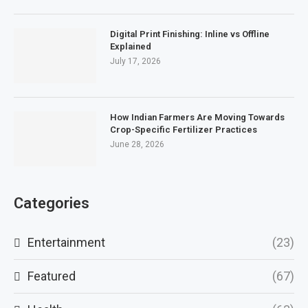
Digital Print Finishing: Inline vs Offline
Explained
July 17, 2026
How Indian Farmers Are Moving Towards
Crop-Specific Fertilizer Practices
June 28, 2026
Categories
Entertainment
(23)
Featured
(67)