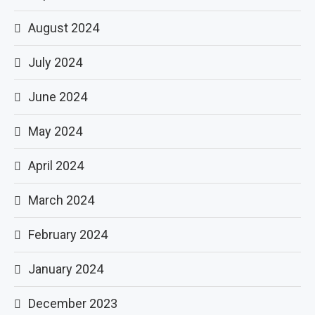
August 2024
July 2024
June 2024
May 2024
April 2024
March 2024
February 2024
January 2024
December 2023