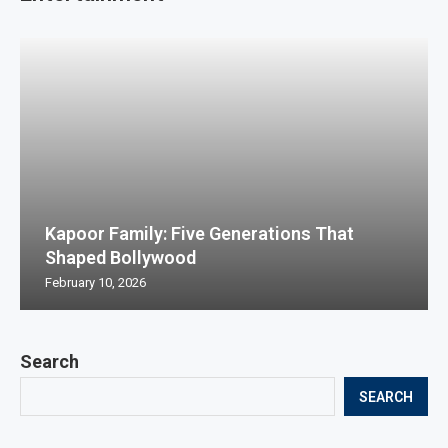
Kapoor Family: Five Generations That
Shaped Bollywood
February 10, 2026
Search
SEARCH