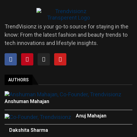
TrendVisionz is your go-to source for staying in the
know: From the latest fashion and beauty trends to
tech innovations and lifestyle insights.
AUTHORS
Anshuman Mahajan
Anuj Mahajan
Dakshita Sharma