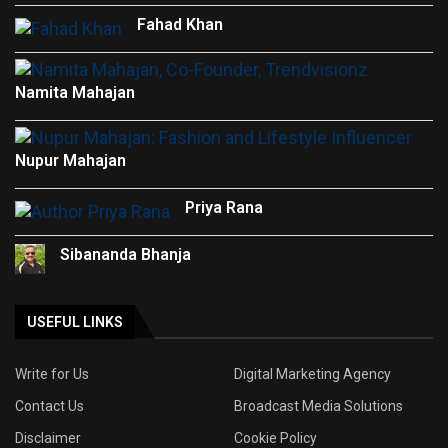
Fahad Khan
Namita Mahajan
Nupur Mahajan
Priya Rana
Sibananda Bhanja
USEFUL LINKS
Write for Us
Digital Marketing Agency
Contact Us
Broadcast Media Solutions
Disclaimer
Cookie Policy