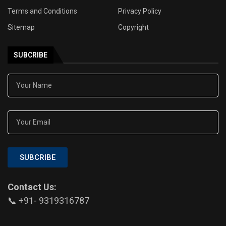
Terms and Conditions
Privacy Policy
Sitemap
Copyright
SUBCRIBE
SUBCRIBE
Contact Us:
📞 +91- 9319316787