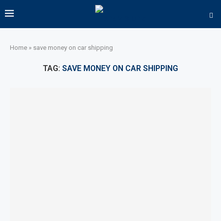
Home
»
save money on car shipping
TAG:
SAVE MONEY ON CAR SHIPPING