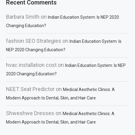
Recent Comments
Barbara Smith
on
Indian Education System: Is NEP 2020
Changing Education?
fashion SEO Strategies
on
Indian Education System: Is
NEP 2020 Changing Education?
hvac installation cost
on
Indian Education System: Is NEP
2020 Changing Education?
NEET Seat Predictor
on
Medical Aesthetic Clinics: A
Modern Approach to Dental, Skin, and Hair Care
Shweshwe Dresses
on
Medical Aesthetic Clinics: A
Modern Approach to Dental, Skin, and Hair Care