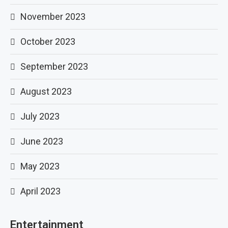
November 2023
October 2023
September 2023
August 2023
July 2023
June 2023
May 2023
April 2023
Entertainment