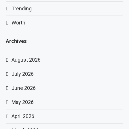
Trending
Worth
Archives
August 2026
July 2026
June 2026
May 2026
April 2026