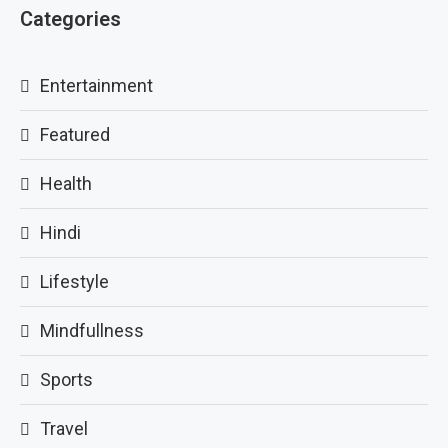
Categories
Entertainment
Featured
Health
Hindi
Lifestyle
Mindfullness
Sports
Travel