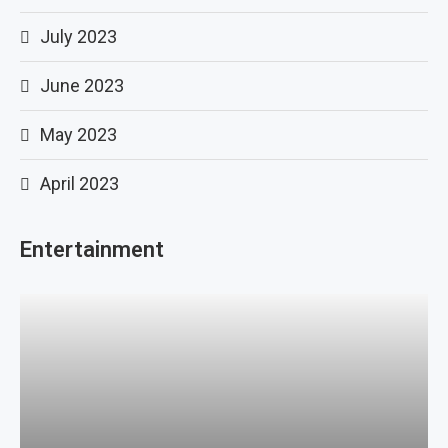
July 2023
June 2023
May 2023
April 2023
Entertainment