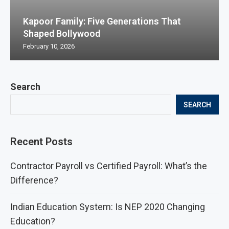
Kapoor Family: Five Generations That
Shaped Bollywood
February 10, 2026
Search
SEARCH
Recent Posts
Contractor Payroll vs Certified Payroll: What’s the
Difference?
Indian Education System: Is NEP 2020 Changing
Education?