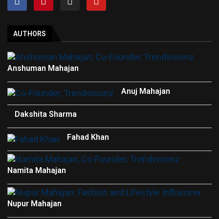
AUTHORS
Anshuman Mahajan
Anuj Mahajan
Dakshita Sharma
Fahad Khan
Namita Mahajan
Nupur Mahajan