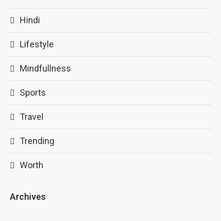
Hindi
Lifestyle
Mindfullness
Sports
Travel
Trending
Worth
Archives