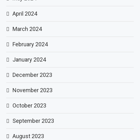
April 2024
March 2024
February 2024
January 2024
December 2023
November 2023
October 2023
September 2023
August 2023