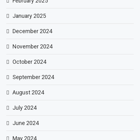
February 2025
January 2025
December 2024
November 2024
October 2024
September 2024
August 2024
July 2024
June 2024
May 2024