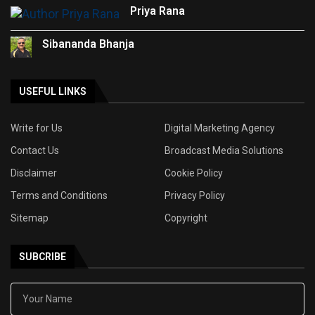
Priya Rana
Sibananda Bhanja
USEFUL LINKS
Write for Us
Digital Marketing Agency
Contact Us
Broadcast Media Solutions
Disclaimer
Cookie Policy
Terms and Conditions
Privacy Policy
Sitemap
Copyright
SUBCRIBE