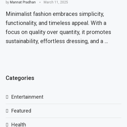
by
Mannat Pradhan
March 11, 2025
Minimalist fashion embraces simplicity,
functionality, and timeless appeal. With a
focus on quality over quantity, it promotes
sustainability, effortless dressing, and a …
Categories
Entertainment
Featured
Health