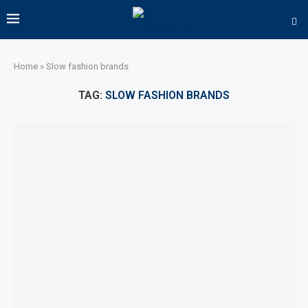
Home
»
Slow fashion brands
TAG:
SLOW FASHION BRANDS