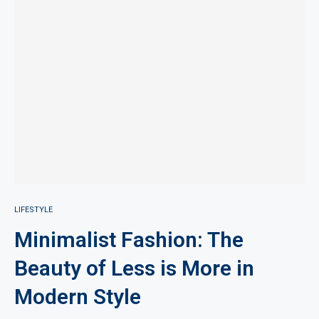
LIFESTYLE
Minimalist Fashion: The
Beauty of Less is More in
Modern Style