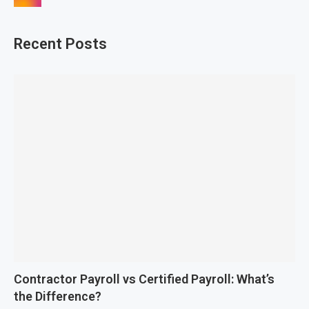
Recent Posts
Contractor Payroll vs Certified Payroll: What’s
the Difference?