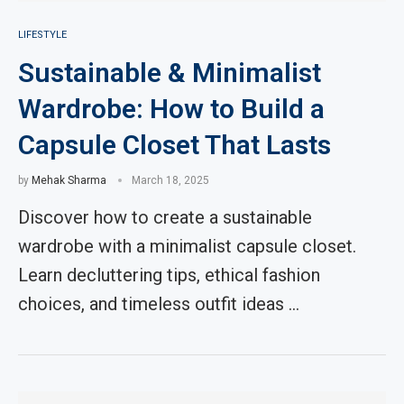
LIFESTYLE
Sustainable & Minimalist
Wardrobe: How to Build a
Capsule Closet That Lasts
by
Mehak Sharma
March 18, 2025
Discover how to create a sustainable
wardrobe with a minimalist capsule closet.
Learn decluttering tips, ethical fashion
choices, and timeless outfit ideas …