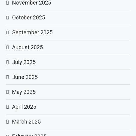
November 2025
October 2025
September 2025
August 2025
July 2025
June 2025
May 2025
April 2025
March 2025