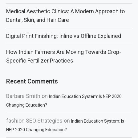
Medical Aesthetic Clinics: A Modern Approach to
Dental, Skin, and Hair Care
Digital Print Finishing: Inline vs Offline Explained
How Indian Farmers Are Moving Towards Crop-
Specific Fertilizer Practices
Recent Comments
Barbara Smith
on
Indian Education System: Is NEP 2020
Changing Education?
fashion SEO Strategies
on
Indian Education System: Is
NEP 2020 Changing Education?