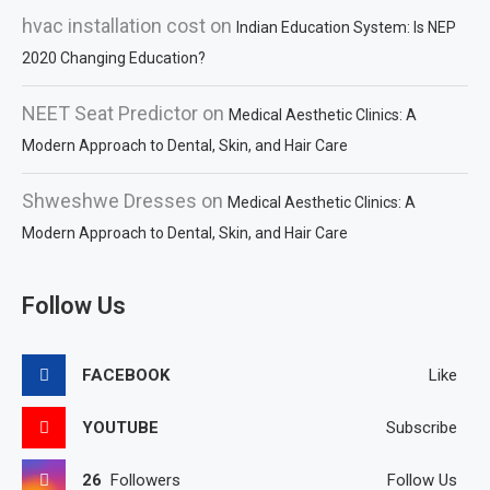
hvac installation cost
on
Indian Education System: Is NEP
2020 Changing Education?
NEET Seat Predictor
on
Medical Aesthetic Clinics: A
Modern Approach to Dental, Skin, and Hair Care
Shweshwe Dresses
on
Medical Aesthetic Clinics: A
Modern Approach to Dental, Skin, and Hair Care
Follow Us
FACEBOOK
Like
YOUTUBE
Subscribe
26
Followers
Follow Us