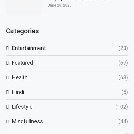
June 28, 2026
Categories
Entertainment
(23)
Featured
(67)
Health
(63)
Hindi
(5)
Lifestyle
(102)
Mindfullness
(44)