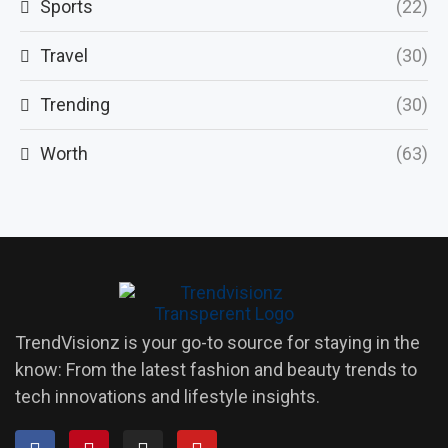
Sports
(22)
Travel
(30)
Trending
(30)
Worth
(63)
TrendVisionz is your go-to source for staying in the
know: From the latest fashion and beauty trends to
tech innovations and lifestyle insights.