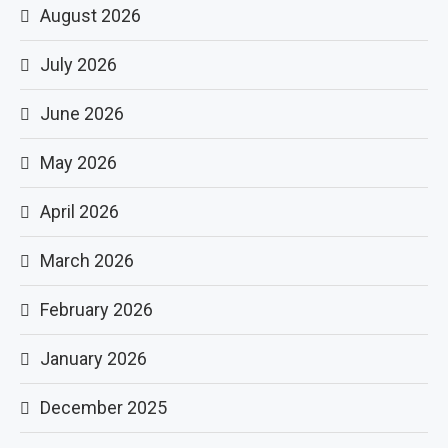
August 2026
July 2026
June 2026
May 2026
April 2026
March 2026
February 2026
January 2026
December 2025