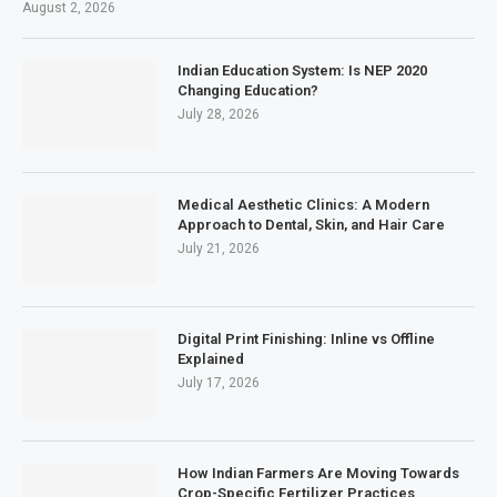
August 2, 2026
Indian Education System: Is NEP 2020
Changing Education?
July 28, 2026
Medical Aesthetic Clinics: A Modern
Approach to Dental, Skin, and Hair Care
July 21, 2026
Digital Print Finishing: Inline vs Offline
Explained
July 17, 2026
How Indian Farmers Are Moving Towards
Crop-Specific Fertilizer Practices