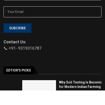
SUBCRIBE
Contact Us:
📞 +91- 9319316787
EDTIOR'S PICKS
Why Soil Testing Is Becoming Essential
for Modern Indian Farming