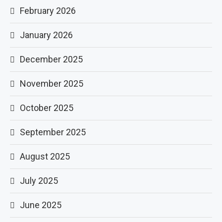
February 2026
January 2026
December 2025
November 2025
October 2025
September 2025
August 2025
July 2025
June 2025