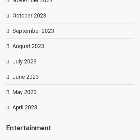
November 2023
October 2023
September 2023
August 2023
July 2023
June 2023
May 2023
April 2023
Entertainment