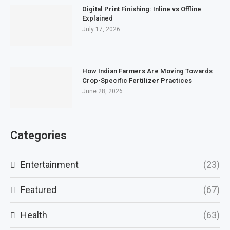
Digital Print Finishing: Inline vs Offline
Explained
July 17, 2026
How Indian Farmers Are Moving Towards
Crop-Specific Fertilizer Practices
June 28, 2026
Categories
Entertainment
(23)
Featured
(67)
Health
(63)