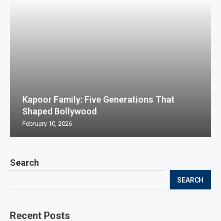
Kapoor Family: Five Generations That
Shaped Bollywood
February 10, 2026
Search
SEARCH
Recent Posts