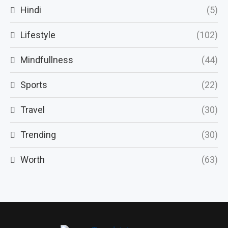
Hindi
(5)
Lifestyle
(102)
Mindfullness
(44)
Sports
(22)
Travel
(30)
Trending
(30)
Worth
(63)