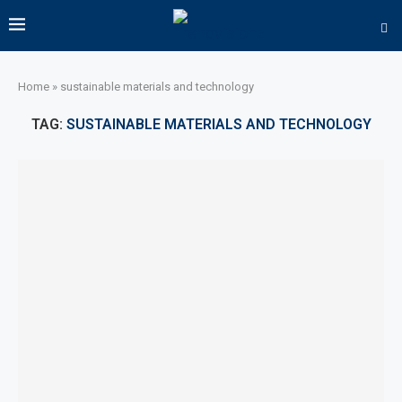
Home
»
sustainable materials and technology
TAG:
SUSTAINABLE MATERIALS AND TECHNOLOGY