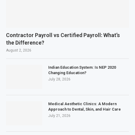
Contractor Payroll vs Certified Payroll: What’s
the Difference?
August 2, 2026
Indian Education System: Is NEP 2020
Changing Education?
July 28, 2026
Medical Aesthetic Clinics: A Modern
Approach to Dental, Skin, and Hair Care
July 21, 2026