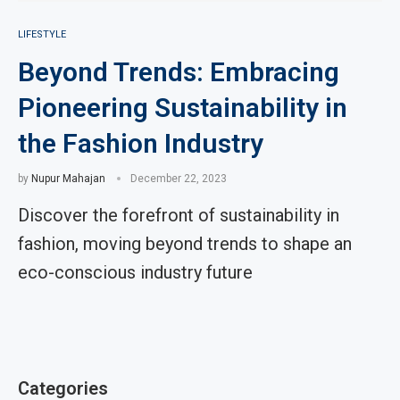
LIFESTYLE
Beyond Trends: Embracing
Pioneering Sustainability in
the Fashion Industry
by
Nupur Mahajan
December 22, 2023
Discover the forefront of sustainability in
fashion, moving beyond trends to shape an
eco-conscious industry future
Categories