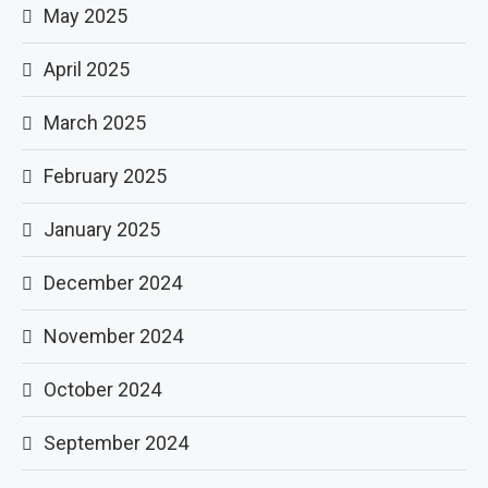
May 2025
April 2025
March 2025
February 2025
January 2025
December 2024
November 2024
October 2024
September 2024