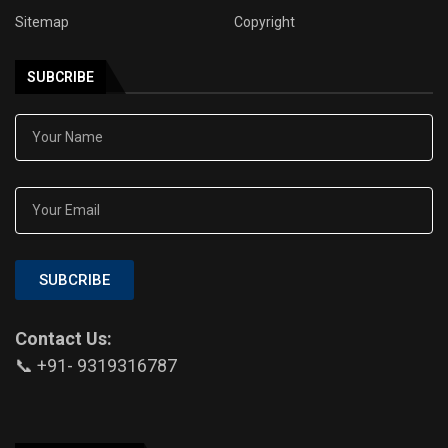
Sitemap
Copyright
SUBCRIBE
SUBCRIBE
Contact Us:
📞 +91- 9319316787