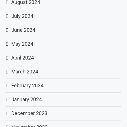
August 2024
July 2024
June 2024
May 2024
April 2024
March 2024
February 2024
January 2024
December 2023