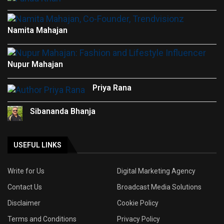
Namita Mahajan
Nupur Mahajan
Priya Rana
Sibananda Bhanja
USEFUL LINKS
Write for Us
Digital Marketing Agency
Contact Us
Broadcast Media Solutions
Disclaimer
Cookie Policy
Terms and Conditions
Privacy Policy