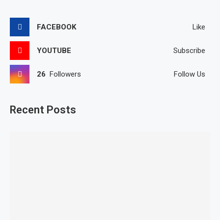
FACEBOOK
Like
YOUTUBE
Subscribe
26
Followers
Follow Us
Recent Posts