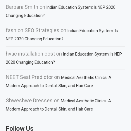
Barbara Smith
on
Indian Education System: Is NEP 2020
Changing Education?
fashion SEO Strategies
on
Indian Education System: Is
NEP 2020 Changing Education?
hvac installation cost
on
Indian Education System: Is NEP
2020 Changing Education?
NEET Seat Predictor
on
Medical Aesthetic Clinics: A
Modern Approach to Dental, Skin, and Hair Care
Shweshwe Dresses
on
Medical Aesthetic Clinics: A
Modern Approach to Dental, Skin, and Hair Care
Follow Us