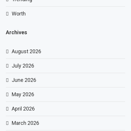
Worth
Archives
August 2026
July 2026
June 2026
May 2026
April 2026
March 2026