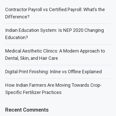
Contractor Payroll vs Certified Payroll: What’s the
Difference?
Indian Education System: Is NEP 2020 Changing
Education?
Medical Aesthetic Clinics: A Modern Approach to
Dental, Skin, and Hair Care
Digital Print Finishing: Inline vs Offline Explained
How Indian Farmers Are Moving Towards Crop-
Specific Fertilizer Practices
Recent Comments