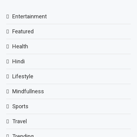
Entertainment
Featured
Health
Hindi
Lifestyle
Mindfullness
Sports
Travel
Trending