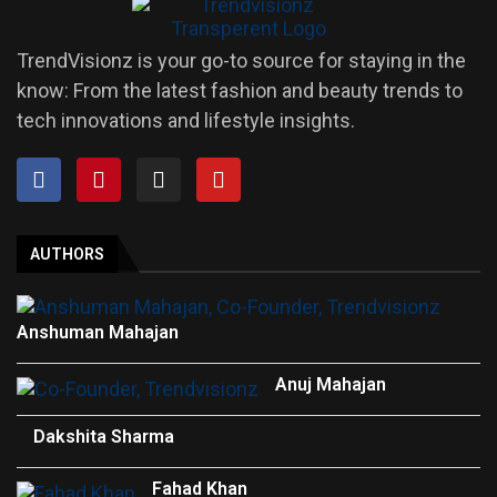
TrendVisionz is your go-to source for staying in the
know: From the latest fashion and beauty trends to
tech innovations and lifestyle insights.
AUTHORS
Anshuman Mahajan
Anuj Mahajan
Dakshita Sharma
Fahad Khan