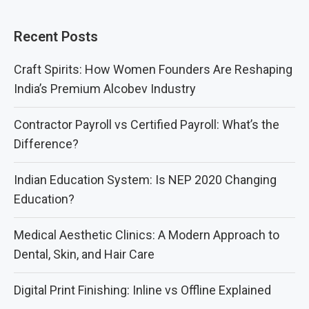
Recent Posts
Craft Spirits: How Women Founders Are Reshaping
India’s Premium Alcobev Industry
Contractor Payroll vs Certified Payroll: What’s the
Difference?
Indian Education System: Is NEP 2020 Changing
Education?
Medical Aesthetic Clinics: A Modern Approach to
Dental, Skin, and Hair Care
Digital Print Finishing: Inline vs Offline Explained