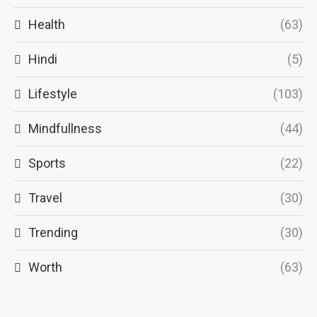
Health
(63)
Hindi
(5)
Lifestyle
(103)
Mindfullness
(44)
Sports
(22)
Travel
(30)
Trending
(30)
Worth
(63)