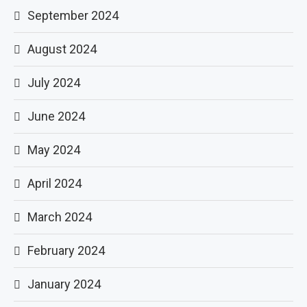
September 2024
August 2024
July 2024
June 2024
May 2024
April 2024
March 2024
February 2024
January 2024