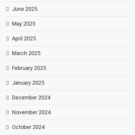
June 2025
May 2025
April 2025
March 2025
February 2025
January 2025
December 2024
November 2024
October 2024