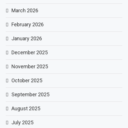
March 2026
February 2026
January 2026
December 2025
November 2025
October 2025
September 2025
August 2025
July 2025