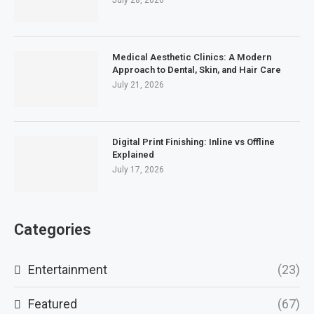
July 28, 2026
Medical Aesthetic Clinics: A Modern
Approach to Dental, Skin, and Hair Care
July 21, 2026
Digital Print Finishing: Inline vs Offline
Explained
July 17, 2026
Categories
Entertainment
(23)
Featured
(67)