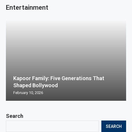
Entertainment
Kapoor Family: Five Generations That
Shaped Bollywood
February 10, 2026
Search
SEARCH