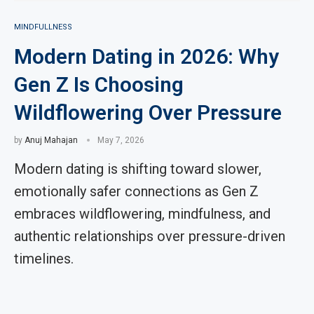
MINDFULLNESS
Modern Dating in 2026: Why
Gen Z Is Choosing
Wildflowering Over Pressure
by
Anuj Mahajan
May 7, 2026
Modern dating is shifting toward slower,
emotionally safer connections as Gen Z
embraces wildflowering, mindfulness, and
authentic relationships over pressure-driven
timelines.