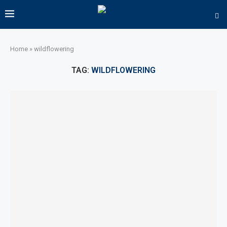
Home
»
wildflowering
TAG:
WILDFLOWERING