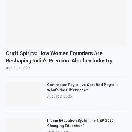
Craft Spirits: How Women Founders Are
Reshaping India’s Premium Alcobev Industry
August 7, 2026
Contractor Payroll vs Certified Payroll:
What’s the Difference?
August 2, 2026
Indian Education System: Is NEP 2020
Changing Education?