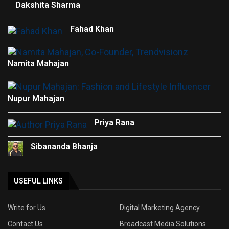
Dakshita Sharma
Fahad Khan
Namita Mahajan
Nupur Mahajan
Priya Rana
Sibananda Bhanja
USEFUL LINKS
Write for Us
Digital Marketing Agency
Contact Us
Broadcast Media Solutions