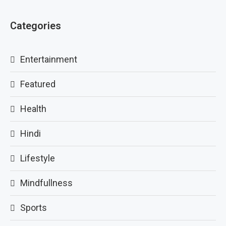
Categories
Entertainment
Featured
Health
Hindi
Lifestyle
Mindfullness
Sports