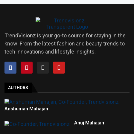
TrendVisionz is your go-to source for staying in the
know: From the latest fashion and beauty trends to
tech innovations and lifestyle insights.
AUTHORS
Anshuman Mahajan
Anuj Mahajan