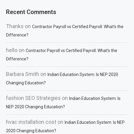
Recent Comments
Thanks
on
Contractor Payroll vs Certified Payroll: What’s the
Difference?
hello
on
Contractor Payroll vs Certified Payroll: What’s the
Difference?
Barbara Smith
on
Indian Education System: Is NEP 2020
Changing Education?
fashion SEO Strategies
on
Indian Education System: Is
NEP 2020 Changing Education?
hvac installation cost
on
Indian Education System: Is NEP
2020 Changing Education?