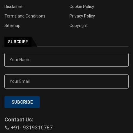
Disclaimer
Cookie Policy
Terms and Conditions
Privacy Policy
Sitemap
Copyright
SUBCRIBE
SUBCRIBE
Contact Us:
📞 +91- 9319316787