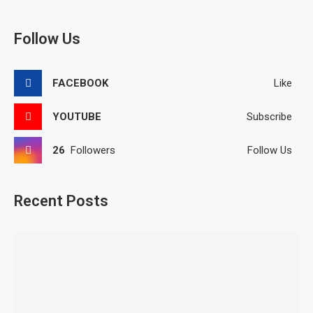
Follow Us
FACEBOOK
Like
YOUTUBE
Subscribe
26
Followers
Follow Us
Recent Posts