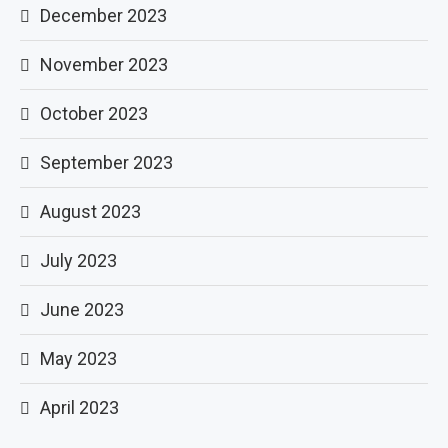
December 2023
November 2023
October 2023
September 2023
August 2023
July 2023
June 2023
May 2023
April 2023