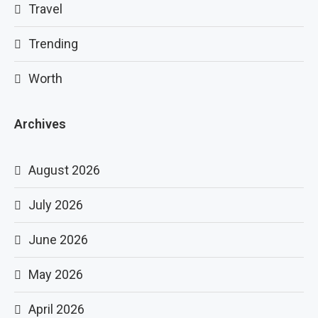
Travel
Trending
Worth
Archives
August 2026
July 2026
June 2026
May 2026
April 2026