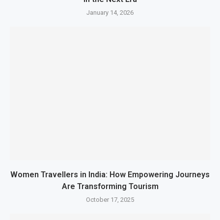
January 14, 2026
Women Travellers in India: How Empowering Journeys
Are Transforming Tourism
October 17, 2025