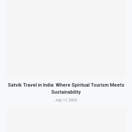
Satvik Travel in India: Where Spiritual Tourism Meets
Sustainability
July 17, 2025