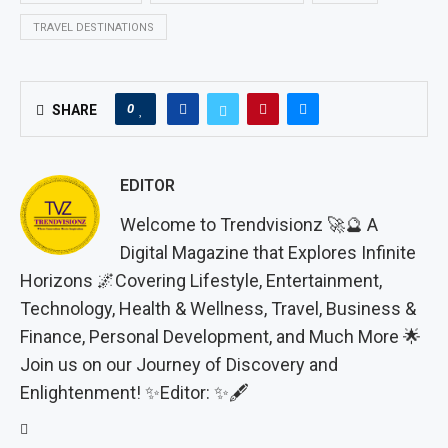
TRAVEL DESTINATIONS
0
SHARE
EDITOR
Welcome to Trendvisionz 🚀🔮 A
Digital Magazine that Explores Infinite
Horizons 🌌Covering Lifestyle, Entertainment,
Technology, Health & Wellness, Travel, Business &
Finance, Personal Development, and Much More 🌟
Join us on our Journey of Discovery and
Enlightenment! ✨Editor: ✨🖋️