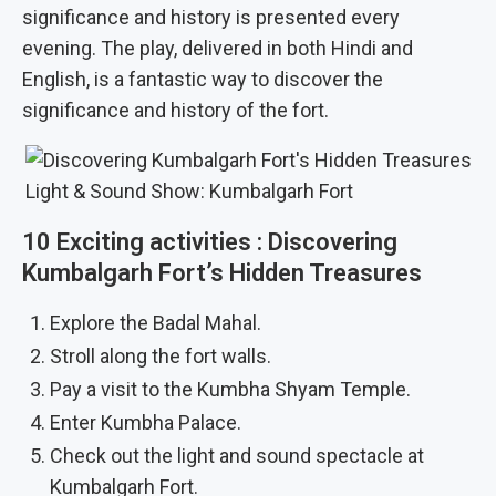
significance and history is presented every
evening. The play, delivered in both Hindi and
English, is a fantastic way to discover the
significance and history of the fort.
Light & Sound Show: Kumbalgarh Fort
10 Exciting activities : Discovering
Kumbalgarh Fort’s Hidden Treasures
Explore the Badal Mahal.
Stroll along the fort walls.
Pay a visit to the Kumbha Shyam Temple.
Enter Kumbha Palace.
Check out the light and sound spectacle at
Kumbalgarh Fort.