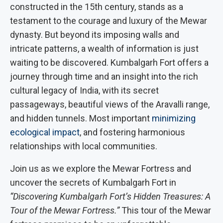
constructed in the 15th century, stands as a
testament to the courage and luxury of the Mewar
dynasty. But beyond its imposing walls and
intricate patterns, a wealth of information is just
waiting to be discovered. Kumbalgarh Fort offers a
journey through time and an insight into the rich
cultural legacy of India, with its secret
passageways, beautiful views of the Aravalli range,
and hidden tunnels. Most important
minimizing
ecological impact
, and fostering harmonious
relationships with local communities.
Join us as we explore the Mewar Fortress and
uncover the secrets of Kumbalgarh Fort in
“Discovering Kumbalgarh Fort’s Hidden Treasures: A
Tour of the Mewar Fortress.”
This tour of the Mewar