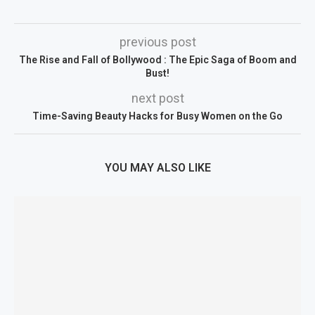
previous post
The Rise and Fall of Bollywood : The Epic Saga of Boom and
Bust!
next post
Time-Saving Beauty Hacks for Busy Women on the Go
YOU MAY ALSO LIKE