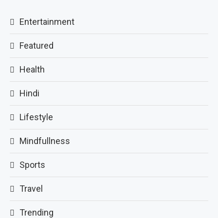
Entertainment
Featured
Health
Hindi
Lifestyle
Mindfullness
Sports
Travel
Trending