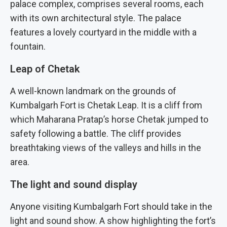
palace complex, comprises several rooms, each
with its own architectural style. The palace
features a lovely courtyard in the middle with a
fountain.
Leap of Chetak
A well-known landmark on the grounds of
Kumbalgarh Fort is Chetak Leap. It is a cliff from
which Maharana Pratap’s horse Chetak jumped to
safety following a battle. The cliff provides
breathtaking views of the valleys and hills in the
area.
The light and sound display
Anyone visiting Kumbalgarh Fort should take in the
light and sound show. A show highlighting the fort’s