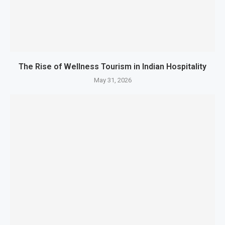
The Rise of Wellness Tourism in Indian Hospitality
May 31, 2026