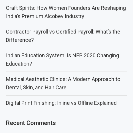
Craft Spirits: How Women Founders Are Reshaping
India’s Premium Alcobev Industry
Contractor Payroll vs Certified Payroll: What’s the
Difference?
Indian Education System: Is NEP 2020 Changing
Education?
Medical Aesthetic Clinics: A Modern Approach to
Dental, Skin, and Hair Care
Digital Print Finishing: Inline vs Offline Explained
Recent Comments