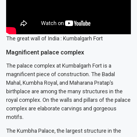
The great wall of India : Kumbalgarh Fort
Magnificent palace complex
The palace complex at Kumbalgarh Fort is a
magnificent piece of construction. The Badal
Mahal, Kumbha Royal, and Maharana Pratap’s
birthplace are among the many structures in the
royal complex. On the walls and pillars of the palace
complex are elaborate carvings and gorgeous
motifs.
The Kumbha Palace, the largest structure in the