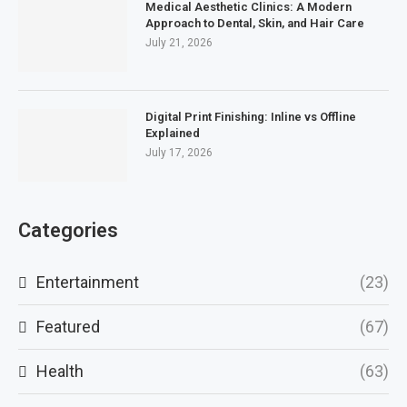
Medical Aesthetic Clinics: A Modern
Approach to Dental, Skin, and Hair Care
July 21, 2026
Digital Print Finishing: Inline vs Offline
Explained
July 17, 2026
Categories
Entertainment
(23)
Featured
(67)
Health
(63)