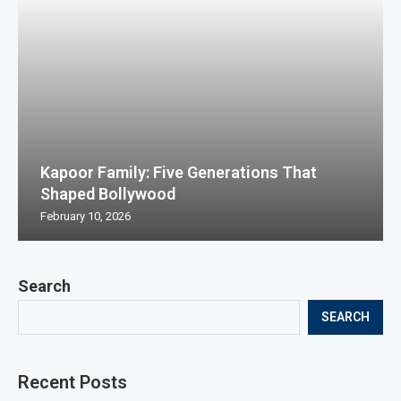
Kapoor Family: Five Generations That
Shaped Bollywood
February 10, 2026
Search
SEARCH
Recent Posts