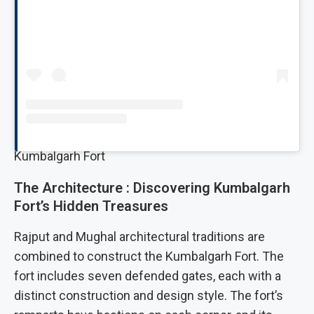
Kumbalgarh Fort
The Architecture : Discovering Kumbalgarh
Fort’s Hidden Treasures
Rajput and Mughal architectural traditions are
combined to construct the Kumbalgarh Fort. The
fort includes seven defended gates, each with a
distinct construction and design style. The fort’s