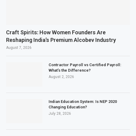
Craft Spirits: How Women Founders Are
Reshaping India’s Premium Alcobev Industry
August 7, 2026
Contractor Payroll vs Certified Payroll:
What’s the Difference?
August 2, 2026
Indian Education System: Is NEP 2020
Changing Education?
July 28, 2026