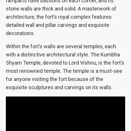
ramparts have bastions on each corner, and its
stone walls are thick and solid. A masterwork of
architecture, the fort’s royal complex features
detailed wall and pillar carvings and exquisite
decorations.
Within the fort’s walls are several temples, each
with a distinctive architectural style. The Kumbha
Shyam Temple, devoted to Lord Vishnu, is the fort’s
most renowned temple. The temple is a must-see
for anyone visiting the fort because of the
exquisite sculptures and carvings on its walls.