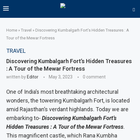
Home
»
Travel
»
Discovering Kumbalgarh Fort’s Hidden Treasures : A
Tour of the Mewar Fortress
TRAVEL
Discovering Kumbalgarh Fort’s Hidden Treasures
: A Tour of the Mewar Fortress
written by
Editor
May 3, 2023
0 comment
‍One of India’s most breathtaking architectural
wonders, the towering Kumbalgarh Fort, is located
amid Rajasthan’s verdant highlands. Today we are
embarking to-
Discovering Kumbalgarh Fort’s
Hidden Treasures : A Tour of the Mewar Fortress
.
This magnificent castle, which Rana Kumbha