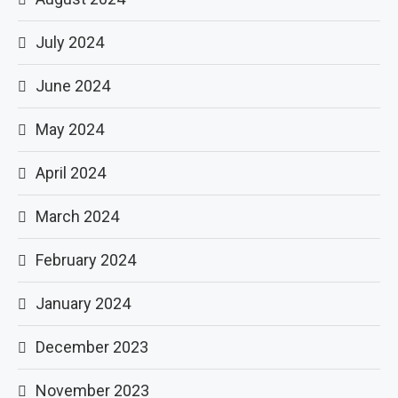
July 2024
June 2024
May 2024
April 2024
March 2024
February 2024
January 2024
December 2023
November 2023