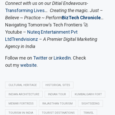
Connect with us on our Ditial Endeavours-
Transforming Lives
… Creating the magic. Just –
Believe ~ Practice ~ Perform
BizTech Chronicle
…
Navigating Tomorrow’s Tech Frontiers 🚀
Youtube –
Nuteq Entertainment Pvt
Ltd
Trendvisionz
– A Premier Digital Marketing
Agency in India
Follow me on
Twitter
or
LinkedIn
. Check
out my
website
.
CULTURAL HERITAGE
HISTORICAL SITES
INDIAN ARCHITECTURE
INDIAN TOUR
KUMBALGARH FORT
MEWAR FORTRESS
RAJASTHAN TOURISM
SIGHTSEEING
TOURISM IN INDIA
TOURIST DESTINATIONS
TRAVEL