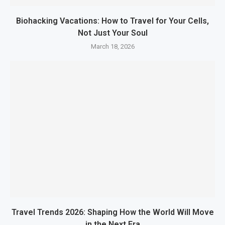
Biohacking Vacations: How to Travel for Your Cells,
Not Just Your Soul
March 18, 2026
Travel Trends 2026: Shaping How the World Will Move
in the Next Era