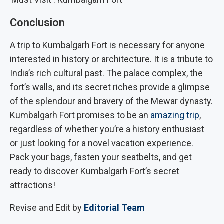
Conclusion
A trip to Kumbalgarh Fort is necessary for anyone
interested in history or architecture. It is a tribute to
India’s rich cultural past. The palace complex, the
fort’s walls, and its secret riches provide a glimpse
of the splendour and bravery of the Mewar dynasty.
Kumbalgarh Fort promises to be an
amazing trip
,
regardless of whether you’re a history enthusiast
or just looking for a novel vacation experience.
Pack your bags, fasten your seatbelts, and get
ready to discover Kumbalgarh Fort’s secret
attractions!
Revise and Edit by
Editorial Team