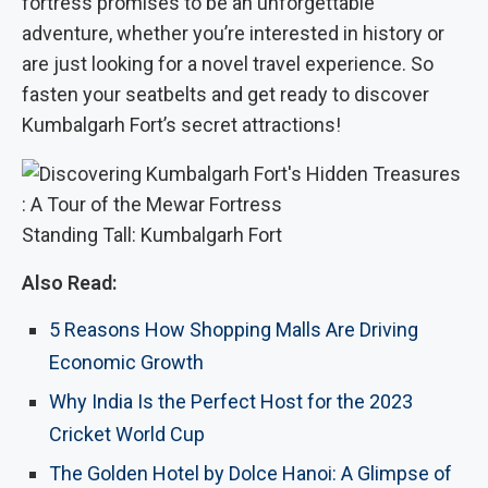
fortress promises to be an unforgettable
adventure, whether you’re interested in history or
are just looking for a novel travel experience. So
fasten your seatbelts and get ready to discover
Kumbalgarh Fort’s secret attractions!
Standing Tall: Kumbalgarh Fort
Also Read:
5 Reasons How Shopping Malls Are Driving
Economic Growth
Why India Is the Perfect Host for the 2023
Cricket World Cup
The Golden Hotel by Dolce Hanoi: A Glimpse of