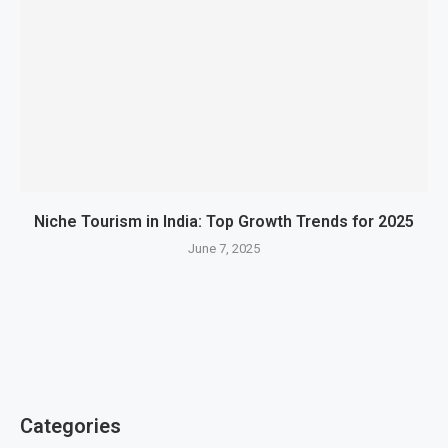
Niche Tourism in India: Top Growth Trends for 2025
June 7, 2025
Categories