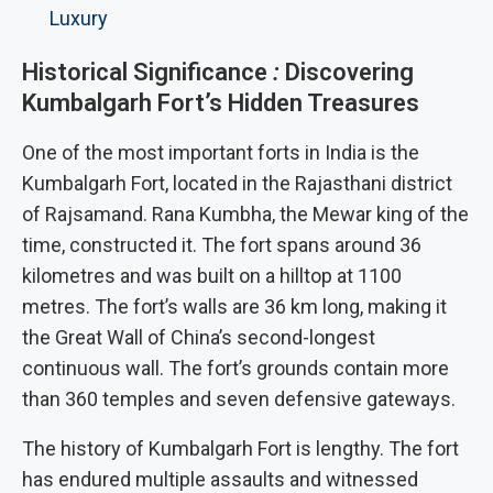
Luxury
Historical Significance
:
Discovering
Kumbalgarh Fort’s Hidden Treasures
One of the most important forts in India is the
Kumbalgarh Fort, located in the Rajasthani district
of Rajsamand. Rana Kumbha, the Mewar king of the
time, constructed it. The fort spans around 36
kilometres and was built on a hilltop at 1100
metres. The fort’s walls are 36 km long, making it
the Great Wall of China’s second-longest
continuous wall. The fort’s grounds contain more
than 360 temples and seven defensive gateways.
The history of Kumbalgarh Fort is lengthy. The fort
has endured multiple assaults and witnessed