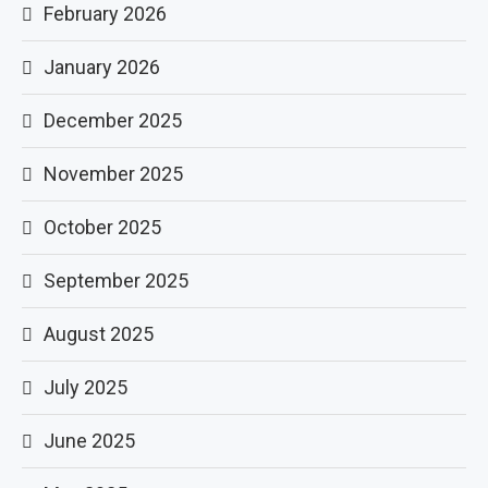
February 2026
January 2026
December 2025
November 2025
October 2025
September 2025
August 2025
July 2025
June 2025