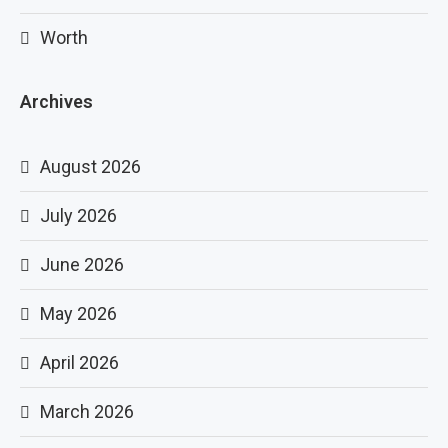
Worth
Archives
August 2026
July 2026
June 2026
May 2026
April 2026
March 2026