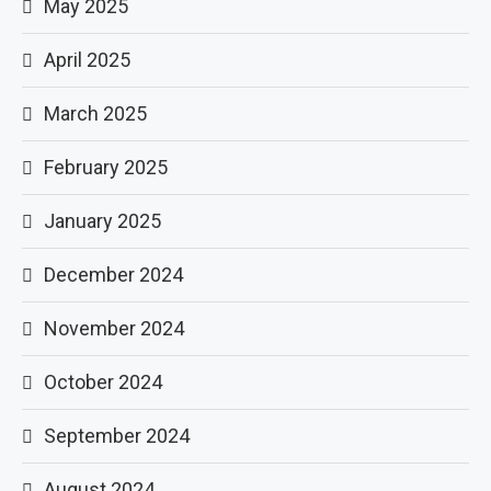
May 2025
April 2025
March 2025
February 2025
January 2025
December 2024
November 2024
October 2024
September 2024
August 2024