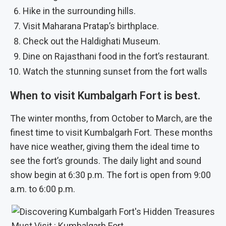
Hike in the surrounding hills.
Visit Maharana Pratap’s birthplace.
Check out the Haldighati Museum.
Dine on Rajasthani food in the fort’s restaurant.
Watch the stunning sunset from the fort walls
When to visit Kumbalgarh Fort is best.
The winter months, from October to March, are the
finest time to visit Kumbalgarh Fort. These months
have nice weather, giving them the ideal time to
see the fort’s grounds. The daily light and sound
show begin at 6:30 p.m. The fort is open from 9:00
a.m. to 6:00 p.m.
Must Visit : Kumbalgarh Fort