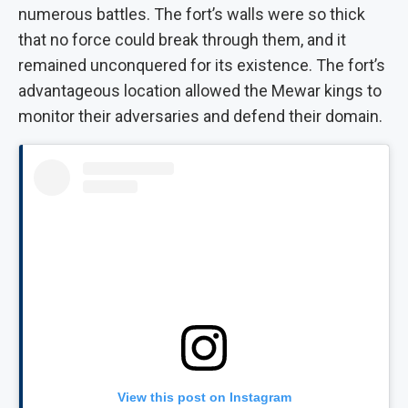
numerous battles. The fort’s walls were so thick
that no force could break through them, and it
remained unconquered for its existence. The fort’s
advantageous location allowed the Mewar kings to
monitor their adversaries and defend their domain.
View this post on Instagram