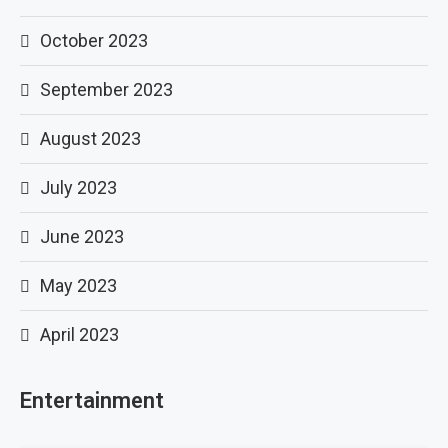
October 2023
September 2023
August 2023
July 2023
June 2023
May 2023
April 2023
Entertainment