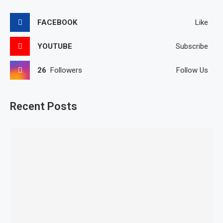
FACEBOOK
Like
YOUTUBE
Subscribe
26
Followers
Follow Us
Recent Posts