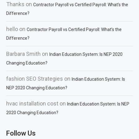
Thanks
on
Contractor Payroll vs Certified Payroll: What’s the
Difference?
hello
on
Contractor Payroll vs Certified Payroll: What’s the
Difference?
Barbara Smith
on
Indian Education System: Is NEP 2020
Changing Education?
fashion SEO Strategies
on
Indian Education System: Is
NEP 2020 Changing Education?
hvac installation cost
on
Indian Education System: Is NEP
2020 Changing Education?
Follow Us