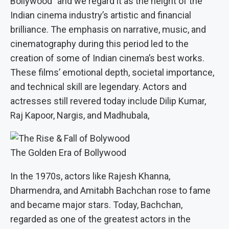
Bollywood” and we regard it as the height of the
Indian cinema industry’s artistic and financial
brilliance. The emphasis on narrative, music, and
cinematography during this period led to the
creation of some of Indian cinema’s best works.
These films’ emotional depth, societal importance,
and technical skill are legendary. Actors and
actresses still revered today include Dilip Kumar,
Raj Kapoor, Nargis, and Madhubala,
The Golden Era of Bollywood
In the 1970s, actors like Rajesh Khanna,
Dharmendra, and Amitabh Bachchan rose to fame
and became major stars. Today, Bachchan,
regarded as one of the greatest actors in the