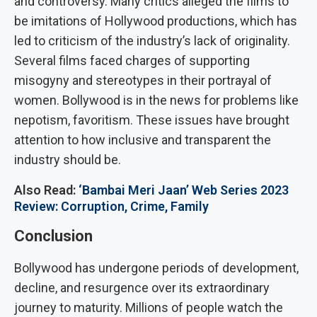
and controversy. Many critics alleged the films to
be imitations of Hollywood productions, which has
led to criticism of the industry’s lack of originality.
Several films faced charges of supporting
misogyny and stereotypes in their portrayal of
women. Bollywood is in the news for problems like
nepotism, favoritism. These issues have brought
attention to how inclusive and transparent the
industry should be.
Also Read:
‘Bambai Meri Jaan’ Web Series 2023
Review: Corruption, Crime, Family
Conclusion
Bollywood has undergone periods of development,
decline, and resurgence over its extraordinary
journey to maturity. Millions of people watch the