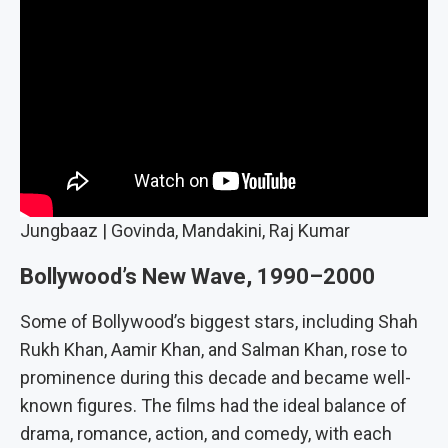
Jungbaaz | Govinda, Mandakini, Raj Kumar
Bollywood’s New Wave, 1990–2000
Some of Bollywood’s biggest stars, including Shah
Rukh Khan, Aamir Khan, and Salman Khan, rose to
prominence during this decade and became well-
known figures. The films had the ideal balance of
drama, romance, action, and comedy, with each