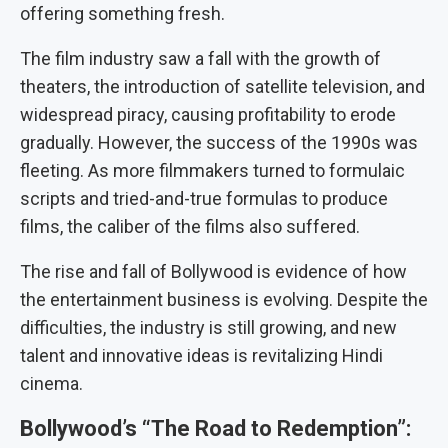
offering something fresh.
The film industry saw a fall with the growth of
theaters, the introduction of satellite television, and
widespread piracy, causing profitability to erode
gradually. However, the success of the 1990s was
fleeting. As more filmmakers turned to formulaic
scripts and tried-and-true formulas to produce
films, the caliber of the films also suffered.
The rise and fall of Bollywood is evidence of how
the entertainment business is evolving. Despite the
difficulties, the industry is still growing, and new
talent and innovative ideas is revitalizing Hindi
cinema.
Bollywood’s “The Road to Redemption”: