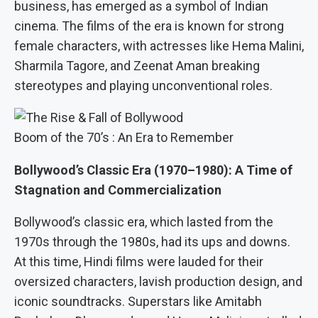
business, has emerged as a symbol of Indian
cinema. The films of the era is known for strong
female characters, with actresses like Hema Malini,
Sharmila Tagore, and Zeenat Aman breaking
stereotypes and playing unconventional roles.
Boom of the 70’s : An Era to Remember
Bollywood’s Classic Era (1970–1980): A Time of
Stagnation and Commercialization
Bollywood’s classic era, which lasted from the
1970s through the 1980s, had its ups and downs.
At this time, Hindi films were lauded for their
oversized characters, lavish production design, and
iconic soundtracks. Superstars like Amitabh