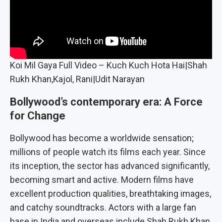
Koi Mil Gaya Full Video – Kuch Kuch Hota Hai|Shah
Rukh Khan,Kajol, Rani|Udit Narayan
Bollywood’s contemporary era: A Force
for Change
Bollywood has become a worldwide sensation;
millions of people watch its films each year. Since
its inception, the sector has advanced significantly,
becoming smart and active. Modern films have
excellent production qualities, breathtaking images,
and catchy soundtracks. Actors with a large fan
base in India and overseas include Shah Rukh Khan,