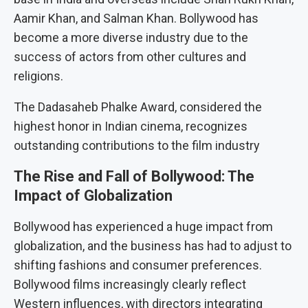
Aamir Khan, and Salman Khan. Bollywood has
become a more diverse industry due to the
success of actors from other cultures and
religions.
The Dadasaheb Phalke Award, considered the
highest honor in Indian cinema, recognizes
outstanding contributions to the film industry
The Rise and Fall of Bollywood: The
Impact of Globalization
Bollywood has experienced a huge impact from
globalization, and the business has had to adjust to
shifting fashions and consumer preferences.
Bollywood films increasingly clearly reflect
Western influences, with directors integrating