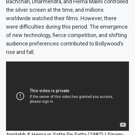
Bachchan, Dharmendra, and Hema Malini controlled
the silver screen at the time, and millions
worldwide watched their films. However, there
were difficulties during this period. The emergence
of new technology, fierce competition, and shifting
audience preferences contributed to Bollywood’s
rise and fall.
Amitabh & Hema in Satte Pe Satta (1982) | Singer-