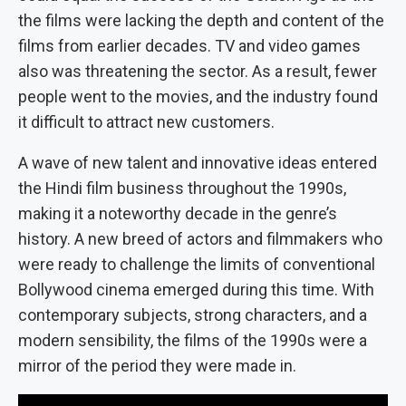
the films were lacking the depth and content of the
films from earlier decades. TV and video games
also was threatening the sector. As a result, fewer
people went to the movies, and the industry found
it difficult to attract new customers.
A wave of new talent and innovative ideas entered
the Hindi film business throughout the 1990s,
making it a noteworthy decade in the genre’s
history. A new breed of actors and filmmakers who
were ready to challenge the limits of conventional
Bollywood cinema emerged during this time. With
contemporary subjects, strong characters, and a
modern sensibility, the films of the 1990s were a
mirror of the period they were made in.