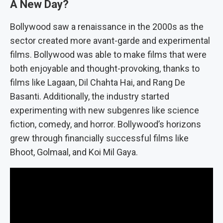
A New Day?
Bollywood saw a renaissance in the 2000s as the
sector created more avant-garde and experimental
films. Bollywood was able to make films that were
both enjoyable and thought-provoking, thanks to
films like Lagaan, Dil Chahta Hai, and Rang De
Basanti. Additionally, the industry started
experimenting with new subgenres like science
fiction, comedy, and horror. Bollywood’s horizons
grew through financially successful films like
Bhoot, Golmaal, and Koi Mil Gaya.