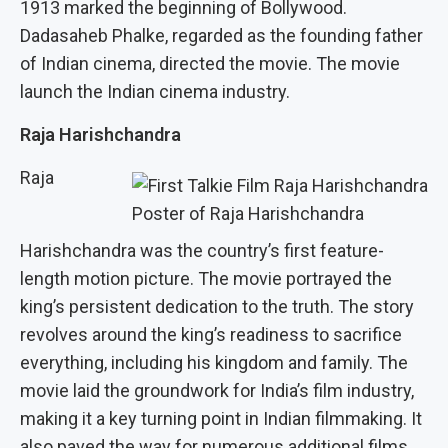
1913 marked the beginning of Bollywood.
Dadasaheb Phalke, regarded as the founding father
of Indian cinema, directed the movie. The movie
launch the Indian cinema industry.
Raja Harishchandra
Raja
Poster of Raja Harishchandra
Harishchandra was the country’s first feature-
length motion picture. The movie portrayed the
king’s persistent dedication to the truth. The story
revolves around the king’s readiness to sacrifice
everything, including his kingdom and family. The
movie laid the groundwork for India’s film industry,
making it a key turning point in Indian filmmaking. It
also paved the way for numerous additional films