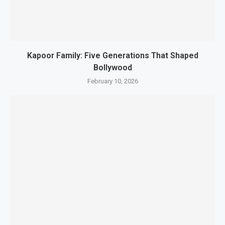
Kapoor Family: Five Generations That Shaped
Bollywood
February 10, 2026