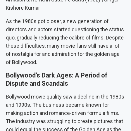
Kishore Kumar
As the 1980s got closer, a new generation of
directors and actors started questioning the status
quo, gradually reducing the calibre of films. Despite
these difficulties, many movie fans still have a lot
of nostalgia for and admiration for the golden age
of Bollywood.
Bollywood’s Dark Ages: A Period of
Dispute and Scandals
Bollywood movie quality saw a decline in the 1980s
and 1990s. The business became known for
making action and romance-driven formula films.
The industry was struggling to create pictures that
could equal the success of the Golden Age as the