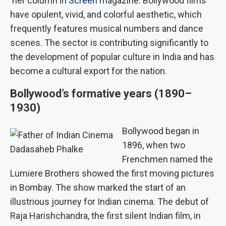
her column in
Screen
magazine. Bollywood films
have opulent, vivid, and colorful aesthetic, which
frequently features musical numbers and dance
scenes. The sector is contributing significantly to
the development of popular culture in India and has
become a cultural export for the nation.
Bollywood’s formative years (1890–
1930)
Bollywood began in
1896, when two
Dadasaheb Phalke
Frenchmen named the
Lumiere Brothers showed the first moving pictures
in Bombay. The show marked the start of an
illustrious journey for Indian cinema. The debut of
Raja Harishchandra, the first silent Indian film, in