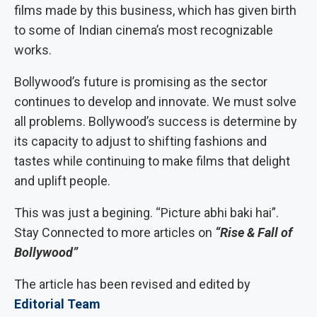
films made by this business, which has given birth
to some of Indian cinema’s most recognizable
works.
Bollywood’s future is promising as the sector
continues to develop and innovate. We must solve
all problems. Bollywood’s success is determine by
its capacity to adjust to shifting fashions and
tastes while continuing to make films that delight
and uplift people.
This was just a begining. “Picture abhi baki hai”.
Stay Connected to more articles on
“Rise & Fall of
Bollywood”
The article has been revised and edited by
Editorial Team