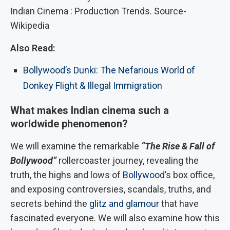
Indian Cinema : Production Trends. Source-
Wikipedia
Also Read:
Bollywood’s Dunki: The Nefarious World of
Donkey Flight & Illegal Immigration
What makes Indian cinema such a
worldwide phenomenon?
We will examine the remarkable
“The Rise & Fall of
Bollywood”
rollercoaster journey, revealing the
truth, the highs and lows of
Bollywood
’s box office,
and exposing controversies, scandals, truths, and
secrets behind the
glitz and glamour
that have
fascinated everyone. We will also examine how this