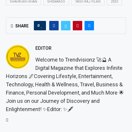
SHAHRUKH KHAN
SHEMAROO
YASH RAJ FILMS
ZEE5
0
SHARE
EDITOR
Welcome to Trendvisionz 🚀🔮 A
Digital Magazine that Explores Infinite
Horizons 🌌Covering Lifestyle, Entertainment,
Technology, Health & Wellness, Travel, Business &
Finance, Personal Development, and Much More 🌟
Join us on our Journey of Discovery and
Enlightenment! ✨Editor: ✨🖋️