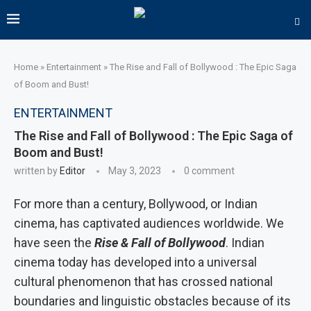
Home
»
Entertainment
»
The Rise and Fall of Bollywood : The Epic Saga
of Boom and Bust!
ENTERTAINMENT
The Rise and Fall of Bollywood : The Epic Saga of
Boom and Bust!
written by
Editor
May 3, 2023
0 comment
For more than a century, Bollywood, or Indian
cinema, has captivated audiences worldwide. We
have seen the
Rise & Fall of Bollywood
. Indian
cinema today has developed into a universal
cultural phenomenon that has crossed national
boundaries and linguistic obstacles because of its