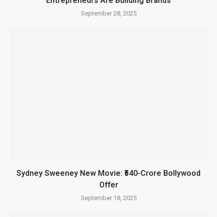
Entrepreneurs Are Building Brands
September 28, 2025
Sydney Sweeney New Movie: ₹540-Crore Bollywood
Offer
September 18, 2025