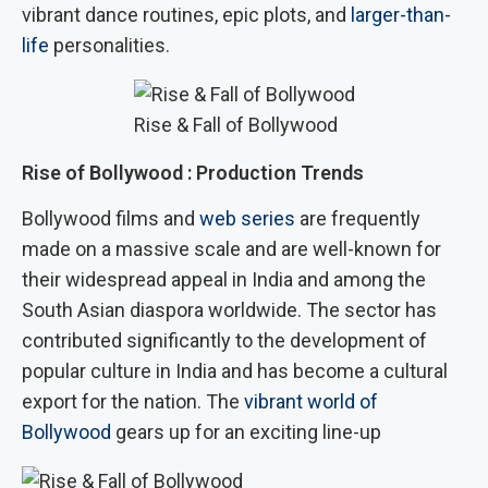
vibrant dance routines, epic plots, and
larger-than-
life
personalities.
Rise & Fall of Bollywood
Rise of Bollywood : Production Trends
Bollywood films and
web series
are frequently
made on a massive scale and are well-known for
their widespread appeal in India and among the
South Asian diaspora worldwide. The sector has
contributed significantly to the development of
popular culture in India and has become a cultural
export for the nation. The
vibrant world of
Bollywood
gears up for an exciting line-up