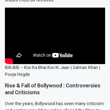
Billi Billi – Kisi Ka Bhai Kisi Ki Jaan | Salman Khan |
Pooja Hegde
Rise & Fall of Bollywood : Controversies
and Criticisms
Over the years, Bollywood has seen many criticism