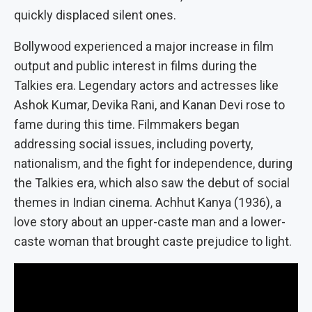
quickly displaced silent ones.
Bollywood experienced a major increase in film
output and public interest in films during the
Talkies era. Legendary actors and actresses like
Ashok Kumar, Devika Rani, and Kanan Devi rose to
fame during this time. Filmmakers began
addressing social issues, including poverty,
nationalism, and the fight for independence, during
the Talkies era, which also saw the debut of social
themes in Indian cinema. Achhut Kanya (1936), a
love story about an upper-caste man and a lower-
caste woman that brought caste prejudice to light.