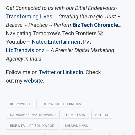
Get Connected to us with our Ditial Endeavours-
Transforming Lives
… Creating the magic. Just –
Believe ~ Practice ~ Perform
BizTech Chronicle
…
Navigating Tomorrow’s Tech Frontiers 🚀
Youtube –
Nuteq Entertainment Pvt
Ltd
Trendvisionz
– A Premier Digital Marketing
Agency in India
Follow me on
Twitter
or
LinkedIn
. Check
out my
website
.
BOLLYWOOD
BOLLYWOOD CELEBRITIES
DADASAHEB PHALKE AWARD
FILM STARS
NETFLIX
RISE & FALL OF BOLLYWOOD
SALMAN KHAN