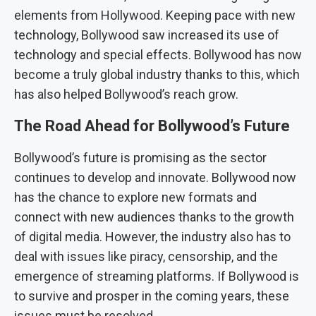
elements from Hollywood. Keeping pace with new
technology, Bollywood saw increased its use of
technology and special effects. Bollywood has now
become a truly global industry thanks to this, which
has also helped Bollywood’s reach grow.
The Road Ahead for Bollywood’s Future
Bollywood’s future is promising as the sector
continues to develop and innovate. Bollywood now
has the chance to explore new formats and
connect with new audiences thanks to the growth
of digital media. However, the industry also has to
deal with issues like piracy, censorship, and the
emergence of streaming platforms. If Bollywood is
to survive and prosper in the coming years, these
issues must be resolved.