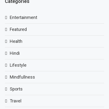
Categories
Entertainment
Featured
Health
Hindi
Lifestyle
Mindfullness
Sports
Travel