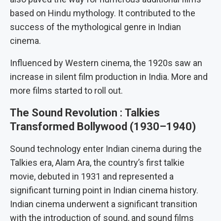
based on Hindu mythology. It contributed to the
success of the mythological genre in Indian
cinema.
Influenced by Western cinema, the 1920s saw an
increase in silent film production in India. More and
more films started to roll out.
The Sound Revolution
:
Talkies
Transformed Bollywood (1930–1940)
Sound technology enter Indian cinema during the
Talkies era, Alam Ara, the country’s first talkie
movie, debuted in 1931 and represented a
significant turning point in Indian cinema history.
Indian cinema underwent a significant transition
with the introduction of sound, and sound films