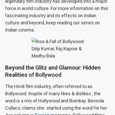
legendary film industry has developed into a major
force in world culture. For more information on this
fascinating industry and its effects on Indian
culture and beyond, keep reading our series on
Indian cinema.
Dilip Kumar, Raj Kapoor &
Madhu Bala
Beyond the Glitz and Glamour: Hidden
Realities
of Bollywood
The Hindi film industry, often referred to as
Bollywood. Inspite of many likes & dislikes , the
word is a mix of Hollywood and Bombay. Bevinda
Collaco, claims she started using the word for her