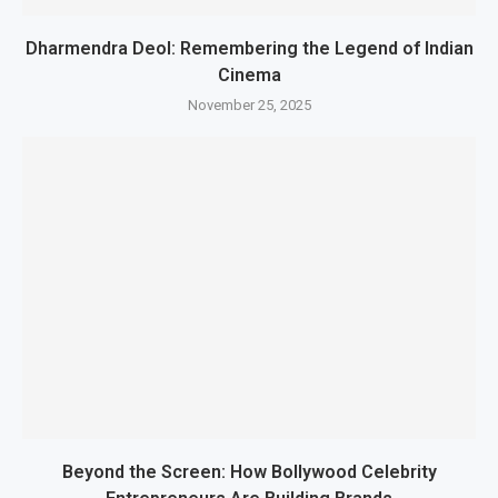
Dharmendra Deol: Remembering the Legend of Indian
Cinema
November 25, 2025
Beyond the Screen: How Bollywood Celebrity