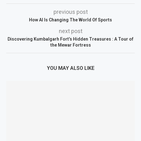
previous post
How AI Is Changing The World Of Sports
next post
Discovering Kumbalgarh Fort’s Hidden Treasures : A Tour of
the Mewar Fortress
YOU MAY ALSO LIKE