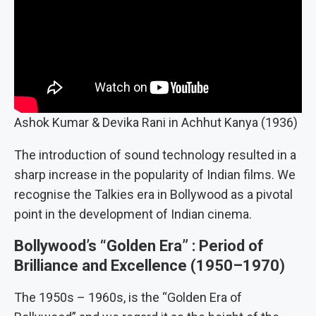
Ashok Kumar & Devika Rani in Achhut Kanya (1936)
The introduction of sound technology resulted in a
sharp increase in the popularity of Indian films. We
recognise the Talkies era in Bollywood as a pivotal
point in the development of Indian cinema.
Bollywood’s “Golden Era” : Period of
Brilliance and Excellence
(
1950–1970
)
The 1950s – 1960s, is the “Golden Era of