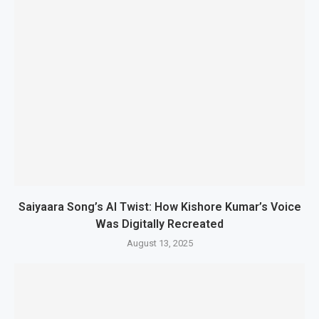
Saiyaara Song’s AI Twist: How Kishore Kumar’s Voice
Was Digitally Recreated
August 13, 2025