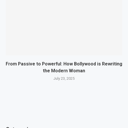
From Passive to Powerful: How Bollywood is Rewriting
the Modern Woman
July 23, 2025