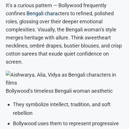
It’s a curious pattern — Bollywood frequently
confines
Bengali chara
cters to refined, polished
roles, glossing over their deeper emotional
complexities. Visually, the Bengali woman’s style
merges heritage with allure. Think sweetheart
necklines, ombré drapes, bustier blouses, and crisp
cotton sarees that exude quiet confidence on
screen.
Bollywood’s timeless Bengali woman aesthetic
They symbolize intellect, tradition, and soft
rebellion
Bollywood uses them to represent progressive