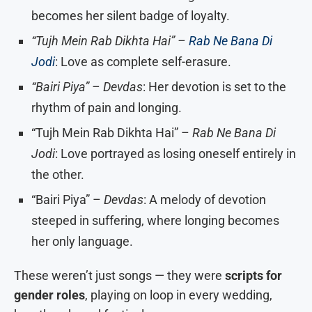
becomes her silent badge of loyalty.
“Tujh Mein Rab Dikhta Hai” –
Rab Ne Bana Di
Jodi
: Love as complete self-erasure.
“Bairi Piya” – Devdas
: Her devotion is set to the
rhythm of pain and longing.
“Tujh Mein Rab Dikhta Hai” –
Rab Ne Bana Di
Jodi
: Love portrayed as losing oneself entirely in
the other.
“Bairi Piya” –
Devdas
: A melody of devotion
steeped in suffering, where longing becomes
her only language.
These weren’t just songs — they were
scripts for
gender roles
, playing on loop in every wedding,