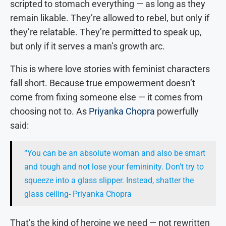
scripted to stomach everything — as long as they
remain likable. They’re allowed to rebel, but only if
they’re relatable. They’re permitted to speak up,
but only if it serves a man’s growth arc.
This is where love stories with feminist characters
fall short. Because true empowerment doesn’t
come from fixing someone else — it comes from
choosing not to. As
Priyanka Chopra
powerfully
said:
“You can be an absolute woman and also be smart
and tough and not lose your femininity. Don’t try to
squeeze into a glass slipper. Instead, shatter the
glass ceiling- Priyanka Chopra
That’s the kind of heroine we need — not rewritten