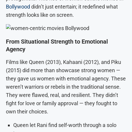
Bollywood
didn’t just entertain; it redefined what
strength looks like on screen.
From Situational Strength to Emotional
Agency
Films like Queen (2013), Kahaani (2012), and Piku
(2015) did more than showcase strong women —
they gave us women with emotional agency. These
weren’t warriors or rebels in the traditional sense.
They were flawed, real, and resilient. They didn’t
fight for love or family approval — they fought to
own their choices.
Queen let Rani find self-worth through a solo