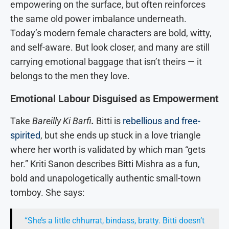
empowering on the surface, but often reinforces
the same old power imbalance underneath.
Today’s modern female characters are bold, witty,
and self-aware. But look closer, and many are still
carrying emotional baggage that isn’t theirs — it
belongs to the men they love.
Emotional Labour Disguised as Empowerment
Take
Bareilly Ki Barfi
.
Bitti is
rebellious and free-
spirited
, but she ends up stuck in a love triangle
where her worth is validated by which man “gets
her.” Kriti Sanon describes Bitti Mishra as a fun,
bold and unapologetically authentic small-town
tomboy. She says:
“She’s a little chhurrat, bindass, bratty. Bitti doesn’t