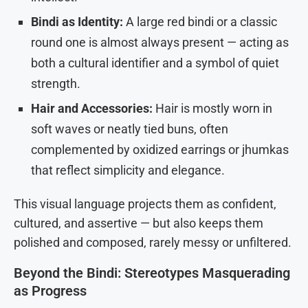
Bindi as Identity:
A large red bindi or a classic
round one is almost always present — acting as
both a cultural identifier and a symbol of quiet
strength.
Hair and Accessories:
Hair is mostly worn in
soft waves or neatly tied buns, often
complemented by oxidized earrings or jhumkas
that reflect simplicity and elegance.
This visual language projects them as confident,
cultured, and assertive — but also keeps them
polished and composed, rarely messy or unfiltered.
Beyond the Bindi: Stereotypes Masquerading
as Progress