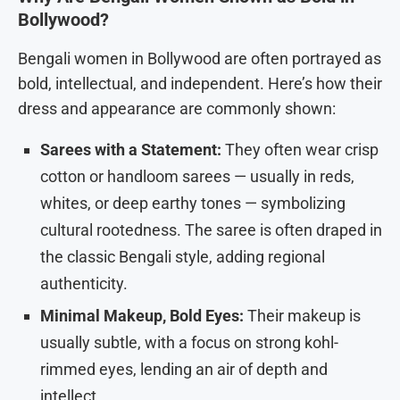
Bollywood?
Bengali women in Bollywood are often portrayed as
bold, intellectual, and independent. Here’s how their
dress and appearance are commonly shown:
Sarees with a Statement:
They often wear crisp
cotton or handloom sarees — usually in reds,
whites, or deep earthy tones — symbolizing
cultural rootedness. The saree is often draped in
the classic Bengali style, adding regional
authenticity.
Minimal Makeup, Bold Eyes:
Their makeup is
usually subtle, with a focus on strong kohl-
rimmed eyes, lending an air of depth and
intellect.