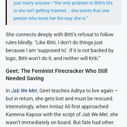
just marry anyone—“the only problem in Bitti’s life
is she isn’t getting married … she wants that one
person who loves her the way she is.”
She connects deeply with Bitti’s refusal to follow
rules blindly. “Like Bitti, I don’t do things just
because I am ‘supposed to’. If it is not backed by
logic, Bitti won’t do it, and neither will Kriti.”
Geet: The Feminist Firecracker Who Still
Needed Saving
In
Jab We Met
, Geet teaches Aditya to live again —
but in return, she gets lost and must be rescued.
Interestingly, when Imtiaz Ali first approached
Kareena Kapoor with the script of
Jab We Met
, she
wasn’t immediately on board. But fate had other