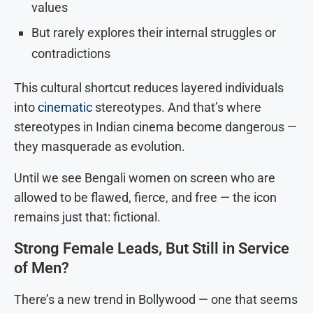
values
But rarely explores their internal struggles or
contradictions
This cultural shortcut reduces layered individuals
into
cinematic
stereotypes. And that’s where
stereotypes in Indian cinema become dangerous —
they masquerade as evolution.
Until we see Bengali women on screen who are
allowed to be flawed, fierce, and free — the icon
remains just that: fictional.
Strong Female Leads, But Still in Service
of Men?
There’s a new trend in Bollywood — one that seems