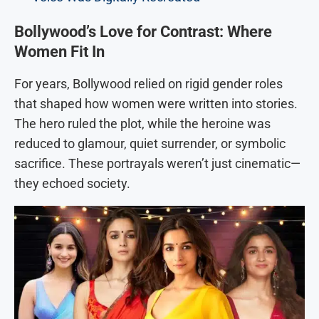
Bollywood’s Love for Contrast: Where
Women Fit In
For years, Bollywood relied on rigid gender roles
that shaped how women were written into stories.
The hero ruled the plot, while the heroine was
reduced to glamour, quiet surrender, or symbolic
sacrifice. These portrayals weren’t just cinematic—
they echoed society.