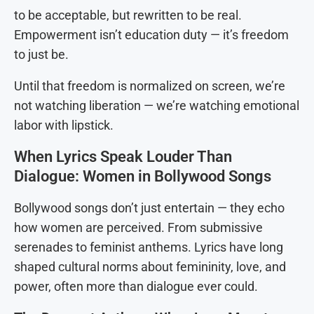
to be acceptable, but rewritten to be real.
Empowerment isn’t education duty — it’s freedom
to just be.
Until that freedom is normalized on screen, we’re
not watching liberation — we’re watching emotional
labor with lipstick.
When Lyrics Speak Louder Than
Dialogue: Women in Bollywood Songs
Bollywood songs don’t just entertain — they echo
how women are perceived. From submissive
serenades to feminist anthems. Lyrics have long
shaped cultural norms about femininity, love, and
power, often more than dialogue ever could.