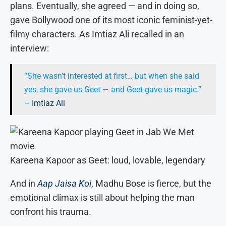
plans. Eventually, she agreed — and in doing so,
gave Bollywood one of its most iconic feminist-yet-
filmy characters. As Imtiaz Ali recalled in an
interview:
“She wasn’t interested at first… but when she said
yes, she gave us Geet — and Geet gave us magic.”
–
Imtiaz Ali
Kareena Kapoor as Geet: loud, lovable, legendary
And in
Aap Jaisa Koi
,
Madhu Bose is fierce, but the
emotional climax is still about helping the man
confront his trauma.