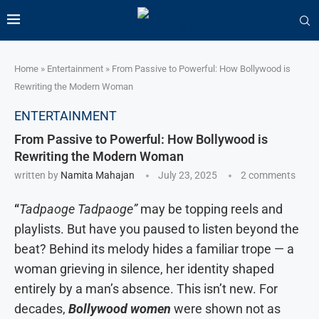
Home
»
Entertainment
»
From Passive to Powerful: How Bollywood is
Rewriting the Modern Woman
ENTERTAINMENT
From Passive to Powerful: How Bollywood is
Rewriting the Modern Woman
written by
Namita Mahajan
July 23, 2025
2 comments
“
Tadpaoge Tadpaoge”
may be topping reels and
playlists. But have you paused to listen beyond the
beat? Behind its melody hides a familiar trope — a
woman grieving in silence, her identity shaped
entirely by a man’s absence. This isn’t new. For
decades,
Bollywood women
were shown not as