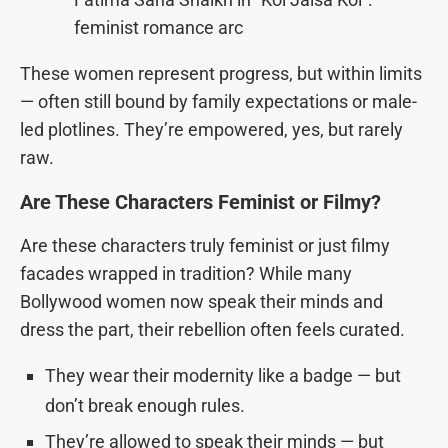
feminist romance arc
These women represent progress, but within limits
— often still bound by family expectations or male-
led plotlines. They’re empowered, yes, but rarely
raw.
Are These Characters Feminist or Filmy?
Are these characters truly feminist or just filmy
facades wrapped in tradition? While many
Bollywood women now speak their minds and
dress the part, their rebellion often feels curated.
They wear their modernity like a badge — but
don’t break enough rules.
They’re allowed to speak their minds — but