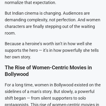
normalize that expectation.
But Indian cinema is changing. Audiences are
demanding complexity, not perfection. And women
characters are finally stepping out of the waiting
room.
Because a heroine’s worth isn’t in how well she
supports the hero — it’s in how powerfully she tells
her own story.
The Rise of Women-Centric Movies in
Bollywood
For a long time, women in Bollywood existed on the
sidelines of a man’s story. But slowly, a powerful
shift began — from silent supporters to solo
protagonists. This rise of women-centric movies in