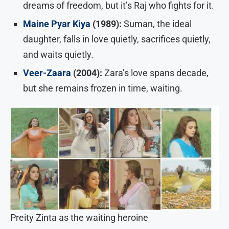
dreams of freedom, but it’s Raj who fights for it.
Maine Pyar Kiya
(1989):
Suman, the ideal
daughter, falls in love quietly, sacrifices quietly,
and waits quietly.
Veer-Zaara
(2004):
Zara’s love spans decade,
but she remains frozen in time, waiting.
Preity Zinta as the waiting heroine