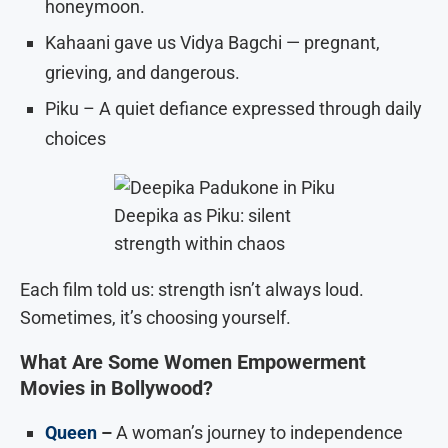
honeymoon.
Kahaani gave us Vidya Bagchi — pregnant,
grieving, and dangerous.
Piku – A quiet defiance expressed through daily
choices
Deepika as Piku: silent
strength within chaos
Each film told us: strength isn’t always loud.
Sometimes, it’s choosing yourself.
What Are Some Women Empowerment
Movies in Bollywood?
Queen
–
A woman’s journey to independence