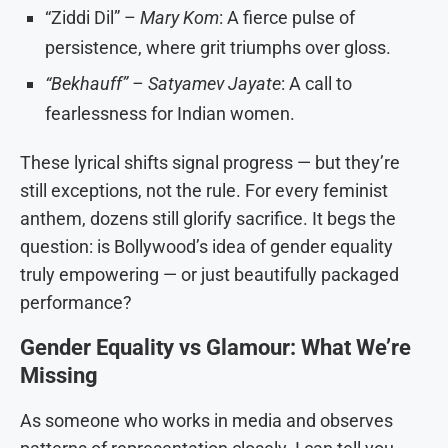
“Ziddi Dil” –
Mary Kom
: A fierce pulse of
persistence, where grit triumphs over gloss.
“Bekhauff” – Satyamev Jayate
: A call to
fearlessness for Indian women.
These lyrical shifts signal progress — but they’re
still exceptions, not the rule. For every feminist
anthem, dozens still glorify sacrifice. It begs the
question: is Bollywood’s idea of gender equality
truly empowering — or just beautifully packaged
performance?
Gender Equality vs Glamour: What We’re
Missing
As someone who works in media and observes