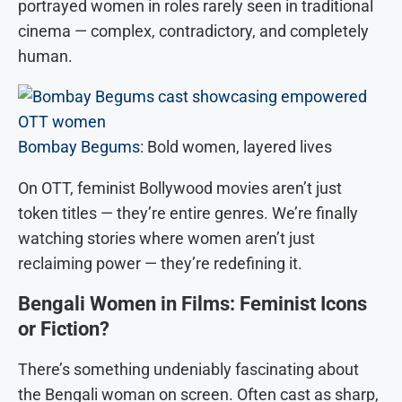
portrayed women in roles rarely seen in traditional
cinema — complex, contradictory, and completely
human.
Bombay Begums
: Bold women, layered lives
On OTT, feminist Bollywood movies aren’t just
token titles — they’re entire genres. We’re finally
watching stories where women aren’t just
reclaiming power — they’re redefining it.
Bengali Women in Films: Feminist Icons
or Fiction?
There’s something undeniably fascinating about
the Bengali woman on screen. Often cast as sharp,