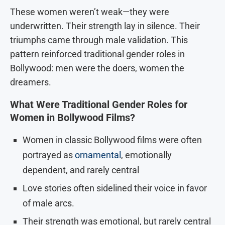
These women weren’t weak—they were
underwritten. Their strength lay in silence. Their
triumphs came through male validation. This
pattern reinforced traditional gender roles in
Bollywood: men were the doers, women the
dreamers.
What Were Traditional Gender Roles for
Women in Bollywood Films?
Women in classic Bollywood films were often
portrayed as
ornamental
, emotionally
dependent, and rarely central
Love stories often sidelined their voice in favor
of male arcs.
Their strength was emotional, but rarely central