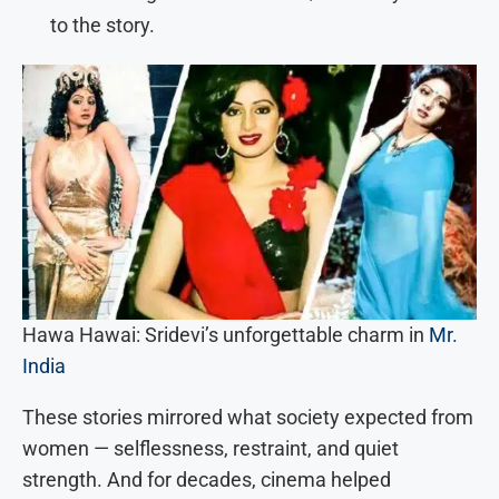
to the story.
Hawa Hawai: Sridevi’s unforgettable charm in
Mr.
India
These stories mirrored what society expected from
women — selflessness, restraint, and quiet
strength. And for decades, cinema helped