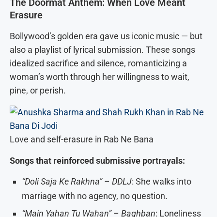
The Doormat Anthem: When Love Meant
Erasure
Bollywood’s golden era gave us iconic music — but
also a playlist of lyrical submission. These songs
idealized sacrifice and silence, romanticizing a
woman’s worth through her willingness to wait,
pine, or perish.
Love and self-erasure in Rab Ne Bana
Songs that reinforced submissive portrayals:
“Doli Saja Ke Rakhna” – DDLJ
: She walks into
marriage with no agency, no question.
“Main Yahan Tu Wahan” – Baghban
: Loneliness