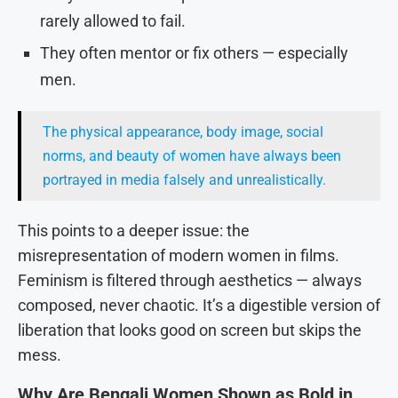
rarely allowed to fail.
They often mentor or fix others — especially
men.
The physical appearance, body image, social
norms, and beauty of women have always been
portrayed in media falsely and unrealistically.
This points to a deeper issue: the
misrepresentation of modern women in films.
Feminism is filtered through aesthetics — always
composed, never chaotic. It’s a digestible version of
liberation that looks good on screen but skips the
mess.
Why Are Bengali Women Shown as Bold in