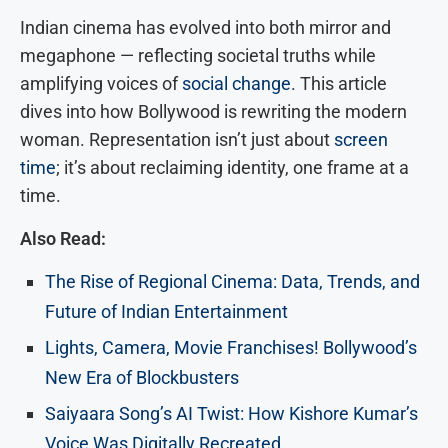
Indian cinema has evolved into both mirror and
megaphone — reflecting societal truths while
amplifying voices of
social change
.
This article
dives into how Bollywood is rewriting the modern
woman. Representation isn’t just about
screen
time
; it’s about reclaiming identity, one frame at a
time.
Also Read:
The Rise of Regional Cinema: Data, Trends, and
Future of Indian Entertainment
Lights, Camera, Movie Franchises! Bollywood’s
New Era of Blockbusters
Saiyaara Song’s AI Twist: How Kishore Kumar’s
Voice Was Digitally Recreated