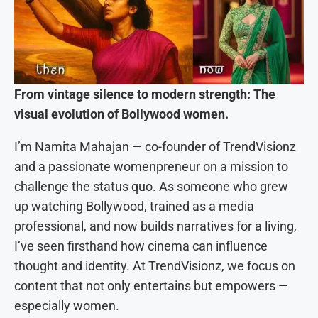
From vintage silence to modern strength: The
visual evolution of Bollywood women.
I’m Namita Mahajan — co-founder of TrendVisionz
and a passionate womenpreneur on a mission to
challenge the status quo. As someone who grew
up watching Bollywood, trained as a media
professional, and now builds narratives for a living,
I’ve seen firsthand how cinema can influence
thought and identity. At TrendVisionz, we focus on
content that not only entertains but empowers —
especially women.