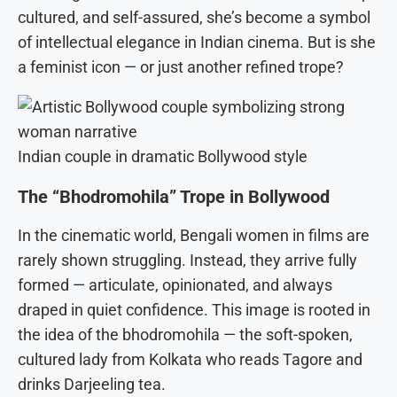
cultured, and self-assured, she’s become a symbol
of intellectual elegance in Indian cinema. But is she
a feminist icon — or just another refined trope?
Indian couple in dramatic Bollywood style
The “Bhodromohila” Trope in Bollywood
In the cinematic world, Bengali women in films are
rarely shown struggling. Instead, they arrive fully
formed — articulate, opinionated, and always
draped in quiet confidence. This image is rooted in
the idea of the bhodromohila — the soft-spoken,
cultured lady from Kolkata who reads Tagore and
drinks Darjeeling tea.