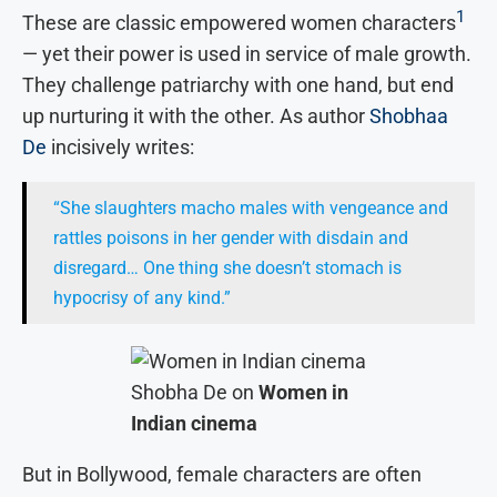
1
These are classic empowered women characters
— yet their power is used in service of male growth.
They challenge patriarchy with one hand, but end
up nurturing it with the other. As author
Shobhaa
De
incisively writes:
“She slaughters macho males with vengeance and
rattles poisons in her gender with disdain and
disregard… One thing she doesn’t stomach is
hypocrisy of any kind.”
Shobha De on
Women in
Indian cinema
But in Bollywood, female characters are often