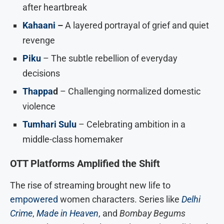
after heartbreak
Kahaani
–
A layered portrayal of grief and quiet
revenge
Piku
– The subtle rebellion of everyday
decisions
Thappa
d
– Challenging normalized domestic
violence
Tumhari Sulu
– Celebrating ambition in a
middle-class homemaker
OTT Platforms Amplified the Shift
The rise of streaming brought new life to
empowered
women characters. Series like
Delhi
Crime
,
Made in Heaven
,
and
Bombay Begums