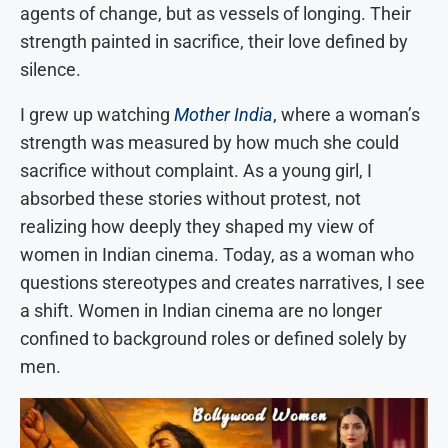
agents of change, but as vessels of longing. Their
strength painted in sacrifice, their love defined by
silence.
I grew up watching
Mother India
,
where a woman’s
strength was measured by how much she could
sacrifice without complaint. As a young girl, I
absorbed these stories without protest, not
realizing how deeply they shaped my view of
women in Indian cinema. Today, as a woman who
questions stereotypes and creates narratives, I see
a shift.
Women in Indian cinema are no longer
confined to background roles or defined solely by
men.