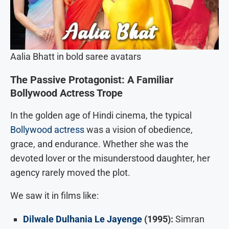
Aalia Bhatt in bold saree avatars
The Passive Protagonist: A Familiar
Bollywood Actress Trope
In the golden age of Hindi cinema, the typical
Bollywood actress
was a vision of obedience,
grace, and endurance. Whether she was the
devoted lover or the misunderstood daughter, her
agency rarely moved the plot.
We saw it in films like:
Dilwale Dulhania Le Jayenge
(1995):
Simran