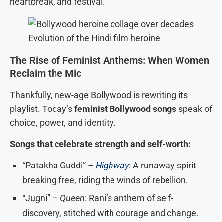
heartbreak, and festival.
Evolution of the Hindi film heroine
The Rise of Feminist Anthems: When Women
Reclaim the Mic
Thankfully, new-age Bollywood is rewriting its
playlist. Today’s
feminist Bollywood songs
speak of
choice, power, and identity.
Songs that celebrate strength and self-worth:
“Patakha Guddi” –
Highway
: A runaway spirit
breaking free, riding the winds of rebellion.
“Jugni” –
Queen
: Rani’s anthem of self-
discovery, stitched with courage and change.