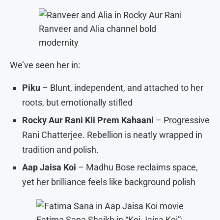
Ranveer and Alia channel bold
modernity
We’ve seen her in:
Piku
– Blunt, independent, and attached to her
roots, but emotionally stifled
Rocky Aur Rani Kii Prem Kahaani
– Progressive
Rani Chatterjee. Rebellion is neatly wrapped in
tradition and polish.
Aap Jaisa Koi
– Madhu Bose reclaims space,
yet her brilliance feels like background polish
Fatima Sana Shaikh in “Koi Jaisa Koi”: