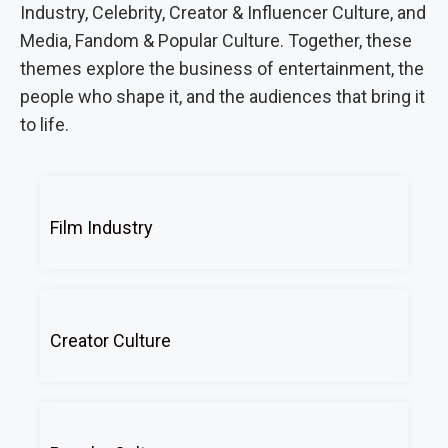
Industry, Celebrity, Creator & Influencer Culture, and
Media, Fandom & Popular Culture. Together, these
themes explore the business of entertainment, the
people who shape it, and the audiences that bring it
to life.
Film Industry
Creator Culture