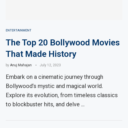
ENTERTAINMENT
The Top 20 Bollywood Movies
That Made History
by
Anuj Mahajan
July 12, 2023
Embark on a cinematic journey through
Bollywood’s mystic and magical world.
Explore its evolution, from timeless classics
to blockbuster hits, and delve …