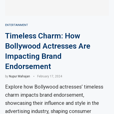
ENTERTAINMENT
Timeless Charm: How
Bollywood Actresses Are
Impacting Brand
Endorsement
by
Nupur Mahajan
February 17, 2024
Explore how Bollywood actresses’ timeless
charm impacts brand endorsement,
showcasing their influence and style in the
advertising industry, shaping consumer