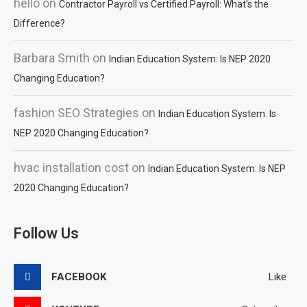
hello
on
Contractor Payroll vs Certified Payroll: What’s the
Difference?
Barbara Smith
on
Indian Education System: Is NEP 2020
Changing Education?
fashion SEO Strategies
on
Indian Education System: Is
NEP 2020 Changing Education?
hvac installation cost
on
Indian Education System: Is NEP
2020 Changing Education?
Follow Us
FACEBOOK
Like