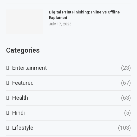
Digital Print Finishing: Inline vs Offline
Explained
July 17, 2026
Categories
Entertainment
(23)
Featured
(67)
Health
(63)
Hindi
(5)
Lifestyle
(103)