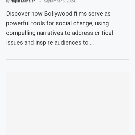
by
Nupur Mahajan
September 6, 2024
Discover how Bollywood films serve as
powerful tools for social change, using
compelling narratives to address critical
issues and inspire audiences to …