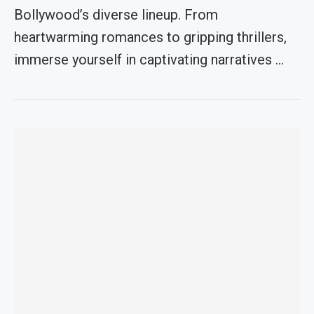
Bollywood’s diverse lineup. From
heartwarming romances to gripping thrillers,
immerse yourself in captivating narratives …