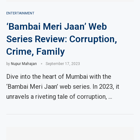
ENTERTAINMENT
‘Bambai Meri Jaan’ Web
Series Review: Corruption,
Crime, Family
by
Nupur Mahajan
September 17, 2023
Dive into the heart of Mumbai with the
‘Bambai Meri Jaan’ web series. In 2023, it
unravels a riveting tale of corruption, …