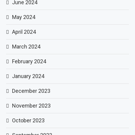
June 2024
May 2024
April 2024
March 2024
February 2024
January 2024
December 2023
November 2023
October 2023