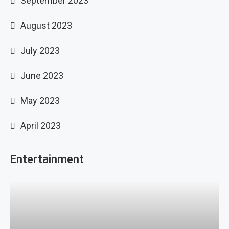
September 2023
August 2023
July 2023
June 2023
May 2023
April 2023
Entertainment