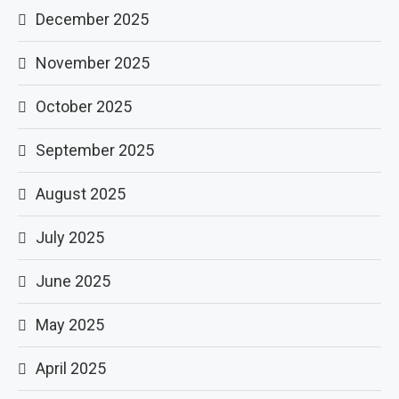
December 2025
November 2025
October 2025
September 2025
August 2025
July 2025
June 2025
May 2025
April 2025