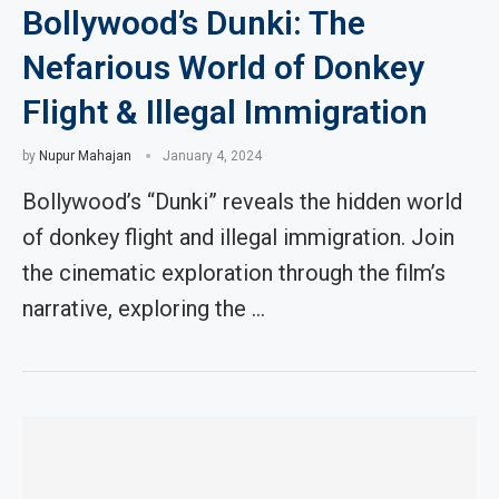
Bollywood’s Dunki: The
Nefarious World of Donkey
Flight & Illegal Immigration
by
Nupur Mahajan
January 4, 2024
Bollywood’s “Dunki” reveals the hidden world
of donkey flight and illegal immigration. Join
the cinematic exploration through the film’s
narrative, exploring the …