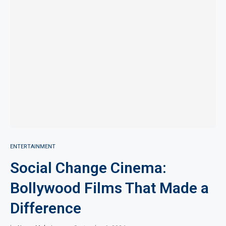
ENTERTAINMENT
Social Change Cinema:
Bollywood Films That Made a
Difference