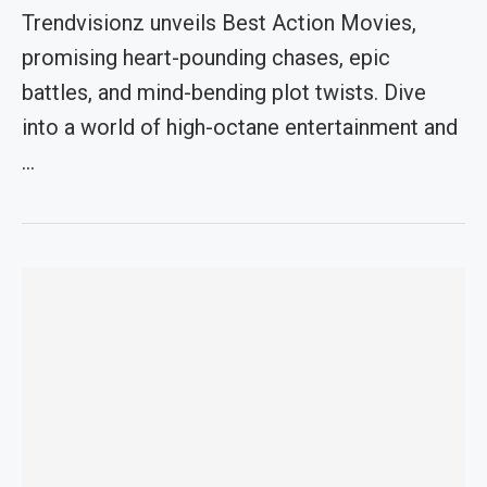
Trendvisionz unveils Best Action Movies,
promising heart-pounding chases, epic
battles, and mind-bending plot twists. Dive
into a world of high-octane entertainment and
…