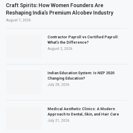
Craft Spirits: How Women Founders Are
Reshaping India’s Premium Alcobev Industry
August 7, 2026
Contractor Payroll vs Certified Payroll:
What’s the Difference?
August 2, 2026
Indian Education System: Is NEP 2020
Changing Education?
July 28, 2026
Medical Aesthetic Clinics: A Modern
Approach to Dental, Skin, and Hair Care
July 21, 2026