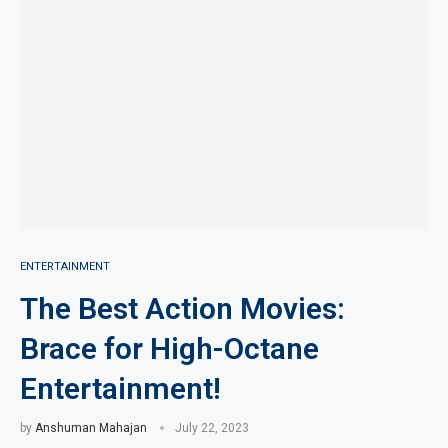
ENTERTAINMENT
The Best Action Movies:
Brace for High-Octane
Entertainment!
by
Anshuman Mahajan
July 22, 2023