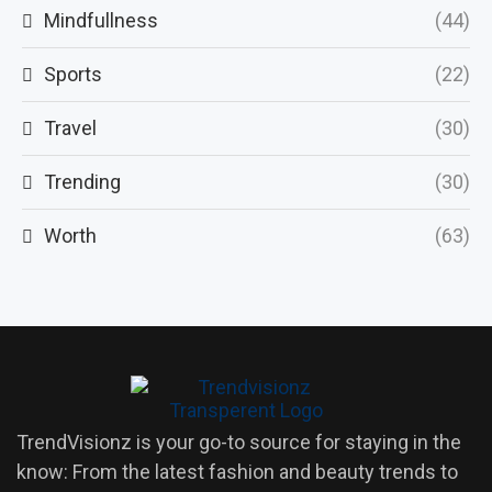
Mindfullness
(44)
Sports
(22)
Travel
(30)
Trending
(30)
Worth
(63)
TrendVisionz is your go-to source for staying in the
know: From the latest fashion and beauty trends to