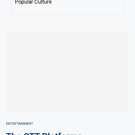
Popular Culture
ENTERTAINMENT