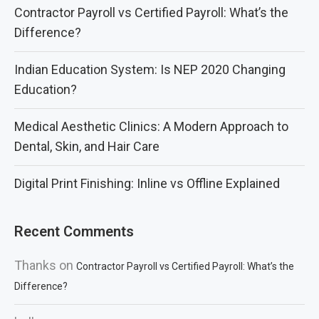
Contractor Payroll vs Certified Payroll: What’s the
Difference?
Indian Education System: Is NEP 2020 Changing
Education?
Medical Aesthetic Clinics: A Modern Approach to
Dental, Skin, and Hair Care
Digital Print Finishing: Inline vs Offline Explained
Recent Comments
Thanks
on
Contractor Payroll vs Certified Payroll: What’s the
Difference?