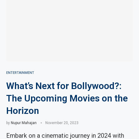
ENTERTAINMENT
What’s Next for Bollywood?:
The Upcoming Movies on the
Horizon
by
Nupur Mahajan
November 20, 2023
Embark on a cinematic journey in 2024 with