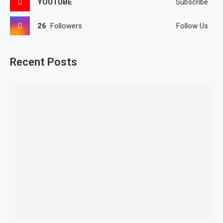
YOUTUBE
Subscribe
26
Followers
Follow Us
Recent Posts