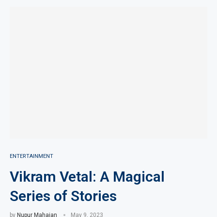
ENTERTAINMENT
Vikram Vetal: A Magical
Series of Stories
by
Nupur Mahajan
May 9, 2023