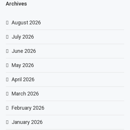
Archives
August 2026
July 2026
June 2026
May 2026
April 2026
March 2026
February 2026
January 2026