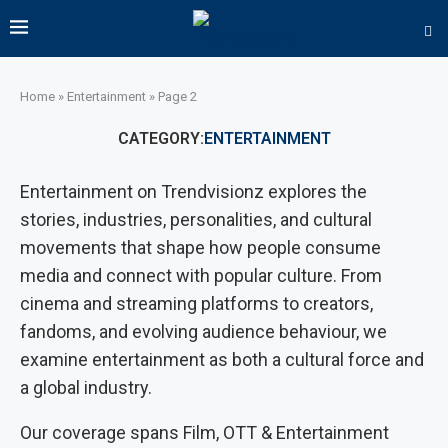
Home
»
Entertainment
»
Page 2
CATEGORY:
ENTERTAINMENT
Entertainment on Trendvisionz explores the
stories, industries, personalities, and cultural
movements that shape how people consume
media and connect with popular culture. From
cinema and streaming platforms to creators,
fandoms, and evolving audience behaviour, we
examine entertainment as both a cultural force and
a global industry.
Our coverage spans Film, OTT & Entertainment