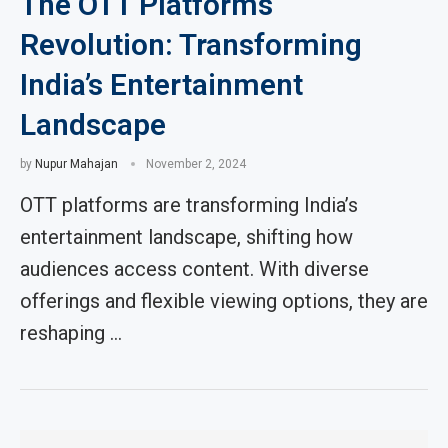
The OTT Platforms
Revolution: Transforming
India’s Entertainment
Landscape
by
Nupur Mahajan
November 2, 2024
OTT platforms are transforming India’s
entertainment landscape, shifting how
audiences access content. With diverse
offerings and flexible viewing options, they are
reshaping …