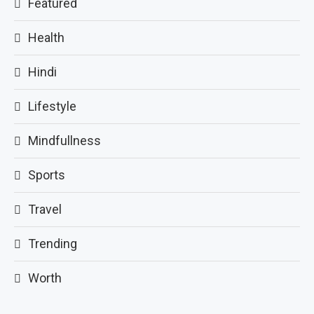
Featured
Health
Hindi
Lifestyle
Mindfullness
Sports
Travel
Trending
Worth