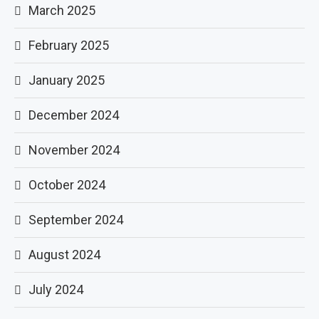
March 2025
February 2025
January 2025
December 2024
November 2024
October 2024
September 2024
August 2024
July 2024