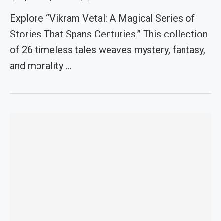
Explore “Vikram Vetal: A Magical Series of
Stories That Spans Centuries.” This collection
of 26 timeless tales weaves mystery, fantasy,
and morality …