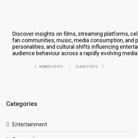
Discover insights on films, streaming platforms, cel
fan communities, music, media consumption, and pop
personalities, and cultural shifts influencing enter
audience behaviour across a rapidly evolving media
NEWER POSTS
OLDER POSTS
Categories
Entertainment