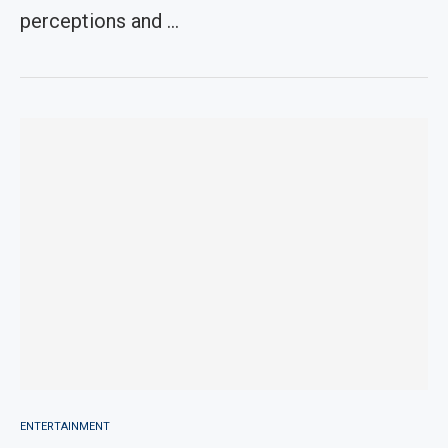
perceptions and …
ENTERTAINMENT