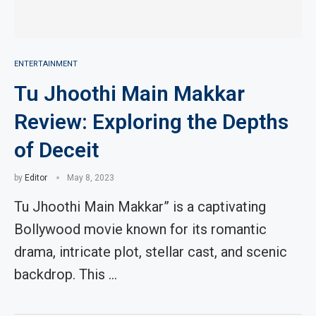
ENTERTAINMENT
Tu Jhoothi Main Makkar
Review: Exploring the Depths
of Deceit
by
Editor
May 8, 2023
Tu Jhoothi Main Makkar” is a captivating
Bollywood movie known for its romantic
drama, intricate plot, stellar cast, and scenic
backdrop. This …