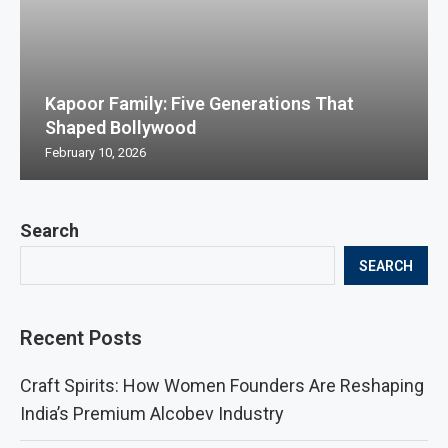
Kapoor Family: Five Generations That
Shaped Bollywood
February 10, 2026
Search
SEARCH
Recent Posts
Craft Spirits: How Women Founders Are Reshaping
India’s Premium Alcobev Industry