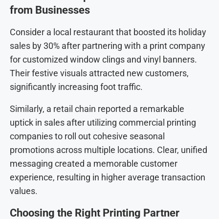
from Businesses
Consider a local restaurant that boosted its holiday
sales by 30% after partnering with a print company
for customized window clings and vinyl banners.
Their festive visuals attracted new customers,
significantly increasing foot traffic.
Similarly, a retail chain reported a remarkable
uptick in sales after utilizing commercial printing
companies to roll out cohesive seasonal
promotions across multiple locations. Clear, unified
messaging created a memorable customer
experience, resulting in higher average transaction
values.
Choosing the Right Printing Partner