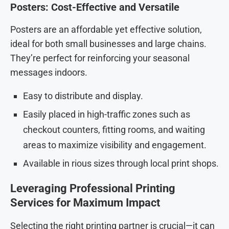
Posters: Cost-Effective and Versatile
Posters are an affordable yet effective solution,
ideal for both small businesses and large chains.
They’re perfect for reinforcing your seasonal
messages indoors.
Easy to distribute and display.
Easily placed in high-traffic zones such as
checkout counters, fitting rooms, and waiting
areas to maximize visibility and engagement.
Available in rious sizes through local print shops.
Leveraging Professional Printing
Services for Maximum Impact
Selecting the right printing partner is crucial—it can