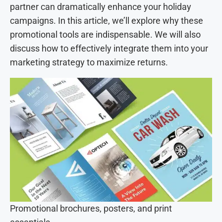
partner can dramatically enhance your holiday
campaigns. In this article, we’ll explore why these
promotional tools are indispensable. We will also
discuss how to effectively integrate them into your
marketing strategy to maximize returns.
Promotional brochures, posters, and print