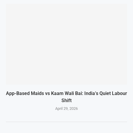
App-Based Maids vs Kaam Wali Bai: India’s Quiet Labour
Shift
April 29, 2026