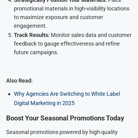
promotional materials in high-visibility locations
to maximize exposure and customer
engagement.
Track Results:
Monitor sales data and customer
feedback to gauge effectiveness and refine
future campaigns.
Also Read:
Why Agencies Are Switching to White Label
Digital Marketing in 2025
Boost Your Seasonal Promotions Today
Seasonal promotions powered by high-quality