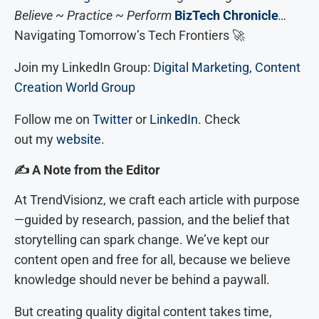
Believe ~ Practice ~ Perform
BizTech Chronicle
…
Navigating Tomorrow’s Tech Frontiers 🚀
Join my LinkedIn Group:
Digital Marketing, Content
Creation World Group
Follow me on
Twitter
or
LinkedIn
. Check
out my
website
.
✍
️ A Note from the Editor
At TrendVisionz, we craft each article with purpose
—guided by research, passion, and the belief that
storytelling can spark change. We’ve kept our
content open and free for all, because we believe
knowledge should never be behind a paywall.
But creating quality digital content takes time,