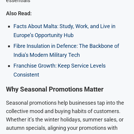
essentials
Also Read:
Facts About Malta: Study, Work, and Live in
Europe’s Opportunity Hub
Fibre Insulation in Defence: The Backbone of
India’s Modern Military Tech
Franchise Growth: Keep Service Levels
Consistent
Why Seasonal Promotions Matter
Seasonal promotions help businesses tap into the
collective mood and buying habits of customers.
Whether it’s the winter holidays, summer sales, or
autumn specials, aligning your promotions with