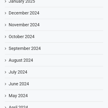
January 2025
December 2024
November 2024
October 2024
September 2024
August 2024
July 2024
June 2024
May 2024
April 2024