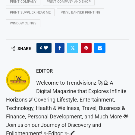
PRINT COMPANY
PRINT COMPANY AND SHOP
PRINT SUPPLIER NEAR ME
VINYL BANNER PRINTING
WINDOW CLINGS
0
SHARE
EDITOR
Welcome to Trendvisionz 🚀🔮 A
Digital Magazine that Explores Infinite
Horizons 🌌Covering Lifestyle, Entertainment,
Technology, Health & Wellness, Travel, Business &
Finance, Personal Development, and Much More 🌟
Join us on our Journey of Discovery and
Enlightenment! ✨Editor: ✨🖋️