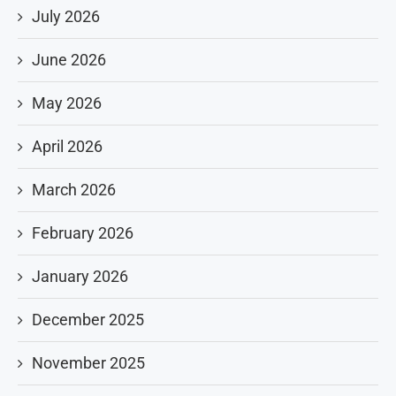
July 2026
June 2026
May 2026
April 2026
March 2026
February 2026
January 2026
December 2025
November 2025