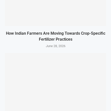
How Indian Farmers Are Moving Towards Crop-Specific
Fertilizer Practices
June 28, 2026