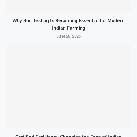
Why Soil Testing Is Becoming Essential for Modern
Indian Farming
June 28, 2026