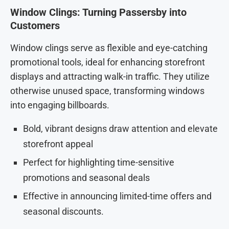
Window Clings: Turning Passersby into
Customers
Window clings serve as flexible and eye-catching
promotional tools, ideal for enhancing storefront
displays and attracting walk-in traffic. They utilize
otherwise unused space, transforming windows
into engaging billboards.
Bold, vibrant designs draw attention and elevate
storefront appeal
Perfect for highlighting time-sensitive
promotions and seasonal deals
Effective in announcing limited-time offers and
seasonal discounts.