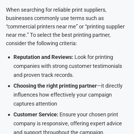
When searching for reliable print suppliers,
businesses commonly use terms such as
“commercial printers near me” or “printing supplier
near me.” To select the best printing partner,
consider the following criteria:
Reputation and Reviews:
Look for printing
companies with strong customer testimonials
and proven track records.
Choosing the right printing partner
—it directly
influences how effectively your campaign
captures attention
Customer Service:
Ensure your chosen print
company is responsive, offering expert advice
and support throughout the campaign.