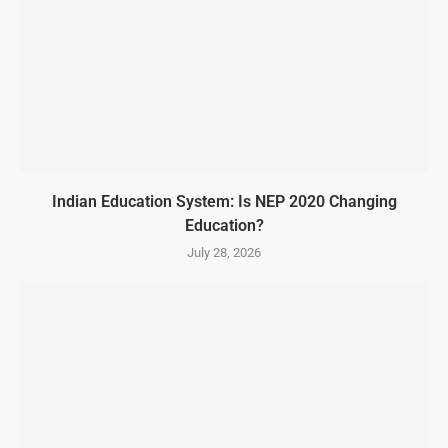
Indian Education System: Is NEP 2020 Changing
Education?
July 28, 2026