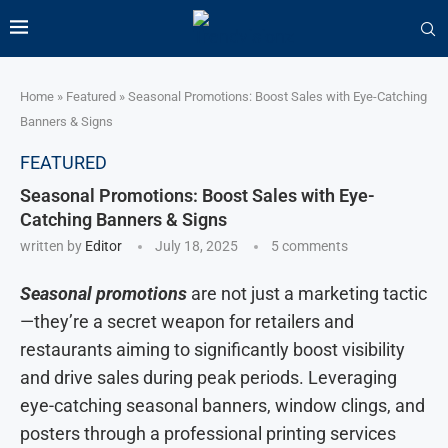
Home
»
Featured
»
Seasonal Promotions: Boost Sales with Eye-Catching
Banners & Signs
FEATURED
Seasonal Promotions: Boost Sales with Eye-
Catching Banners & Signs
written by
Editor
July 18, 2025
5 comments
Seasonal promotions
are not just a marketing tactic
—they’re a secret weapon for retailers and
restaurants aiming to significantly boost visibility
and drive sales during peak periods. Leveraging
eye-catching seasonal banners, window clings, and
posters through a professional printing services