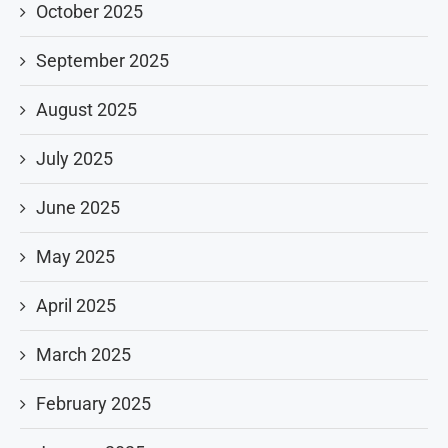
October 2025
September 2025
August 2025
July 2025
June 2025
May 2025
April 2025
March 2025
February 2025