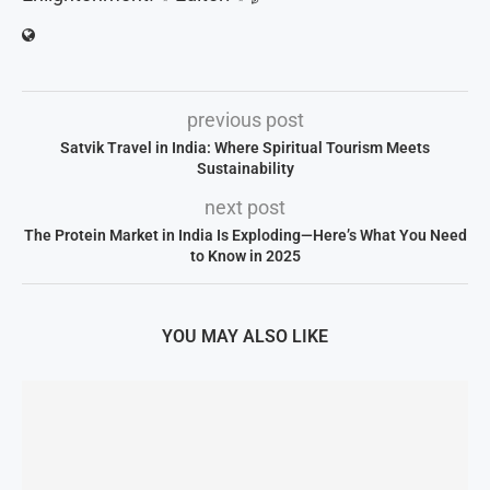
previous post
Satvik Travel in India: Where Spiritual Tourism Meets
Sustainability
next post
The Protein Market in India Is Exploding—Here’s What You Need
to Know in 2025
YOU MAY ALSO LIKE