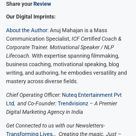
Share your
Review
Our Digital Imprints:
About the Author
: Anuj Mahajan is a Mass
Communication Specialist,
ICF Certified Coach &
Corporate Trainer. Motivational Speaker / NLP
Lifecoach.
With expertise spanning filmmaking,
business coaching, motivational speaking, blog
writing, and authoring, he embodies versatility and
mastery across diverse fields.
Chief Operating Officer:
Nuteq Entertainment Pvt
Ltd
, and Co-Founder:
Trendvisionz
– A Premier
Digital Marketing Agency in India
Get Connected to us with our Newsletters-
Transforming Lives
… Creating the magic. Just –