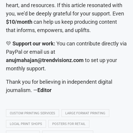
heart, and resources. If this article resonated with
you, we’d be deeply grateful for your support. Even
$10/month
can help us keep producing content
that informs, empowers, and uplifts.
💛
Support our work:
You can contribute directly via
PayPal or email us at
anujmahajan@trendvisionz.com
to set up your
monthly support.
Thank you for believing in independent digital
journalism. —
Editor
CUSTOM PRINTING SERVICES
LARGE FORMAT PRINTING
LOCAL PRINT SHOPS
POSTERS FOR RETAIL