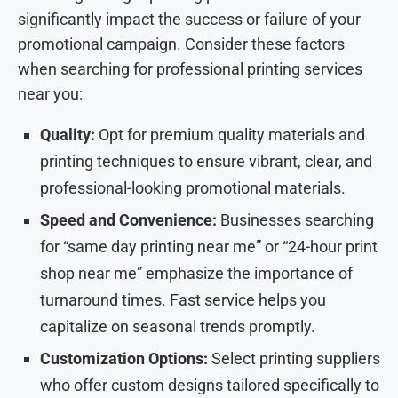
significantly impact the success or failure of your
promotional campaign. Consider these factors
when searching for professional printing services
near you:
Quality:
Opt for premium quality materials and
printing techniques to ensure vibrant, clear, and
professional-looking promotional materials.
Speed and Convenience:
Businesses searching
for “same day printing near me” or “24-hour print
shop near me” emphasize the importance of
turnaround times. Fast service helps you
capitalize on seasonal trends promptly.
Customization Options:
Select printing suppliers
who offer custom designs tailored specifically to