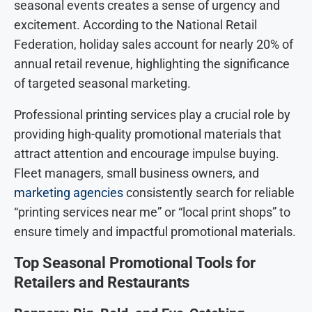
seasonal events creates a sense of urgency and
excitement. According to the National Retail
Federation, holiday sales account for nearly 20% of
annual retail revenue, highlighting the significance
of targeted seasonal marketing.
Professional printing services play a crucial role by
providing high-quality promotional materials that
attract attention and encourage impulse buying.
Fleet managers, small business owners, and
marketing agencies
consistently search for reliable
“printing services near me” or “local print shops” to
ensure timely and impactful promotional materials.
Top Seasonal Promotional Tools for
Retailers and Restaurants