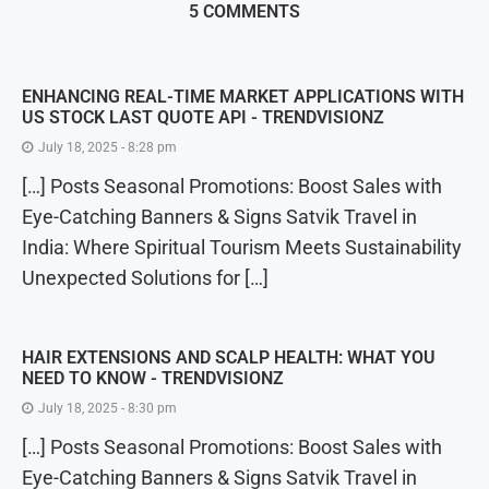
5 COMMENTS
ENHANCING REAL-TIME MARKET APPLICATIONS WITH
US STOCK LAST QUOTE API - TRENDVISIONZ
July 18, 2025 - 8:28 pm
[…] Posts Seasonal Promotions: Boost Sales with
Eye-Catching Banners & Signs Satvik Travel in
India: Where Spiritual Tourism Meets Sustainability
Unexpected Solutions for […]
HAIR EXTENSIONS AND SCALP HEALTH: WHAT YOU
NEED TO KNOW - TRENDVISIONZ
July 18, 2025 - 8:30 pm
[…] Posts Seasonal Promotions: Boost Sales with
Eye-Catching Banners & Signs Satvik Travel in