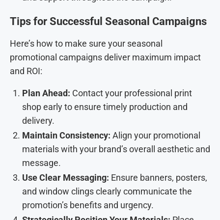
Tips for Successful Seasonal Campaigns
Here’s how to make sure your seasonal
promotional campaigns deliver maximum impact
and ROI:
Plan Ahead:
Contact your professional print
shop early to ensure timely production and
delivery.
Maintain Consistency:
Align your promotional
materials with your brand’s overall aesthetic and
message.
Use Clear Messaging:
Ensure banners, posters,
and window clings clearly communicate the
promotion’s benefits and urgency.
Strategically Position Your Materials:
Place