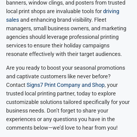
banners, window clings, and posters from trusted
local print shops are invaluable tools for
driving
sales
and enhancing brand visibility. Fleet
managers, small business owners, and marketing
agencies should leverage professional printing
services to ensure their holiday campaigns
resonate effectively with their target audiences.
Are you ready to boost your seasonal promotions
and captivate customers like never before?
Contact
Signs7 Print Company and Shop
, your
trusted local printing partner, today to explore
customizable solutions tailored specifically for your
business needs. Don’t forget to share your
experiences or any questions you have in the
comments below—we’d love to hear from you!