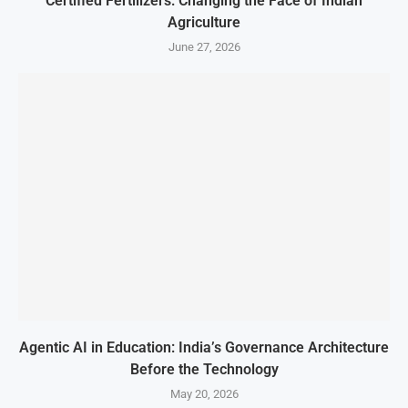
Certified Fertilizers: Changing the Face of Indian
Agriculture
June 27, 2026
Agentic AI in Education: India’s Governance Architecture
Before the Technology
May 20, 2026