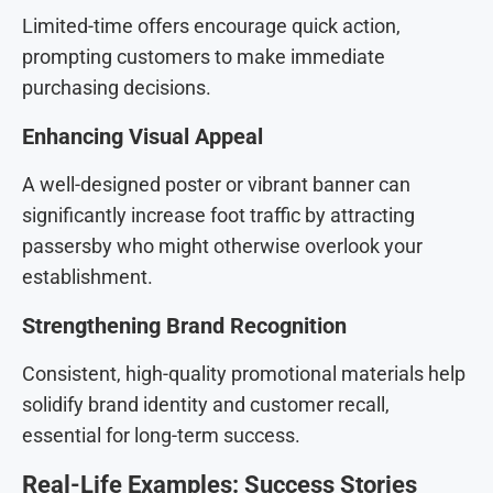
Limited-time offers encourage quick action,
prompting customers to make immediate
purchasing decisions.
Enhancing Visual Appeal
A well-designed poster or vibrant banner can
significantly increase foot traffic by attracting
passersby who might otherwise overlook your
establishment.
Strengthening Brand Recognition
Consistent, high-quality promotional materials help
solidify brand identity and customer recall,
essential for long-term success.
Real-Life Examples: Success Stories