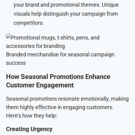
your brand and promotional themes. Unique
visuals help distinguish your campaign from
competitors.
Branded merchandise for seasonal campaign
success
How Seasonal Promotions Enhance
Customer Engagement
Seasonal promotions resonate emotionally, making
them highly effective in engaging customers.
Here’s how they help:
Creating Urgency