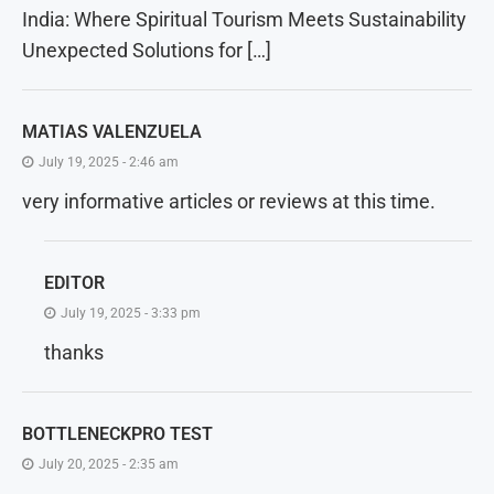
India: Where Spiritual Tourism Meets Sustainability
Unexpected Solutions for […]
MATIAS VALENZUELA
July 19, 2025 - 2:46 am
very informative articles or reviews at this time.
EDITOR
July 19, 2025 - 3:33 pm
thanks
BOTTLENECKPRO TEST
July 20, 2025 - 2:35 am