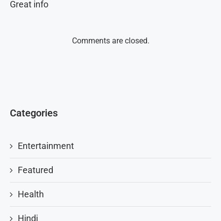
Great info
Comments are closed.
Categories
Entertainment
Featured
Health
Hindi