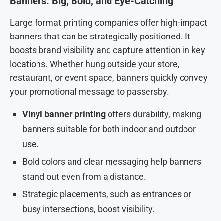
Banners: Big, Bold, and Eye-Catching
Large format printing companies offer high-impact
banners that can be strategically positioned. It
boosts brand visibility and capture attention in key
locations. Whether hung outside your store,
restaurant, or event space, banners quickly convey
your promotional message to passersby.
Vinyl banner printing
offers durability, making
banners suitable for both indoor and outdoor
use.
Bold colors and clear messaging help banners
stand out even from a distance.
Strategic placements, such as entrances or
busy intersections, boost visibility.