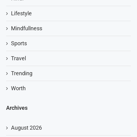
Lifestyle
Mindfullness
Sports
Travel
Trending
Worth
Archives
August 2026