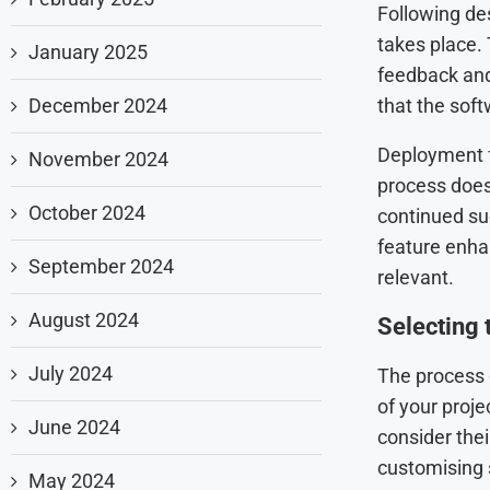
Following de
takes place.
January 2025
feedback and 
December 2024
that the soft
Deployment fo
November 2024
process does
October 2024
continued su
feature enha
September 2024
relevant.
August 2024
Selecting 
July 2024
The process o
of your proj
June 2024
consider thei
customising s
May 2024