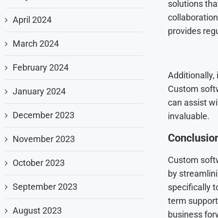
solutions th
collaboration
April 2024
provides reg
March 2024
February 2024
Additionally,
Custom softw
January 2024
can assist w
December 2023
invaluable.
Conclusio
November 2023
Custom soft
October 2023
by streamlini
September 2023
specifically 
term support
August 2023
business for