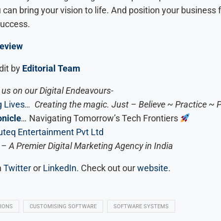
can bring your vision to life. And position your business 
success.
eview
dit by
Editorial Team
us on our Digital Endeavours-
 Lives
… Creating the magic. Just – Believe ~ Practice ~ 
nicle
…
Navigating Tomorrow’s Tech Frontiers
teq Entertainment Pvt Ltd
– A Premier Digital Marketing Agency in India
n
Twitter
or
LinkedIn
. Check out our
website
.
IONS
CUSTOMISING SOFTWARE
SOFTWARE SYSTEMS