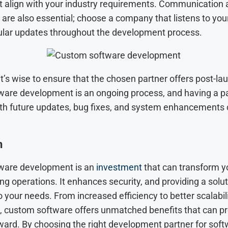
at align with your industry requirements. Communication
 are also essential; choose a company that listens to yo
ular updates throughout the development process.
 it’s wise to ensure that the chosen partner offers post-la
are development is an ongoing process, and having a p
ith future updates, bug fixes, and system enhancements
n
ware development is an
investment
that can transform y
ng operations. It enhances security, and providing a solut
to your needs. From increased efficiency to better scalabil
, custom software offers unmatched benefits that can pr
ward. By choosing the right development partner for sof