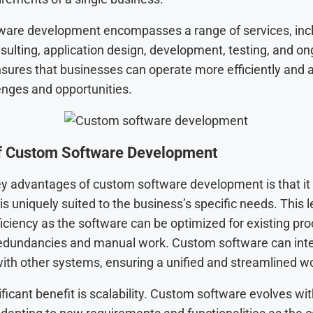
are development encompasses a range of services, inc
sulting, application design, development, testing, and on
nsures that businesses can operate more efficiently and 
enges and opportunities.
of Custom Software Development
ey advantages of custom software development is that it
 is uniquely suited to the business’s specific needs. This 
iciency as the software can be optimized for existing pr
edundancies and manual work. Custom software can int
ith other systems, ensuring a unified and streamlined w
ficant benefit is scalability. Custom software evolves wit