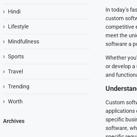
In today’s fa
Hindi
custom soft
Lifestyle
competitive e
meet the uni
Mindfullness
software a po
Sports
Whether you’
or develop a
Travel
and functiona
Trending
Understan
Worth
Custom softw
applications
specific busi
Archives
software, whi
specific requ