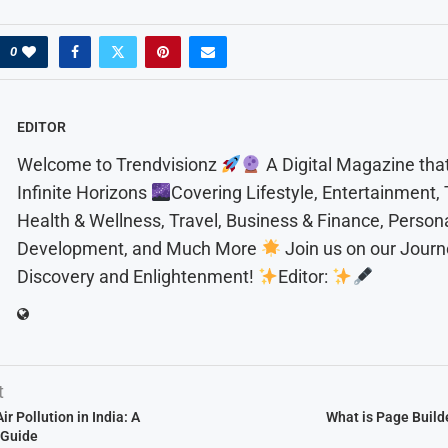
0
EDITOR
Welcome to Trendvisionz
A Digital Magazine tha
Infinite Horizons
Covering Lifestyle, Entertainment,
Health & Wellness, Travel, Business & Finance, Person
Development, and Much More
Join us on our Journ
Discovery and Enlightenment!
Editor:
t
r Pollution in India: A
What is Page Build
 Guide