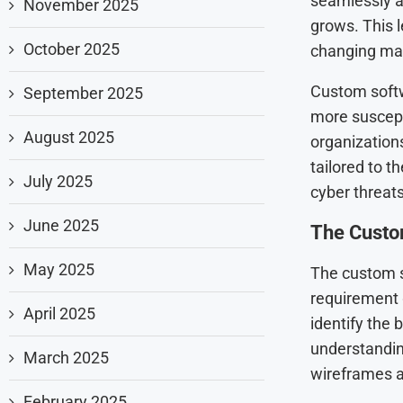
seamlessly a
November 2025
grows. This le
October 2025
changing mar
Custom softw
September 2025
more suscept
August 2025
organizations
tailored to t
July 2025
cyber threats
June 2025
The Custo
May 2025
The custom s
requirement 
April 2025
identify the 
understandin
March 2025
wireframes a
February 2025