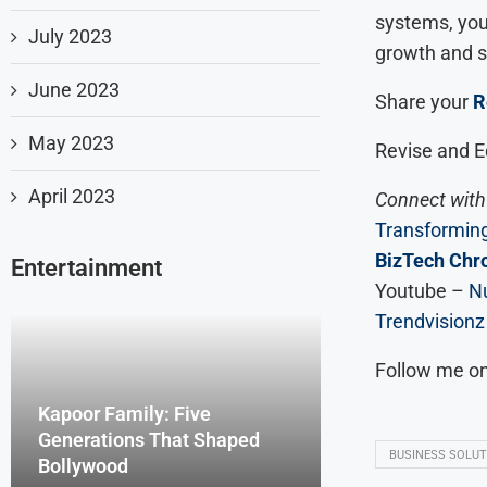
systems, you 
July 2023
growth and 
June 2023
Share your
R
May 2023
Revise and E
April 2023
Connect with 
Transforming
BizTech Chro
Entertainment
Youtube –
Nu
Trendvisionz
Follow me o
Kapoor Family: Five
Generations That Shaped
BUSINESS SOLUT
Bollywood