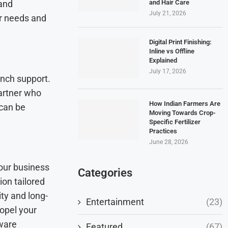
and Hair Care
 and
July 21, 2026
ur needs and
Digital Print Finishing:
Inline vs Offline
Explained
July 17, 2026
unch support.
artner who
How Indian Farmers Are
 can be
Moving Towards Crop-
Specific Fertilizer
Practices
June 28, 2026
our business
Categories
ion tailored
ity and long-
Entertainment
(23)
opel your
tware
Featured
(67)