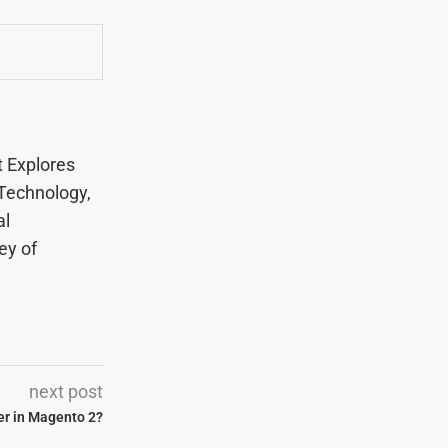
t Explores
 Technology,
al
ey of
next post
er in Magento 2?