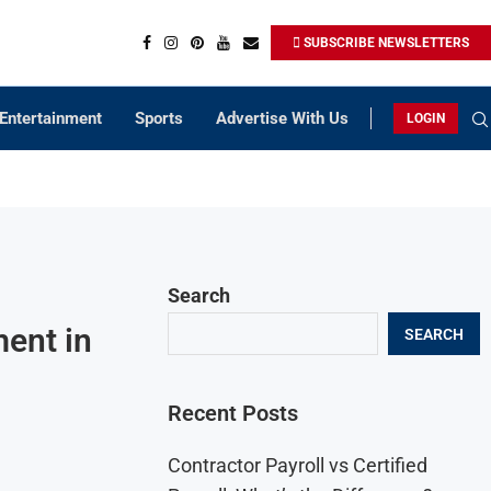
SUBSCRIBE NEWSLETTERS
Entertainment
Sports
Advertise With Us
LOGIN
Search
ent in
SEARCH
Recent Posts
Contractor Payroll vs Certified