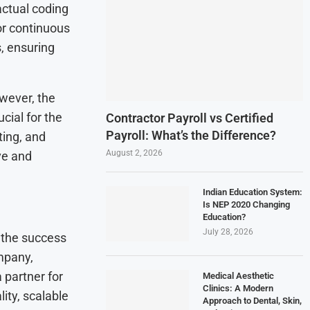
actual coding
or continuous
, ensuring
owever, the
cial for the
Contractor Payroll vs Certified
Payroll: What’s the Difference?
ing, and
August 2, 2026
ve and
Indian Education System:
Is NEP 2020 Changing
Education?
July 28, 2026
o the success
mpany,
a partner for
Medical Aesthetic
Clinics: A Modern
ity, scalable
Approach to Dental, Skin,