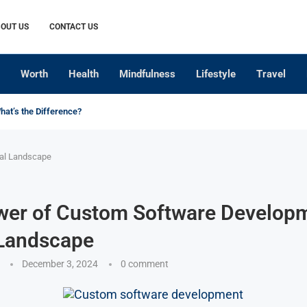
OUT US
CONTACT US
Worth
Health
Mindfulness
Lifestyle
Travel
What’s the Difference?
tal Landscape
wer of Custom Software Developm
 Landscape
December 3, 2024
0 comment