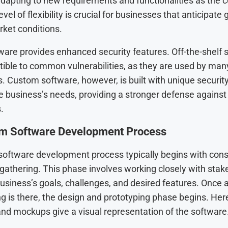
dapting to new requirements and functionalities as the
vel of flexibility is crucial for businesses that anticipate
ket conditions.
are provides enhanced security features. Off-the-shelf s
ible to common vulnerabilities, as they are used by man
. Custom software, however, is built with unique securit
he business’s needs, providing a stronger defense against
.
m Software Development Process
oftware development process typically begins with cons
gathering. This phase involves working closely with stak
business’s goals, challenges, and desired features. Once a
g is there, the design and prototyping phase begins. Her
nd mockups give a visual representation of the software