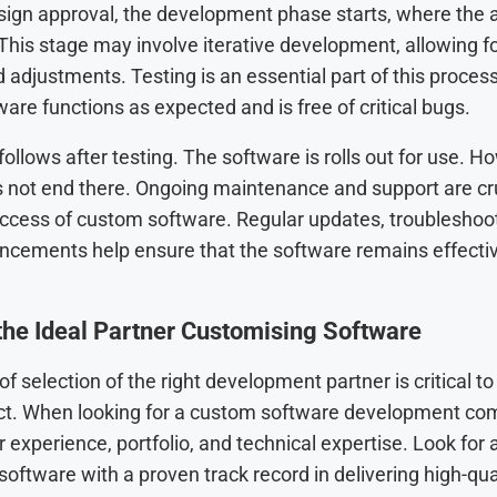
sign approval, the development phase starts, where the 
 This stage may involve iterative development, allowing f
adjustments. Testing is an essential part of this process
ware functions as expected and is free of critical bugs.
llows after testing. The software is rolls out for use. H
 not end there. Ongoing maintenance and support are cru
ccess of custom software. Regular updates, troubleshoot
ncements help ensure that the software remains effecti
the Ideal Partner Customising Software
f selection of the right development partner is critical t
ect. When looking for a custom software development co
r experience, portfolio, and technical expertise. Look for 
oftware with a proven track record in delivering high-qual