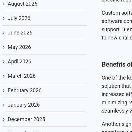
August 2026
Custom softw
July 2026
software con
support. It e
June 2026
to new chall
May 2026
April 2026
Benefits 
March 2026
One of the k
solution that
February 2026
increased eff
minimizing r
January 2026
seamlessly w
December 2025
Another signi