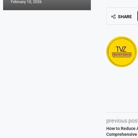
February 10, 2026
SHARE
previous pos
How to Reduce Ai
Comprehensive