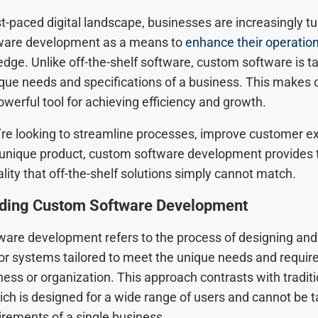
st-paced digital landscape, businesses are increasingly tu
ware development as a means to
enhance their operatio
dge. Unlike off-the-shelf software, custom software is t
que needs and specifications of a business. This makes
werful tool for achieving efficiency and growth.
re looking to streamline processes, improve customer e
 unique product, custom software development provides th
lity that off-the-shelf solutions simply cannot match.
ding Custom Software Development
are development refers to the process of designing and 
 or systems tailored to meet the unique needs and requir
ness or organization. This approach contrasts with traditi
ch is designed for a wide range of users and cannot be ta
irements of a single business.