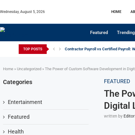
Wednesday, August 5, 2026
HOME
AB
Featured
Trending
Contractor Payroll vs Certified Payroll: 
TOP POSTS
Home
»
Uncategorized
»
The Power of Custom Software Development in Digi
FEATURED
Categories
The Po
Entertainment
Digital
Featured
written by
Editor
Health