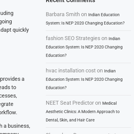
Recent Comments
luding
Barbara Smith
on
Indian Education
going
System: Is NEP 2020 Changing Education?
adapt quickly
fashion SEO Strategies
on
Indian
Education System: Is NEP 2020 Changing
Education?
hvac installation cost
on
Indian
 provides a
Education System: Is NEP 2020 Changing
leads to
Education?
ocesses,
NEET Seat Predictor
on
egrate
Medical
orkflow.
Aesthetic Clinics: A Modern Approach to
Dental, Skin, and Hair Care
h a business,