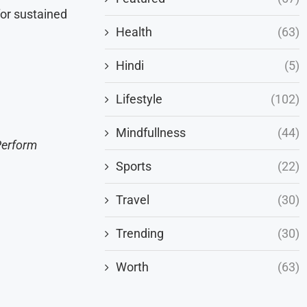
for sustained
Health
(63)
Hindi
(5)
Lifestyle
(102)
Mindfullness
(44)
Perform
Sports
(22)
Travel
(30)
Trending
(30)
Worth
(63)