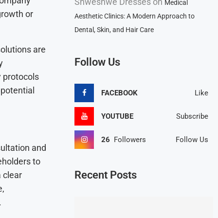
 company
Shweshwe Dresses
on
Medical
 growth or
Aesthetic Clinics: A Modern Approach to
Dental, Skin, and Hair Care
olutions are
Follow Us
y
y protocols
 potential
FACEBOOK
Like
YOUTUBE
Subscribe
26
Followers
Follow Us
ultation and
eholders to
Recent Posts
 clear
e,
.