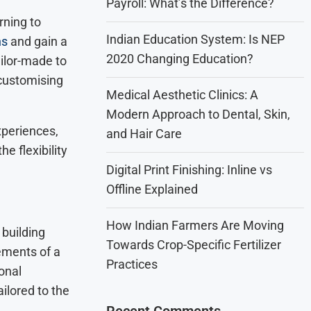
Payroll: What’s the Difference?
rning to
Indian Education System: Is NEP
ns
and gain a
2020 Changing Education?
ailor-made to
 customising
Medical Aesthetic Clinics: A
Modern Approach to Dental, Skin,
xperiences,
and Hair Care
e flexibility
Digital Print Finishing: Inline vs
Offline Explained
How Indian Farmers Are Moving
building
Towards Crop-Specific Fertilizer
ements of a
Practices
onal
ilored to the