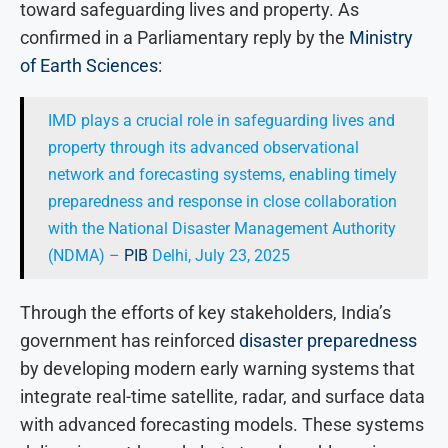
toward safeguarding lives and property. As
confirmed in a Parliamentary reply by the
Ministry
of Earth Sciences
:
IMD plays a crucial role in safeguarding lives and
property through its advanced observational
network and forecasting systems, enabling timely
preparedness and response in close collaboration
with the National Disaster Management Authority
(NDMA) –
PIB
Delhi, July 23, 2025
Through the efforts of key stakeholders, India’s
government has reinforced
disaster preparedness
by developing modern early warning systems that
integrate real-time satellite, radar, and surface data
with advanced forecasting models. These systems