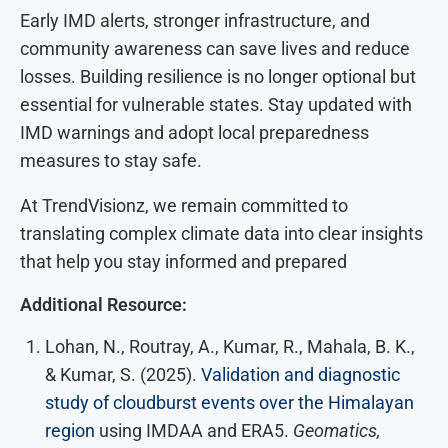
Early IMD alerts, stronger infrastructure, and
community awareness can save lives and reduce
losses. Building resilience is no longer optional but
essential for vulnerable states. Stay updated with
IMD warnings and adopt local preparedness
measures to stay safe.
At TrendVisionz, we remain committed to
translating complex climate data into clear insights
that help you stay informed and prepared
Additional Resource:
Lohan, N., Routray, A., Kumar, R., Mahala, B. K.,
& Kumar, S. (2025).
Validation and diagnostic
study of cloudburst events over the Himalayan
region
using IMDAA and ERA5.
Geomatics,