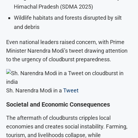
Himachal Pradesh (SDMA 2025)
Wildlife habitats and forests disrupted by silt
and debris
Even national leaders raised concern, with Prime
Minister Narendra Modi’s tweet drawing attention
to the urgency of cloudburst preparedness.
Sh. Narendra Modi in a
Tweet
Societal and Economic Consequences
The aftermath of cloudbursts cripples local
economies and creates social instability. Farming,
tourism, and livelihoods collapse, while