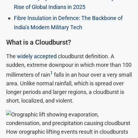
Rise of Global Indians in 2025
Fibre Insulation in Defence: The Backbone of
India’s Modern Military Tech
What is a Cloudburst?
The
widely accepted
cloudburst definition. A
sudden, extreme downpour in which more than 100
1
millimeters of rain
falls in an hour over a very small
area. Unlike normal rainfall, which is spread over
longer periods and larger regions, a cloudburst is
short, localized, and violent.
How orographic lifting events result in cloudbursts