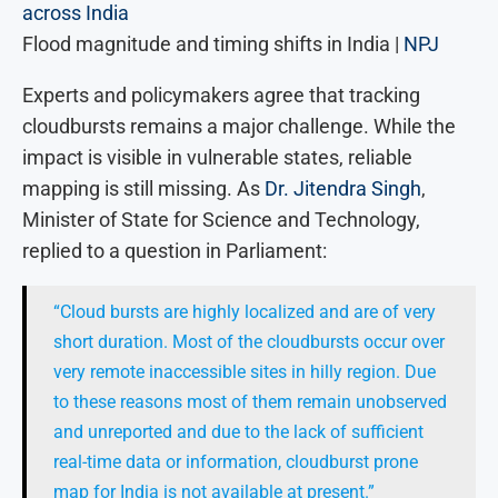
Flood magnitude and timing shifts in India |
NPJ
Experts and policymakers agree that tracking
cloudbursts remains a major challenge. While the
impact is visible in vulnerable states, reliable
mapping is still missing. As
Dr. Jitendra Singh
,
Minister of State for Science and Technology,
replied to a question in Parliament:
“Cloud bursts are highly localized and are of very
short duration. Most of the cloudbursts occur over
very remote inaccessible sites in hilly region. Due
to these reasons most of them remain unobserved
and unreported and due to the lack of sufficient
real-time data or information, cloudburst prone
map for India is not available at present.”