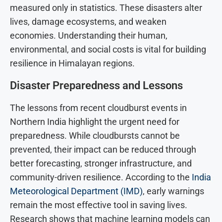
measured only in statistics. These disasters alter
lives, damage ecosystems, and weaken
economies. Understanding their human,
environmental, and social costs is vital for building
resilience in Himalayan regions.
Disaster Preparedness and Lessons
The lessons from recent cloudburst events in
Northern India highlight the urgent need for
preparedness. While cloudbursts cannot be
prevented, their impact can be reduced through
better forecasting, stronger infrastructure, and
community-driven resilience. According to the
India
Meteorological Department (IMD)
, early warnings
remain the most effective tool in saving lives.
Research shows that machine learning models can