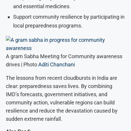
and essential medicines.
Support community resilience by participating in
local preparedness programs.
A gram Sabha Meeting for Community awareness
drives | Photo
Aditi Chanchani
The lessons from recent cloudbursts in India are
clear: preparedness saves lives. By combining
IMD’s forecasts, government initiatives, and
community action, vulnerable regions can build
resilience and reduce the devastation caused by
sudden extreme rainfall.