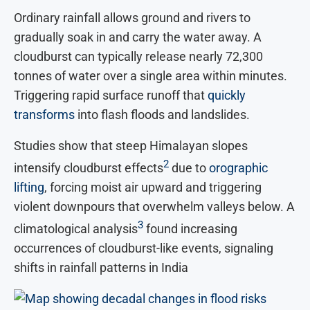
Ordinary rainfall allows ground and rivers to
gradually soak in and carry the water away. A
cloudburst can typically release nearly 72,300
tonnes of water over a single area within minutes.
Triggering rapid surface runoff that
quickly
transforms
into flash floods and landslides.
Studies show that steep Himalayan slopes
2
intensify cloudburst effects
due to
orographic
lifting
, forcing moist air upward and triggering
violent downpours that overwhelm valleys below. A
3
climatological analysis
found increasing
occurrences of cloudburst-like events, signaling
shifts in rainfall patterns in India