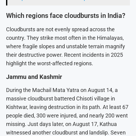
Which regions face cloudbursts in India?
Cloudbursts are not evenly spread across the
country. They strike most often in the Himalayas,
where fragile slopes and unstable terrain magnify
their destructive power. Recent incidents in 2025
highlight the worst-affected regions.
Jammu and Kashmir
During the Machail Mata Yatra on August 14, a
massive cloudburst battered Chisoti village in
Kishtwar, leaving destruction in its path. At least 67
people died, 300 were injured, and nearly 200 went
missing. Just days later, on August 17, Kathua
witnessed another cloudburst and landslip. Seven