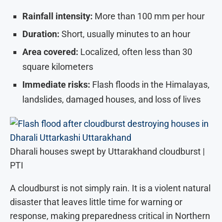
Rainfall intensity:
More than 100 mm per hour
Duration:
Short, usually minutes to an hour
Area covered:
Localized, often less than 30
square kilometers
Immediate risks:
Flash floods in the Himalayas,
landslides, damaged houses, and loss of lives
Dharali houses swept by Uttarakhand cloudburst |
PTI
A cloudburst is not simply rain. It is a violent natural
disaster that leaves little time for warning or
response, making preparedness critical in Northern