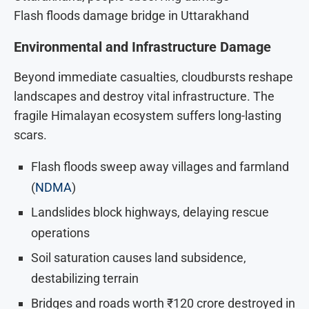
Flash floods damage bridge in Uttarakhand
Environmental and Infrastructure Damage
Beyond immediate casualties, cloudbursts reshape
landscapes and destroy vital infrastructure. The
fragile Himalayan ecosystem suffers long-lasting
scars.
Flash floods sweep away villages and farmland
(
NDMA
)
Landslides block highways, delaying rescue
operations
Soil saturation causes land subsidence,
destabilizing terrain
Bridges and roads worth ₹120 crore destroyed in