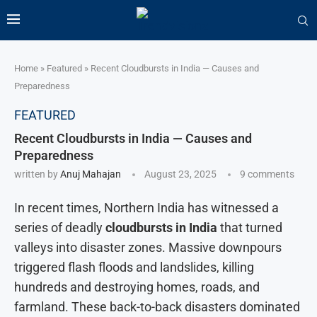
Home
»
Featured
»
Recent Cloudbursts in India — Causes and
Preparedness
FEATURED
Recent Cloudbursts in India — Causes and
Preparedness
written by
Anuj Mahajan
August 23, 2025
9 comments
In recent times, Northern India has witnessed a
series of deadly
cloudbursts in India
that turned
valleys into disaster zones. Massive downpours
triggered flash floods and landslides, killing
hundreds and destroying homes, roads, and
farmland. These back-to-back disasters dominated