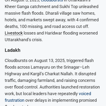
Kheer Ganga catchment and Sukhi Top unleashed
massive flash floods. Dharali village saw homes,
hotels, and markets swept away, with 4 confirmed
deaths, 100 missing, and road access cut off.
Livestock
losses and Haridwar flooding worsened
Uttarakhand’s crisis.
Ladakh
Cloudbursts on August 13, 2025, triggered flash
floods across Lamayuru on the Srinagar–Leh
Highway and Kargil’s Charkat Nallah.
It disrupted
traffic, damaging farmland, and raising concerns
over flood control. Authorities launched restoration
work, but local leaders have repeatedly
voiced
frustration
over delays in implementing promised