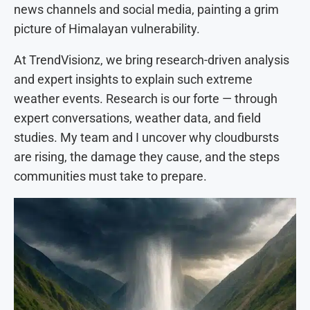
news channels and social media, painting a grim
picture of Himalayan vulnerability.
At TrendVisionz, we bring research-driven analysis
and expert insights to explain such extreme
weather events. Research is our forte — through
expert conversations, weather data, and field
studies. My team and I uncover why cloudbursts
are rising, the damage they cause, and the steps
communities must take to prepare.