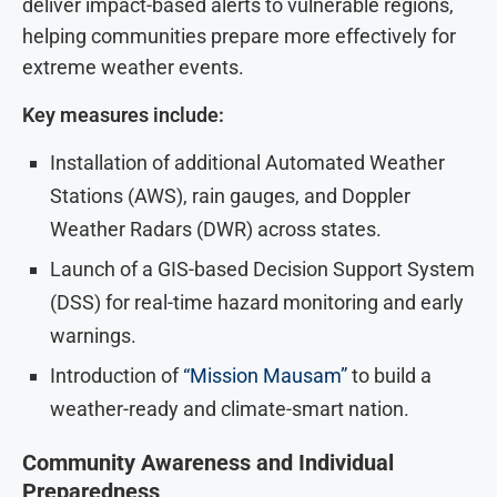
deliver impact-based alerts to vulnerable regions,
helping communities prepare more effectively for
extreme weather events.
Key measures include:
Installation of additional Automated Weather
Stations (AWS), rain gauges, and Doppler
Weather Radars (DWR) across states.
Launch of a GIS-based Decision Support System
(DSS) for real-time hazard monitoring and early
warnings.
Introduction of
“Mission Mausam”
to build a
weather-ready and climate-smart nation.
Community Awareness and Individual
Preparedness