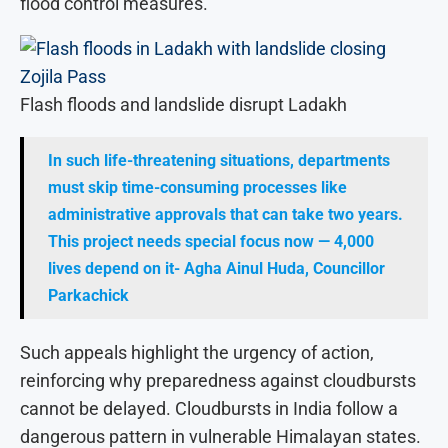
flood control measures.
Flash floods and landslide disrupt Ladakh
In such life-threatening situations, departments
must skip time-consuming processes like
administrative approvals that can take two years.
This project needs special focus now — 4,000
lives depend on it- Agha Ainul Huda, Councillor
Parkachick
Such appeals highlight the urgency of action,
reinforcing why preparedness against cloudbursts
cannot be delayed. Cloudbursts in India follow a
dangerous pattern in vulnerable Himalayan states.