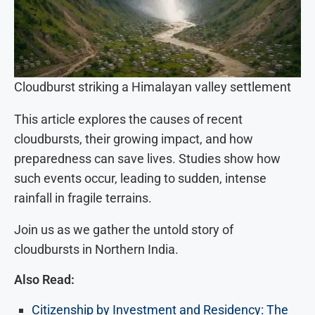
Cloudburst striking a Himalayan valley settlement
This article explores the causes of recent
cloudbursts, their growing impact, and how
preparedness can save lives. Studies show how
such events occur, leading to sudden, intense
rainfall in fragile terrains.
Join us as we gather the untold story of
cloudbursts in Northern India.
Also Read:
Citizenship by Investment and Residency: The