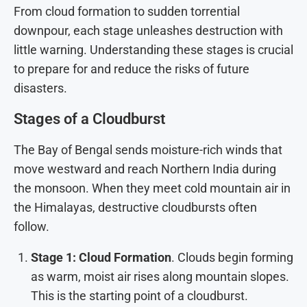
From cloud formation to sudden torrential
downpour, each stage unleashes destruction with
little warning. Understanding these stages is crucial
to prepare for and reduce the risks of future
disasters.
Stages of a Cloudburst
The Bay of Bengal sends moisture-rich winds that
move westward and reach Northern India during
the monsoon. When they meet cold mountain air in
the Himalayas, destructive cloudbursts often
follow.
Stage 1: Cloud Formation
. Clouds begin forming
as warm, moist air rises along mountain slopes.
This is the starting point of a cloudburst.