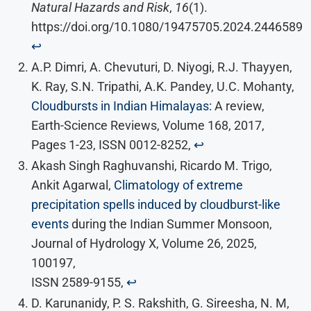
Natural Hazards and Risk
,
16
(1).
https://doi.org/10.1080/19475705.2024.2446589
↩︎
A.P. Dimri, A. Chevuturi, D. Niyogi, R.J. Thayyen,
K. Ray, S.N. Tripathi, A.K. Pandey, U.C. Mohanty,
Cloudbursts in Indian Himalayas:
A review,
Earth-Science Reviews, Volume 168, 2017,
Pages 1-23, ISSN 0012-8252,
↩︎
Akash Singh Raghuvanshi, Ricardo M. Trigo,
Ankit Agarwal,
Climatology of extreme
precipitation spells induced by cloudburst-like
events
during the Indian Summer Monsoon,
Journal of Hydrology X, Volume 26, 2025,
100197,
ISSN 2589-9155,
↩︎
D. Karunanidy, P. S. Rakshith, G. Sireesha, N. M,