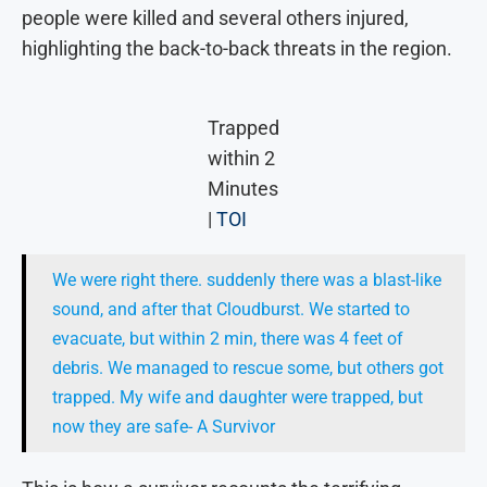
people were killed and several others injured,
highlighting the back-to-back threats in the region.
Trapped
within 2
Minutes
|
TOI
We were right there. suddenly there was a blast-like
sound, and after that Cloudburst. We started to
evacuate, but within 2 min, there was 4 feet of
debris. We managed to rescue some, but others got
trapped. My wife and daughter were trapped, but
now they are safe- A Survivor