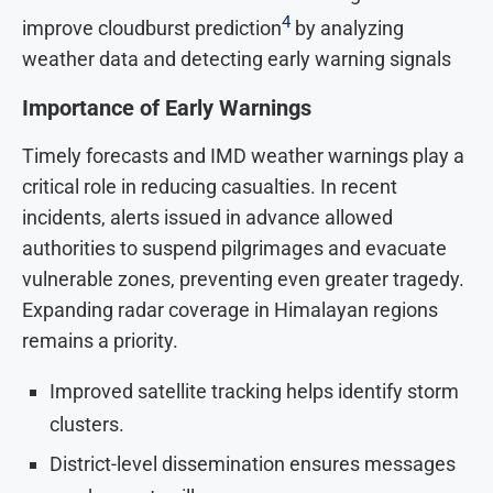
4
improve cloudburst prediction
by analyzing
weather data and detecting early warning signals
Importance of Early Warnings
Timely forecasts and IMD weather warnings play a
critical role in reducing casualties. In recent
incidents, alerts issued in advance allowed
authorities to suspend pilgrimages and evacuate
vulnerable zones, preventing even greater tragedy.
Expanding radar coverage in Himalayan regions
remains a priority.
Improved satellite tracking helps identify storm
clusters.
District-level dissemination ensures messages