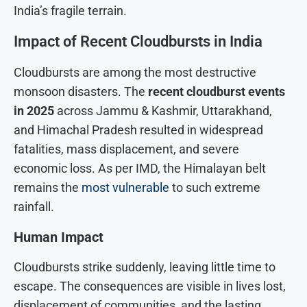
India’s fragile terrain.
Impact of Recent Cloudbursts in India
Cloudbursts are among the most destructive
monsoon disasters. The
recent cloudburst events
in 202
5
across Jammu & Kashmir, Uttarakhand,
and Himachal Pradesh resulted in widespread
fatalities, mass displacement, and severe
economic loss. As per IMD, the Himalayan belt
remains the
most vulnerable
to such extreme
rainfall.
Human Impact
Cloudbursts strike suddenly, leaving little time to
escape. The consequences are visible in lives lost,
displacement of communities, and the lasting