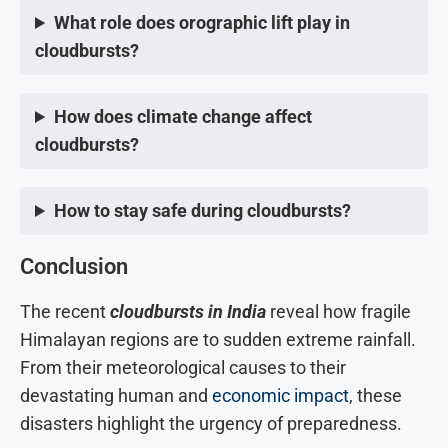
What role does orographic lift play in
cloudbursts?
How does climate change affect
cloudbursts?
How to stay safe during cloudbursts?
Conclusion
The recent
cloudbursts in India
reveal how fragile
Himalayan regions are to sudden extreme rainfall.
From their meteorological causes to their
devastating human and
economic impact
, these
disasters highlight the urgency of preparedness.