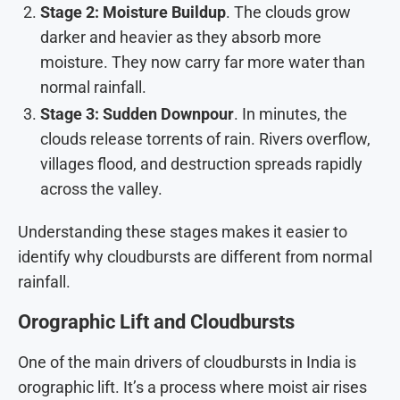
Stage 2: Moisture Buildup
. The clouds grow
darker and heavier as they absorb more
moisture. They now carry far more water than
normal rainfall.
Stage 3: Sudden Downpour
. In minutes, the
clouds release torrents of rain. Rivers overflow,
villages flood, and destruction spreads rapidly
across the valley.
Understanding these stages makes it easier to
identify why cloudbursts are different from normal
rainfall.
Orographic Lift and Cloudbursts
One of the main drivers of cloudbursts in India is
orographic lift. It’s a process where moist air rises