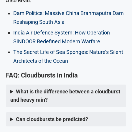
Also Read:
Dam Politics: Massive China Brahmaputra Dam
Reshaping South Asia
India Air Defence System: How Operation
SINDOOR Redefined Modern Warfare
The Secret Life of Sea Sponges: Nature’s Silent
Architects of the Ocean
FAQ:
Cloudbursts in India
What is the difference between a cloudburst
and heavy rain?
Can cloudbursts be predicted?