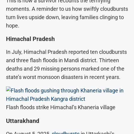
This is how a survivor recounts the terrifying
moments. A reminder to us how swiftly cloudbursts
turn lives upside down, leaving families clinging to
hope.
Himachal Pradesh
In July, Himachal Pradesh reported ten cloudbursts
and three flash floods in Mandi district. Thirteen
deaths and 29 missing persons marked one of the
state’s worst monsoon disasters in recent years.
Flash floods strike Himachal’s Khaneria village
Uttarakhand
On August 5, 2025,
cloudbursts
in Uttarkashi’s