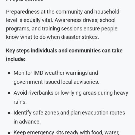
Preparedness at the community and household
level is equally vital. Awareness drives, school
programs, and training sessions ensure people
know what to do when disaster strikes.
Key steps individuals and communities can take
include:
Monitor IMD weather warnings and
government-issued local advisories.
Avoid riverbanks or low-lying areas during heavy
rains.
Identify safe zones and plan evacuation routes
in advance.
Keep emergency kits ready with food, water,