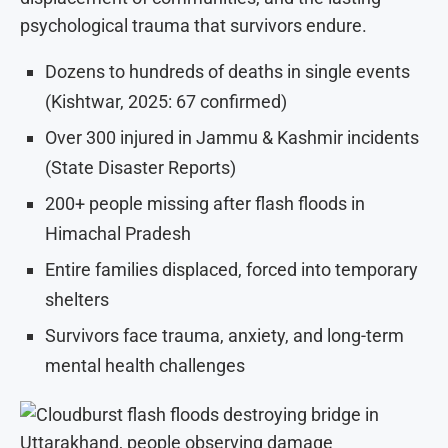
psychological trauma that survivors endure.
Dozens to hundreds of deaths in single events
(Kishtwar, 2025: 67 confirmed)
Over 300 injured in Jammu & Kashmir incidents
(State Disaster Reports)
200+ people missing after flash floods in
Himachal Pradesh
Entire families displaced, forced into temporary
shelters
Survivors face trauma, anxiety, and long-term
mental health challenges