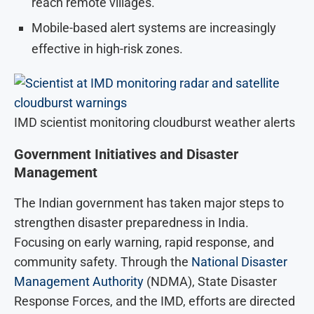
reach remote villages.
Mobile-based alert systems are increasingly
effective in high-risk zones.
IMD scientist monitoring cloudburst weather alerts
Government Initiatives and Disaster
Management
The Indian government has taken major steps to
strengthen disaster preparedness in India.
Focusing on early warning, rapid response, and
community safety. Through the
National Disaster
Management Authority
(NDMA), State Disaster
Response Forces, and the IMD, efforts are directed