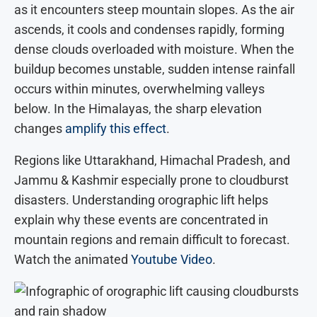
as it encounters steep mountain slopes. As the air
ascends, it cools and condenses rapidly, forming
dense clouds overloaded with moisture. When the
buildup becomes unstable, sudden intense rainfall
occurs within minutes, overwhelming valleys
below. In the Himalayas, the sharp elevation
changes
amplify this effect
.
Regions like Uttarakhand, Himachal Pradesh, and
Jammu & Kashmir especially prone to cloudburst
disasters. Understanding orographic lift helps
explain why these events are concentrated in
mountain regions and remain difficult to forecast.
Watch the animated
Youtube Video
.