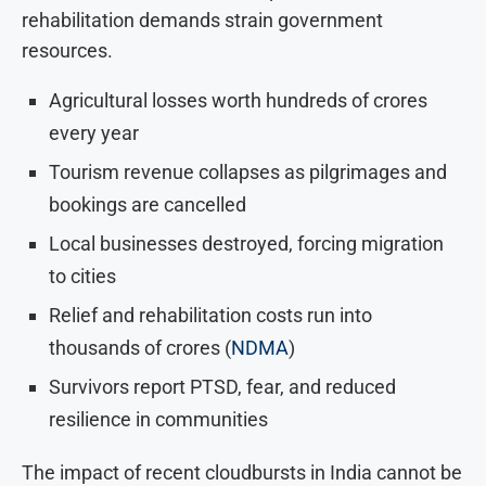
rehabilitation demands strain government
resources.
Agricultural losses worth hundreds of crores
every year
Tourism revenue collapses as pilgrimages and
bookings are cancelled
Local businesses destroyed, forcing migration
to cities
Relief and rehabilitation costs run into
thousands of crores (
NDMA
)
Survivors report PTSD, fear, and reduced
resilience in communities
The impact of recent cloudbursts in India cannot be