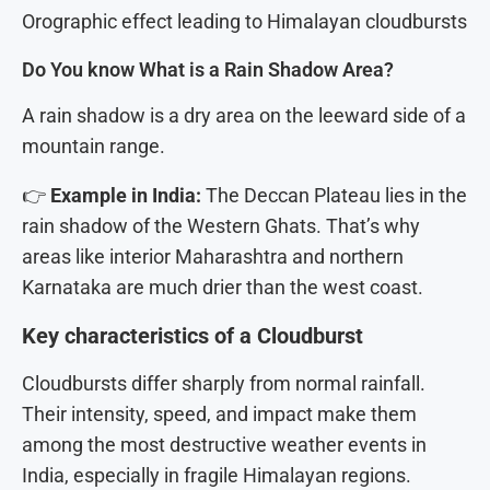
Orographic effect leading to Himalayan cloudbursts
Do You know What is a Rain Shadow Area?
A rain shadow is a dry area on the leeward side of a
mountain range.
👉
Example in India:
The Deccan Plateau lies in the
rain shadow of the Western Ghats. That’s why
areas like interior Maharashtra and northern
Karnataka are much drier than the west coast.
Key characteristics of a Cloudburst
Cloudbursts differ sharply from normal rainfall.
Their intensity, speed, and impact make them
among the most destructive weather events in
India, especially in fragile Himalayan regions.