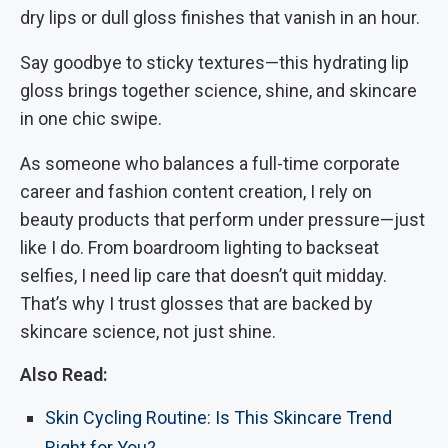
dry lips or dull gloss finishes that vanish in an hour.
Say goodbye to sticky textures—this hydrating lip
gloss brings together science, shine, and skincare
in one chic swipe.
As someone who balances a full-time corporate
career and fashion content creation, I rely on
beauty products that perform under pressure—just
like I do. From boardroom lighting to backseat
selfies, I need lip care that doesn’t quit midday.
That’s why I trust glosses that are backed by
skincare science, not just shine.
Also Read:
Skin Cycling Routine: Is This Skincare Trend
Right for You?