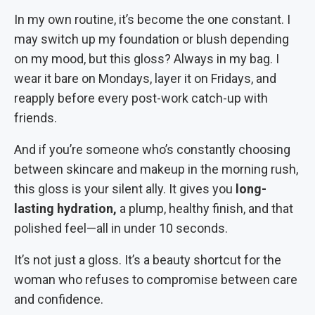
In my own routine, it’s become the one constant. I
may switch up my foundation or blush depending
on my mood, but this gloss? Always in my bag. I
wear it bare on Mondays, layer it on Fridays, and
reapply before every post-work catch-up with
friends.
And if you’re someone who’s constantly choosing
between skincare and makeup in the morning rush,
this gloss is your silent ally. It gives you
long-
lasting hydration,
a plump, healthy finish, and that
polished feel—all in under 10 seconds.
It’s not just a gloss. It’s a beauty shortcut for the
woman who refuses to compromise between care
and confidence.