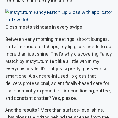
formulas that fade by lunchtime.
Gloss meets skincare in every swipe
Between early morning meetings, airport lounges,
and after-hours catchups, my lip gloss needs to do
more than just shine. That’s why discovering Fancy
Match by Instytutum felt like a little win in my
everyday hustle. It’s not just a pretty gloss—it’s a
smart one. A skincare-infused lip gloss that
delivers professional, scientifically-based care for
lips constantly exposed to air-conditioning, coffee,
and constant chatter? Yes, please.
And the results? More than surface-level shine.
This gloss is working behind the scenes from the