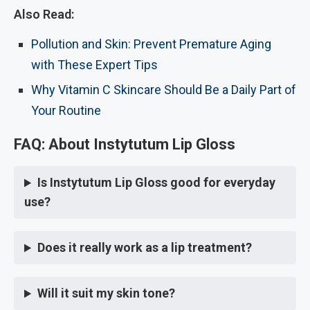
Also Read:
Pollution and Skin: Prevent Premature Aging
with These Expert Tips
Why Vitamin C Skincare Should Be a Daily Part of
Your Routine
FAQ: About Instytutum Lip Gloss
Is Instytutum Lip Gloss good for everyday
use?
Does it really work as a lip treatment?
Will it suit my skin tone?