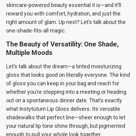
skincare-powered beauty essential it is—and it’ll
reward you with comfort, hydration, and just the
right amount of glam. Up next? Let’s talk about the
one-shade-fits-all magic.
The Beauty of Versatility: One Shade,
Multiple Moods
Let’s talk about the dream—a tinted moisturizing
gloss that looks good on literally everyone. The kind
of gloss you can keep in your bag and reach for
whether you’re stepping into a meeting or heading
out on a spontaneous dinner date. That’s exactly
what Instytutum Lip Gloss delivers. Its versatile
shadewalks that perfect line—sheer enough to let
your natural lip tone shine through, but pigmented
enough to pull your whole look together.