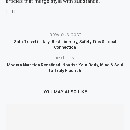
articles that merge style with substance.
previous post
Solo Travel in Italy: Best Itinerary, Safety Tips & Local
Connection
next post
Modern Nutrition Redefined: Nourish Your Body, Mind & Soul
to Truly Flourish
YOU MAY ALSO LIKE