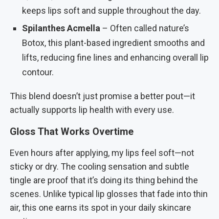
keeps lips soft and supple throughout the day.
Spilanthes Acmella
– Often called nature’s
Botox, this plant-based ingredient smooths and
lifts, reducing fine lines and enhancing overall lip
contour.
This blend doesn’t just promise a better pout—it
actually supports lip health with every use.
Gloss That Works Overtime
Even hours after applying, my lips feel soft—not
sticky or dry. The cooling sensation and subtle
tingle are proof that it’s doing its thing behind the
scenes. Unlike typical lip glosses that fade into thin
air, this one earns its spot in your daily skincare