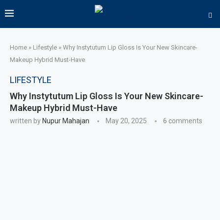
Home
»
Lifestyle
»
Why Instytutum Lip Gloss Is Your New Skincare-
Makeup Hybrid Must-Have
LIFESTYLE
Why Instytutum Lip Gloss Is Your New Skincare-
Makeup Hybrid Must-Have
written by
Nupur Mahajan
May 20, 2025
6 comments