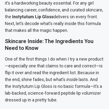
it’s a hardworking beauty essential. For any girl
balancing career, confidence, and curated skincare,
the
Instytutum Lip Gloss
delivers on every front.
Next, let’s decode what’s really inside this formula
that makes all the magic happen.
Skincare Inside: The Ingredients You
Need to Know
One of the first things I do when I try a new product
—especially one that claims to care and correct—is
flip it over and read the ingredient list. Because in
the end, shine fades, but what’s
inside
lasts. And
the Instytutum Lip Gloss is no basic formula—it’s a
lab-backed, science-forward peptide lip volumizer
dressed up in a pretty tube.