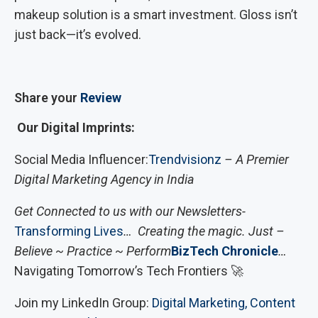
makeup solution is a smart investment. Gloss isn’t
just back—it’s evolved.
Share your
Review
Our Digital Imprints:
Social Media Influencer:
Trendvisionz
– A Premier
Digital Marketing Agency in India
Get Connected to us with our Newsletters-
Transforming Lives
… Creating the magic. Just –
Believe ~ Practice ~ Perform
BizTech Chronicle
…
Navigating Tomorrow’s Tech Frontiers 🚀
Join my LinkedIn Group:
Digital Marketing, Content