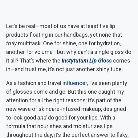
Let’s be real—most of us have at least five lip
products floating in our handbags, yet none that
truly
multitask. One for shine, one for hydration,
another for volume—but why can’t a single gloss do
it all? That’s where the
Instytutum Lip Gloss
comes
in—and trust me, it’s not just another shiny tube.
As a fashion and travel
influencer
, I’ve seen plenty
of glosses come and go. But this one caught my
attention for all the right reasons: it’s part of the
new wave of skincare-infused makeup, designed
to look good
and
do good for your lips. With a
formula that nourishes and moisturizes lips
throughout the day, it’s the perfect answer to flaky,