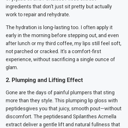
ingredients that don’t just sit pretty but actually
work to repair and rehydrate.
The hydration is long-lasting too. I often apply it
early in the morning before stepping out, and even
after lunch or my third coffee, my lips still feel soft,
not parched or cracked. It’s a comfort-first
experience, without sacrificing a single ounce of
glam.
2. Plumping and Lifting Effect
Gone are the days of painful plumpers that sting
more than they style. This plumping lip gloss with
peptidesgives you that juicy, smooth pout—without
discomfort. The peptidesand Spilanthes Acmella
extract deliver a gentle lift and natural fullness that