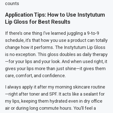
counts
Application Tips: How to Use Instytutum
Lip Gloss for Best Results
If there’s one thing I’ve learned juggling a 9-to-9
schedule, it’s that how you use a product can totally
change how it performs. The Instytutum Lip Gloss
is no exception. This gloss doubles as daily therapy
—for your lips and your look. And when used right, it
gives your lips more than just shine—it gives them
care, comfort, and confidence.
I always apply it after my morning skincare routine
—right after toner and SPF. It acts like a sealant for
my lips, keeping them hydrated even in dry office
air or during long commute hours. You’ll feel a