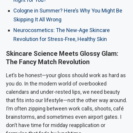
Cologne in Summer? Here’s Why You Might Be
Skipping It All Wrong
Neurocosmetics: The New-Age Skincare
Revolution for Stress-Free, Healthy Skin
Skincare Science Meets Glossy Glam:
The Fancy Match Revolution
Let’s be honest—your gloss should work as hard as
you do. In the modern world of overbooked
calendars and under-rested lips, we need beauty
that fits into our lifestyle—not the other way around.
I’m often zipping between work calls, shoots, café
brainstorms, and sometimes even airport gates. I
don’t have time for midday reapplication or