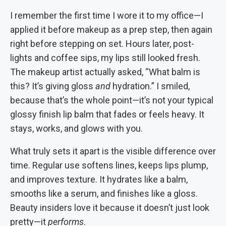
I remember the first time I wore it to my office—I
applied it before makeup as a prep step, then again
right before stepping on set. Hours later, post-
lights and coffee sips, my lips still looked fresh.
The makeup artist actually asked, “What balm is
this? It’s giving gloss
and
hydration.” I smiled,
because that’s the whole point—it’s not your typical
glossy finish lip balm that fades or feels heavy. It
stays, works, and glows with you.
What truly sets it apart is the visible difference over
time. Regular use softens lines, keeps lips plump,
and improves texture. It hydrates like a balm,
smooths like a serum, and finishes like a gloss.
Beauty insiders love it because it doesn’t just look
pretty—it
performs
.