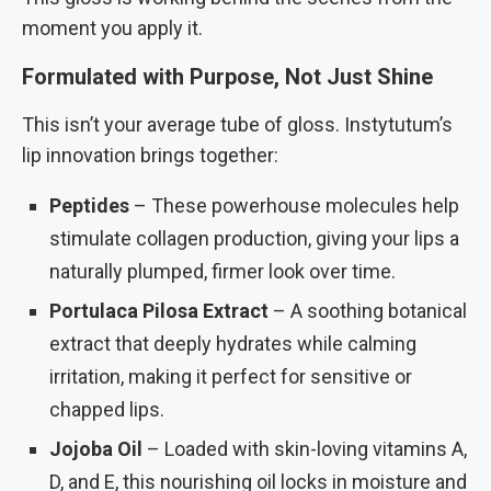
moment you apply it.
Formulated with Purpose, Not Just Shine
This isn’t your average tube of gloss. Instytutum’s
lip innovation brings together:
Peptides
– These powerhouse molecules help
stimulate collagen production, giving your lips a
naturally plumped, firmer look over time.
Portulaca Pilosa Extract
– A soothing botanical
extract that deeply hydrates while calming
irritation, making it perfect for sensitive or
chapped lips.
Jojoba Oil
– Loaded with skin-loving vitamins A,
D, and E, this nourishing oil locks in moisture and