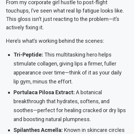
From my corporate girl hustle to post-flight
touchups, I’ve seen what real lip fatigue looks like.
This gloss isn’t just reacting to the problem—it’s
actively fixing it.
Here’s what’s working behind the scenes:
Tri-Peptide:
This multitasking hero helps
stimulate collagen, giving lips a firmer, fuller
appearance over time—think of it as your daily
lip gym, minus the effort.
Portulaca Pilosa Extract:
A botanical
breakthrough that hydrates, softens, and
soothes—perfect for healing cracked or dry lips
and boosting natural plumpness.
Spilanthes Acmella:
Known in skincare circles