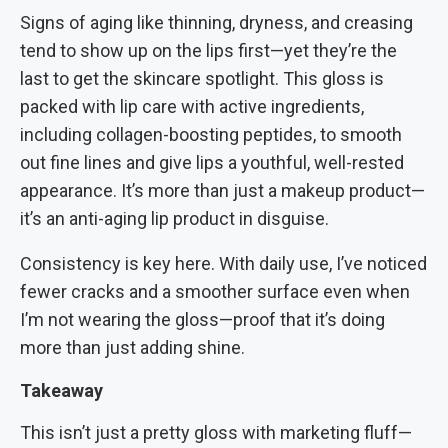
Signs of aging like thinning, dryness, and creasing
tend to show up on the lips first—yet they’re the
last to get the skincare spotlight. This gloss is
packed with lip care with active ingredients,
including collagen-boosting peptides, to smooth
out fine lines and give lips a youthful, well-rested
appearance. It’s more than just a makeup product—
it’s an anti-aging lip product in disguise.
Consistency is key here. With daily use, I’ve noticed
fewer cracks and a smoother surface even when
I’m not wearing the gloss—proof that it’s doing
more than just adding shine.
Takeaway
This isn’t just a pretty gloss with marketing fluff—