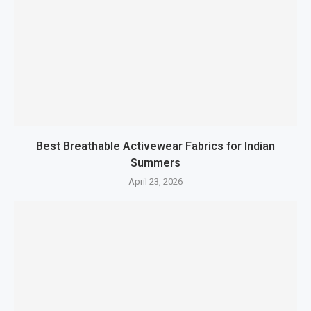
Best Breathable Activewear Fabrics for Indian
Summers
April 23, 2026