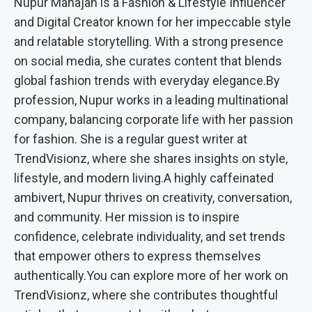
Nupur Mahajan is a Fashion & Lifestyle Influencer
and Digital Creator known for her impeccable style
and relatable storytelling. With a strong presence
on social media, she curates content that blends
global fashion trends with everyday elegance.By
profession, Nupur works in a leading multinational
company, balancing corporate life with her passion
for fashion. She is a regular guest writer at
TrendVisionz, where she shares insights on style,
lifestyle, and modern living.A highly caffeinated
ambivert, Nupur thrives on creativity, conversation,
and community. Her mission is to inspire
confidence, celebrate individuality, and set trends
that empower others to express themselves
authentically.You can explore more of her work on
TrendVisionz, where she contributes thoughtful