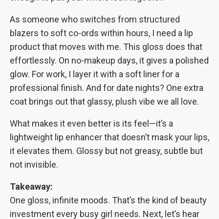
As someone who switches from structured
blazers to soft co-ords within hours, I need a lip
product that moves with me. This gloss does that
effortlessly. On no-makeup days, it gives a polished
glow. For work, I layer it with a soft liner for a
professional finish. And for date nights? One extra
coat brings out that glassy, plush vibe we all love.
What makes it even better is its feel—it’s a
lightweight lip enhancer that doesn’t mask your lips,
it elevates them. Glossy but not greasy, subtle but
not invisible.
Takeaway:
One gloss, infinite moods. That’s the kind of beauty
investment every busy girl needs. Next, let’s hear