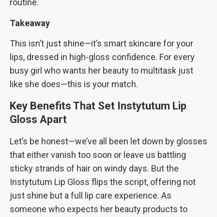
routine.
Takeaway
This isn’t just shine—it’s smart skincare for your
lips, dressed in high-gloss confidence. For every
busy girl who wants her beauty to multitask just
like she does—this is your match.
Key Benefits That Set Instytutum Lip
Gloss Apart
Let’s be honest—we’ve all been let down by glosses
that either vanish too soon or leave us battling
sticky strands of hair on windy days. But the
Instytutum Lip Gloss flips the script, offering not
just shine but a full lip care experience. As
someone who expects her beauty products to