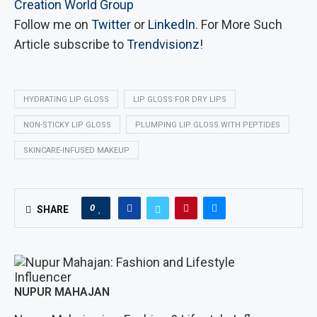
Creation World Group
Follow me on
Twitter
or
LinkedIn
. For More Such
Article subscribe to
Trendvisionz
!
HYDRATING LIP GLOSS
LIP GLOSS FOR DRY LIPS
NON-STICKY LIP GLOSS
PLUMPING LIP GLOSS WITH PEPTIDES
SKINCARE-INFUSED MAKEUP
0
SHARE
NUPUR MAHAJAN