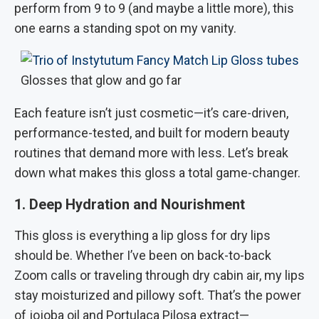
perform from 9 to 9 (and maybe a little more), this
one earns a standing spot on my vanity.
Glosses that glow and go far
Each feature isn’t just cosmetic—it’s care-driven,
performance-tested, and built for modern beauty
routines that demand more with less. Let’s break
down what makes this gloss a total game-changer.
1. Deep Hydration and Nourishment
This gloss is everything a lip gloss for dry lips
should be. Whether I’ve been on back-to-back
Zoom calls or traveling through dry cabin air, my lips
stay moisturized and pillowy soft. That’s the power
of jojoba oil and Portulaca Pilosa extract—