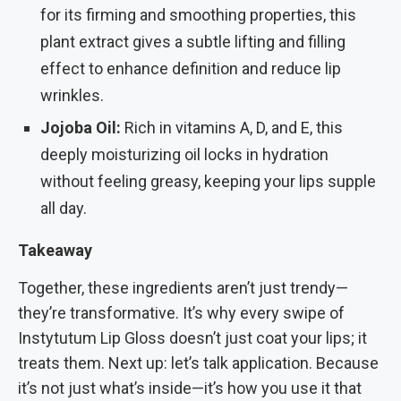
for its firming and smoothing properties, this
plant extract gives a subtle lifting and filling
effect to enhance definition and reduce lip
wrinkles.
Jojoba Oil:
Rich in vitamins A, D, and E, this
deeply moisturizing oil locks in hydration
without feeling greasy, keeping your lips supple
all day.
Takeaway
Together, these ingredients aren’t just trendy—
they’re transformative. It’s why every swipe of
Instytutum Lip Gloss doesn’t just coat your lips; it
treats them. Next up: let’s talk application. Because
it’s not just what’s inside—it’s how you use it that