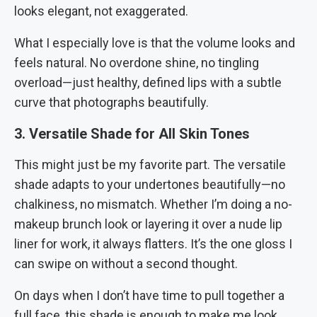
looks elegant, not exaggerated.
What I especially love is that the volume looks and
feels natural. No overdone shine, no tingling
overload—just healthy, defined lips with a subtle
curve that photographs beautifully.
3. Versatile Shade for All Skin Tones
This might just be my favorite part. The versatile
shade adapts to your undertones beautifully—no
chalkiness, no mismatch. Whether I’m doing a no-
makeup brunch look or layering it over a nude lip
liner for work, it always flatters. It’s the one gloss I
can swipe on without a second thought.
On days when I don’t have time to pull together a
full face, this shade is enough to make me look