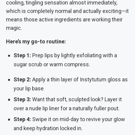
cooling, tingling sensation almost immediately,
which is completely normal and actually exciting—it
means those active ingredients are working their
magic.
Here’s my go-to routine:
Step 1:
Prep lips by lightly exfoliating with a
sugar scrub or warm compress.
Step 2:
Apply a thin layer of Instytutum gloss as
your lip base
Step 3:
Want that soft, sculpted look? Layer it
over a nude lip liner for a naturally fuller pout.
Step 4:
Swipe it on mid-day to revive your glow
and keep hydration locked in.