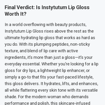
Final Verdict: Is Instytutum Lip Gloss
Worth It?
In a world overflowing with beauty products,
Instytutum Lip Gloss rises above the rest as the
ultimate hydrating lip gloss that works as hard as
you do. With its plumping peptides, non-sticky
texture, and blend of lip care with active
ingredients, it’s more than just a gloss—it’s your
everyday essential. Whether you’re looking for a lip
gloss for dry lips, a lightweight lip enhancer, or
simply a go-to that fits your fast-paced lifestyle,
this gloss delivers. It hydrates, lifts, and enhances,
all while flattering every skin tone with its versatile
shade. For the modern woman who demands
performance and polish, this skincare-infused