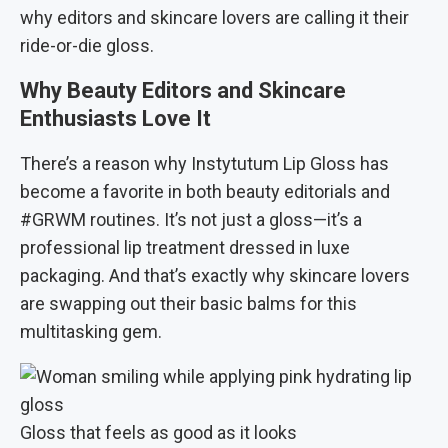
why editors and skincare lovers are calling it their
ride-or-die gloss.
Why Beauty Editors and Skincare
Enthusiasts Love It
There’s a reason why Instytutum Lip Gloss has
become a favorite in both beauty editorials and
#GRWM routines. It’s not just a gloss—it’s a
professional lip treatment dressed in luxe
packaging. And that’s exactly why skincare lovers
are swapping out their basic balms for this
multitasking gem.
Gloss that feels as good as it looks