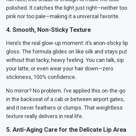
polished. It catches the light just right—neither too
pink nor too pale—making it a universal favorite.
4. Smooth, Non-Sticky Texture
Here’s the real glow-up moment: it’s anon-sticky lip
gloss. The formula glides on like silk and stays put
without that tacky, heavy feeling. You can talk, sip
your latte, or even wear your hair down—zero
stickiness, 100% confidence.
No mirror? No problem. I’ve applied this on-the-go
in the backseat of a cab or between airport gates,
and it never feathers or clumps. That weightless
texture really delivers in real life.
5. Anti-Aging Care for the Delicate Lip Area