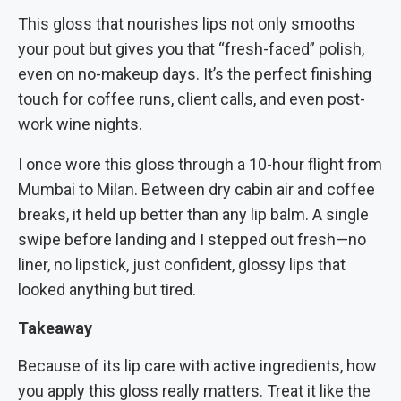
This gloss that nourishes lips not only smooths
your pout but gives you that “fresh-faced” polish,
even on no-makeup days. It’s the perfect finishing
touch for coffee runs, client calls, and even post-
work wine nights.
I once wore this gloss through a 10-hour flight from
Mumbai to Milan. Between dry cabin air and coffee
breaks, it held up better than any lip balm. A single
swipe before landing and I stepped out fresh—no
liner, no lipstick, just confident, glossy lips that
looked anything but tired.
Takeaway
Because of its lip care with active ingredients, how
you apply this gloss really matters. Treat it like the