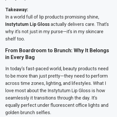
Takeaway:
In a world full of lip products promising shine,
Instytutum Lip Gloss
actually delivers care. That’s
why it’s not just in my purse—it’s in my skincare
shelf too.
From Boardroom to Brunch: Why It Belongs
in Every Bag
In today’s fast-paced world, beauty products need
to be more than just pretty—they need to perform
across time zones, lighting, and lifestyles. What I
love most about the Instytutum Lip Gloss is how
seamlessly it transitions through the day. It’s
equally perfect under fluorescent office lights and
golden brunch selfies.