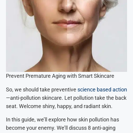
Prevent Premature Aging with Smart Skincare
So, we should take preventive
science based action
—anti-pollution skincare. Let pollution take the back
seat. Welcome shiny, happy, and radiant skin.
In this guide, we’ll explore how skin pollution has
become your enemy. We’ll discuss 8 anti-aging