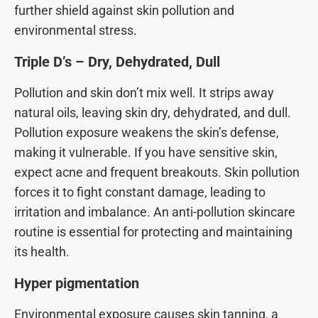
further shield against skin pollution and
environmental stress.
Triple D’s – Dry, Dehydrated, Dull
Pollution and skin don’t mix well. It strips away
natural oils, leaving skin dry, dehydrated, and dull.
Pollution exposure weakens the skin’s defense,
making it vulnerable. If you have sensitive skin,
expect acne and frequent breakouts. Skin pollution
forces it to fight constant damage, leading to
irritation and imbalance. An anti-pollution skincare
routine is essential for protecting and maintaining
its health.
Hyper pigmentation
Environmental exposure causes skin tanning, a