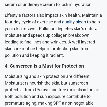
serum or under-eye cream to lock in hydration.
Lifestyle factors also impact skin health. Maintain a
four-day cycle of exercise and
quality sleep
to help
your skin recover. Pollution depletes skin’s natural
moisture and speeds up collagen breakdown,
leading to fine lines and wrinkles. A well-layered
skincare routine helps in protecting skin from
pollution and keeping it radiant.
4. Sunscreen is a Must for Protection
Moisturizing and skin protection are different.
Moisturizers nourish the skin, but sunscreen
protects it from UV rays and free radicals in the air.
Both pollution and sun exposure contribute to
premature aging, making SPF a non-negotiable