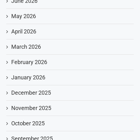
June 2026
May 2026
April 2026
March 2026
February 2026
January 2026
December 2025
November 2025
October 2025
September 2025