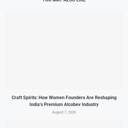
Craft Spirits: How Women Founders Are Reshaping
India’s Premium Alcobev Industry
August 7, 2026