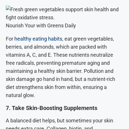
Nourish Your with Greens Daily
For
healthy eating habits
, eat green vegetables,
berries, and almonds, which are packed with
vitamins A, C, and E. These nutrients neutralize
free radicals, preventing premature aging and
maintaining a healthy skin barrier. Pollution and
skin damage go hand in hand, but a nutrient-rich
diet strengthens skin from within, ensuring a
natural glow.
7. Take Skin-Boosting Supplements
A balanced diet helps, but sometimes your skin
needs extra care. Collagen, biotin, and