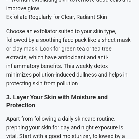
Exfoliate Regularly for Clear, Radiant Skin
Choose an exfoliator suited to your skin type,
followed by a soothing face pack like a sheet mask
or clay mask. Look for green tea or tea tree
extracts, which have antioxidant and anti-
inflammatory benefits. This weekly detox
minimizes pollution-induced dullness and helps in
protecting skin from pollution.
3. Layer Your Skin with Moisture and
Protection
Apart from following a daily skincare routine,
prepping your skin for day and night exposure is
vital. Start with a good moisturizer, followed by a