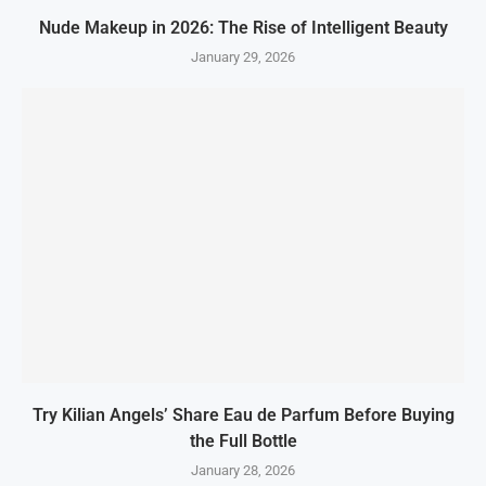
Nude Makeup in 2026: The Rise of Intelligent Beauty
January 29, 2026
Try Kilian Angels’ Share Eau de Parfum Before Buying
the Full Bottle
January 28, 2026