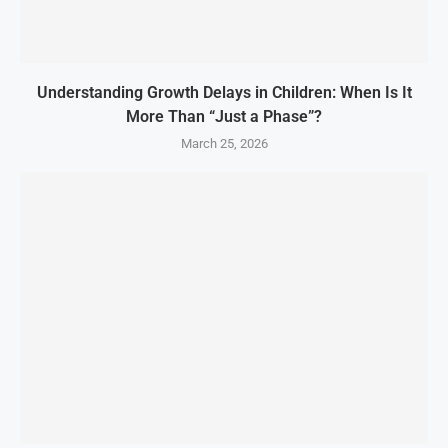
Understanding Growth Delays in Children: When Is It
More Than “Just a Phase”?
March 25, 2026