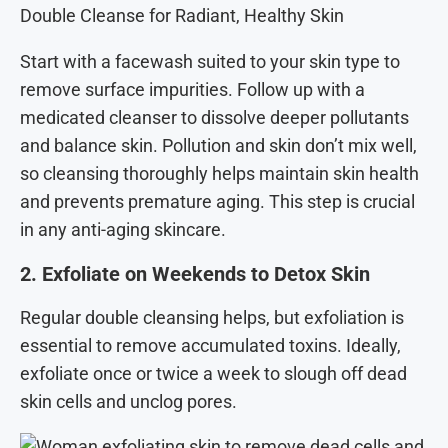
Double Cleanse for Radiant, Healthy Skin
Start with a facewash suited to your skin type to
remove surface impurities. Follow up with a
medicated cleanser to dissolve deeper pollutants
and balance skin. Pollution and skin don’t mix well,
so cleansing thoroughly helps maintain skin health
and prevents premature aging. This step is crucial
in any anti-aging skincare.
2. Exfoliate on Weekends to Detox Skin
Regular double cleansing helps, but exfoliation is
essential to remove accumulated toxins. Ideally,
exfoliate once or twice a week to slough off dead
skin cells and unclog pores.