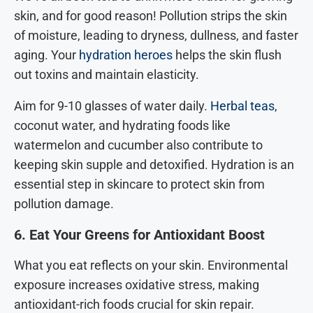
skin, and for good reason! Pollution strips the skin
of moisture, leading to dryness, dullness, and faster
aging. Your
hydration heroes
helps the skin flush
out toxins and maintain elasticity.
Aim for 9-10 glasses of water daily.
Herbal teas
,
coconut water, and hydrating foods like
watermelon and cucumber also contribute to
keeping skin supple and detoxified. Hydration is an
essential step in skincare to protect skin from
pollution damage.
6. Eat Your Greens for Antioxidant Boost
What you eat reflects on your skin. Environmental
exposure increases oxidative stress, making
antioxidant-rich foods crucial for skin repair.