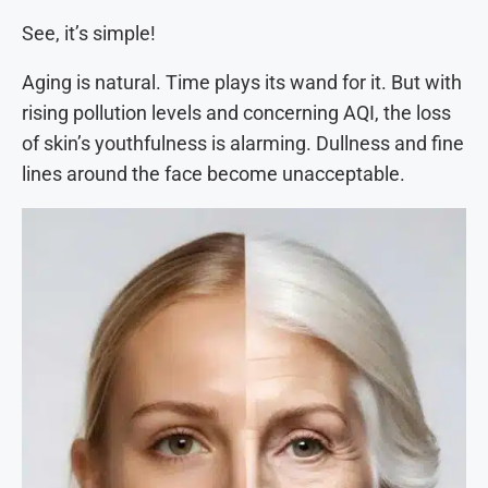
See, it’s simple!
Aging is natural. Time plays its wand for it. But with
rising pollution levels and concerning AQI, the loss
of skin’s youthfulness is alarming. Dullness and fine
lines around the face become unacceptable.