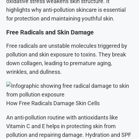
oxidative stress weakens skin structure. It
highlights why anti-pollution skincare is essential
for protection and maintaining youthful skin.
Free Radicals and Skin Damage
Free radicals are unstable molecules triggered by
pollution and skin exposure to toxins. They break
down collagen, leading to premature aging,
wrinkles, and dullness.
How Free Radicals Damage Skin Cells
An anti-pollution routine with antioxidants like
Vitamin C and E helps in protecting skin from
pollution and repairing damage. Hydration and SPF