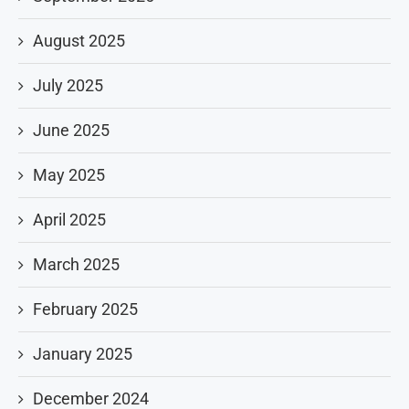
August 2025
July 2025
June 2025
May 2025
April 2025
March 2025
February 2025
January 2025
December 2024