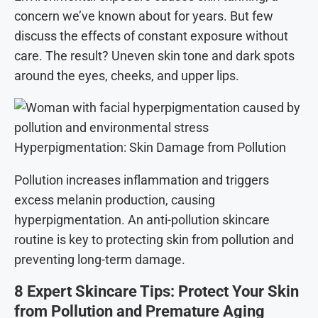
concern we’ve known about for years. But few
discuss the effects of constant exposure without
care. The result? Uneven skin tone and dark spots
around the eyes, cheeks, and upper lips.
Hyperpigmentation: Skin Damage from Pollution
Pollution increases inflammation and triggers
excess melanin production, causing
hyperpigmentation. An anti-pollution skincare
routine is key to protecting skin from pollution and
preventing long-term damage.
8 Expert Skincare Tips: Protect Your Skin
from Pollution and Premature Aging