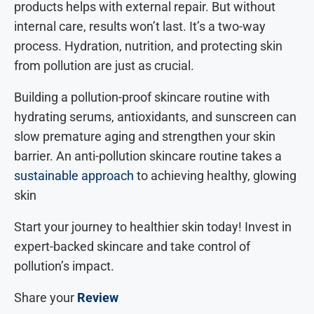
products helps with external repair. But without
internal care, results won’t last. It’s a two-way
process. Hydration, nutrition, and protecting skin
from pollution are just as crucial.
Building a pollution-proof skincare routine with
hydrating serums, antioxidants, and sunscreen can
slow premature aging and strengthen your skin
barrier. An anti-pollution skincare routine takes a
sustainable approach
to achieving healthy, glowing
skin
Start your journey to healthier skin today! Invest in
expert-backed skincare and take control of
pollution’s impact.
Share your
Review