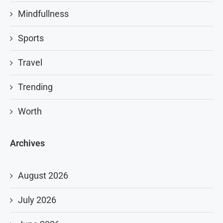
Mindfullness
Sports
Travel
Trending
Worth
Archives
August 2026
July 2026