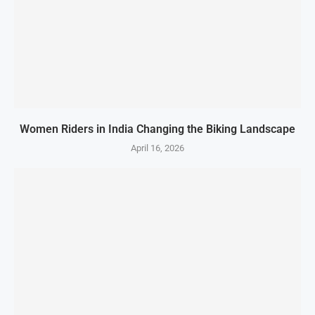
Women Riders in India Changing the Biking Landscape
April 16, 2026