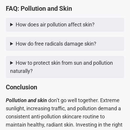
FAQ: Pollution and Skin
How does air pollution affect skin?
How do free radicals damage skin?
How to protect skin from sun and pollution
naturally?
Conclusion
Pollution and skin
don’t go well together. Extreme
sunlight, increasing traffic, and pollution demand a
consistent anti-pollution skincare routine to
maintain healthy, radiant skin. Investing in the right