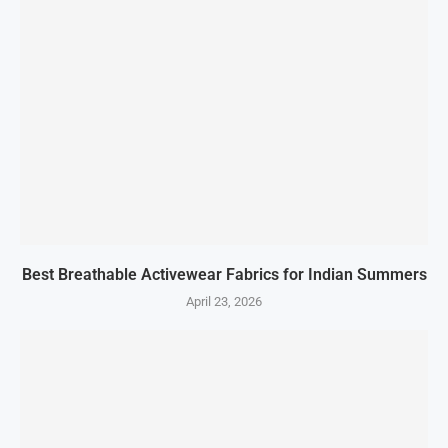
Best Breathable Activewear Fabrics for Indian Summers
April 23, 2026