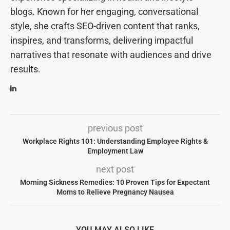
blogs. Known for her engaging, conversational
style, she crafts SEO-driven content that ranks,
inspires, and transforms, delivering impactful
narratives that resonate with audiences and drive
results.
previous post
Workplace Rights 101: Understanding Employee Rights &
Employment Law
next post
Morning Sickness Remedies: 10 Proven Tips for Expectant
Moms to Relieve Pregnancy Nausea
YOU MAY ALSO LIKE