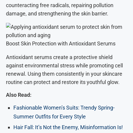
counteracting free radicals, repairing pollution
damage, and strengthening the skin barrier.
Boost Skin Protection with Antioxidant Serums
Antioxidant serums create a protective shield
against environmental stress while promoting cell
renewal. Using them consistently in your skincare
routine can protect and restore its youthful glow.
Also Read:
Fashionable Women’s Suits: Trendy Spring-
Summer Outfits for Every Style
Hair Fall: It’s Not the Enemy, Misinformation Is!