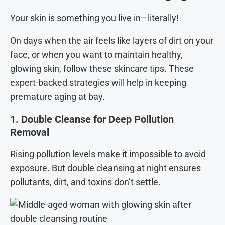
Your skin is something you live in—literally!
On days when the air feels like layers of dirt on your
face, or when you want to maintain healthy,
glowing skin, follow these skincare tips. These
expert-backed strategies will help in keeping
premature aging at bay.
1. Double Cleanse for Deep Pollution
Removal
Rising pollution levels make it impossible to avoid
exposure. But double cleansing at night ensures
pollutants, dirt, and toxins don’t settle.