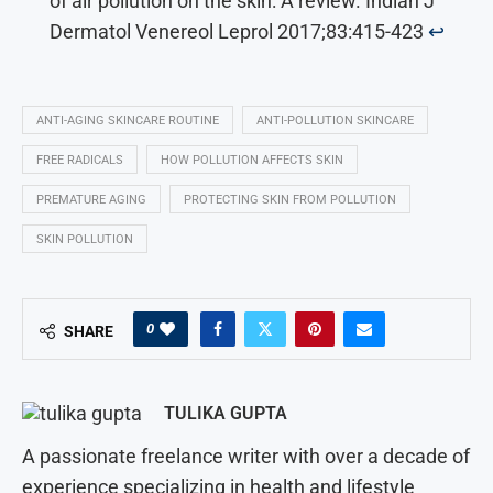
of air pollution on the skin: A review. Indian J
Dermatol Venereol Leprol 2017;83:415-423
↩︎
ANTI-AGING SKINCARE ROUTINE
ANTI-POLLUTION SKINCARE
FREE RADICALS
HOW POLLUTION AFFECTS SKIN
PREMATURE AGING
PROTECTING SKIN FROM POLLUTION
SKIN POLLUTION
0
SHARE
TULIKA GUPTA
A passionate freelance writer with over a decade of
experience specializing in health and lifestyle