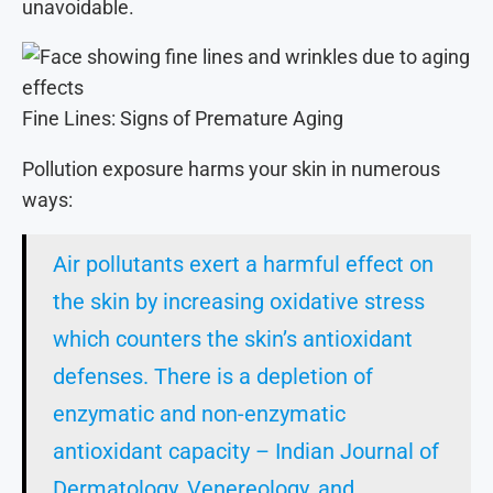
unavoidable.
Fine Lines: Signs of Premature Aging
Pollution exposure harms your skin in numerous
ways:
Air pollutants exert a harmful effect on
the skin by increasing oxidative stress
which counters the skin’s antioxidant
defenses. There is a depletion of
enzymatic and non-enzymatic
antioxidant capacity – Indian Journal of
Dermatology, Venereology, and