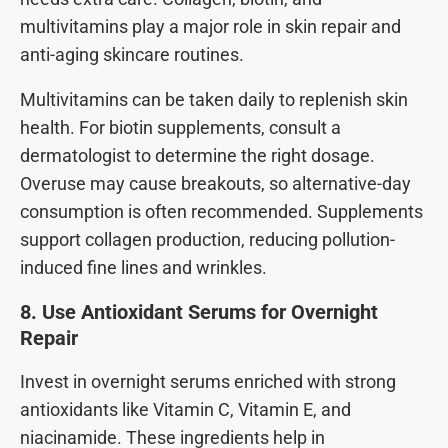
multivitamins play a major role in skin repair and
anti-aging skincare routines.
Multivitamins can be taken daily to replenish skin
health. For biotin supplements, consult a
dermatologist to determine the right dosage.
Overuse may cause breakouts, so alternative-day
consumption is often recommended. Supplements
support collagen production, reducing pollution-
induced fine lines and wrinkles.
8. Use Antioxidant Serums for Overnight
Repair
Invest in overnight serums enriched with strong
antioxidants like Vitamin C, Vitamin E, and
niacinamide. These ingredients help in