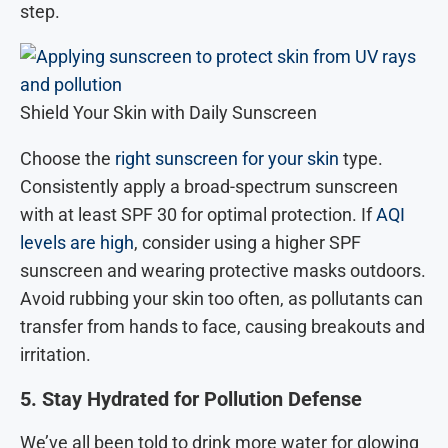
step.
Shield Your Skin with Daily Sunscreen
Choose the
right sunscreen for your skin
type.
Consistently apply a broad-spectrum sunscreen
with at least SPF 30 for optimal protection. If
AQI
levels are high
, consider using a higher SPF
sunscreen and wearing protective masks outdoors.
Avoid rubbing your skin too often, as pollutants can
transfer from hands to face, causing breakouts and
irritation.
5. Stay Hydrated for Pollution Defense
We’ve all been told to drink more water for glowing