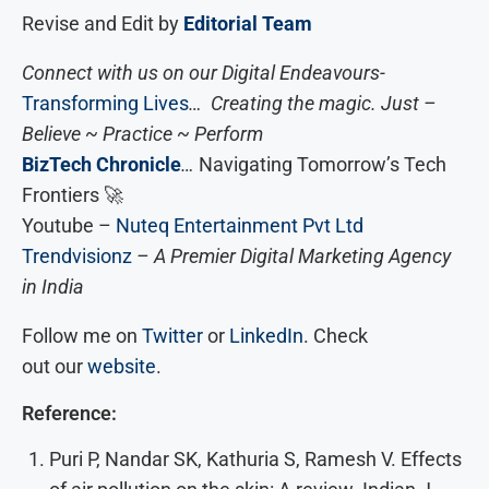
Revise and Edit by
Editorial Team
Connect with us on our Digital Endeavours-
Transforming Lives
… Creating the magic. Just –
Believe ~ Practice ~ Perform
BizTech Chronicle
…
Navigating Tomorrow’s Tech
Frontiers 🚀
Youtube –
Nuteq Entertainment Pvt Ltd
Trendvisionz
– A Premier Digital Marketing Agency
in India
Follow me on
Twitter
or
LinkedIn
. Check
out our
website
.
Reference:
Puri P, Nandar SK, Kathuria S, Ramesh V. Effects