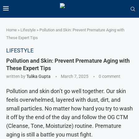
Home
»
Lifestyle
»
Pollution and Skin: Prevent Premature Aging with
These Expert Tips
LIFESTYLE
Pollution and Skin: Prevent Premature Aging with
These Expert Tips
written by
Tulika Gupta
March 7, 2025
0 comment
Pollution and skin don’t go well together. Our skin
feels overwhelmed, layered with dust, dirt, and
small particles. No matter how hard you try to wash
it off by the end of the day and follow the OG CTM
(Cleanse, Tone, Moisturize) routine. Premature
aging is still a battle you must fight.