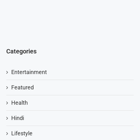
Categories
Entertainment
Featured
Health
Hindi
Lifestyle