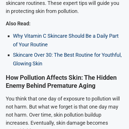
skincare routines. These expert tips will guide you
in protecting skin from pollution.
Also Read:
Why Vitamin C Skincare Should Be a Daily Part
of Your Routine
Skincare Over 30: The Best Routine for Youthful,
Glowing Skin
How Pollution Affects Skin: The Hidden
Enemy Behind Premature Aging
You think that one day of exposure to pollution will
not harm. But what we forget is that one day may
not harm. Over time, skin pollution buildup
increases. Eventually, skin damage becomes