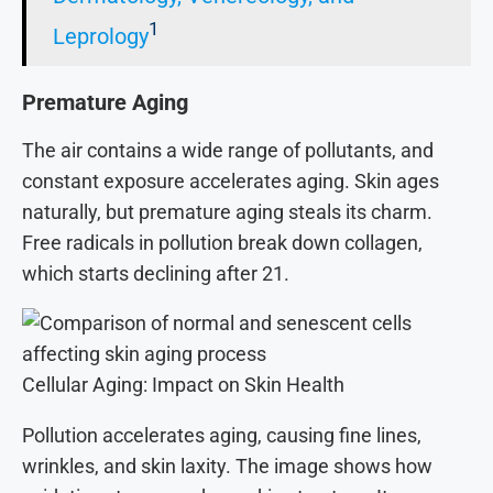
1
Leprology
Premature Aging
The air contains a wide range of pollutants, and
constant exposure accelerates aging. Skin ages
naturally, but premature aging steals its charm.
Free radicals in pollution break down collagen,
which starts declining after 21.
Cellular Aging: Impact on Skin Health
Pollution accelerates aging, causing fine lines,
wrinkles, and skin laxity. The image shows how