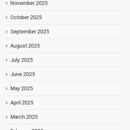
November 2025
October 2025
September 2025
August 2025
July 2025
June 2025
May 2025
April 2025
March 2025