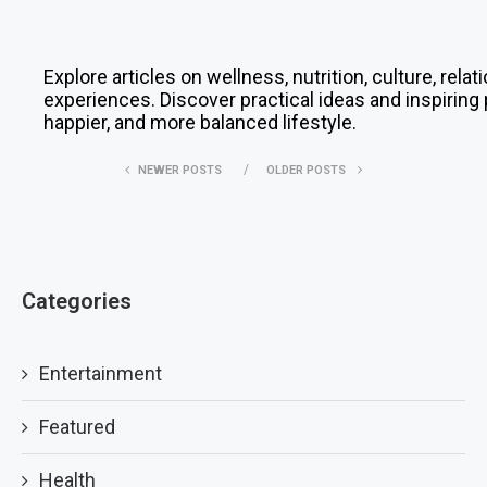
Explore articles on wellness, nutrition, culture, rela
experiences. Discover practical ideas and inspiring 
happier, and more balanced lifestyle.
NEWER POSTS
OLDER POSTS
Categories
Entertainment
Featured
Health