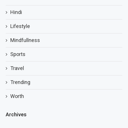
Hindi
Lifestyle
Mindfullness
Sports
Travel
Trending
Worth
Archives