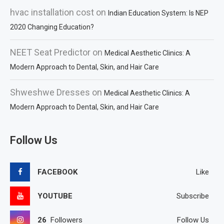
hvac installation cost
on
Indian Education System: Is NEP
2020 Changing Education?
NEET Seat Predictor
on
Medical Aesthetic Clinics: A
Modern Approach to Dental, Skin, and Hair Care
Shweshwe Dresses
on
Medical Aesthetic Clinics: A
Modern Approach to Dental, Skin, and Hair Care
Follow Us
FACEBOOK
Like
YOUTUBE
Subscribe
26
Followers
Follow Us