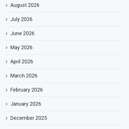
August 2026
July 2026
June 2026
May 2026
April 2026
March 2026
February 2026
January 2026
December 2025