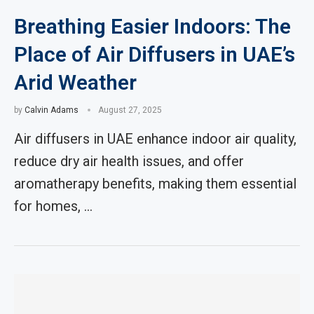
Breathing Easier Indoors: The
Place of Air Diffusers in UAE’s
Arid Weather
by
Calvin Adams
August 27, 2025
Air diffusers in UAE enhance indoor air quality,
reduce dry air health issues, and offer
aromatherapy benefits, making them essential
for homes, …