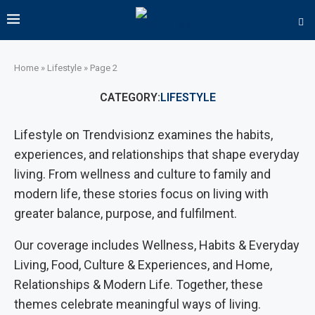
Home
»
Lifestyle
»
Page 2
CATEGORY:
LIFESTYLE
Lifestyle on Trendvisionz examines the habits,
experiences, and relationships that shape everyday
living. From wellness and culture to family and
modern life, these stories focus on living with
greater balance, purpose, and fulfilment.
Our coverage includes Wellness, Habits & Everyday
Living, Food, Culture & Experiences, and Home,
Relationships & Modern Life. Together, these
themes celebrate meaningful ways of living.