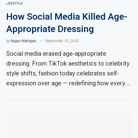
LIFESTYLE
How Social Media Killed Age-
Appropriate Dressing
by
Nupur Mahajan
September 10, 2025
Social media erased age-appropriate
dressing. From TikTok aesthetics to celebrity
style shifts, fashion today celebrates self-
expression over age — redefining how every …