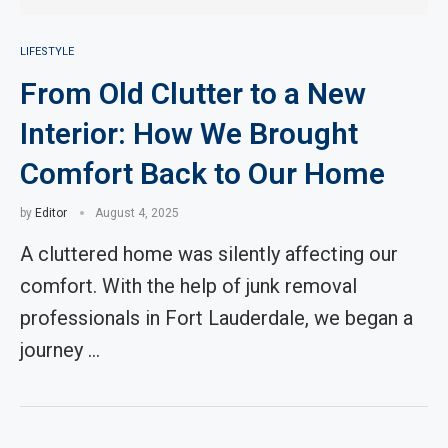
LIFESTYLE
From Old Clutter to a New
Interior: How We Brought
Comfort Back to Our Home
by
Editor
August 4, 2025
A cluttered home was silently affecting our
comfort. With the help of junk removal
professionals in Fort Lauderdale, we began a
journey …