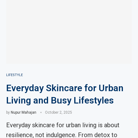
LIFESTYLE
Everyday Skincare for Urban
Living and Busy Lifestyles
by
Nupur Mahajan
October 2, 2025
Everyday skincare for urban living is about
resilience, not indulgence. From detox to