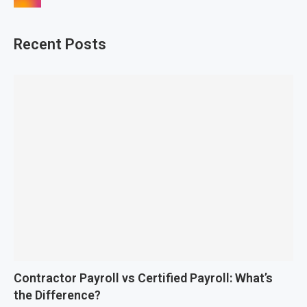
Recent Posts
Contractor Payroll vs Certified Payroll: What’s
the Difference?