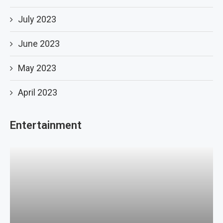
July 2023
June 2023
May 2023
April 2023
Entertainment