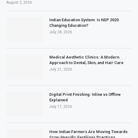
August 2, 2026
Indian Education System: Is NEP 2020
Changing Education?
July 28, 2026
Medical Aesthetic Clinics: A Modern
Approach to Dental, Skin, and Hair Care
July 21, 2026
Digital Print Finishing: Inline vs Offline
Explained
July 17, 2026
How Indian Farmers Are Moving Towards
Crop-Specific Fertilizer Practices