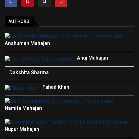
AUTHORS
Anshuman Mahajan
Anuj Mahajan
Dakshita Sharma
Fahad Khan
Namita Mahajan
Nupur Mahajan