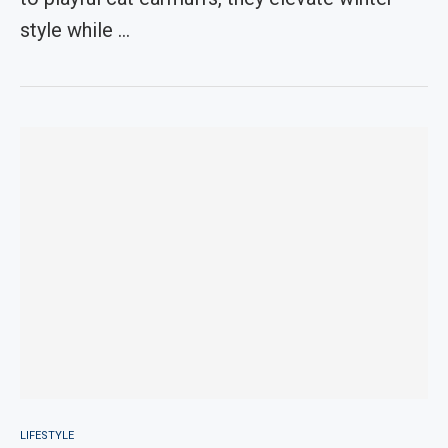
style while …
LIFESTYLE