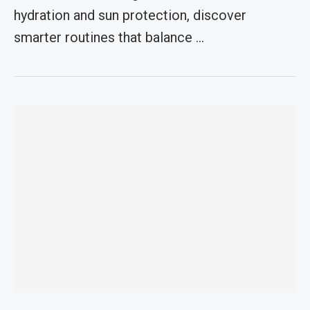
hydration and sun protection, discover
smarter routines that balance …