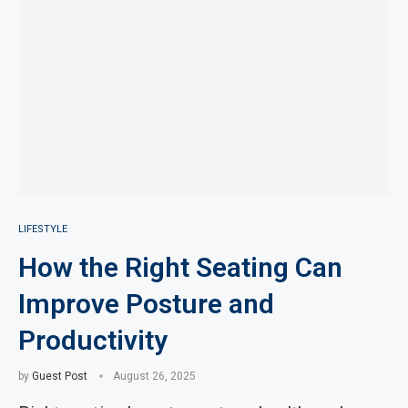
LIFESTYLE
How the Right Seating Can
Improve Posture and
Productivity
by
Guest Post
August 26, 2025