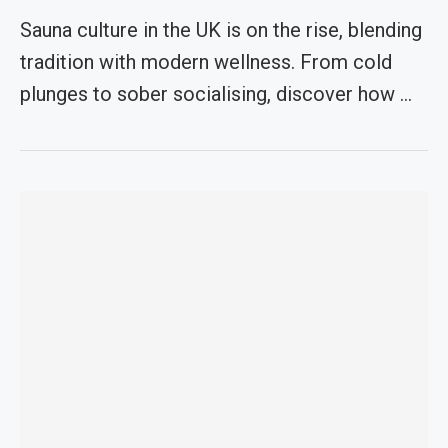
Sauna culture in the UK is on the rise, blending
tradition with modern wellness. From cold
plunges to sober socialising, discover how …