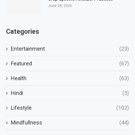
June 28, 2026
Categories
Entertainment
(23)
Featured
(67)
Health
(63)
Hindi
(5)
Lifestyle
(102)
Mindfullness
(44)