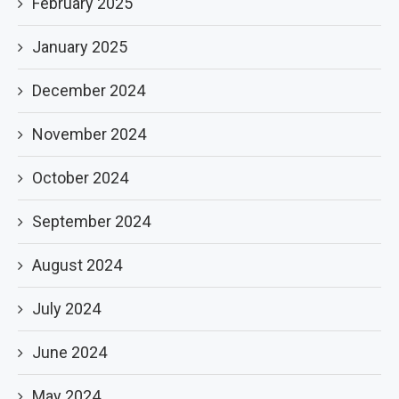
February 2025
January 2025
December 2024
November 2024
October 2024
September 2024
August 2024
July 2024
June 2024
May 2024