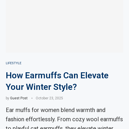
LIFESTYLE
How Earmuffs Can Elevate
Your Winter Style?
by
Guest Post
October 23, 2025
Ear muffs for women blend warmth and
fashion effortlessly. From cozy wool earmuffs
to playful cat earmuffs, they elevate winter