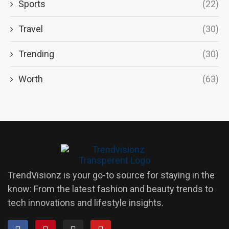
Sports
(22)
Travel
(30)
Trending
(30)
Worth
(63)
TrendVisionz is your go-to source for staying in the
know: From the latest fashion and beauty trends to
tech innovations and lifestyle insights.