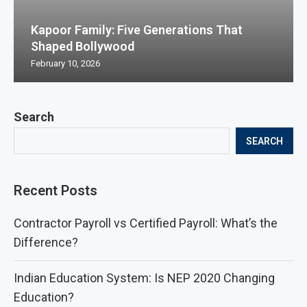
Kapoor Family: Five Generations That
Shaped Bollywood
February 10, 2026
Search
SEARCH
Recent Posts
Contractor Payroll vs Certified Payroll: What’s the
Difference?
Indian Education System: Is NEP 2020 Changing
Education?