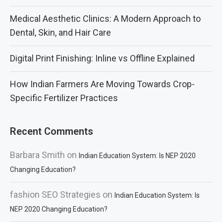
Medical Aesthetic Clinics: A Modern Approach to
Dental, Skin, and Hair Care
Digital Print Finishing: Inline vs Offline Explained
How Indian Farmers Are Moving Towards Crop-
Specific Fertilizer Practices
Recent Comments
Barbara Smith
on
Indian Education System: Is NEP 2020
Changing Education?
fashion SEO Strategies
on
Indian Education System: Is
NEP 2020 Changing Education?