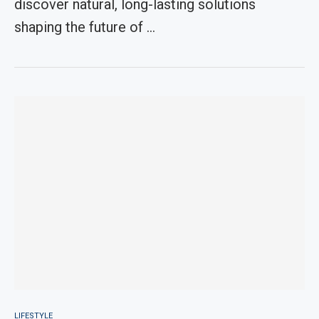
discover natural, long-lasting solutions
shaping the future of …
LIFESTYLE