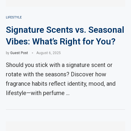
LIFESTYLE
Signature Scents vs. Seasonal
Vibes: What’s Right for You?
by
Guest Post
August 6, 2025
Should you stick with a signature scent or
rotate with the seasons? Discover how
fragrance habits reflect identity, mood, and
lifestyle—with perfume …