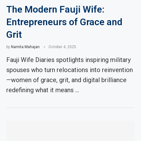
The Modern Fauji Wife:
Entrepreneurs of Grace and
Grit
by
Namita Mahajan
October 4, 2025
Fauji Wife Diaries spotlights inspiring military
spouses who turn relocations into reinvention
—women of grace, grit, and digital brilliance
redefining what it means …