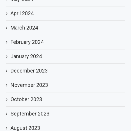
April 2024
March 2024
February 2024
January 2024
December 2023
November 2023
October 2023
September 2023
August 2023