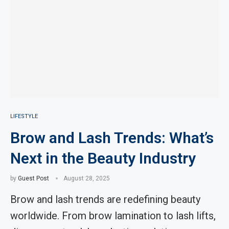
LIFESTYLE
Brow and Lash Trends: What’s
Next in the Beauty Industry
by
Guest Post
August 28, 2025
Brow and lash trends are redefining beauty
worldwide. From brow lamination to lash lifts,