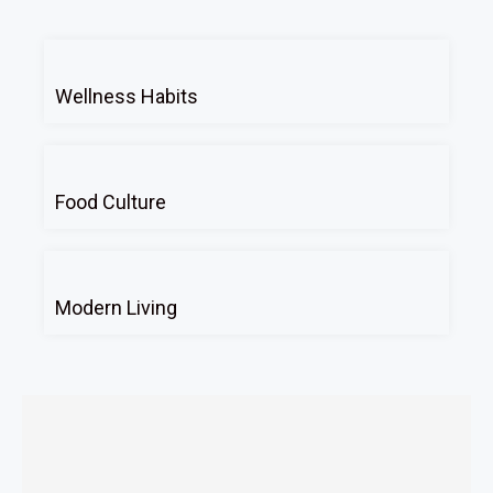
Wellness Habits
Food Culture
Modern Living