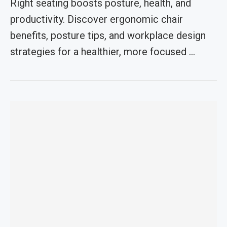
Right seating boosts posture, health, and
productivity. Discover ergonomic chair
benefits, posture tips, and workplace design
strategies for a healthier, more focused …