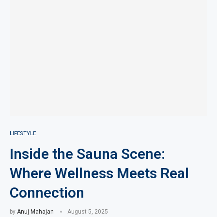
LIFESTYLE
Inside the Sauna Scene:
Where Wellness Meets Real
Connection
by
Anuj Mahajan
August 5, 2025