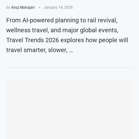
by
Anuj Mahajan
January 14, 2026
From AI-powered planning to rail revival,
wellness travel, and major global events,
Travel Trends 2026 explores how people will
travel smarter, slower, …