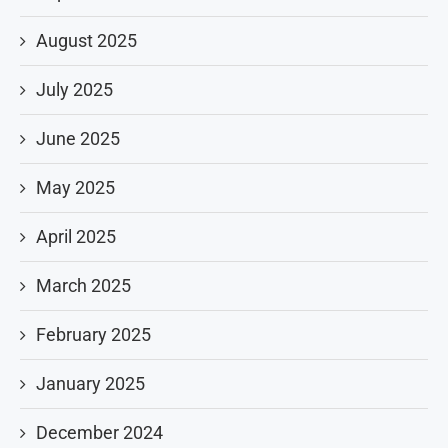
August 2025
July 2025
June 2025
May 2025
April 2025
March 2025
February 2025
January 2025
December 2024