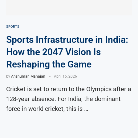
SPORTS
Sports Infrastructure in India:
How the 2047 Vision Is
Reshaping the Game
by
Anshuman Mahajan
April 16, 2026
Cricket is set to return to the Olympics after a
128-year absence. For India, the dominant
force in world cricket, this is …