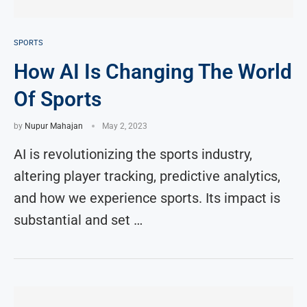
SPORTS
How AI Is Changing The World
Of Sports
by
Nupur Mahajan
May 2, 2023
AI is revolutionizing the sports industry,
altering player tracking, predictive analytics,
and how we experience sports. Its impact is
substantial and set …