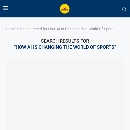
Home
»
You searched for How AI Is Changing The World Of Sports
SEARCH RESULTS FOR
"HOW AI IS CHANGING THE WORLD OF SPORTS"