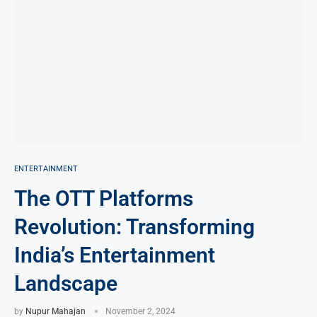
ENTERTAINMENT
The OTT Platforms
Revolution: Transforming
India’s Entertainment
Landscape
by
Nupur Mahajan
November 2, 2024