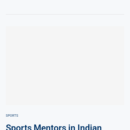
SPORTS
Sports Mentors in Indian