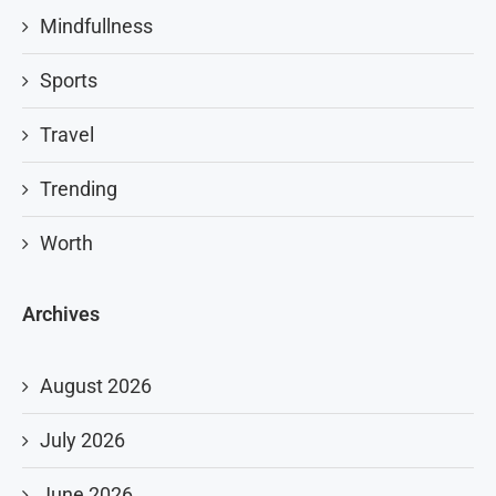
Mindfullness
Sports
Travel
Trending
Worth
Archives
August 2026
July 2026
June 2026