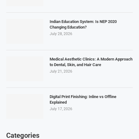
Indian Education System: Is NEP 2020
Changing Education?
July 28, 2026
Medical Aesthetic Clinics: A Modern Approach
to Dental, Skin, and Hair Care
July 21, 2026
Digital Print Finishing: Inline vs Offline
Explained
July 17, 2026
Categories