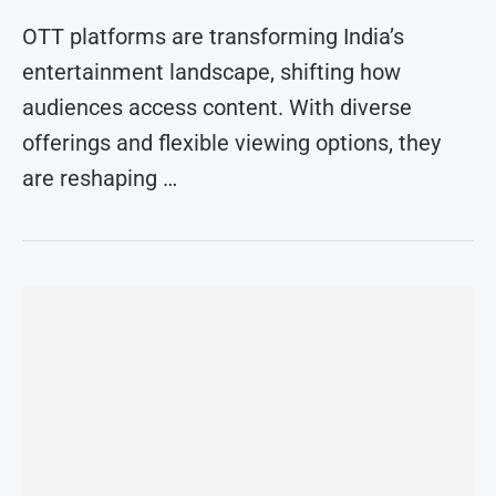
OTT platforms are transforming India’s
entertainment landscape, shifting how
audiences access content. With diverse
offerings and flexible viewing options, they
are reshaping …