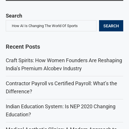
Search
SEARCH
Recent Posts
Craft Spirits: How Women Founders Are Reshaping
India’s Premium Alcobev Industry
Contractor Payroll vs Certified Payroll: What’s the
Difference?
Indian Education System: Is NEP 2020 Changing
Education?