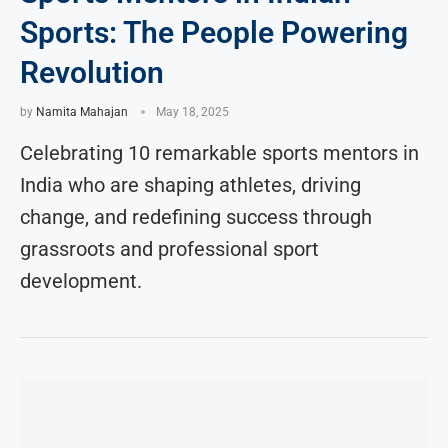
Sports: The People Powering
Revolution
by
Namita Mahajan
May 18, 2025
Celebrating 10 remarkable sports mentors in
India who are shaping athletes, driving
change, and redefining success through
grassroots and professional sport
development.