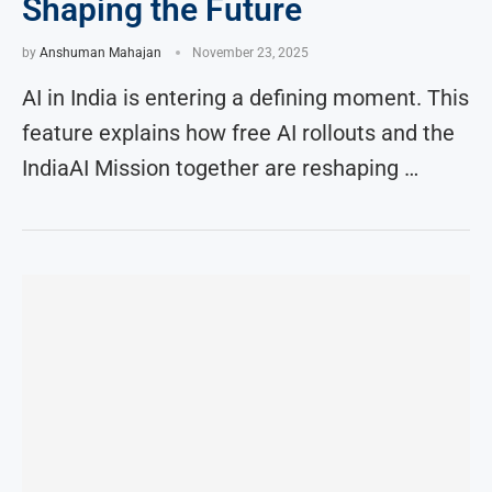
Shaping the Future
by
Anshuman Mahajan
November 23, 2025
AI in India is entering a defining moment. This
feature explains how free AI rollouts and the
IndiaAI Mission together are reshaping …