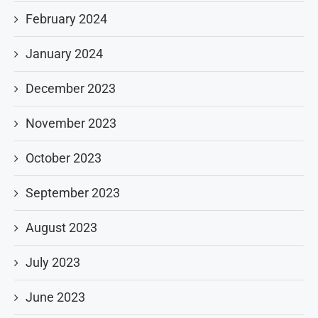
February 2024
January 2024
December 2023
November 2023
October 2023
September 2023
August 2023
July 2023
June 2023