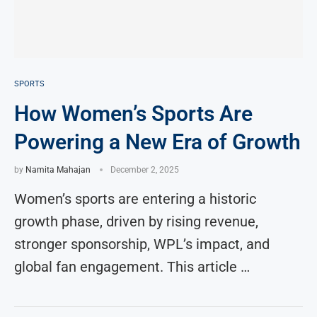
SPORTS
How Women’s Sports Are
Powering a New Era of Growth
by
Namita Mahajan
December 2, 2025
Women’s sports are entering a historic
growth phase, driven by rising revenue,
stronger sponsorship, WPL’s impact, and
global fan engagement. This article …