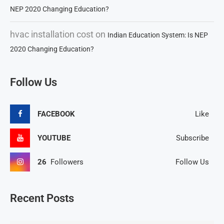
NEP 2020 Changing Education?
hvac installation cost
on
Indian Education System: Is NEP
2020 Changing Education?
Follow Us
FACEBOOK
Like
YOUTUBE
Subscribe
26
Followers
Follow Us
Recent Posts