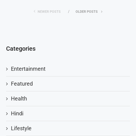
NEWER POSTS
OLDER POSTS
Categories
Entertainment
Featured
Health
Hindi
Lifestyle