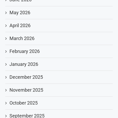
May 2026
April 2026
March 2026
February 2026
January 2026
December 2025
November 2025
October 2025
September 2025