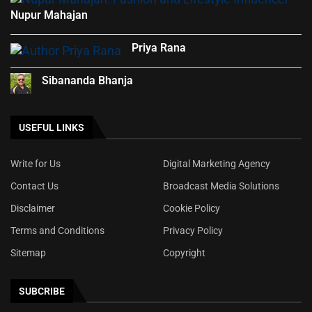
Nupur Mahajan
Priya Rana
Sibananda Bhanja
USEFUL LINKS
Write for Us
Digital Marketing Agency
Contact Us
Broadcast Media Solutions
Disclaimer
Cookie Policy
Terms and Conditions
Privacy Policy
Sitemap
Copyright
SUBCRIBE