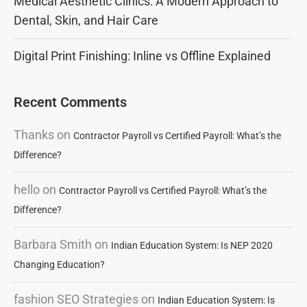
Medical Aesthetic Clinics: A Modern Approach to
Dental, Skin, and Hair Care
Digital Print Finishing: Inline vs Offline Explained
Recent Comments
Thanks
on
Contractor Payroll vs Certified Payroll: What’s the
Difference?
hello
on
Contractor Payroll vs Certified Payroll: What’s the
Difference?
Barbara Smith
on
Indian Education System: Is NEP 2020
Changing Education?
fashion SEO Strategies
on
Indian Education System: Is