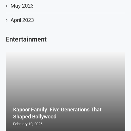
May 2023
April 2023
Entertainment
Kapoor Family: Five Generations That
Shaped Bollywood
February 10, 2026