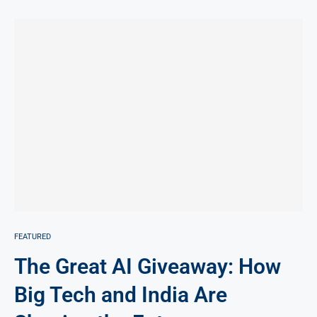
FEATURED
The Great AI Giveaway: How
Big Tech and India Are