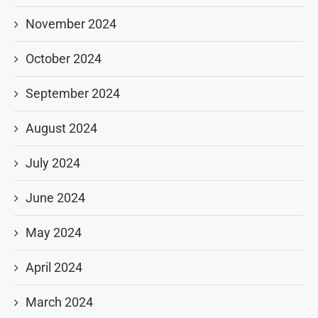
November 2024
October 2024
September 2024
August 2024
July 2024
June 2024
May 2024
April 2024
March 2024