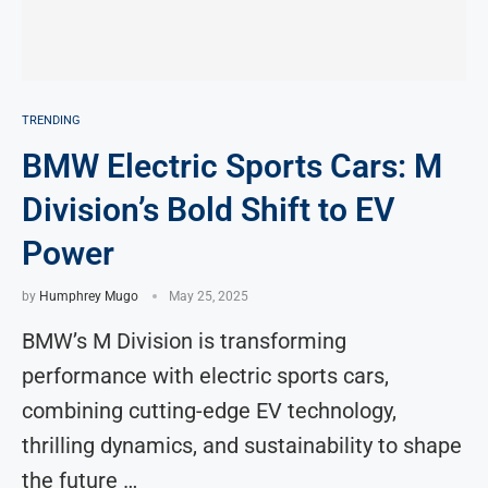
TRENDING
BMW Electric Sports Cars: M
Division’s Bold Shift to EV
Power
by
Humphrey Mugo
May 25, 2025
BMW’s M Division is transforming
performance with electric sports cars,
combining cutting-edge EV technology,
thrilling dynamics, and sustainability to shape
the future …