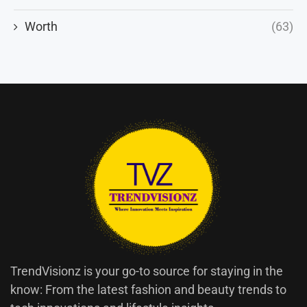
Worth
(63)
TrendVisionz is your go-to source for staying in the
know: From the latest fashion and beauty trends to