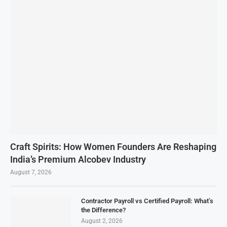
Craft Spirits: How Women Founders Are Reshaping
India’s Premium Alcobev Industry
August 7, 2026
Contractor Payroll vs Certified Payroll: What’s
the Difference?
August 2, 2026