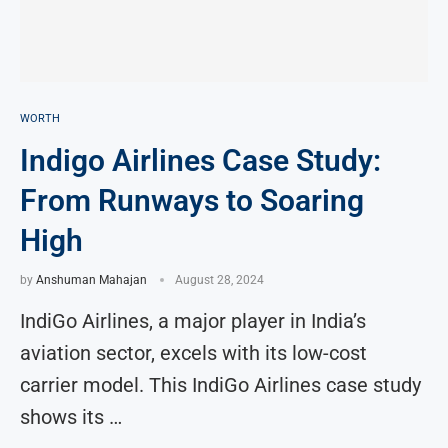
WORTH
Indigo Airlines Case Study:
From Runways to Soaring
High
by
Anshuman Mahajan
August 28, 2024
IndiGo Airlines, a major player in India’s
aviation sector, excels with its low-cost
carrier model. This IndiGo Airlines case study
shows its …