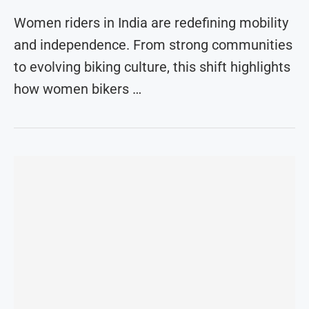
Women riders in India are redefining mobility
and independence. From strong communities
to evolving biking culture, this shift highlights
how women bikers …