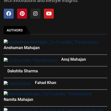
tech innovations and lifestyle insights.
AUTHORS
Anshuman Mahajan
Anuj Mahajan
Dakshita Sharma
Fahad Khan
Namita Mahajan