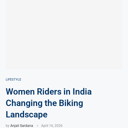
LIFESTYLE
Women Riders in India
Changing the Biking
Landscape
by
Anjali Sardana
April 16, 2026