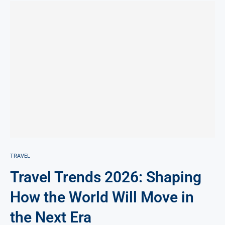
TRAVEL
Travel Trends 2026: Shaping
How the World Will Move in
the Next Era