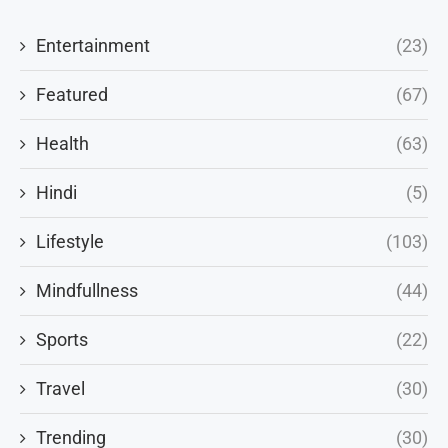
Entertainment
(23)
Featured
(67)
Health
(63)
Hindi
(5)
Lifestyle
(103)
Mindfullness
(44)
Sports
(22)
Travel
(30)
Trending
(30)