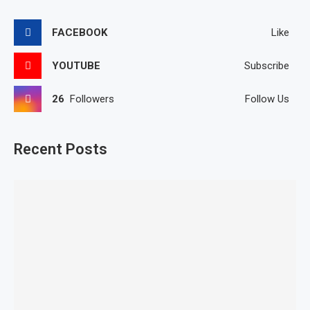
FACEBOOK
Like
YOUTUBE
Subscribe
26
Followers
Follow Us
Recent Posts