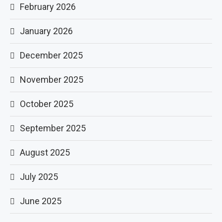
February 2026
January 2026
December 2025
November 2025
October 2025
September 2025
August 2025
July 2025
June 2025