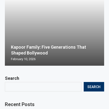
Kapoor Family: Five Generations That
Shaped Bollywood
February 10, 2026
Search
SEARCH
Recent Posts