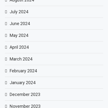
July 2024
June 2024
May 2024
April 2024
March 2024
February 2024
January 2024
December 2023
November 2023