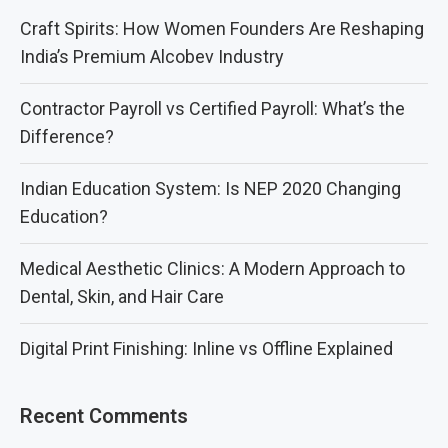
Craft Spirits: How Women Founders Are Reshaping
India’s Premium Alcobev Industry
Contractor Payroll vs Certified Payroll: What’s the
Difference?
Indian Education System: Is NEP 2020 Changing
Education?
Medical Aesthetic Clinics: A Modern Approach to
Dental, Skin, and Hair Care
Digital Print Finishing: Inline vs Offline Explained
Recent Comments