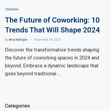
TRENDING
The Future of Coworking: 10
Trends That Will Shape 2024
by
Anuj Mahajan
November 18, 2023
Discover the transformative trends shaping
the future of coworking spaces in 2024 and
beyond. Embrace a dynamic landscape that
goes beyond traditional …
Categories