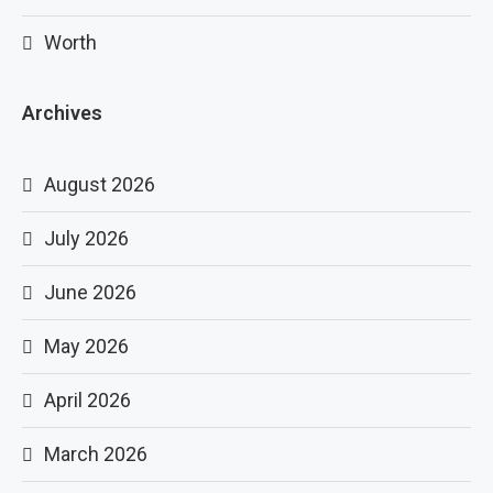
Worth
Archives
August 2026
July 2026
June 2026
May 2026
April 2026
March 2026