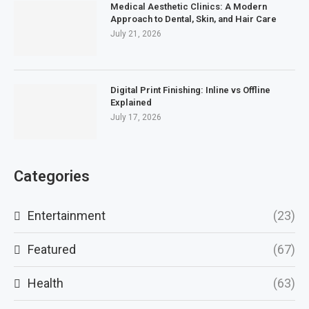
Medical Aesthetic Clinics: A Modern
Approach to Dental, Skin, and Hair Care
July 21, 2026
Digital Print Finishing: Inline vs Offline
Explained
July 17, 2026
Categories
Entertainment
(23)
Featured
(67)
Health
(63)