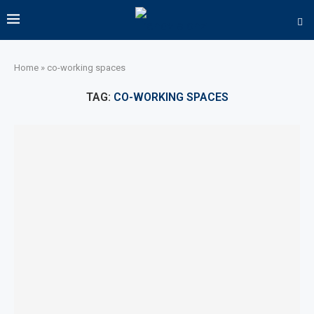
Home
»
co-working spaces
TAG:
CO-WORKING SPACES