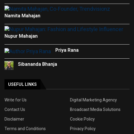
Namita Mahajan
Nupur Mahajan
Priya Rana
Sibananda Bhanja
USEFUL LINKS
Write for Us
Digital Marketing Agency
Contact Us
Broadcast Media Solutions
Disclaimer
Cookie Policy
Terms and Conditions
Privacy Policy