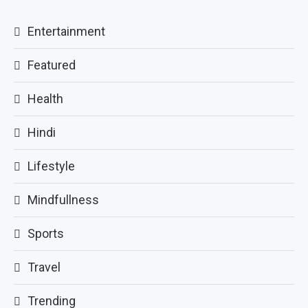
Entertainment
Featured
Health
Hindi
Lifestyle
Mindfullness
Sports
Travel
Trending