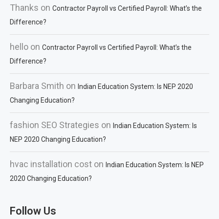
Thanks
on
Contractor Payroll vs Certified Payroll: What’s the
Difference?
hello
on
Contractor Payroll vs Certified Payroll: What’s the
Difference?
Barbara Smith
on
Indian Education System: Is NEP 2020
Changing Education?
fashion SEO Strategies
on
Indian Education System: Is
NEP 2020 Changing Education?
hvac installation cost
on
Indian Education System: Is NEP
2020 Changing Education?
Follow Us