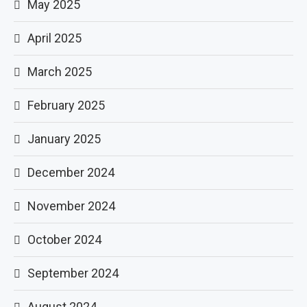
May 2025
April 2025
March 2025
February 2025
January 2025
December 2024
November 2024
October 2024
September 2024
August 2024