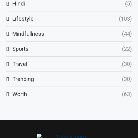
Hindi
(5)
Lifestyle
(103)
Mindfullness
(44)
Sports
(22)
Travel
(30)
Trending
(30)
Worth
(63)