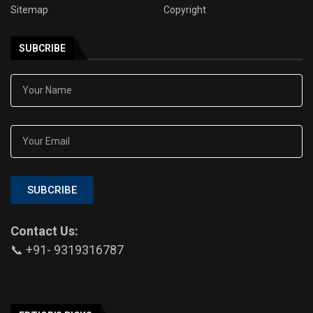
Sitemap
Copyright
SUBCRIBE
SUBCRIBE
Contact Us:
📞 +91- 9319316787