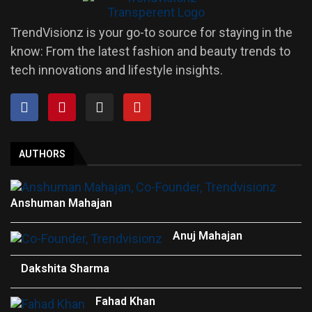
TrendVisionz is your go-to source for staying in the
know: From the latest fashion and beauty trends to
tech innovations and lifestyle insights.
AUTHORS
Anshuman Mahajan
Anuj Mahajan
Dakshita Sharma
Fahad Khan