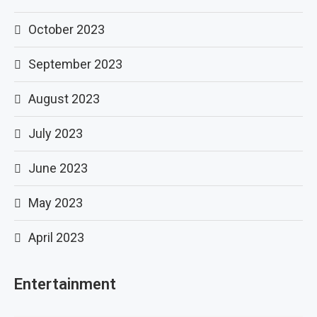
October 2023
September 2023
August 2023
July 2023
June 2023
May 2023
April 2023
Entertainment