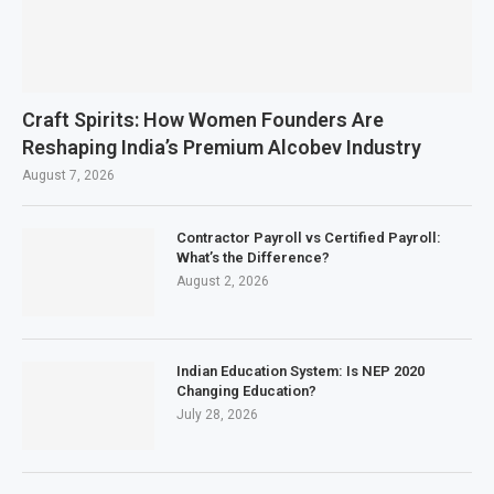
Craft Spirits: How Women Founders Are
Reshaping India’s Premium Alcobev Industry
August 7, 2026
Contractor Payroll vs Certified Payroll:
What’s the Difference?
August 2, 2026
Indian Education System: Is NEP 2020
Changing Education?
July 28, 2026